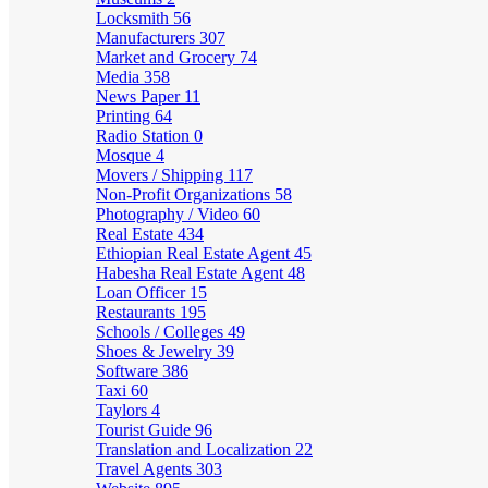
Locksmith
56
Manufacturers
307
Market and Grocery
74
Media
358
News Paper
11
Printing
64
Radio Station
0
Mosque
4
Movers / Shipping
117
Non-Profit Organizations
58
Photography / Video
60
Real Estate
434
Ethiopian Real Estate Agent
45
Habesha Real Estate Agent
48
Loan Officer
15
Restaurants
195
Schools / Colleges
49
Shoes & Jewelry
39
Software
386
Taxi
60
Taylors
4
Tourist Guide
96
Translation and Localization
22
Travel Agents
303