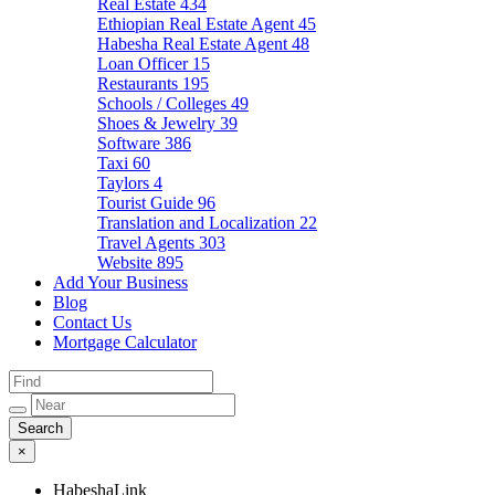
Real Estate
434
Ethiopian Real Estate Agent
45
Habesha Real Estate Agent
48
Loan Officer
15
Restaurants
195
Schools / Colleges
49
Shoes & Jewelry
39
Software
386
Taxi
60
Taylors
4
Tourist Guide
96
Translation and Localization
22
Travel Agents
303
Website
895
Add Your Business
Blog
Contact Us
Mortgage Calculator
×
HabeshaLink