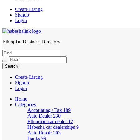
Create Listing
Signup
Login
Ethiopian Business Directory
HabeshaLink
Create Listing
Signup
Login
Home
Categories
Accounting / Tax
189
Auto Dealer
230
Ethiopian car dealer
12
Habesha car dealerships
9
Auto Repair
203
Banks
99