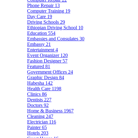
Phone Repair
13
Computer Training
19
Day Care
19
Driving Schools
29
Ethiopian Driving School
10
Education
554
Embassies and Consulates
30
Embassy
21
Entertainment
4
Event Organizer
120
Fashion Designer
57
Featured
81
Government Offices
24
Graphic Design
84
Habesha
142
Health Care
1198
Clinics
86
Dentists
227
Doctors
92
Home & Business
1967
Cleaning
247
Electrician
116
Painter
65
Hotels
203