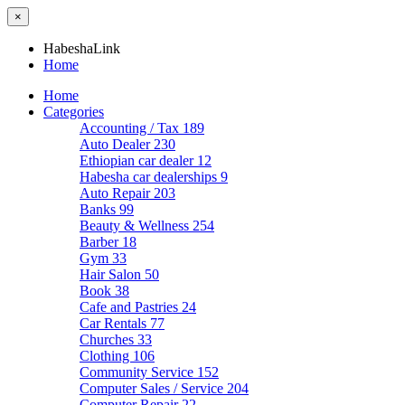
×
HabeshaLink
Home
Home
Categories
Accounting / Tax
189
Auto Dealer
230
Ethiopian car dealer
12
Habesha car dealerships
9
Auto Repair
203
Banks
99
Beauty & Wellness
254
Barber
18
Gym
33
Hair Salon
50
Book
38
Cafe and Pastries
24
Car Rentals
77
Churches
33
Clothing
106
Community Service
152
Computer Sales / Service
204
Computer Repair
22