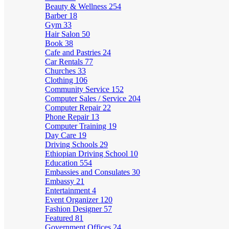
Beauty & Wellness
254
Barber
18
Gym
33
Hair Salon
50
Book
38
Cafe and Pastries
24
Car Rentals
77
Churches
33
Clothing
106
Community Service
152
Computer Sales / Service
204
Computer Repair
22
Phone Repair
13
Computer Training
19
Day Care
19
Driving Schools
29
Ethiopian Driving School
10
Education
554
Embassies and Consulates
30
Embassy
21
Entertainment
4
Event Organizer
120
Fashion Designer
57
Featured
81
Government Offices
24