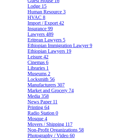
Guest House
16
Lodge
15
Human Resource
3
HVAC
8
Import / Export
42
Insurance
99
Lawyers
489
Eritrean Lawyers
5
Ethiopian Immigration Lawyer
9
Ethiopian Lawyers
19
Leisure
42
Cinemas
6
Libraries
1
Museums
2
Locksmith
56
Manufacturers
307
Market and Grocery
74
Media
358
News Paper
11
Printing
64
Radio Station
0
Mosque
4
Movers / Shipping
117
Non-Profit Organizations
58
Photography / Video
60