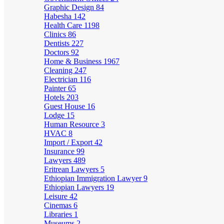
Graphic Design
84
Habesha
142
Health Care
1198
Clinics
86
Dentists
227
Doctors
92
Home & Business
1967
Cleaning
247
Electrician
116
Painter
65
Hotels
203
Guest House
16
Lodge
15
Human Resource
3
HVAC
8
Import / Export
42
Insurance
99
Lawyers
489
Eritrean Lawyers
5
Ethiopian Immigration Lawyer
9
Ethiopian Lawyers
19
Leisure
42
Cinemas
6
Libraries
1
Museums
2