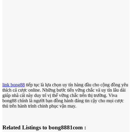
link bong88
tiếp tục là lựa chọn uy tín hàng đầu cho cộng đồng yêu
thích cá cược online. Những bước tiến vững chắc và uy tín lâu dài
giúp nhà cái này duy trì vị thế vững chắc trên thị trường. Viva
bong88 chính là người bạn đồng hành đáng tin cậy cho mọi cược
thủ trên hành trình chinh phục vận may.
Related Listings to bong8881com :