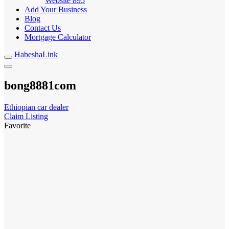
Website
895
Add Your Business
Blog
Contact Us
Mortgage Calculator
HabeshaLink
bong8881com
Ethiopian car dealer
Claim Listing
Favorite