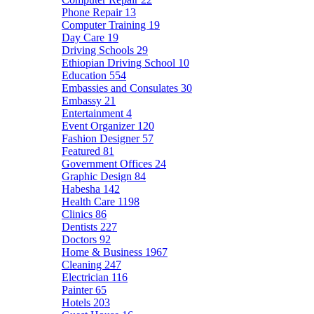
Phone Repair
13
Computer Training
19
Day Care
19
Driving Schools
29
Ethiopian Driving School
10
Education
554
Embassies and Consulates
30
Embassy
21
Entertainment
4
Event Organizer
120
Fashion Designer
57
Featured
81
Government Offices
24
Graphic Design
84
Habesha
142
Health Care
1198
Clinics
86
Dentists
227
Doctors
92
Home & Business
1967
Cleaning
247
Electrician
116
Painter
65
Hotels
203