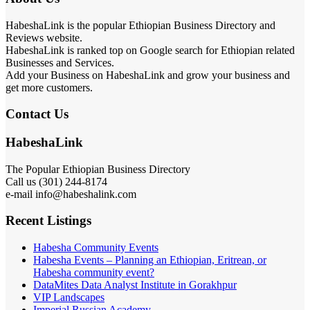
HabeshaLink is the popular Ethiopian Business Directory and
Reviews website.
HabeshaLink is ranked top on Google search for Ethiopian related
Businesses and Services.
Add your Business on HabeshaLink and grow your business and
get more customers.
Contact Us
HabeshaLink
The Popular Ethiopian Business Directory
Call us (301) 244-8174
e-mail info@habeshalink.com
Recent Listings
Habesha Community Events
Habesha Events – Planning an Ethiopian, Eritrean, or
Habesha community event?
DataMites Data Analyst Institute in Gorakhpur
VIP Landscapes
Imperial Russian Academy