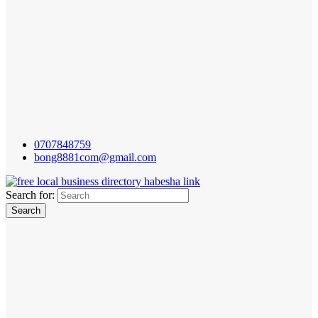
0707848759
bong8881com@gmail.com
Search for: