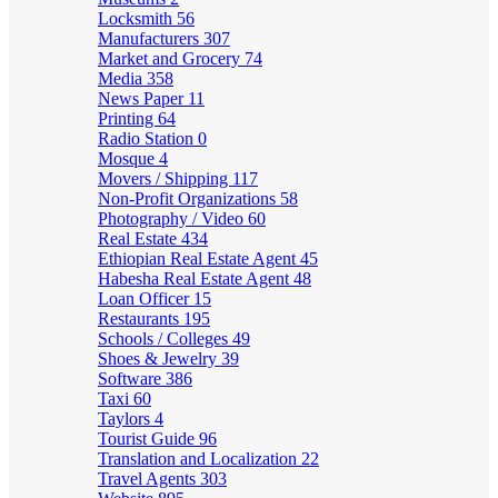
Locksmith
56
Manufacturers
307
Market and Grocery
74
Media
358
News Paper
11
Printing
64
Radio Station
0
Mosque
4
Movers / Shipping
117
Non-Profit Organizations
58
Photography / Video
60
Real Estate
434
Ethiopian Real Estate Agent
45
Habesha Real Estate Agent
48
Loan Officer
15
Restaurants
195
Schools / Colleges
49
Shoes & Jewelry
39
Software
386
Taxi
60
Taylors
4
Tourist Guide
96
Translation and Localization
22
Travel Agents
303