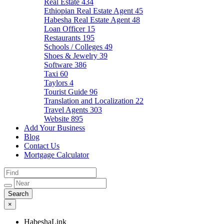
Real Estate
434
Ethiopian Real Estate Agent
45
Habesha Real Estate Agent
48
Loan Officer
15
Restaurants
195
Schools / Colleges
49
Shoes & Jewelry
39
Software
386
Taxi
60
Taylors
4
Tourist Guide
96
Translation and Localization
22
Travel Agents
303
Website
895
Add Your Business
Blog
Contact Us
Mortgage Calculator
×
HabeshaLink