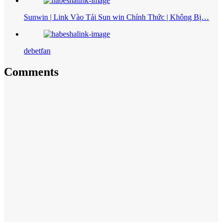
Sunwin | Link Vào Tải Sun win Chính Thức | Không Bị…
debetfan
Comments