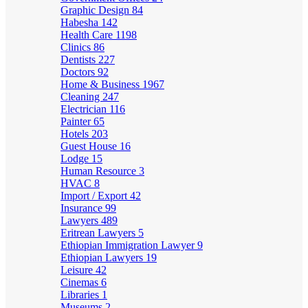
Graphic Design
84
Habesha
142
Health Care
1198
Clinics
86
Dentists
227
Doctors
92
Home & Business
1967
Cleaning
247
Electrician
116
Painter
65
Hotels
203
Guest House
16
Lodge
15
Human Resource
3
HVAC
8
Import / Export
42
Insurance
99
Lawyers
489
Eritrean Lawyers
5
Ethiopian Immigration Lawyer
9
Ethiopian Lawyers
19
Leisure
42
Cinemas
6
Libraries
1
Museums
2