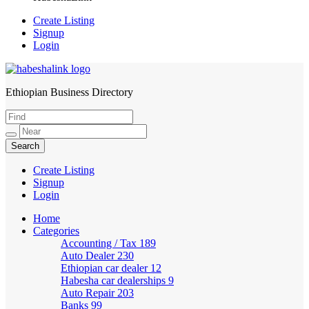
Create Listing
Signup
Login
Ethiopian Business Directory
HabeshaLink
Create Listing
Signup
Login
Home
Categories
Accounting / Tax
189
Auto Dealer
230
Ethiopian car dealer
12
Habesha car dealerships
9
Auto Repair
203
Banks
99