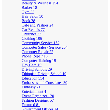
Beauty & Wellness
254
Barber
18
Gym
33
Hair Salon
50
Book
38
Cafe and Pastries
24
Car Rentals
77
Churches
33
Clothing
106
Community Service
152
Computer Sales / Service
204
Computer Repair
22
Phone Repair
13
Computer Training
19
Day Care
19
Driving Schools
29
Ethiopian Driving School
10
Education
554
Embassies and Consulates
30
Embassy
21
Entertainment
4
Event Organizer
120
Fashion Designer
57
Featured
81
Government Offices
24