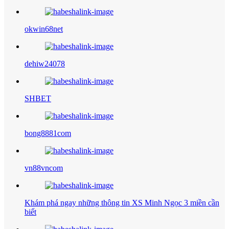
okwin68net
dehiw24078
SHBET
bong8881com
vn88vncom
Khám phá ngay những thông tin XS Minh Ngọc 3 miền cần
biết