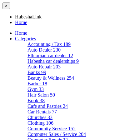
×
HabeshaLink
Home
Home
Categories
Accounting / Tax
189
Auto Dealer
230
Ethiopian car dealer
12
Habesha car dealerships
9
Auto Repair
203
Banks
99
Beauty & Wellness
254
Barber
18
Gym
33
Hair Salon
50
Book
38
Cafe and Pastries
24
Car Rentals
77
Churches
33
Clothing
106
Community Service
152
Computer Sales / Service
204
Computer Repair
22