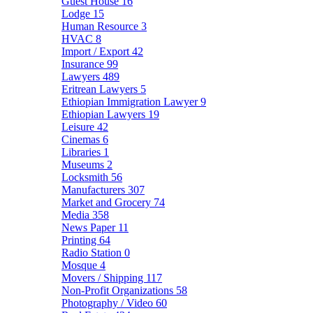
Guest House
16
Lodge
15
Human Resource
3
HVAC
8
Import / Export
42
Insurance
99
Lawyers
489
Eritrean Lawyers
5
Ethiopian Immigration Lawyer
9
Ethiopian Lawyers
19
Leisure
42
Cinemas
6
Libraries
1
Museums
2
Locksmith
56
Manufacturers
307
Market and Grocery
74
Media
358
News Paper
11
Printing
64
Radio Station
0
Mosque
4
Movers / Shipping
117
Non-Profit Organizations
58
Photography / Video
60