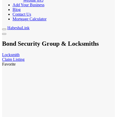
Website
895
Add Your Business
Blog
Contact Us
Mortgage Calculator
HabeshaLink
Bond Security Group & Locksmiths
Locksmith
Claim Listing
Favorite