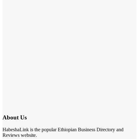
About Us
HabeshaLink is the popular Ethiopian Business Directory and
Reviews website.