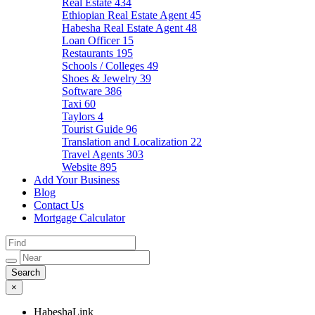
Real Estate
434
Ethiopian Real Estate Agent
45
Habesha Real Estate Agent
48
Loan Officer
15
Restaurants
195
Schools / Colleges
49
Shoes & Jewelry
39
Software
386
Taxi
60
Taylors
4
Tourist Guide
96
Translation and Localization
22
Travel Agents
303
Website
895
Add Your Business
Blog
Contact Us
Mortgage Calculator
×
HabeshaLink