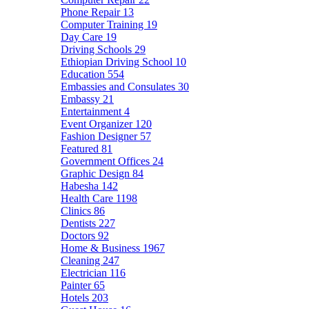
Phone Repair
13
Computer Training
19
Day Care
19
Driving Schools
29
Ethiopian Driving School
10
Education
554
Embassies and Consulates
30
Embassy
21
Entertainment
4
Event Organizer
120
Fashion Designer
57
Featured
81
Government Offices
24
Graphic Design
84
Habesha
142
Health Care
1198
Clinics
86
Dentists
227
Doctors
92
Home & Business
1967
Cleaning
247
Electrician
116
Painter
65
Hotels
203