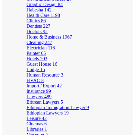
Graphic Design
84
Habesha
142
Health Care
1198
Clinics
86
Dentists
227
Doctors
92
Home & Business
1967
Cleaning
247
Electrician
116
Painter
65
Hotels
203
Guest House
16
Lodge
15
Human Resource
3
HVAC
8
Import / Export
42
Insurance
99
Lawyers
489
Eritrean Lawyers
5
Ethiopian Immigration Lawyer
9
Ethiopian Lawyers
19
Leisure
42
Cinemas
6
Libraries
1
Museums
2