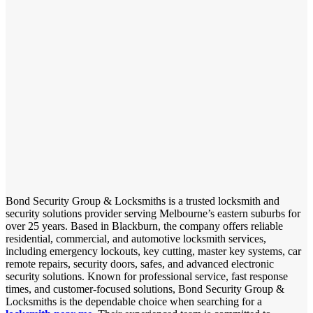
Bond Security Group & Locksmiths is a trusted locksmith and
security solutions provider serving Melbourne’s eastern suburbs for
over 25 years. Based in Blackburn, the company offers reliable
residential, commercial, and automotive locksmith services,
including emergency lockouts, key cutting, master key systems, car
remote repairs, security doors, safes, and advanced electronic
security solutions. Known for professional service, fast response
times, and customer-focused solutions, Bond Security Group &
Locksmiths is the dependable choice when searching for a