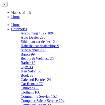
×
HabeshaLink
Home
Home
Categories
Accounting / Tax
189
Auto Dealer
230
Ethiopian car dealer
12
Habesha car dealerships
9
Auto Repair
203
Banks
99
Beauty & Wellness
254
Barber
18
Gym
33
Hair Salon
50
Book
38
Cafe and Pastries
24
Car Rentals
77
Churches
33
Clothing
106
Community Service
152
Computer Sales / Service
204
Computer Repair
22