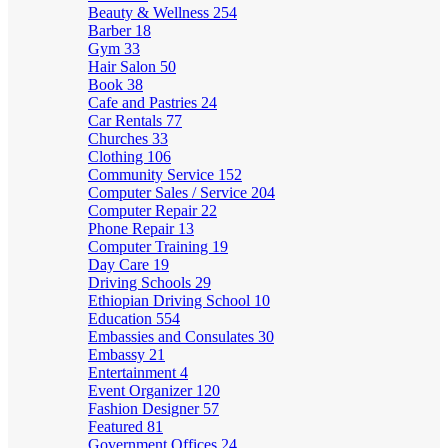
Beauty & Wellness
254
Barber
18
Gym
33
Hair Salon
50
Book
38
Cafe and Pastries
24
Car Rentals
77
Churches
33
Clothing
106
Community Service
152
Computer Sales / Service
204
Computer Repair
22
Phone Repair
13
Computer Training
19
Day Care
19
Driving Schools
29
Ethiopian Driving School
10
Education
554
Embassies and Consulates
30
Embassy
21
Entertainment
4
Event Organizer
120
Fashion Designer
57
Featured
81
Government Offices
24