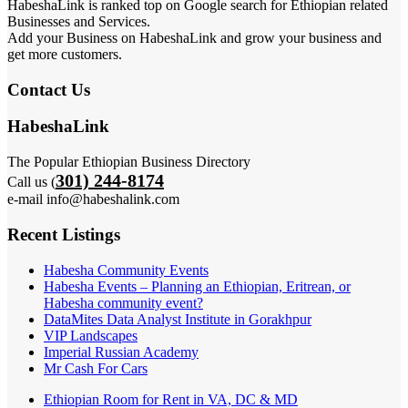
HabeshaLink is ranked top on Google search for Ethiopian related
Businesses and Services.
Add your Business on HabeshaLink and grow your business and
get more customers.
Contact Us
HabeshaLink
The Popular Ethiopian Business Directory
301) 244-8174
Call us (
e-mail info@habeshalink.com
Recent Listings
Habesha Community Events
Habesha Events – Planning an Ethiopian, Eritrean, or
Habesha community event?
DataMites Data Analyst Institute in Gorakhpur
VIP Landscapes
Imperial Russian Academy
Mr Cash For Cars
Ethiopian Room for Rent in VA, DC & MD