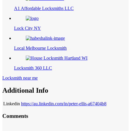
A1 Affordable Locksmiths LLC
Lock City NY
Local Melbourne Locksmith
Locksmith 360 LLC
Locksmith near me
Additional Info
Linkedin
https://au.linkedin.com/in/peter-ellis-a67404b8
Comments