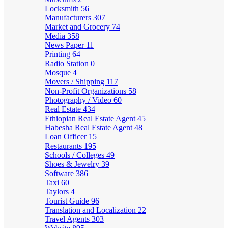
Locksmith
56
Manufacturers
307
Market and Grocery
74
Media
358
News Paper
11
Printing
64
Radio Station
0
Mosque
4
Movers / Shipping
117
Non-Profit Organizations
58
Photography / Video
60
Real Estate
434
Ethiopian Real Estate Agent
45
Habesha Real Estate Agent
48
Loan Officer
15
Restaurants
195
Schools / Colleges
49
Shoes & Jewelry
39
Software
386
Taxi
60
Taylors
4
Tourist Guide
96
Translation and Localization
22
Travel Agents
303