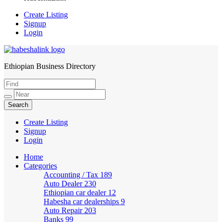
Create Listing
Signup
Login
Ethiopian Business Directory
HabeshaLink
Create Listing
Signup
Login
Home
Categories
Accounting / Tax
189
Auto Dealer
230
Ethiopian car dealer
12
Habesha car dealerships
9
Auto Repair
203
Banks
99