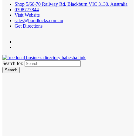
Shop 5/66-70 Railway Rd, Blackburn VIC 3130, Australia
0398777844
Visit Website
sales@bondlocks.com.au
Get Directions
Search for: