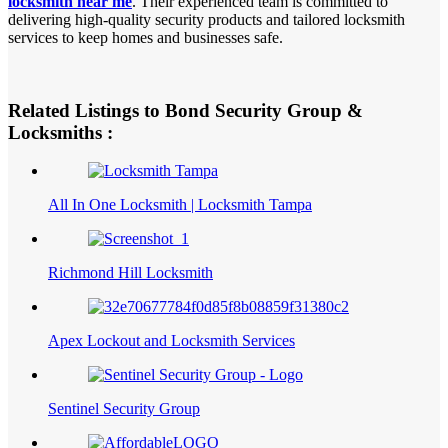
locksmith near me
. Their experienced team is committed to
delivering high-quality security products and tailored locksmith
services to keep homes and businesses safe.
Related Listings to Bond Security Group &
Locksmiths :
All In One Locksmith | Locksmith Tampa
Richmond Hill Locksmith
Apex Lockout and Locksmith Services
Sentinel Security Group