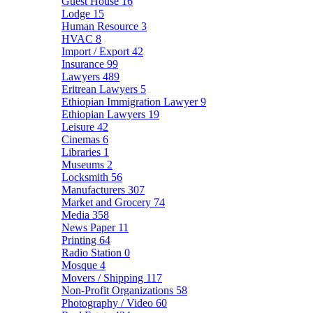
Guest House
16
Lodge
15
Human Resource
3
HVAC
8
Import / Export
42
Insurance
99
Lawyers
489
Eritrean Lawyers
5
Ethiopian Immigration Lawyer
9
Ethiopian Lawyers
19
Leisure
42
Cinemas
6
Libraries
1
Museums
2
Locksmith
56
Manufacturers
307
Market and Grocery
74
Media
358
News Paper
11
Printing
64
Radio Station
0
Mosque
4
Movers / Shipping
117
Non-Profit Organizations
58
Photography / Video
60