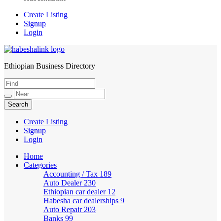
Create Listing
Signup
Login
Ethiopian Business Directory
HabeshaLink
Create Listing
Signup
Login
Home
Categories
Accounting / Tax
189
Auto Dealer
230
Ethiopian car dealer
12
Habesha car dealerships
9
Auto Repair
203
Banks
99