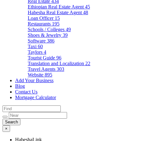
Real Estate
434
Ethiopian Real Estate Agent
45
Habesha Real Estate Agent
48
Loan Officer
15
Restaurants
195
Schools / Colleges
49
Shoes & Jewelry
39
Software
386
Taxi
60
Taylors
4
Tourist Guide
96
Translation and Localization
22
Travel Agents
303
Website
895
Add Your Business
Blog
Contact Us
Mortgage Calculator
×
HabeshaLink