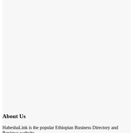
About Us
HabeshaLink is the popular Ethiopian Business Directory and
Reviews website.