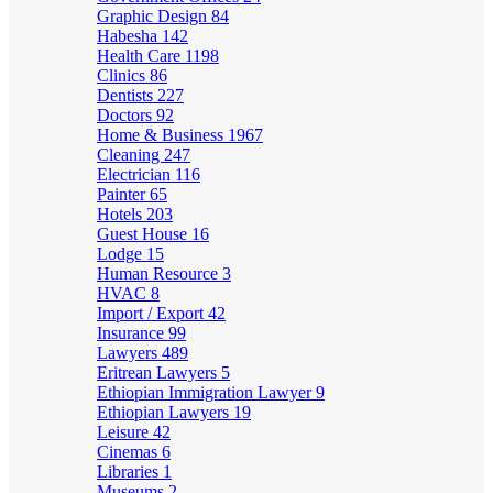
Graphic Design
84
Habesha
142
Health Care
1198
Clinics
86
Dentists
227
Doctors
92
Home & Business
1967
Cleaning
247
Electrician
116
Painter
65
Hotels
203
Guest House
16
Lodge
15
Human Resource
3
HVAC
8
Import / Export
42
Insurance
99
Lawyers
489
Eritrean Lawyers
5
Ethiopian Immigration Lawyer
9
Ethiopian Lawyers
19
Leisure
42
Cinemas
6
Libraries
1
Museums
2