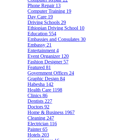
Phone Repair
13
Computer Training
19
Day Care
19
Driving Schools
29
Ethiopian Driving School
10
Education
554
Embassies and Consulates
30
Embassy
21
Entertainment
4
Event Organizer
120
Fashion Designer
57
Featured
81
Government Offices
24
Graphic Design
84
Habesha
142
Health Care
1198
Clinics
86
Dentists
227
Doctors
92
Home & Business
1967
Cleaning
247
Electrician
116
Painter
65
Hotels
203