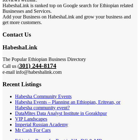
HabeshaLink is ranked top on Google search for Ethiopian related
Businesses and Services.
Add your Business on HabeshaLink and grow your business and
get more customers.
Contact Us
HabeshaLink
The Popular Ethiopian Business Directory
301) 244-8174
Call us (
e-mail info@habeshalink.com
Recent Listings
Habesha Community Events
Habesha Events – Planning an Ethiopian, Eritrean, or
Habesha community event?
DataMites Data Analyst Institute in Gorakhpur
VIP Landscapes
Imperial Russian Academy
Mr Cash For Cars