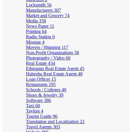
Locksmith
56
Manufacturers
307
Market and Grocery
74
Media
358
News Paper
11
Printing
64
Radio Station
0
Mosque
4
Movers / Shipping
117
Non-Profit Organizations
58
Photography / Video
60
Real Estate
434
Ethiopian Real Estate Agent
45
Habesha Real Estate Agent
48
Loan Officer
15
Restaurants
195
Schools / Colleges
49
Shoes & Jewelry
39
Software
386
Taxi
60
Taylors
4
Tourist Guide
96
Translation and Localization
22
Travel Agents
303