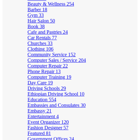
Beauty & Wellness
254
Barber
18
Gym
33
Hair Salon
50
Book
38
Cafe and Pastries
24
Car Rentals
77
Churches
33
Clothing
106
Community Service
152
Computer Sales / Service
204
Computer Repair
22
Phone Repair
13
Computer Training
19
Day Care
19
Driving Schools
29
Ethiopian Driving School
10
Education
554
Embassies and Consulates
30
Embassy
21
Entertainment
4
Event Organizer
120
Fashion Designer
57
Featured
81
Government Offices
24