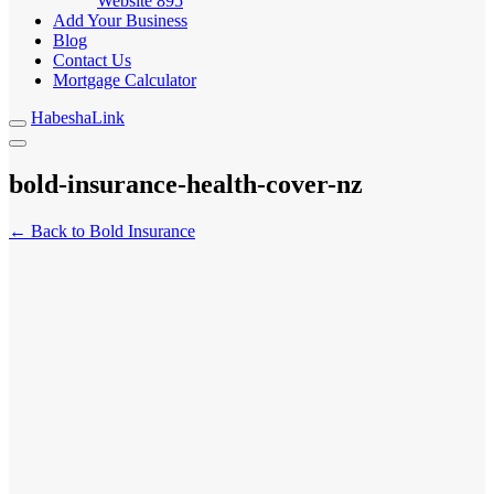
Website
895
Add Your Business
Blog
Contact Us
Mortgage Calculator
HabeshaLink
bold-insurance-health-cover-nz
← Back to Bold Insurance