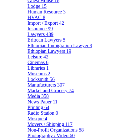
Guest House
16
Lodge
15
Human Resource
3
HVAC
8
Import / Export
42
Insurance
99
Lawyers
489
Eritrean Lawyers
5
Ethiopian Immigration Lawyer
9
Ethiopian Lawyers
19
Leisure
42
Cinemas
6
Libraries
1
Museums
2
Locksmith
56
Manufacturers
307
Market and Grocery
74
Media
358
News Paper
11
Printing
64
Radio Station
0
Mosque
4
Movers / Shipping
117
Non-Profit Organizations
58
Photography / Video
60