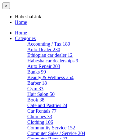
×
HabeshaLink
Home
Home
Categories
Accounting / Tax
189
Auto Dealer
230
Ethiopian car dealer
12
Habesha car dealerships
9
Auto Repair
203
Banks
99
Beauty & Wellness
254
Barber
18
Gym
33
Hair Salon
50
Book
38
Cafe and Pastries
24
Car Rentals
77
Churches
33
Clothing
106
Community Service
152
Computer Sales / Service
204
Computer Repair
22