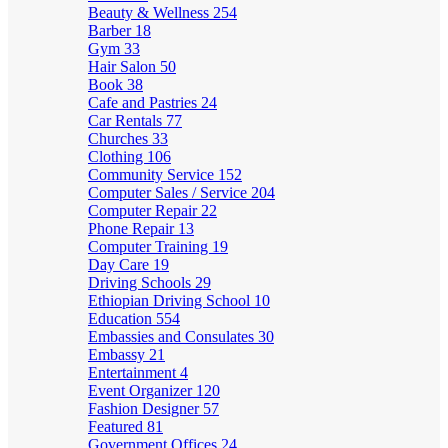
Beauty & Wellness
254
Barber
18
Gym
33
Hair Salon
50
Book
38
Cafe and Pastries
24
Car Rentals
77
Churches
33
Clothing
106
Community Service
152
Computer Sales / Service
204
Computer Repair
22
Phone Repair
13
Computer Training
19
Day Care
19
Driving Schools
29
Ethiopian Driving School
10
Education
554
Embassies and Consulates
30
Embassy
21
Entertainment
4
Event Organizer
120
Fashion Designer
57
Featured
81
Government Offices
24