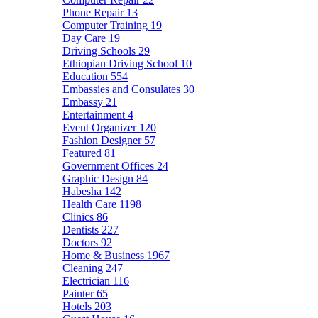
Phone Repair
13
Computer Training
19
Day Care
19
Driving Schools
29
Ethiopian Driving School
10
Education
554
Embassies and Consulates
30
Embassy
21
Entertainment
4
Event Organizer
120
Fashion Designer
57
Featured
81
Government Offices
24
Graphic Design
84
Habesha
142
Health Care
1198
Clinics
86
Dentists
227
Doctors
92
Home & Business
1967
Cleaning
247
Electrician
116
Painter
65
Hotels
203