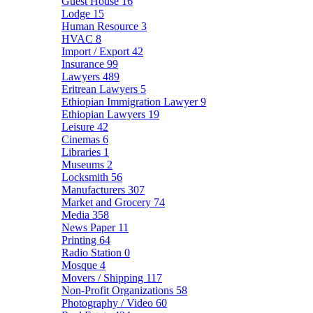
Guest House
16
Lodge
15
Human Resource
3
HVAC
8
Import / Export
42
Insurance
99
Lawyers
489
Eritrean Lawyers
5
Ethiopian Immigration Lawyer
9
Ethiopian Lawyers
19
Leisure
42
Cinemas
6
Libraries
1
Museums
2
Locksmith
56
Manufacturers
307
Market and Grocery
74
Media
358
News Paper
11
Printing
64
Radio Station
0
Mosque
4
Movers / Shipping
117
Non-Profit Organizations
58
Photography / Video
60