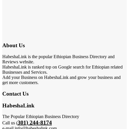
About Us
HabeshaLink is the popular Ethiopian Business Directory and
Reviews website.
HabeshaLink is ranked top on Google search for Ethiopian related
Businesses and Services.
Add your Business on HabeshaLink and grow your business and
get more customers.
Contact Us
HabeshaLink
The Popular Ethiopian Business Directory
301) 244-8174
Call us (
e-mail info@habeshalink.com