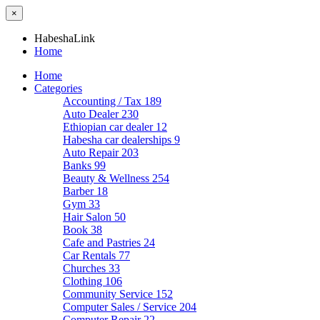
×
HabeshaLink
Home
Home
Categories
Accounting / Tax
189
Auto Dealer
230
Ethiopian car dealer
12
Habesha car dealerships
9
Auto Repair
203
Banks
99
Beauty & Wellness
254
Barber
18
Gym
33
Hair Salon
50
Book
38
Cafe and Pastries
24
Car Rentals
77
Churches
33
Clothing
106
Community Service
152
Computer Sales / Service
204
Computer Repair
22