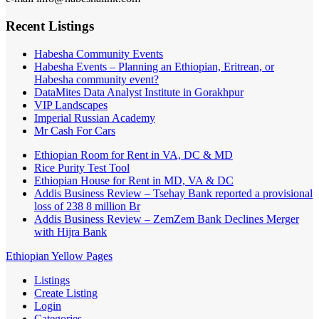
Recent Listings
Habesha Community Events
Habesha Events – Planning an Ethiopian, Eritrean, or
Habesha community event?
DataMites Data Analyst Institute in Gorakhpur
VIP Landscapes
Imperial Russian Academy
Mr Cash For Cars
Ethiopian Room for Rent in VA, DC & MD
Rice Purity Test Tool
Ethiopian House for Rent in MD, VA & DC
Addis Business Review – Tsehay Bank reported a provisional
loss of 238 8 million Br
Addis Business Review – ZemZem Bank Declines Merger
with Hijra Bank
Ethiopian Yellow Pages
Listings
Create Listing
Login
Categories