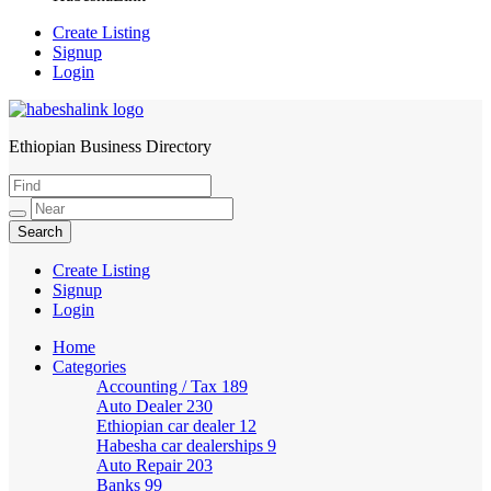
Create Listing
Signup
Login
Ethiopian Business Directory
HabeshaLink
Create Listing
Signup
Login
Home
Categories
Accounting / Tax
189
Auto Dealer
230
Ethiopian car dealer
12
Habesha car dealerships
9
Auto Repair
203
Banks
99