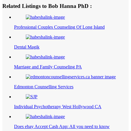
Related Listings to Bob Hanna PhD :
Professional Couples Counseling Of Long Island
Dental Magik
Marriage and Family Counseling PA
Edmonton Counselling Services
Individual Psychotherapy West Hollywood CA
Does ebay Accept Cash App: All you need to know