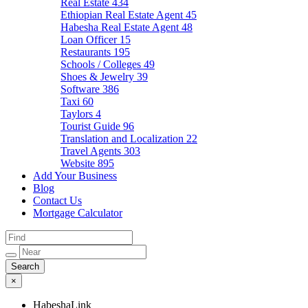
Real Estate
434
Ethiopian Real Estate Agent
45
Habesha Real Estate Agent
48
Loan Officer
15
Restaurants
195
Schools / Colleges
49
Shoes & Jewelry
39
Software
386
Taxi
60
Taylors
4
Tourist Guide
96
Translation and Localization
22
Travel Agents
303
Website
895
Add Your Business
Blog
Contact Us
Mortgage Calculator
×
HabeshaLink