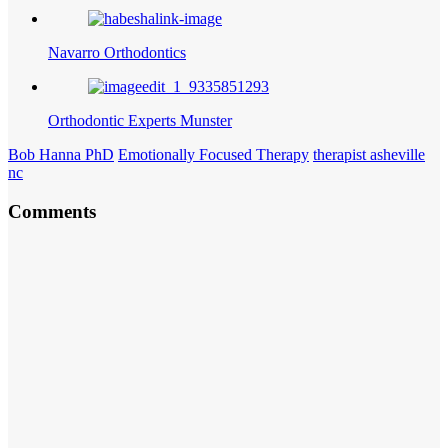
Navarro Orthodontics
Orthodontic Experts Munster
Bob Hanna PhD
Emotionally Focused Therapy
therapist asheville
nc
Comments