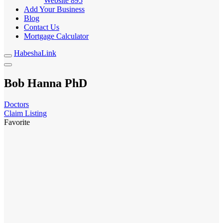
Website
895
Add Your Business
Blog
Contact Us
Mortgage Calculator
HabeshaLink
Bob Hanna PhD
Doctors
Claim Listing
Favorite