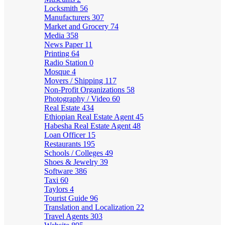
Locksmith
56
Manufacturers
307
Market and Grocery
74
Media
358
News Paper
11
Printing
64
Radio Station
0
Mosque
4
Movers / Shipping
117
Non-Profit Organizations
58
Photography / Video
60
Real Estate
434
Ethiopian Real Estate Agent
45
Habesha Real Estate Agent
48
Loan Officer
15
Restaurants
195
Schools / Colleges
49
Shoes & Jewelry
39
Software
386
Taxi
60
Taylors
4
Tourist Guide
96
Translation and Localization
22
Travel Agents
303