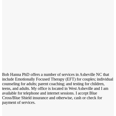
Bob Hanna PhD offers a number of services in Asheville NC that
include Emotionally Focused Therapy (EFT) for couples; individual
counseling for adults; parent coaching; and testing for children,
teens, and adults. My office is located in West Asheville and I am
available for telephone and internet sessions. I accept Blue
Cross/Blue Shield insurance and otherwise, cash or check for
payment of services.