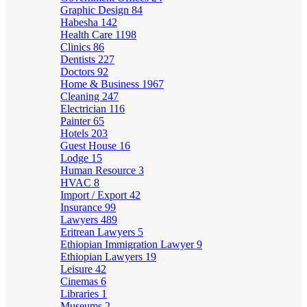
Graphic Design
84
Habesha
142
Health Care
1198
Clinics
86
Dentists
227
Doctors
92
Home & Business
1967
Cleaning
247
Electrician
116
Painter
65
Hotels
203
Guest House
16
Lodge
15
Human Resource
3
HVAC
8
Import / Export
42
Insurance
99
Lawyers
489
Eritrean Lawyers
5
Ethiopian Immigration Lawyer
9
Ethiopian Lawyers
19
Leisure
42
Cinemas
6
Libraries
1
Museums
2