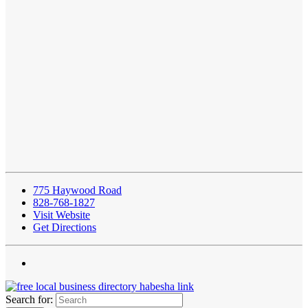
775 Haywood Road
828-768-1827
Visit Website
Get Directions
Search for: