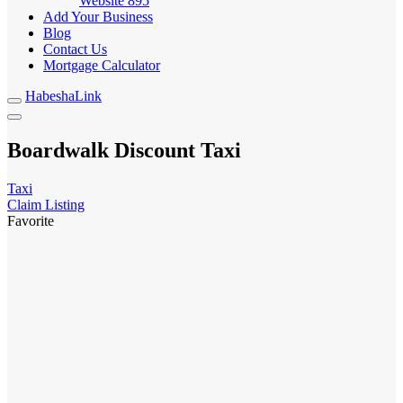
Website
895
Add Your Business
Blog
Contact Us
Mortgage Calculator
HabeshaLink
Boardwalk Discount Taxi
Taxi
Claim Listing
Favorite