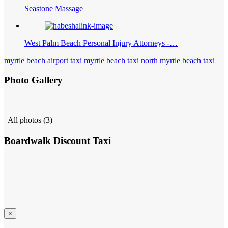
Seastone Massage
West Palm Beach Personal Injury Attorneys -…
myrtle beach airport taxi
myrtle beach taxi
north myrtle beach taxi
Photo Gallery
All photos (3)
Boardwalk Discount Taxi
×