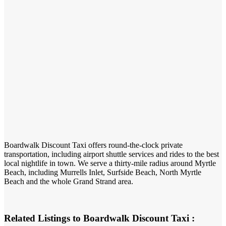
Boardwalk Discount Taxi offers round-the-clock private
transportation, including airport shuttle services and rides to the best
local nightlife in town. We serve a thirty-mile radius around Myrtle
Beach, including Murrells Inlet, Surfside Beach, North Myrtle
Beach and the whole Grand Strand area.
Related Listings to Boardwalk Discount Taxi :