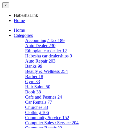
×
HabeshaLink
Home
Home
Categories
Accounting / Tax
189
Auto Dealer
230
Ethiopian car dealer
12
Habesha car dealerships
9
Auto Repair
203
Banks
99
Beauty & Wellness
254
Barber
18
Gym
33
Hair Salon
50
Book
38
Cafe and Pastries
24
Car Rentals
77
Churches
33
Clothing
106
Community Service
152
Computer Sales / Service
204
Computer Repair
22