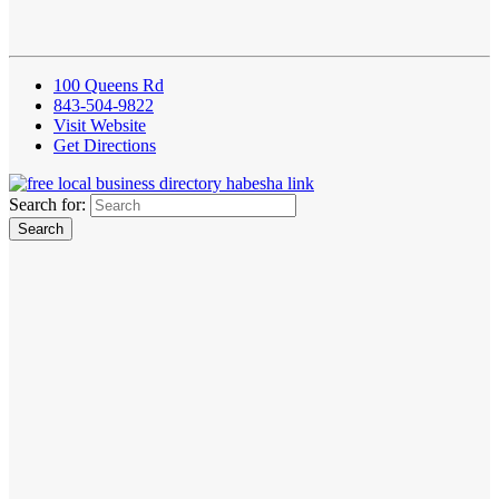
100 Queens Rd
843-504-9822
Visit Website
Get Directions
Search for: