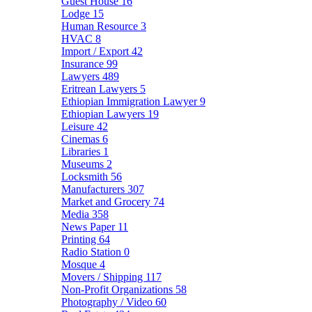
Guest House
16
Lodge
15
Human Resource
3
HVAC
8
Import / Export
42
Insurance
99
Lawyers
489
Eritrean Lawyers
5
Ethiopian Immigration Lawyer
9
Ethiopian Lawyers
19
Leisure
42
Cinemas
6
Libraries
1
Museums
2
Locksmith
56
Manufacturers
307
Market and Grocery
74
Media
358
News Paper
11
Printing
64
Radio Station
0
Mosque
4
Movers / Shipping
117
Non-Profit Organizations
58
Photography / Video
60