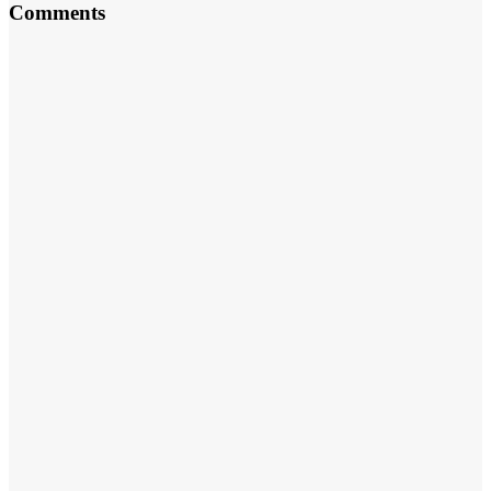
Comments