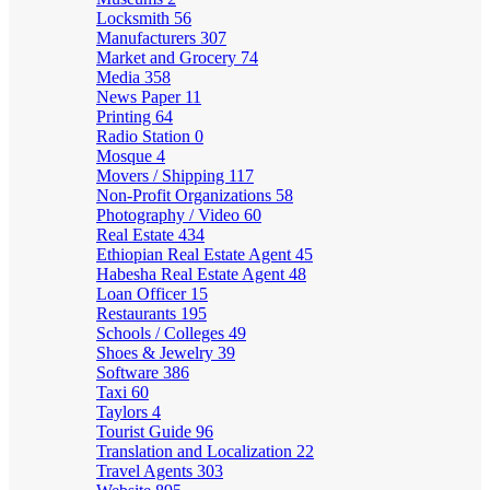
Locksmith
56
Manufacturers
307
Market and Grocery
74
Media
358
News Paper
11
Printing
64
Radio Station
0
Mosque
4
Movers / Shipping
117
Non-Profit Organizations
58
Photography / Video
60
Real Estate
434
Ethiopian Real Estate Agent
45
Habesha Real Estate Agent
48
Loan Officer
15
Restaurants
195
Schools / Colleges
49
Shoes & Jewelry
39
Software
386
Taxi
60
Taylors
4
Tourist Guide
96
Translation and Localization
22
Travel Agents
303