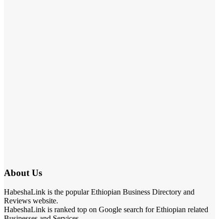
About Us
HabeshaLink is the popular Ethiopian Business Directory and
Reviews website.
HabeshaLink is ranked top on Google search for Ethiopian related
Businesses and Services.