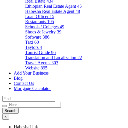
Real Estate
434
Ethiopian Real Estate Agent
45
Habesha Real Estate Agent
48
Loan Officer
15
Restaurants
195
Schools / Colleges
49
Shoes & Jewelry
39
Software
386
Taxi
60
Taylors
4
Tourist Guide
96
Translation and Localization
22
Travel Agents
303
Website
895
Add Your Business
Blog
Contact Us
Mortgage Calculator
×
HabeshaLink