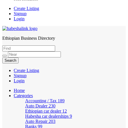
Create Listing
Signup
Login
Ethiopian Business Directory
HabeshaLink
Create Listing
Signup
Login
Home
Categories
Accounting / Tax
189
Auto Dealer
230
Ethiopian car dealer
12
Habesha car dealerships
9
Auto Repair
203
Banks
99