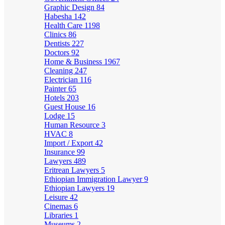
Graphic Design
84
Habesha
142
Health Care
1198
Clinics
86
Dentists
227
Doctors
92
Home & Business
1967
Cleaning
247
Electrician
116
Painter
65
Hotels
203
Guest House
16
Lodge
15
Human Resource
3
HVAC
8
Import / Export
42
Insurance
99
Lawyers
489
Eritrean Lawyers
5
Ethiopian Immigration Lawyer
9
Ethiopian Lawyers
19
Leisure
42
Cinemas
6
Libraries
1
Museums
2