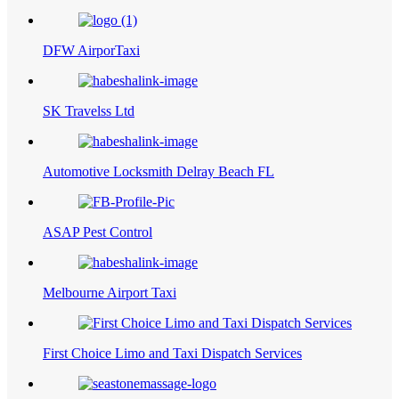
DFW AirporTaxi
SK Travelss Ltd
Automotive Locksmith Delray Beach FL
ASAP Pest Control
Melbourne Airport Taxi
First Choice Limo and Taxi Dispatch Services