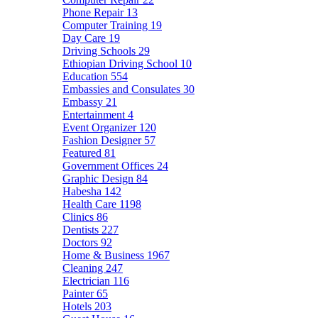
Phone Repair
13
Computer Training
19
Day Care
19
Driving Schools
29
Ethiopian Driving School
10
Education
554
Embassies and Consulates
30
Embassy
21
Entertainment
4
Event Organizer
120
Fashion Designer
57
Featured
81
Government Offices
24
Graphic Design
84
Habesha
142
Health Care
1198
Clinics
86
Dentists
227
Doctors
92
Home & Business
1967
Cleaning
247
Electrician
116
Painter
65
Hotels
203