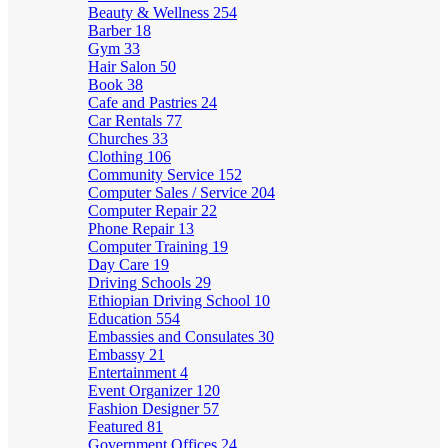
Beauty & Wellness
254
Barber
18
Gym
33
Hair Salon
50
Book
38
Cafe and Pastries
24
Car Rentals
77
Churches
33
Clothing
106
Community Service
152
Computer Sales / Service
204
Computer Repair
22
Phone Repair
13
Computer Training
19
Day Care
19
Driving Schools
29
Ethiopian Driving School
10
Education
554
Embassies and Consulates
30
Embassy
21
Entertainment
4
Event Organizer
120
Fashion Designer
57
Featured
81
Government Offices
24