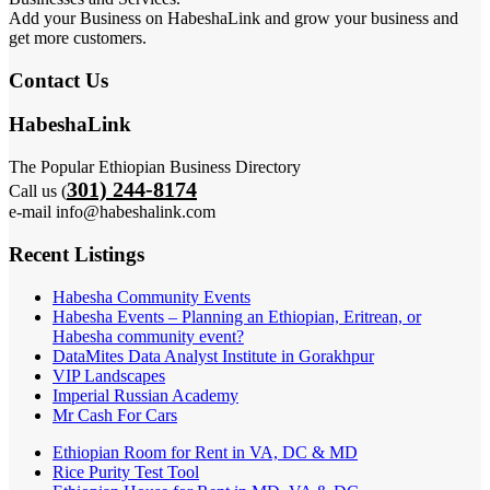
Add your Business on HabeshaLink and grow your business and
get more customers.
Contact Us
HabeshaLink
The Popular Ethiopian Business Directory
301) 244-8174
Call us (
e-mail info@habeshalink.com
Recent Listings
Habesha Community Events
Habesha Events – Planning an Ethiopian, Eritrean, or
Habesha community event?
DataMites Data Analyst Institute in Gorakhpur
VIP Landscapes
Imperial Russian Academy
Mr Cash For Cars
Ethiopian Room for Rent in VA, DC & MD
Rice Purity Test Tool