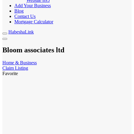
Website
895
Add Your Business
Blog
Contact Us
Mortgage Calculator
HabeshaLink
Bloom associates ltd
Home & Business
Claim Listing
Favorite