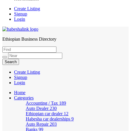
Create Listing
Signup
Login
Ethiopian Business Directory
HabeshaLink
Create Listing
Signup
Login
Home
Categories
Accounting / Tax
189
Auto Dealer
230
Ethiopian car dealer
12
Habesha car dealerships
9
Auto Repair
203
Banks
99