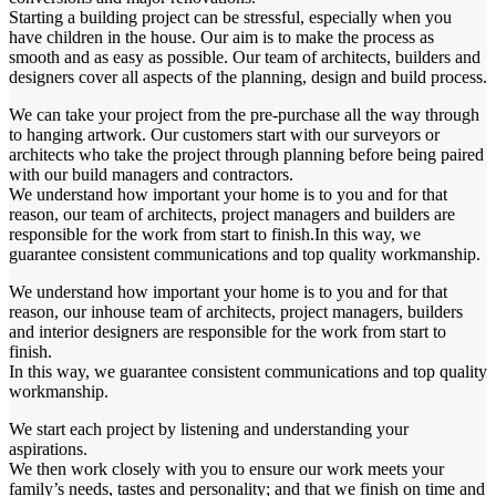
Starting a building project can be stressful, especially when you
have children in the house. Our aim is to make the process as
smooth and as easy as possible. Our team of architects, builders and
designers cover all aspects of the planning, design and build process.
We can take your project from the pre-purchase all the way through
to hanging artwork. Our customers start with our surveyors or
architects who take the project through planning before being paired
with our build managers and contractors.
We understand how important your home is to you and for that
reason, our team of architects, project managers and builders are
responsible for the work from start to finish.In this way, we
guarantee consistent communications and top quality workmanship.
We understand how important your home is to you and for that
reason, our inhouse team of architects, project managers, builders
and interior designers are responsible for the work from start to
finish.
In this way, we guarantee consistent communications and top quality
workmanship.
We start each project by listening and understanding your
aspirations.
We then work closely with you to ensure our work meets your
family’s needs, tastes and personality; and that we finish on time and