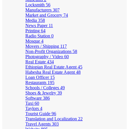
Locksmith
56
Manufacturers
307
Market and Grocery
74
Media
358
News Paper
11
Printing
64
Radio Station
0
Mosque
4
Movers / Shipping
117
Non-Profit Organizations
58
Photography / Video
60
Real Estate
434
Ethiopian Real Estate Agent
45
Habesha Real Estate Agent
48
Loan Officer
15
Restaurants
195
Schools / Colleges
49
Shoes & Jewelry
39
Software
386
Taxi
60
Taylors
4
Tourist Guide
96
Translation and Localization
22
Travel Agents
303