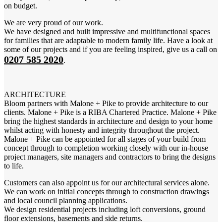
on budget.
We are very proud of our work.
We have designed and built impressive and multifunctional spaces
for families that are adaptable to modern family life. Have a look at
some of our projects and if you are feeling inspired, give us a call on
0207 585 2020
.
ARCHITECTURE
Bloom partners with Malone + Pike to provide architecture to our
clients. Malone + Pike is a RIBA Chartered Practice. Malone + Pike
bring the highest standards in architecture and design to your home
whilst acting with honesty and integrity throughout the project.
Malone + Pike can be appointed for all stages of your build from
concept through to completion working closely with our in-house
project managers, site managers and contractors to bring the designs
to life.
Customers can also appoint us for our architectural services alone.
We can work on initial concepts through to construction drawings
and local council planning applications.
We design residential projects including loft conversions, ground
floor extensions, basements and side returns.