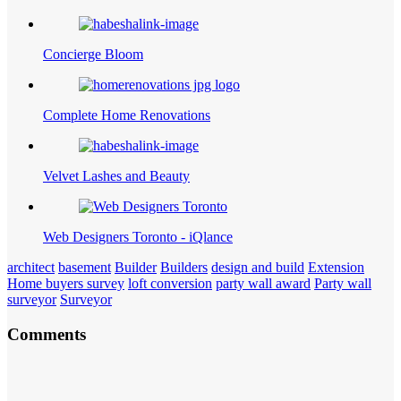
Concierge Bloom
Complete Home Renovations
Velvet Lashes and Beauty
Web Designers Toronto - iQlance
architect
basement
Builder
Builders
design and build
Extension
Home buyers survey
loft conversion
party wall award
Party wall
surveyor
Surveyor
Comments