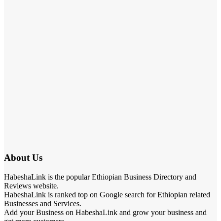
About Us
HabeshaLink is the popular Ethiopian Business Directory and
Reviews website.
HabeshaLink is ranked top on Google search for Ethiopian related
Businesses and Services.
Add your Business on HabeshaLink and grow your business and