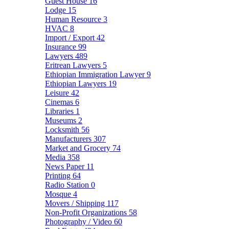
Guest House
16
Lodge
15
Human Resource
3
HVAC
8
Import / Export
42
Insurance
99
Lawyers
489
Eritrean Lawyers
5
Ethiopian Immigration Lawyer
9
Ethiopian Lawyers
19
Leisure
42
Cinemas
6
Libraries
1
Museums
2
Locksmith
56
Manufacturers
307
Market and Grocery
74
Media
358
News Paper
11
Printing
64
Radio Station
0
Mosque
4
Movers / Shipping
117
Non-Profit Organizations
58
Photography / Video
60