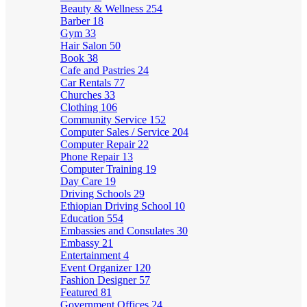
Beauty & Wellness
254
Barber
18
Gym
33
Hair Salon
50
Book
38
Cafe and Pastries
24
Car Rentals
77
Churches
33
Clothing
106
Community Service
152
Computer Sales / Service
204
Computer Repair
22
Phone Repair
13
Computer Training
19
Day Care
19
Driving Schools
29
Ethiopian Driving School
10
Education
554
Embassies and Consulates
30
Embassy
21
Entertainment
4
Event Organizer
120
Fashion Designer
57
Featured
81
Government Offices
24