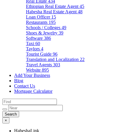
Real Estate
434
Ethiopian Real Estate Agent
45
Habesha Real Estate Agent
48
Loan Officer
15
Restaurants
195
Schools / Colleges
49
Shoes & Jewelry
39
Software
386
Taxi
60
Taylors
4
Tourist Guide
96
Translation and Localization
22
Travel Agents
303
Website
895
Add Your Business
Blog
Contact Us
Mortgage Calculator
×
HabeshaLink