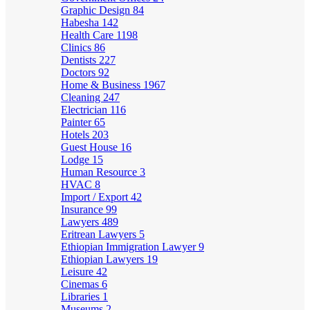
Graphic Design
84
Habesha
142
Health Care
1198
Clinics
86
Dentists
227
Doctors
92
Home & Business
1967
Cleaning
247
Electrician
116
Painter
65
Hotels
203
Guest House
16
Lodge
15
Human Resource
3
HVAC
8
Import / Export
42
Insurance
99
Lawyers
489
Eritrean Lawyers
5
Ethiopian Immigration Lawyer
9
Ethiopian Lawyers
19
Leisure
42
Cinemas
6
Libraries
1
Museums
2