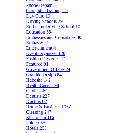
Phone Repair
13
Computer Training
19
Day Care
19
Driving Schools
29
Ethiopian Driving School
10
Education
554
Embassies and Consulates
30
Embassy
21
Entertainment
4
Event Organizer
120
Fashion Designer
57
Featured
81
Government Offices
24
Graphic Design
84
Habesha
142
Health Care
1198
Clinics
86
Dentists
227
Doctors
92
Home & Business
1967
Cleaning
247
Electrician
116
Painter
65
Hotels
203