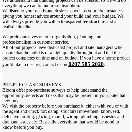
We understand that building projects can be stressful so we will do
everything we can to minimise disruption.
We listen to your needs and desires as well as your circumstances,
giving you honest advice around your build and your budget. We
will always provide you with a transparent fee structure and a
realistic timeline.
We pride ourselves on our organisation, planning and
professionalism in customer service.
All of our projects have dedicated project and site managers who
ensure that the build is of a high quality throughout and that the
project completes on time and on budget. If you have a home project
0207 585 2020
you’d like to discuss, contact us on
.
PRE-PURCHASE SURVEYS
Bloom offer pre-purchase surveys to help understand the
opportunity, defects and risks that may be present in your potential
new buy.
We visit the property before you purchase it, either with you or with
the agent and check for; damp, structural movement, knotweed,
defective roofing, glazing, mould, wiring, plumbing, asbestos and
drainage issues etc. Basically everything that would be good to
know before you buy.