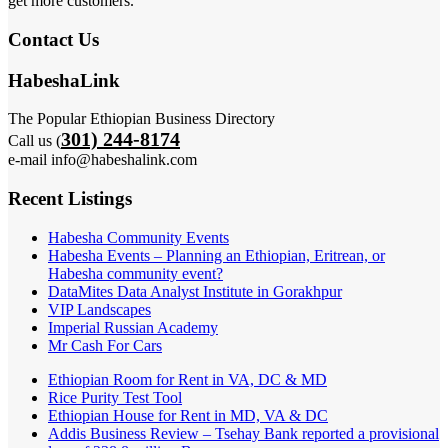
get more customers.
Contact Us
HabeshaLink
The Popular Ethiopian Business Directory
301) 244-8174
Call us (
e-mail info@habeshalink.com
Recent Listings
Habesha Community Events
Habesha Events – Planning an Ethiopian, Eritrean, or
Habesha community event?
DataMites Data Analyst Institute in Gorakhpur
VIP Landscapes
Imperial Russian Academy
Mr Cash For Cars
Ethiopian Room for Rent in VA, DC & MD
Rice Purity Test Tool
Ethiopian House for Rent in MD, VA & DC
Addis Business Review – Tsehay Bank reported a provisional