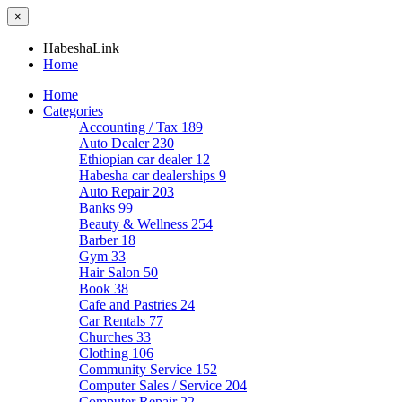
×
HabeshaLink
Home
Home
Categories
Accounting / Tax
189
Auto Dealer
230
Ethiopian car dealer
12
Habesha car dealerships
9
Auto Repair
203
Banks
99
Beauty & Wellness
254
Barber
18
Gym
33
Hair Salon
50
Book
38
Cafe and Pastries
24
Car Rentals
77
Churches
33
Clothing
106
Community Service
152
Computer Sales / Service
204
Computer Repair
22