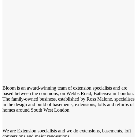
Bloom is an award-winning team of extension specialists and are
based between the commons, on Webbs Road, Battersea in London.
The family-owned business, established by Ross Malone, specialises
in the design and build of basements, extensions, lofts and refurbs of
homes around South West London.
We are Extension specialists and we do extensions, basements, loft
conversions and major renovations.