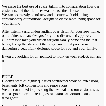
We make the best use of space, taking into consideration how our
customers and their families want to use their house.
We can seamlessly blend new architecture with old, using
contemporary or traditional designs to create more living space for
your family.
After listening and understanding your vision for your new home,
our architects create designs for you to discuss and approve.
Our aim is to take your vision for your family home and make it
better, taking the stress out the design and build process and
delivering a beautifully designed space for you and your family.
If you are looking for an architect to work on your project, contact
us.
BUILD
Bloom’s team of highly qualified contractors work on extensions,
basements, loft conversions and renovations.
We are committed to providing the best value to our customers as
well as guaranteeing the highest standards of workmanship
throughout.