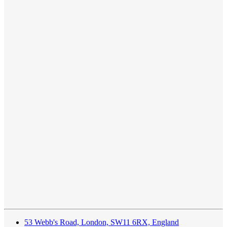
53 Webb's Road, London, SW11 6RX, England