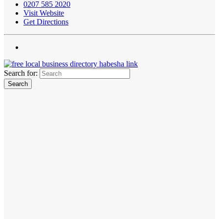
0207 585 2020
Visit Website
Get Directions
Search for: