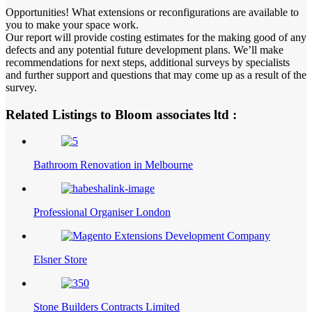
Opportunities! What extensions or reconfigurations are available to
you to make your space work.
Our report will provide costing estimates for the making good of any
defects and any potential future development plans. We’ll make
recommendations for next steps, additional surveys by specialists
and further support and questions that may come up as a result of the
survey.
Related Listings to Bloom associates ltd :
Bathroom Renovation in Melbourne
Professional Organiser London
Elsner Store
Stone Builders Contracts Limited