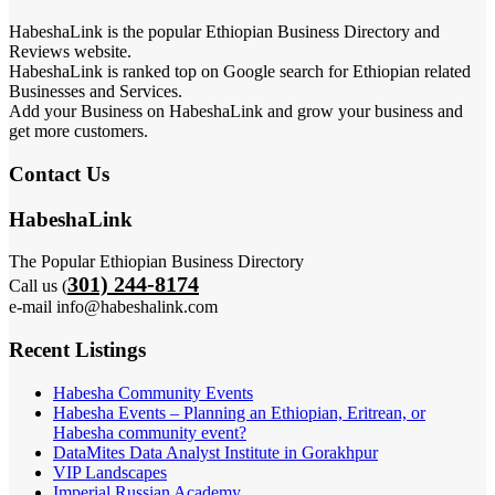
HabeshaLink is the popular Ethiopian Business Directory and
Reviews website.
HabeshaLink is ranked top on Google search for Ethiopian related
Businesses and Services.
Add your Business on HabeshaLink and grow your business and
get more customers.
Contact Us
HabeshaLink
The Popular Ethiopian Business Directory
301) 244-8174
Call us (
e-mail info@habeshalink.com
Recent Listings
Habesha Community Events
Habesha Events – Planning an Ethiopian, Eritrean, or
Habesha community event?
DataMites Data Analyst Institute in Gorakhpur
VIP Landscapes
Imperial Russian Academy