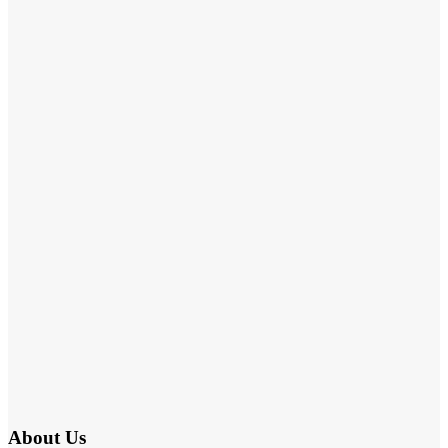
About Us