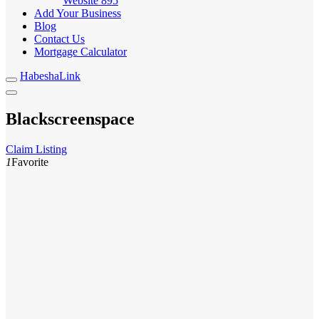
Website
895
Add Your Business
Blog
Contact Us
Mortgage Calculator
HabeshaLink
Blackscreenspace
Claim Listing
1
Favorite