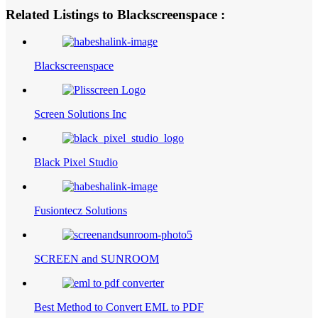
Related Listings to Blackscreenspace :
Blackscreenspace
Screen Solutions Inc
Black Pixel Studio
Fusiontecz Solutions
SCREEN and SUNROOM
Best Method to Convert EML to PDF