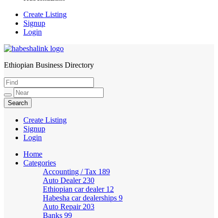
Create Listing
Signup
Login
Ethiopian Business Directory
HabeshaLink
Create Listing
Signup
Login
Home
Categories
Accounting / Tax
189
Auto Dealer
230
Ethiopian car dealer
12
Habesha car dealerships
9
Auto Repair
203
Banks
99