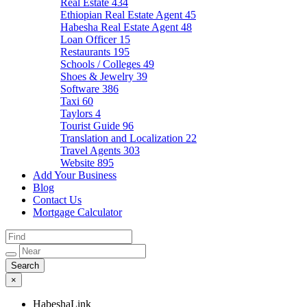
Real Estate
434
Ethiopian Real Estate Agent
45
Habesha Real Estate Agent
48
Loan Officer
15
Restaurants
195
Schools / Colleges
49
Shoes & Jewelry
39
Software
386
Taxi
60
Taylors
4
Tourist Guide
96
Translation and Localization
22
Travel Agents
303
Website
895
Add Your Business
Blog
Contact Us
Mortgage Calculator
×
HabeshaLink