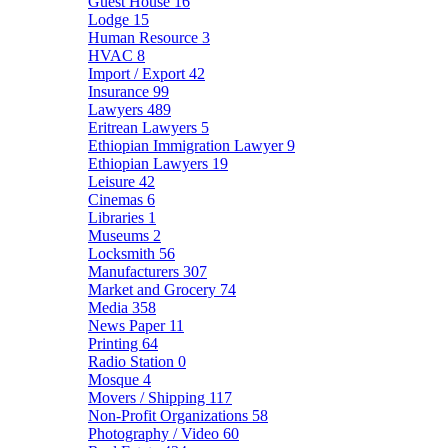
Guest House
16
Lodge
15
Human Resource
3
HVAC
8
Import / Export
42
Insurance
99
Lawyers
489
Eritrean Lawyers
5
Ethiopian Immigration Lawyer
9
Ethiopian Lawyers
19
Leisure
42
Cinemas
6
Libraries
1
Museums
2
Locksmith
56
Manufacturers
307
Market and Grocery
74
Media
358
News Paper
11
Printing
64
Radio Station
0
Mosque
4
Movers / Shipping
117
Non-Profit Organizations
58
Photography / Video
60