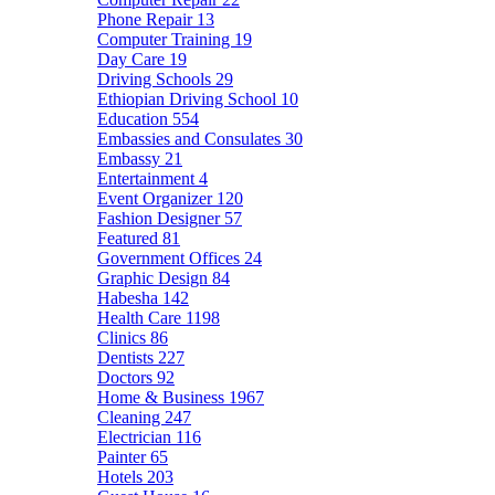
Phone Repair
13
Computer Training
19
Day Care
19
Driving Schools
29
Ethiopian Driving School
10
Education
554
Embassies and Consulates
30
Embassy
21
Entertainment
4
Event Organizer
120
Fashion Designer
57
Featured
81
Government Offices
24
Graphic Design
84
Habesha
142
Health Care
1198
Clinics
86
Dentists
227
Doctors
92
Home & Business
1967
Cleaning
247
Electrician
116
Painter
65
Hotels
203