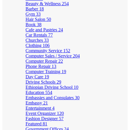
Beauty & Wellness
254
Barber
18
Gym
33
Hair Salon
50
Book
38
Cafe and Pastries
24
Car Rentals
77
Churches
33
Clothing
106
Community Service
152
Computer Sales / Service
204
Computer Repair
22
Phone Repair
13
Computer Training
19
Day Care
19
Driving Schools
29
Ethiopian Driving School
10
Education
554
Embassies and Consulates
30
Embassy
21
Entertainment
4
Event Organizer
120
Fashion Designer
57
Featured
81
Government Offices
24