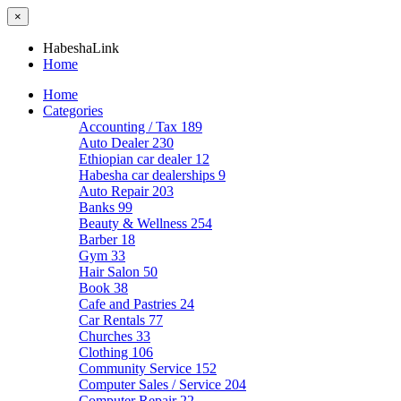
×
HabeshaLink
Home
Home
Categories
Accounting / Tax
189
Auto Dealer
230
Ethiopian car dealer
12
Habesha car dealerships
9
Auto Repair
203
Banks
99
Beauty & Wellness
254
Barber
18
Gym
33
Hair Salon
50
Book
38
Cafe and Pastries
24
Car Rentals
77
Churches
33
Clothing
106
Community Service
152
Computer Sales / Service
204
Computer Repair
22