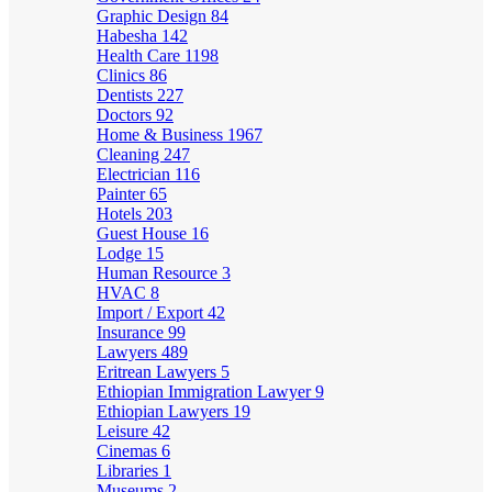
Graphic Design
84
Habesha
142
Health Care
1198
Clinics
86
Dentists
227
Doctors
92
Home & Business
1967
Cleaning
247
Electrician
116
Painter
65
Hotels
203
Guest House
16
Lodge
15
Human Resource
3
HVAC
8
Import / Export
42
Insurance
99
Lawyers
489
Eritrean Lawyers
5
Ethiopian Immigration Lawyer
9
Ethiopian Lawyers
19
Leisure
42
Cinemas
6
Libraries
1
Museums
2