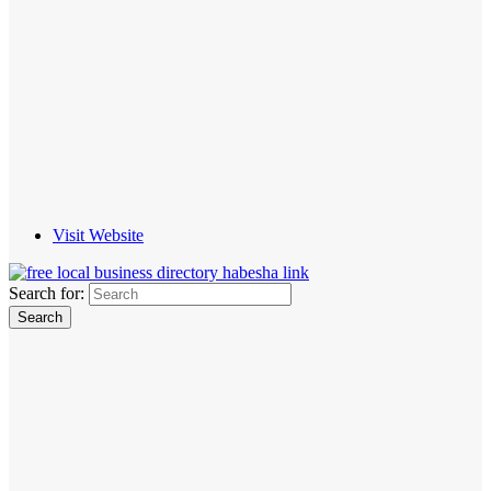
Visit Website
Search for: