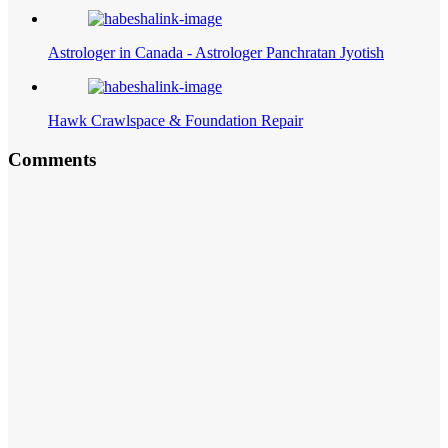
Astrologer in Canada - Astrologer Panchratan Jyotish
Hawk Crawlspace & Foundation Repair
Comments