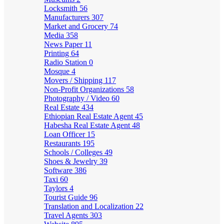
Locksmith
56
Manufacturers
307
Market and Grocery
74
Media
358
News Paper
11
Printing
64
Radio Station
0
Mosque
4
Movers / Shipping
117
Non-Profit Organizations
58
Photography / Video
60
Real Estate
434
Ethiopian Real Estate Agent
45
Habesha Real Estate Agent
48
Loan Officer
15
Restaurants
195
Schools / Colleges
49
Shoes & Jewelry
39
Software
386
Taxi
60
Taylors
4
Tourist Guide
96
Translation and Localization
22
Travel Agents
303