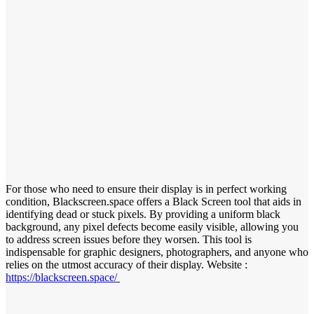
For those who need to ensure their display is in perfect working
condition, Blackscreen.space offers a Black Screen tool that aids in
identifying dead or stuck pixels. By providing a uniform black
background, any pixel defects become easily visible, allowing you
to address screen issues before they worsen. This tool is
indispensable for graphic designers, photographers, and anyone who
relies on the utmost accuracy of their display. Website :
https://blackscreen.space/