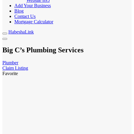
Website
895
Add Your Business
Blog
Contact Us
Mortgage Calculator
HabeshaLink
Big C’s Plumbing Services
Plumber
Claim Listing
Favorite