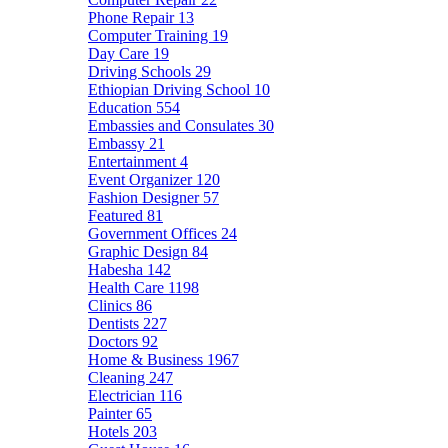
Phone Repair
13
Computer Training
19
Day Care
19
Driving Schools
29
Ethiopian Driving School
10
Education
554
Embassies and Consulates
30
Embassy
21
Entertainment
4
Event Organizer
120
Fashion Designer
57
Featured
81
Government Offices
24
Graphic Design
84
Habesha
142
Health Care
1198
Clinics
86
Dentists
227
Doctors
92
Home & Business
1967
Cleaning
247
Electrician
116
Painter
65
Hotels
203