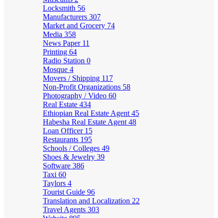
Locksmith
56
Manufacturers
307
Market and Grocery
74
Media
358
News Paper
11
Printing
64
Radio Station
0
Mosque
4
Movers / Shipping
117
Non-Profit Organizations
58
Photography / Video
60
Real Estate
434
Ethiopian Real Estate Agent
45
Habesha Real Estate Agent
48
Loan Officer
15
Restaurants
195
Schools / Colleges
49
Shoes & Jewelry
39
Software
386
Taxi
60
Taylors
4
Tourist Guide
96
Translation and Localization
22
Travel Agents
303