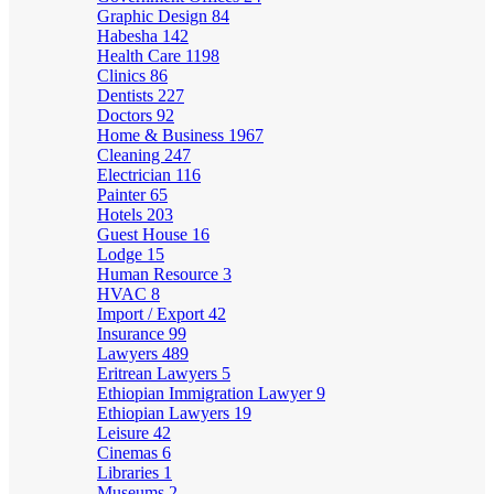
Graphic Design
84
Habesha
142
Health Care
1198
Clinics
86
Dentists
227
Doctors
92
Home & Business
1967
Cleaning
247
Electrician
116
Painter
65
Hotels
203
Guest House
16
Lodge
15
Human Resource
3
HVAC
8
Import / Export
42
Insurance
99
Lawyers
489
Eritrean Lawyers
5
Ethiopian Immigration Lawyer
9
Ethiopian Lawyers
19
Leisure
42
Cinemas
6
Libraries
1
Museums
2