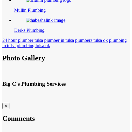
Mullin Plumbing
Derks Plumbing
24 hour plumber tulsa
plumber in tulsa
plumbers tulsa ok
plumbing
in tulsa
plumbing tulsa ok
Photo Gallery
Big C's Plumbing Services
×
Comments