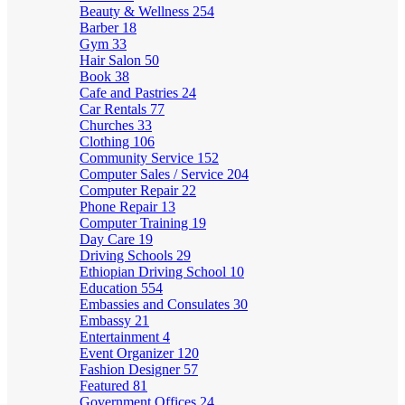
Beauty & Wellness
254
Barber
18
Gym
33
Hair Salon
50
Book
38
Cafe and Pastries
24
Car Rentals
77
Churches
33
Clothing
106
Community Service
152
Computer Sales / Service
204
Computer Repair
22
Phone Repair
13
Computer Training
19
Day Care
19
Driving Schools
29
Ethiopian Driving School
10
Education
554
Embassies and Consulates
30
Embassy
21
Entertainment
4
Event Organizer
120
Fashion Designer
57
Featured
81
Government Offices
24