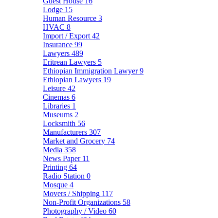
Guest House
16
Lodge
15
Human Resource
3
HVAC
8
Import / Export
42
Insurance
99
Lawyers
489
Eritrean Lawyers
5
Ethiopian Immigration Lawyer
9
Ethiopian Lawyers
19
Leisure
42
Cinemas
6
Libraries
1
Museums
2
Locksmith
56
Manufacturers
307
Market and Grocery
74
Media
358
News Paper
11
Printing
64
Radio Station
0
Mosque
4
Movers / Shipping
117
Non-Profit Organizations
58
Photography / Video
60