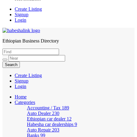
Create Listing
Signup
Login
Ethiopian Business Directory
HabeshaLink
Create Listing
Signup
Login
Home
Categories
Accounting / Tax
189
Auto Dealer
230
Ethiopian car dealer
12
Habesha car dealerships
9
Auto Repair
203
Banks
99