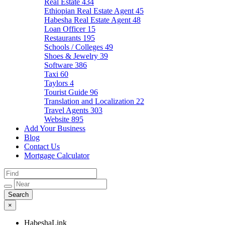
Real Estate
434
Ethiopian Real Estate Agent
45
Habesha Real Estate Agent
48
Loan Officer
15
Restaurants
195
Schools / Colleges
49
Shoes & Jewelry
39
Software
386
Taxi
60
Taylors
4
Tourist Guide
96
Translation and Localization
22
Travel Agents
303
Website
895
Add Your Business
Blog
Contact Us
Mortgage Calculator
×
HabeshaLink