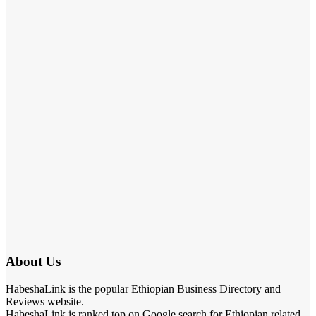
About Us
HabeshaLink is the popular Ethiopian Business Directory and
Reviews website.
HabeshaLink is ranked top on Google search for Ethiopian related