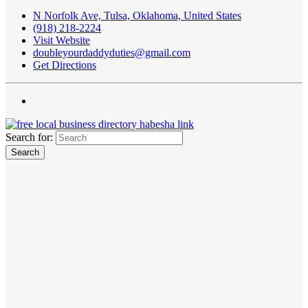
N Norfolk Ave, Tulsa, Oklahoma, United States
(918) 218-2224
Visit Website
doubleyourdaddyduties@gmail.com
Get Directions
Search for: