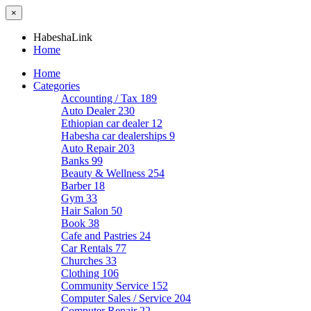
×
HabeshaLink
Home
Home
Categories
Accounting / Tax
189
Auto Dealer
230
Ethiopian car dealer
12
Habesha car dealerships
9
Auto Repair
203
Banks
99
Beauty & Wellness
254
Barber
18
Gym
33
Hair Salon
50
Book
38
Cafe and Pastries
24
Car Rentals
77
Churches
33
Clothing
106
Community Service
152
Computer Sales / Service
204
Computer Repair
22