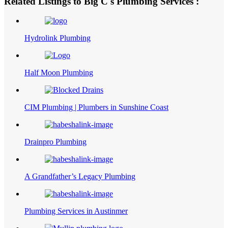
Related Listings to Big C's Plumbing Services :
Hydrolink Plumbing
Half Moon Plumbing
CIM Plumbing | Plumbers in Sunshine Coast
Drainpro Plumbing
A Grandfather’s Legacy Plumbing
Plumbing Services in Austinmer