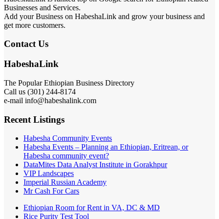
Businesses and Services.
Add your Business on HabeshaLink and grow your business and
get more customers.
Contact Us
HabeshaLink
The Popular Ethiopian Business Directory
Call us (301) 244-8174
e-mail info@habeshalink.com
Recent Listings
Habesha Community Events
Habesha Events – Planning an Ethiopian, Eritrean, or
Habesha community event?
DataMites Data Analyst Institute in Gorakhpur
VIP Landscapes
Imperial Russian Academy
Mr Cash For Cars
Ethiopian Room for Rent in VA, DC & MD
Rice Purity Test Tool