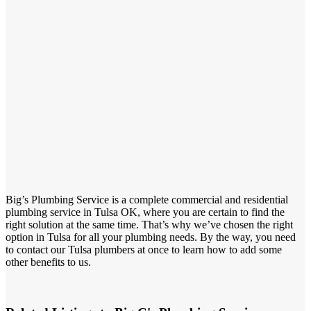
Big’s Plumbing Service is a complete commercial and residential
plumbing service in Tulsa OK, where you are certain to find the
right solution at the same time. That’s why we’ve chosen the right
option in Tulsa for all your plumbing needs. By the way, you need
to contact our Tulsa plumbers at once to learn how to add some
other benefits to us.