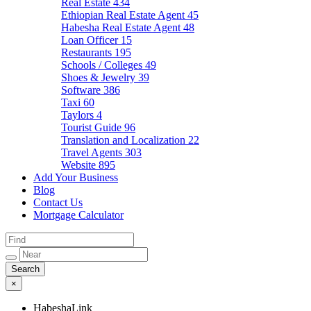
Real Estate
434
Ethiopian Real Estate Agent
45
Habesha Real Estate Agent
48
Loan Officer
15
Restaurants
195
Schools / Colleges
49
Shoes & Jewelry
39
Software
386
Taxi
60
Taylors
4
Tourist Guide
96
Translation and Localization
22
Travel Agents
303
Website
895
Add Your Business
Blog
Contact Us
Mortgage Calculator
×
HabeshaLink