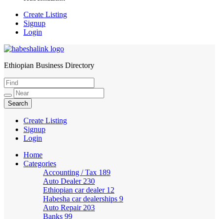
Create Listing
Signup
Login
Ethiopian Business Directory
HabeshaLink
Create Listing
Signup
Login
Home
Categories
Accounting / Tax
189
Auto Dealer
230
Ethiopian car dealer
12
Habesha car dealerships
9
Auto Repair
203
Banks
99