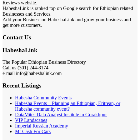
Reviews website.
HabeshaLink is ranked top on Google search for Ethiopian related
Businesses and Services.
Add your Business on HabeshaLink and grow your business and
get more customers.
Contact Us
HabeshaLink
The Popular Ethiopian Business Directory
Call us (301) 244-8174
e-mail info@habeshalink.com
Recent Listings
Habesha Community Events
Habesha Events – Planning an Ethiopian, Eritrean, or
Habesha community event?
DataMites Data Analyst Institute in Gorakhpur
VIP Landscapes
Imperial Russian Academy
Mr Cash For Cars