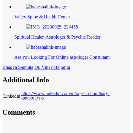
Valley Spine & Health Center
Spiritual Healer, Astrologer & Psychic Reader
Are you Looking For Online astrologer Consultant
Bhagya Samhita
Dr. Vinay Bajrangi
Additional Info
https://www.linkedin.com/in/rajesh-choudhary-
Linkedin
68522b215/
Comments