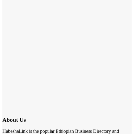
About Us
HabeshaLink is the popular Ethiopian Business Directory and