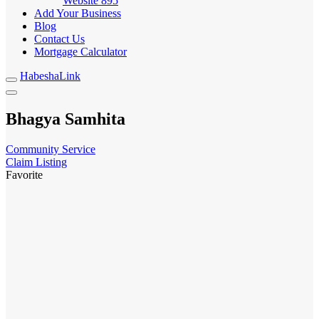
Website
895
Add Your Business
Blog
Contact Us
Mortgage Calculator
HabeshaLink
Bhagya Samhita
Community Service
Claim Listing
Favorite