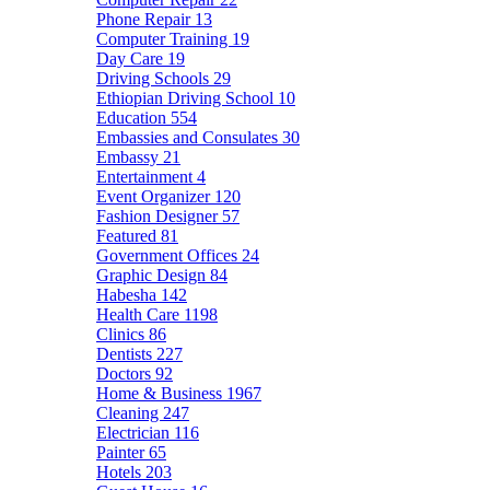
Phone Repair
13
Computer Training
19
Day Care
19
Driving Schools
29
Ethiopian Driving School
10
Education
554
Embassies and Consulates
30
Embassy
21
Entertainment
4
Event Organizer
120
Fashion Designer
57
Featured
81
Government Offices
24
Graphic Design
84
Habesha
142
Health Care
1198
Clinics
86
Dentists
227
Doctors
92
Home & Business
1967
Cleaning
247
Electrician
116
Painter
65
Hotels
203