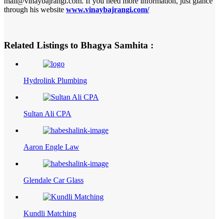
mail@vinaybajrangi.com. If you need more information, just glance
through his website
www.vinaybajrangi.com/
Related Listings to Bhagya Samhita :
Hydrolink Plumbing
Sultan Ali CPA
Aaron Engle Law
Glendale Car Glass
Kundli Matching