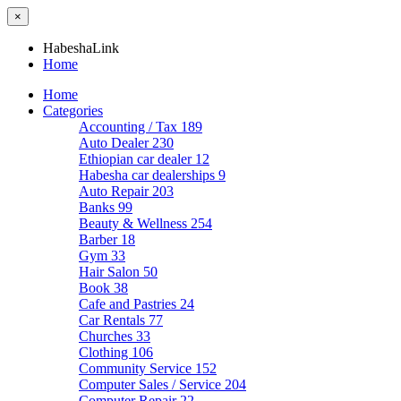
×
HabeshaLink
Home
Home
Categories
Accounting / Tax
189
Auto Dealer
230
Ethiopian car dealer
12
Habesha car dealerships
9
Auto Repair
203
Banks
99
Beauty & Wellness
254
Barber
18
Gym
33
Hair Salon
50
Book
38
Cafe and Pastries
24
Car Rentals
77
Churches
33
Clothing
106
Community Service
152
Computer Sales / Service
204
Computer Repair
22