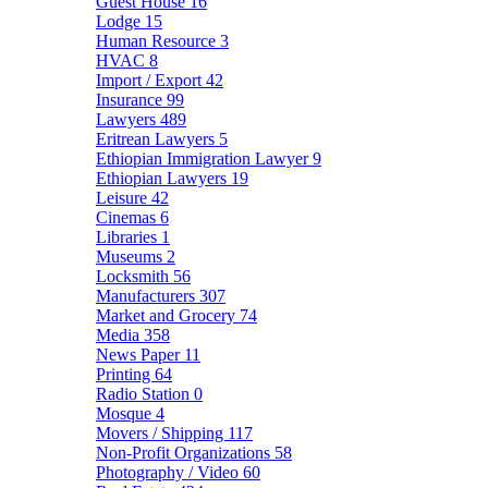
Guest House
16
Lodge
15
Human Resource
3
HVAC
8
Import / Export
42
Insurance
99
Lawyers
489
Eritrean Lawyers
5
Ethiopian Immigration Lawyer
9
Ethiopian Lawyers
19
Leisure
42
Cinemas
6
Libraries
1
Museums
2
Locksmith
56
Manufacturers
307
Market and Grocery
74
Media
358
News Paper
11
Printing
64
Radio Station
0
Mosque
4
Movers / Shipping
117
Non-Profit Organizations
58
Photography / Video
60