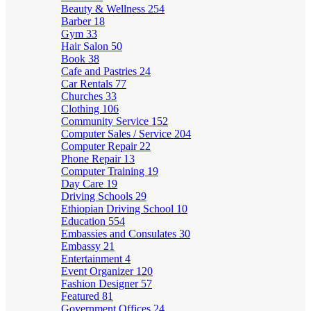
Beauty & Wellness
254
Barber
18
Gym
33
Hair Salon
50
Book
38
Cafe and Pastries
24
Car Rentals
77
Churches
33
Clothing
106
Community Service
152
Computer Sales / Service
204
Computer Repair
22
Phone Repair
13
Computer Training
19
Day Care
19
Driving Schools
29
Ethiopian Driving School
10
Education
554
Embassies and Consulates
30
Embassy
21
Entertainment
4
Event Organizer
120
Fashion Designer
57
Featured
81
Government Offices
24