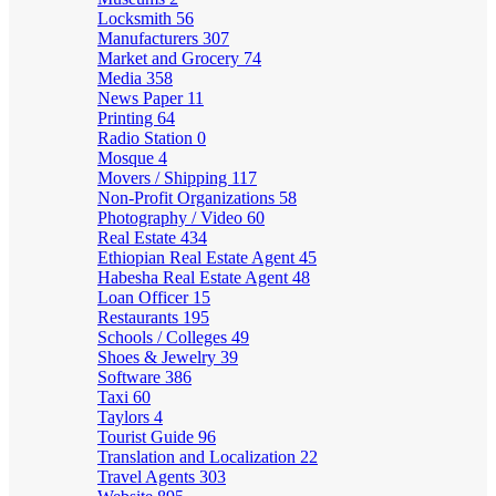
Locksmith
56
Manufacturers
307
Market and Grocery
74
Media
358
News Paper
11
Printing
64
Radio Station
0
Mosque
4
Movers / Shipping
117
Non-Profit Organizations
58
Photography / Video
60
Real Estate
434
Ethiopian Real Estate Agent
45
Habesha Real Estate Agent
48
Loan Officer
15
Restaurants
195
Schools / Colleges
49
Shoes & Jewelry
39
Software
386
Taxi
60
Taylors
4
Tourist Guide
96
Translation and Localization
22
Travel Agents
303