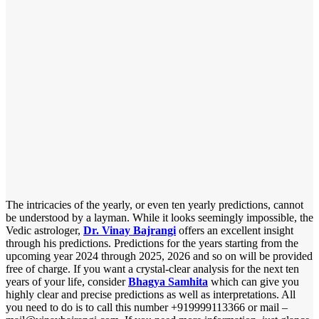
The intricacies of the yearly, or even ten yearly predictions, cannot
be understood by a layman. While it looks seemingly impossible, the
Vedic astrologer,
Dr. Vinay Bajrangi
offers an excellent insight
through his predictions. Predictions for the years starting from the
upcoming year 2024 through 2025, 2026 and so on will be provided
free of charge. If you want a crystal-clear analysis for the next ten
years of your life, consider
Bhagya Samhita
which can give you
highly clear and precise predictions as well as interpretations. All
you need to do is to call this number +919999113366 or mail –