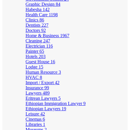
Graphic Design
84
Habesha
142
Health Care
1198
Clinics
86
Dentists
227
Doctors
92
Home & Business
1967
Cleaning
247
Electrician
116
Painter
65
Hotels
203
Guest House
16
Lodge
15
Human Resource
3
HVAC
8
Import / Export
42
Insurance
99
Lawyers
489
Eritrean Lawyers
5
Ethiopian Immigration Lawyer
9
Ethiopian Lawyers
19
Leisure
42
Cinemas
6
Libraries
1
Museums
2