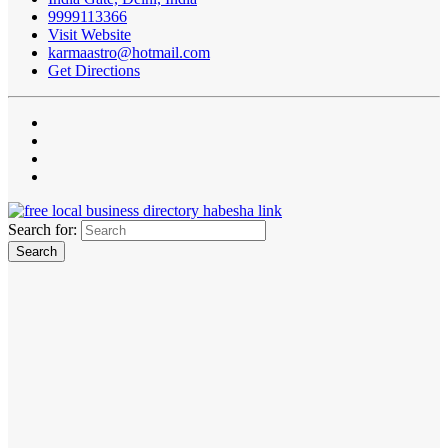
9999113366
Visit Website
karmaastro@hotmail.com
Get Directions
Search for: