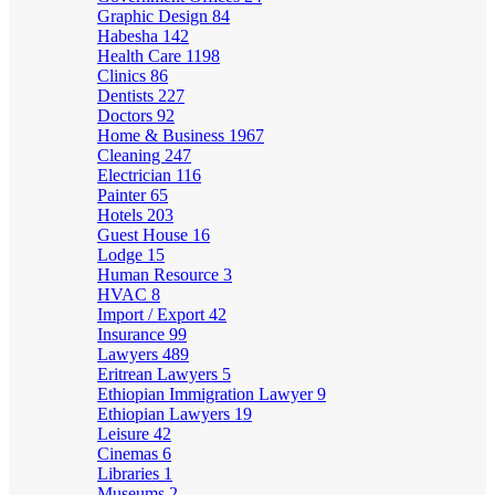
Graphic Design
84
Habesha
142
Health Care
1198
Clinics
86
Dentists
227
Doctors
92
Home & Business
1967
Cleaning
247
Electrician
116
Painter
65
Hotels
203
Guest House
16
Lodge
15
Human Resource
3
HVAC
8
Import / Export
42
Insurance
99
Lawyers
489
Eritrean Lawyers
5
Ethiopian Immigration Lawyer
9
Ethiopian Lawyers
19
Leisure
42
Cinemas
6
Libraries
1
Museums
2