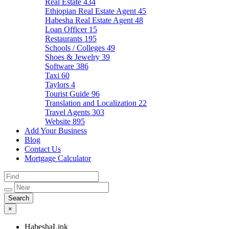
Real Estate
434
Ethiopian Real Estate Agent
45
Habesha Real Estate Agent
48
Loan Officer
15
Restaurants
195
Schools / Colleges
49
Shoes & Jewelry
39
Software
386
Taxi
60
Taylors
4
Tourist Guide
96
Translation and Localization
22
Travel Agents
303
Website
895
Add Your Business
Blog
Contact Us
Mortgage Calculator
×
HabeshaLink