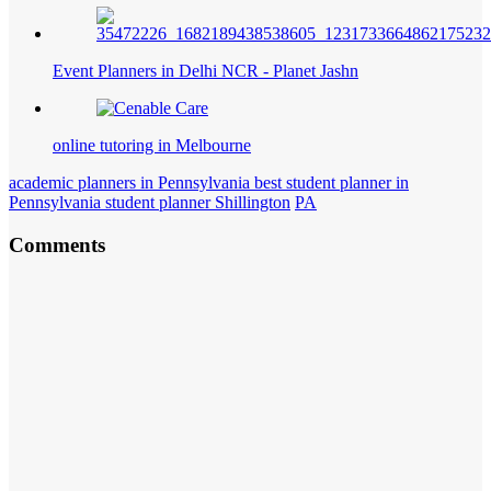
Event Planners in Delhi NCR - Planet Jashn
online tutoring in Melbourne
academic planners in Pennsylvania best student planner in
Pennsylvania student planner Shillington
PA
Comments