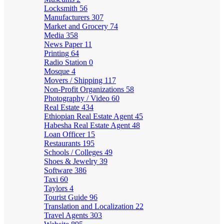
Locksmith
56
Manufacturers
307
Market and Grocery
74
Media
358
News Paper
11
Printing
64
Radio Station
0
Mosque
4
Movers / Shipping
117
Non-Profit Organizations
58
Photography / Video
60
Real Estate
434
Ethiopian Real Estate Agent
45
Habesha Real Estate Agent
48
Loan Officer
15
Restaurants
195
Schools / Colleges
49
Shoes & Jewelry
39
Software
386
Taxi
60
Taylors
4
Tourist Guide
96
Translation and Localization
22
Travel Agents
303