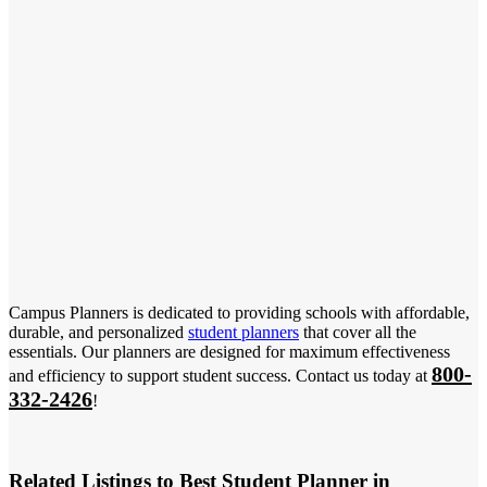
Campus Planners is dedicated to providing schools with affordable,
durable, and personalized
student planners
that cover all the
essentials. Our planners are designed for maximum effectiveness
800-
and efficiency to support student success. Contact us today at
332-2426
!
Related Listings to Best Student Planner in