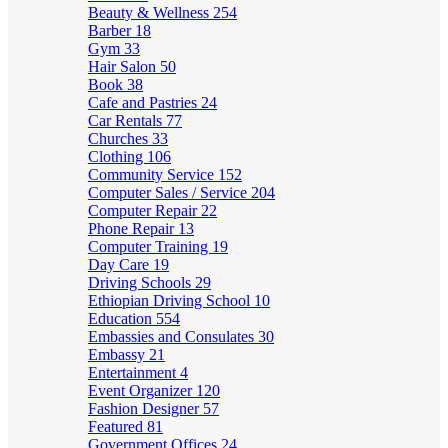
Beauty & Wellness
254
Barber
18
Gym
33
Hair Salon
50
Book
38
Cafe and Pastries
24
Car Rentals
77
Churches
33
Clothing
106
Community Service
152
Computer Sales / Service
204
Computer Repair
22
Phone Repair
13
Computer Training
19
Day Care
19
Driving Schools
29
Ethiopian Driving School
10
Education
554
Embassies and Consulates
30
Embassy
21
Entertainment
4
Event Organizer
120
Fashion Designer
57
Featured
81
Government Offices
24