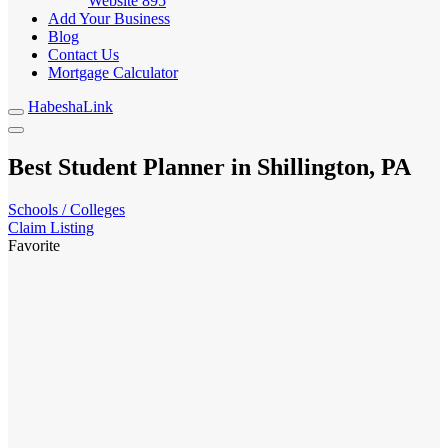
Website
895
Add Your Business
Blog
Contact Us
Mortgage Calculator
HabeshaLink
Best Student Planner in Shillington, PA
Schools / Colleges
Claim Listing
Favorite