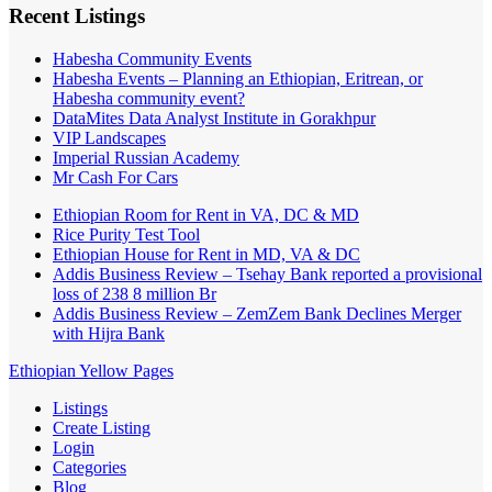
Recent Listings
Habesha Community Events
Habesha Events – Planning an Ethiopian, Eritrean, or
Habesha community event?
DataMites Data Analyst Institute in Gorakhpur
VIP Landscapes
Imperial Russian Academy
Mr Cash For Cars
Ethiopian Room for Rent in VA, DC & MD
Rice Purity Test Tool
Ethiopian House for Rent in MD, VA & DC
Addis Business Review – Tsehay Bank reported a provisional
loss of 238 8 million Br
Addis Business Review – ZemZem Bank Declines Merger
with Hijra Bank
Ethiopian Yellow Pages
Listings
Create Listing
Login
Categories
Blog