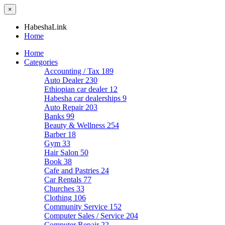
×
HabeshaLink
Home
Home
Categories
Accounting / Tax
189
Auto Dealer
230
Ethiopian car dealer
12
Habesha car dealerships
9
Auto Repair
203
Banks
99
Beauty & Wellness
254
Barber
18
Gym
33
Hair Salon
50
Book
38
Cafe and Pastries
24
Car Rentals
77
Churches
33
Clothing
106
Community Service
152
Computer Sales / Service
204
Computer Repair
22