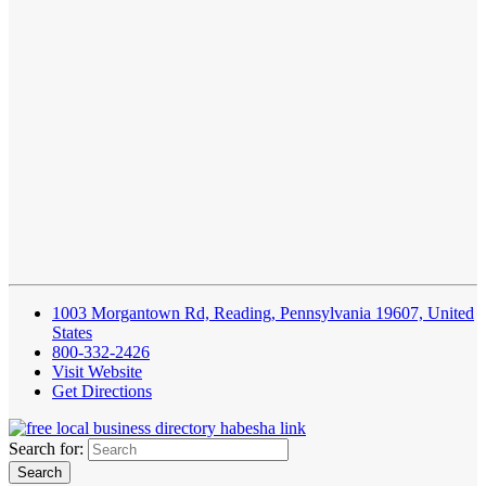
1003 Morgantown Rd, Reading, Pennsylvania 19607, United
States
800-332-2426
Visit Website
Get Directions
Search for: