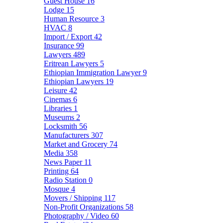
Guest House
16
Lodge
15
Human Resource
3
HVAC
8
Import / Export
42
Insurance
99
Lawyers
489
Eritrean Lawyers
5
Ethiopian Immigration Lawyer
9
Ethiopian Lawyers
19
Leisure
42
Cinemas
6
Libraries
1
Museums
2
Locksmith
56
Manufacturers
307
Market and Grocery
74
Media
358
News Paper
11
Printing
64
Radio Station
0
Mosque
4
Movers / Shipping
117
Non-Profit Organizations
58
Photography / Video
60