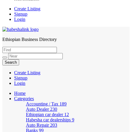
Create Listing
Signup
Login
Ethiopian Business Directory
HabeshaLink
Create Listing
Signup
Login
Home
Categories
Accounting / Tax
189
Auto Dealer
230
Ethiopian car dealer
12
Habesha car dealerships
9
Auto Repair
203
Banks
99