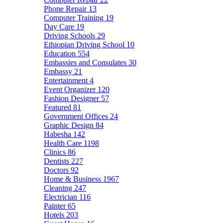
Phone Repair
13
Computer Training
19
Day Care
19
Driving Schools
29
Ethiopian Driving School
10
Education
554
Embassies and Consulates
30
Embassy
21
Entertainment
4
Event Organizer
120
Fashion Designer
57
Featured
81
Government Offices
24
Graphic Design
84
Habesha
142
Health Care
1198
Clinics
86
Dentists
227
Doctors
92
Home & Business
1967
Cleaning
247
Electrician
116
Painter
65
Hotels
203