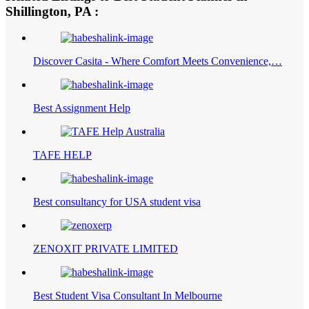
Shillington, PA :
Discover Casita - Where Comfort Meets Convenience,…
Best Assignment Help
TAFE HELP
Best consultancy for USA student visa
ZENOXIT PRIVATE LIMITED
Best Student Visa Consultant In Melbourne