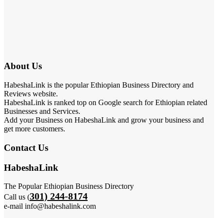
About Us
HabeshaLink is the popular Ethiopian Business Directory and
Reviews website.
HabeshaLink is ranked top on Google search for Ethiopian related
Businesses and Services.
Add your Business on HabeshaLink and grow your business and
get more customers.
Contact Us
HabeshaLink
The Popular Ethiopian Business Directory
301) 244-8174
Call us (
e-mail info@habeshalink.com