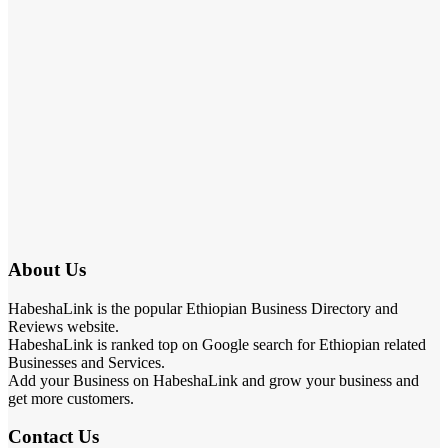
About Us
HabeshaLink is the popular Ethiopian Business Directory and
Reviews website.
HabeshaLink is ranked top on Google search for Ethiopian related
Businesses and Services.
Add your Business on HabeshaLink and grow your business and
get more customers.
Contact Us