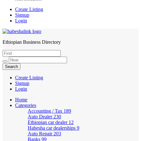
Create Listing
Signup
Login
Ethiopian Business Directory
HabeshaLink
Create Listing
Signup
Login
Home
Categories
Accounting / Tax
189
Auto Dealer
230
Ethiopian car dealer
12
Habesha car dealerships
9
Auto Repair
203
Banks
99