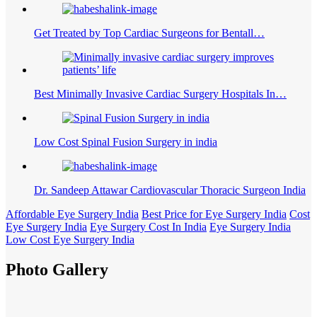
Get Treated by Top Cardiac Surgeons for Bentall…
Best Minimally Invasive Cardiac Surgery Hospitals In…
Low Cost Spinal Fusion Surgery in india
Dr. Sandeep Attawar Cardiovascular Thoracic Surgeon India
Affordable Eye Surgery India
Best Price for Eye Surgery India
Cost
Eye Surgery India
Eye Surgery Cost In India
Eye Surgery India
Low Cost Eye Surgery India
Photo Gallery