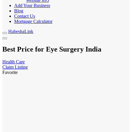
Website
895
Add Your Business
Blog
Contact Us
Mortgage Calculator
HabeshaLink
Best Price for Eye Surgery India
Health Care
Claim Listing
Favorite