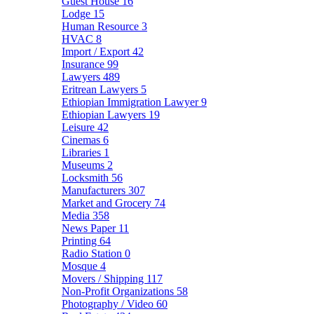
Guest House
16
Lodge
15
Human Resource
3
HVAC
8
Import / Export
42
Insurance
99
Lawyers
489
Eritrean Lawyers
5
Ethiopian Immigration Lawyer
9
Ethiopian Lawyers
19
Leisure
42
Cinemas
6
Libraries
1
Museums
2
Locksmith
56
Manufacturers
307
Market and Grocery
74
Media
358
News Paper
11
Printing
64
Radio Station
0
Mosque
4
Movers / Shipping
117
Non-Profit Organizations
58
Photography / Video
60