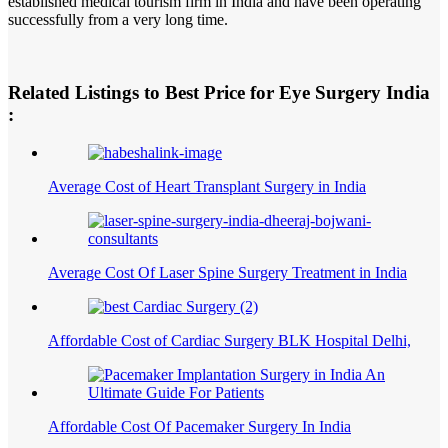
established medical tourism firm in India and have been operating
successfully from a very long time.
Related Listings to Best Price for Eye Surgery India
:
Average Cost of Heart Transplant Surgery in India
Average Cost Of Laser Spine Surgery Treatment in India
Affordable Cost of Cardiac Surgery BLK Hospital Delhi,
Affordable Cost Of Pacemaker Surgery In India