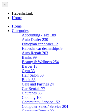
×
HabeshaLink
Home
Home
Categories
Accounting / Tax
189
Auto Dealer
230
Ethiopian car dealer
12
Habesha car dealerships
9
Auto Repair
203
Banks
99
Beauty & Wellness
254
Barber
18
Gym
33
Hair Salon
50
Book
38
Cafe and Pastries
24
Car Rentals
77
Churches
33
Clothing
106
Community Service
152
Computer Sales / Service
204
Computer Repair
22