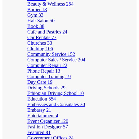
Beauty & Wellness
254
Barber
18
Gym
33
Hair Salon
50
Book
38
Cafe and Pastries
24
Car Rentals
77
Churches
33
Clothing
106
Community Service
152
Computer Sales / Service
204
Computer Repair
22
Phone Repair
13
Computer Training
19
Day Care
19
Driving Schools
29
Ethiopian Driving School
10
Education
554
Embassies and Consulates
30
Embassy
21
Entertainment
4
Event Organizer
120
Fashion Designer
57
Featured
81
Government Offices
24