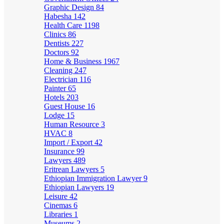
Graphic Design
84
Habesha
142
Health Care
1198
Clinics
86
Dentists
227
Doctors
92
Home & Business
1967
Cleaning
247
Electrician
116
Painter
65
Hotels
203
Guest House
16
Lodge
15
Human Resource
3
HVAC
8
Import / Export
42
Insurance
99
Lawyers
489
Eritrean Lawyers
5
Ethiopian Immigration Lawyer
9
Ethiopian Lawyers
19
Leisure
42
Cinemas
6
Libraries
1
Museums
2