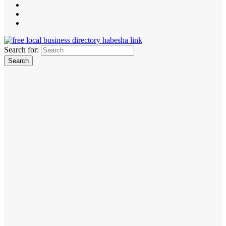
Search for: