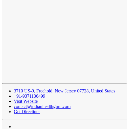
3710 US-9, Freehold, New Jersey 07728, United States
+91-9371136499
Visit Website
contact@indianhealthguru.com
Get Directions