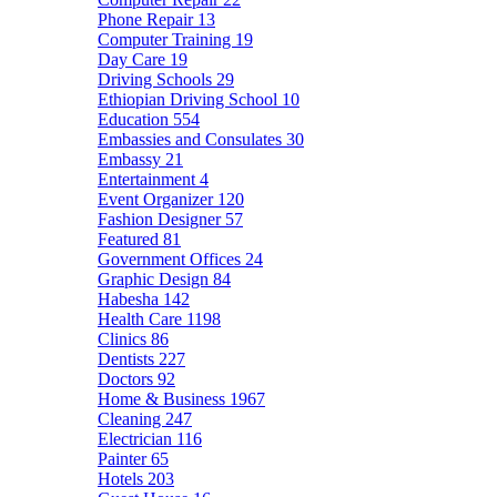
Phone Repair
13
Computer Training
19
Day Care
19
Driving Schools
29
Ethiopian Driving School
10
Education
554
Embassies and Consulates
30
Embassy
21
Entertainment
4
Event Organizer
120
Fashion Designer
57
Featured
81
Government Offices
24
Graphic Design
84
Habesha
142
Health Care
1198
Clinics
86
Dentists
227
Doctors
92
Home & Business
1967
Cleaning
247
Electrician
116
Painter
65
Hotels
203