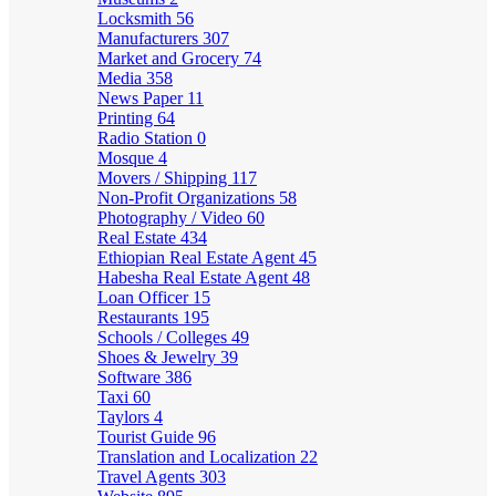
Locksmith
56
Manufacturers
307
Market and Grocery
74
Media
358
News Paper
11
Printing
64
Radio Station
0
Mosque
4
Movers / Shipping
117
Non-Profit Organizations
58
Photography / Video
60
Real Estate
434
Ethiopian Real Estate Agent
45
Habesha Real Estate Agent
48
Loan Officer
15
Restaurants
195
Schools / Colleges
49
Shoes & Jewelry
39
Software
386
Taxi
60
Taylors
4
Tourist Guide
96
Translation and Localization
22
Travel Agents
303