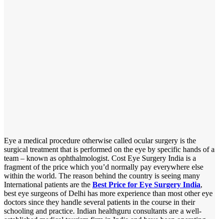
Eye a medical procedure otherwise called ocular surgery is the
surgical treatment that is performed on the eye by specific hands of a
team – known as ophthalmologist. Cost Eye Surgery India is a
fragment of the price which you’d normally pay everywhere else
within the world. The reason behind the country is seeing many
International patients are the
Best Price for Eye Surgery India
,
best eye surgeons of Delhi has more experience than most other eye
doctors since they handle several patients in the course in their
schooling and practice. Indian healthguru consultants are a well-