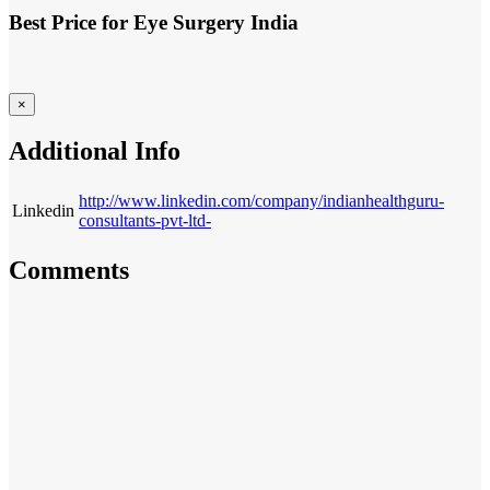
Best Price for Eye Surgery India
×
Additional Info
http://www.linkedin.com/company/indianhealthguru-
Linkedin
consultants-pvt-ltd-
Comments