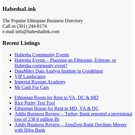
HabeshaLink
The Popular Ethiopian Business Directory
Call us (301) 244-8174
e-mail info@habeshalink.com
Recent Listings
Habesha Community Events
Habesha Events – Planning an Ethiopian, Eritrean, or
Habesha community event?
DataMites Data Analyst Institute in Gorakhpur
VIP Landscapes
Imperial Russian Academy
Mr Cash For Cars
Ethiopian Room for Rent in VA, DC & MD
Rice Purity Test Tool
Ethiopian House for Rent in MD, VA & DC
Addis Business Review – Tsehay Bank reported a provisional
loss of 238 8 million Br
Addis Business Review – ZemZem Bank Declines Merger
with Hijra Bank