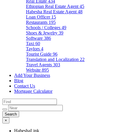
Real Estate
434
Ethiopian Real Estate Agent
45
Habesha Real Estate Agent
48
Loan Officer
15
Restaurants
195
Schools / Colleges
49
Shoes & Jewelry
39
Software
386
Taxi
60
Taylors
4
Tourist Guide
96
Translation and Localization
22
Travel Agents
303
Website
895
Add Your Business
Blog
Contact Us
Mortgage Calculator
×
HabeshaLink