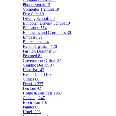
Phone Repair
13
Computer Training
19
Day Care
19
Driving Schools
29
Ethiopian Driving School
10
Education
554
Embassies and Consulates
30
Embassy
21
Entertainment
4
Event Organizer
120
Fashion Designer
57
Featured
81
Government Offices
24
Graphic Design
84
Habesha
142
Health Care
1198
Clinics
86
Dentists
227
Doctors
92
Home & Business
1967
Cleaning
247
Electrician
116
Painter
65
Hotels
203