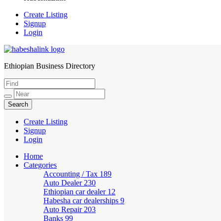
Create Listing
Signup
Login
Ethiopian Business Directory
HabeshaLink
Create Listing
Signup
Login
Home
Categories
Accounting / Tax
189
Auto Dealer
230
Ethiopian car dealer
12
Habesha car dealerships
9
Auto Repair
203
Banks
99