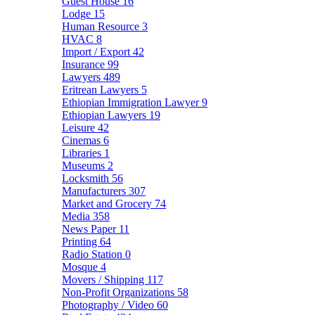
Guest House
16
Lodge
15
Human Resource
3
HVAC
8
Import / Export
42
Insurance
99
Lawyers
489
Eritrean Lawyers
5
Ethiopian Immigration Lawyer
9
Ethiopian Lawyers
19
Leisure
42
Cinemas
6
Libraries
1
Museums
2
Locksmith
56
Manufacturers
307
Market and Grocery
74
Media
358
News Paper
11
Printing
64
Radio Station
0
Mosque
4
Movers / Shipping
117
Non-Profit Organizations
58
Photography / Video
60