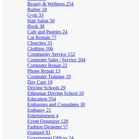
Beauty & Wellness
254
Barber
18
Gym
33
Hair Salon
50
Book
38
Cafe and Pastries
24
Car Rentals
77
Churches
33
Clothing
106
Community Service
152
Computer Sales / Service
204
Computer Repair
22
Phone Repair
13
Computer Training
19
Day Care
19
Driving Schools
29
Ethiopian Driving School
10
Education
554
Embassies and Consulates
30
Embassy
21
Entertainment
4
Event Organizer
120
Fashion Designer
57
Featured
81
Government Offices
24