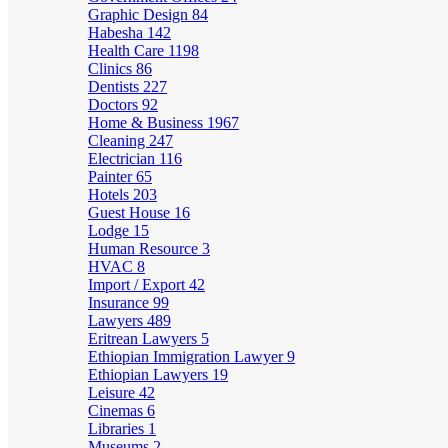
Graphic Design
84
Habesha
142
Health Care
1198
Clinics
86
Dentists
227
Doctors
92
Home & Business
1967
Cleaning
247
Electrician
116
Painter
65
Hotels
203
Guest House
16
Lodge
15
Human Resource
3
HVAC
8
Import / Export
42
Insurance
99
Lawyers
489
Eritrean Lawyers
5
Ethiopian Immigration Lawyer
9
Ethiopian Lawyers
19
Leisure
42
Cinemas
6
Libraries
1
Museums
2