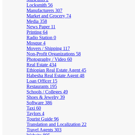
Locksmith
56
Manufacturers
307
Market and Grocery
74
Media
358
News Paper
11
Printing
64
Radio Station
0
Mosque
4
Movers / Shipping
117
Non-Profit Organizations
58
Photography / Video
60
Real Estate
434
Ethiopian Real Estate Agent
45
Habesha Real Estate Agent
48
Loan Officer
15
Restaurants
195
Schools / Colleges
49
Shoes & Jewelry
39
Software
386
Taxi
60
Taylors
4
Tourist Guide
96
Translation and Localization
22
Travel Agents
303