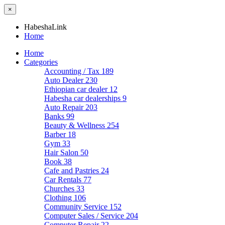
×
HabeshaLink
Home
Home
Categories
Accounting / Tax
189
Auto Dealer
230
Ethiopian car dealer
12
Habesha car dealerships
9
Auto Repair
203
Banks
99
Beauty & Wellness
254
Barber
18
Gym
33
Hair Salon
50
Book
38
Cafe and Pastries
24
Car Rentals
77
Churches
33
Clothing
106
Community Service
152
Computer Sales / Service
204
Computer Repair
22