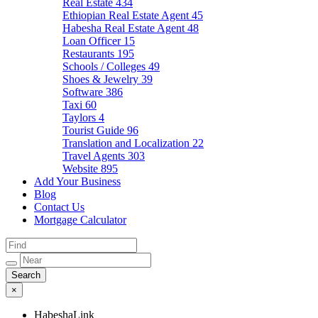
Real Estate
434
Ethiopian Real Estate Agent
45
Habesha Real Estate Agent
48
Loan Officer
15
Restaurants
195
Schools / Colleges
49
Shoes & Jewelry
39
Software
386
Taxi
60
Taylors
4
Tourist Guide
96
Translation and Localization
22
Travel Agents
303
Website
895
Add Your Business
Blog
Contact Us
Mortgage Calculator
×
HabeshaLink