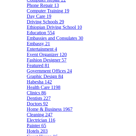
Phone Repair
13
Computer Training
19
Day Care
19
Driving Schools
29
Ethiopian Driving School
10
Education
554
Embassies and Consulates
30
Embassy
21
Entertainment
4
Event Organizer
120
Fashion Designer
57
Featured
81
Government Offices
24
Graphic Design
84
Habesha
142
Health Care
1198
Clinics
86
Dentists
227
Doctors
92
Home & Business
1967
Cleaning
247
Electrician
116
Painter
65
Hotels
203