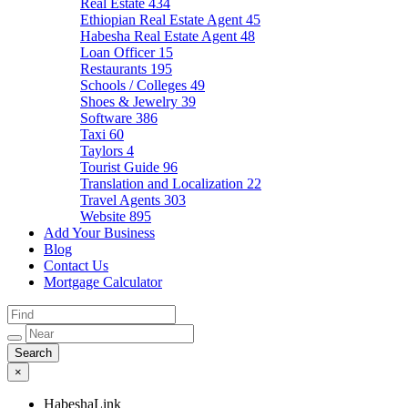
Real Estate
434
Ethiopian Real Estate Agent
45
Habesha Real Estate Agent
48
Loan Officer
15
Restaurants
195
Schools / Colleges
49
Shoes & Jewelry
39
Software
386
Taxi
60
Taylors
4
Tourist Guide
96
Translation and Localization
22
Travel Agents
303
Website
895
Add Your Business
Blog
Contact Us
Mortgage Calculator
×
HabeshaLink