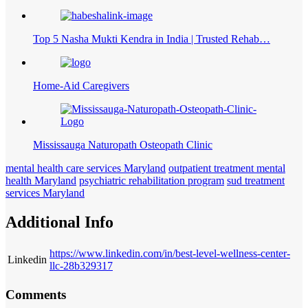
Top 5 Nasha Mukti Kendra in India | Trusted Rehab…
Home-Aid Caregivers
Mississauga Naturopath Osteopath Clinic
mental health care services Maryland
outpatient treatment mental
health Maryland
psychiatric rehabilitation program
sud treatment
services Maryland
Additional Info
https://www.linkedin.com/in/best-level-wellness-center-
Linkedin
llc-28b329317
Comments