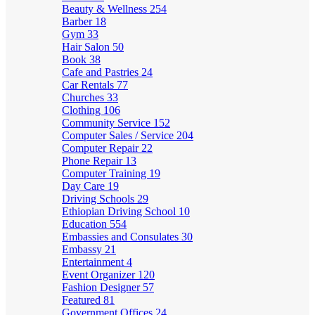
Beauty & Wellness
254
Barber
18
Gym
33
Hair Salon
50
Book
38
Cafe and Pastries
24
Car Rentals
77
Churches
33
Clothing
106
Community Service
152
Computer Sales / Service
204
Computer Repair
22
Phone Repair
13
Computer Training
19
Day Care
19
Driving Schools
29
Ethiopian Driving School
10
Education
554
Embassies and Consulates
30
Embassy
21
Entertainment
4
Event Organizer
120
Fashion Designer
57
Featured
81
Government Offices
24