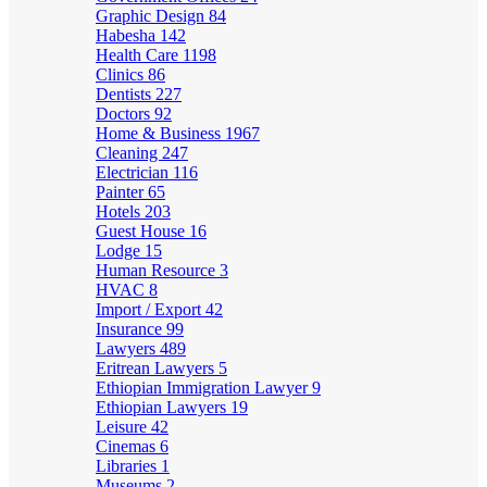
Graphic Design
84
Habesha
142
Health Care
1198
Clinics
86
Dentists
227
Doctors
92
Home & Business
1967
Cleaning
247
Electrician
116
Painter
65
Hotels
203
Guest House
16
Lodge
15
Human Resource
3
HVAC
8
Import / Export
42
Insurance
99
Lawyers
489
Eritrean Lawyers
5
Ethiopian Immigration Lawyer
9
Ethiopian Lawyers
19
Leisure
42
Cinemas
6
Libraries
1
Museums
2