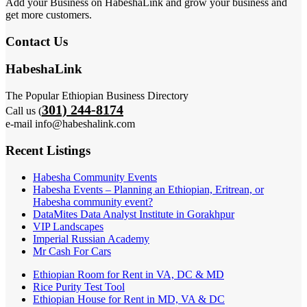
Add your Business on HabeshaLink and grow your business and
get more customers.
Contact Us
HabeshaLink
The Popular Ethiopian Business Directory
301) 244-8174
Call us (
e-mail info@habeshalink.com
Recent Listings
Habesha Community Events
Habesha Events – Planning an Ethiopian, Eritrean, or
Habesha community event?
DataMites Data Analyst Institute in Gorakhpur
VIP Landscapes
Imperial Russian Academy
Mr Cash For Cars
Ethiopian Room for Rent in VA, DC & MD
Rice Purity Test Tool
Ethiopian House for Rent in MD, VA & DC