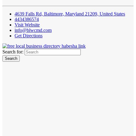
4639 Falls Rd, Baltimore, Maryland 21209, United States
4434386574
Visit Website
info@blwcmd.com
Get Directions
Search for: