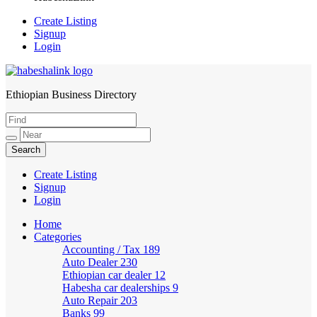
Create Listing
Signup
Login
Ethiopian Business Directory
HabeshaLink
Create Listing
Signup
Login
Home
Categories
Accounting / Tax
189
Auto Dealer
230
Ethiopian car dealer
12
Habesha car dealerships
9
Auto Repair
203
Banks
99