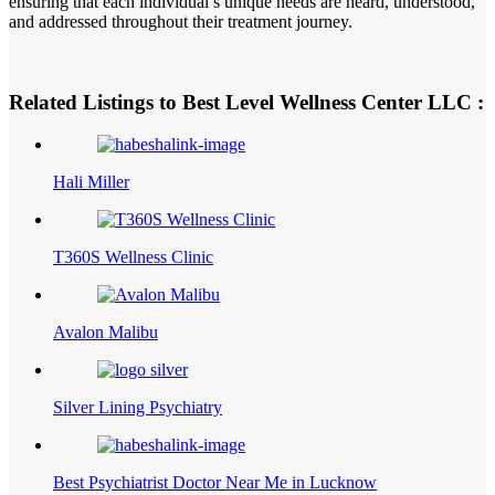
ensuring that each individual’s unique needs are heard, understood,
and addressed throughout their treatment journey.
Related Listings to Best Level Wellness Center LLC :
Hali Miller
T360S Wellness Clinic
Avalon Malibu
Silver Lining Psychiatry
Best Psychiatrist Doctor Near Me in Lucknow