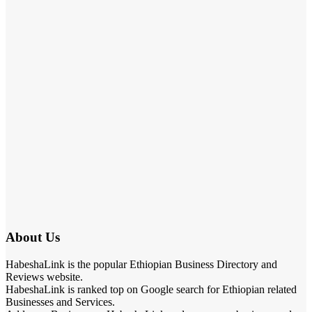
About Us
HabeshaLink is the popular Ethiopian Business Directory and
Reviews website.
HabeshaLink is ranked top on Google search for Ethiopian related
Businesses and Services.