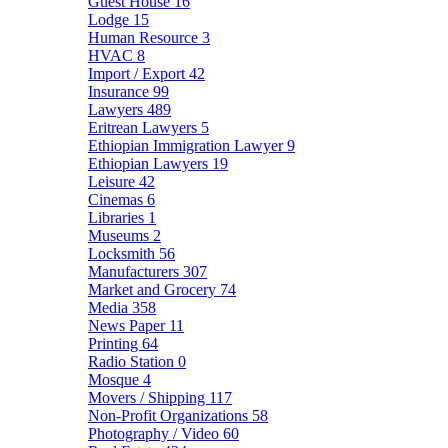
Guest House
16
Lodge
15
Human Resource
3
HVAC
8
Import / Export
42
Insurance
99
Lawyers
489
Eritrean Lawyers
5
Ethiopian Immigration Lawyer
9
Ethiopian Lawyers
19
Leisure
42
Cinemas
6
Libraries
1
Museums
2
Locksmith
56
Manufacturers
307
Market and Grocery
74
Media
358
News Paper
11
Printing
64
Radio Station
0
Mosque
4
Movers / Shipping
117
Non-Profit Organizations
58
Photography / Video
60