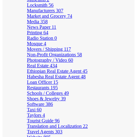
Locksmith
56
Manufacturers
307
Market and Grocery
74
Media
358
News Paper
11
Printing
64
Radio Station
0
Mosque
4
Movers / Shipping
117
Non-Profit Organizations
58
Photography / Video
60
Real Estate
434
Ethiopian Real Estate Agent
45
Habesha Real Estate Agent
48
Loan Officer
15
Restaurants
195
Schools / Colleges
49
Shoes & Jewelry
39
Software
386
Taxi
60
Taylors
4
Tourist Guide
96
Translation and Localization
22
Travel Agents
303