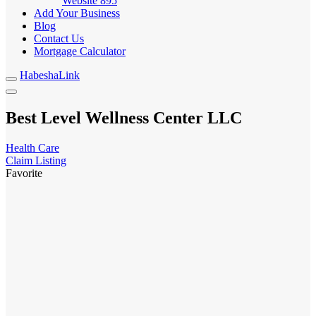
Website
895
Add Your Business
Blog
Contact Us
Mortgage Calculator
HabeshaLink
Best Level Wellness Center LLC
Health Care
Claim Listing
Favorite