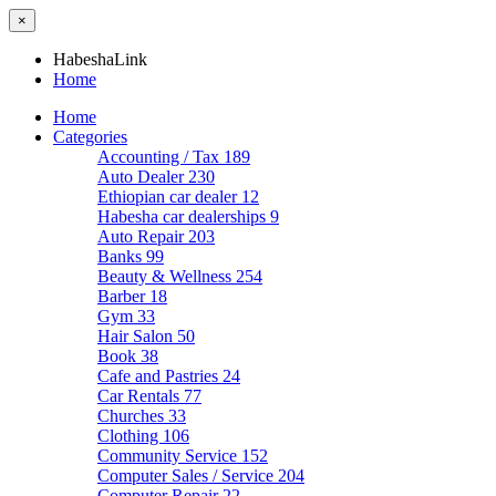
×
HabeshaLink
Home
Home
Categories
Accounting / Tax
189
Auto Dealer
230
Ethiopian car dealer
12
Habesha car dealerships
9
Auto Repair
203
Banks
99
Beauty & Wellness
254
Barber
18
Gym
33
Hair Salon
50
Book
38
Cafe and Pastries
24
Car Rentals
77
Churches
33
Clothing
106
Community Service
152
Computer Sales / Service
204
Computer Repair
22