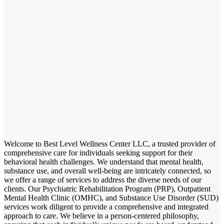
Welcome to Best Level Wellness Center LLC, a trusted provider of
comprehensive care for individuals seeking support for their
behavioral health challenges. We understand that mental health,
substance use, and overall well-being are intricately connected, so
we offer a range of services to address the diverse needs of our
clients. Our Psychiatric Rehabilitation Program (PRP), Outpatient
Mental Health Clinic (OMHC), and Substance Use Disorder (SUD)
services work diligent to provide a comprehensive and integrated
approach to care. We believe in a person-centered philosophy,