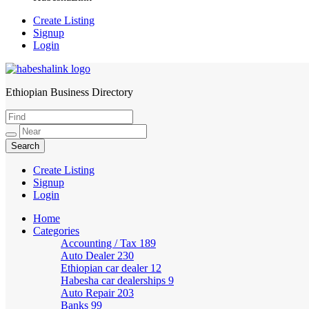
Create Listing
Signup
Login
Ethiopian Business Directory
HabeshaLink
Create Listing
Signup
Login
Home
Categories
Accounting / Tax
189
Auto Dealer
230
Ethiopian car dealer
12
Habesha car dealerships
9
Auto Repair
203
Banks
99