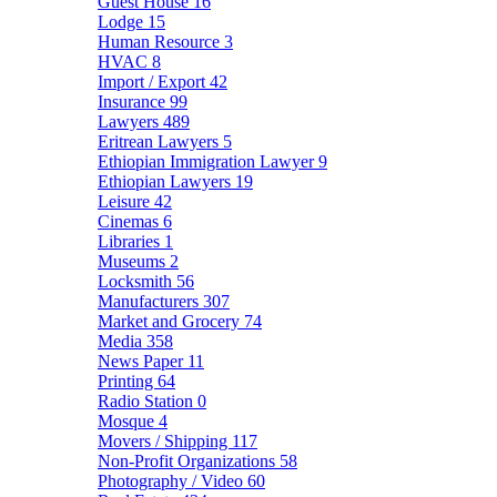
Guest House
16
Lodge
15
Human Resource
3
HVAC
8
Import / Export
42
Insurance
99
Lawyers
489
Eritrean Lawyers
5
Ethiopian Immigration Lawyer
9
Ethiopian Lawyers
19
Leisure
42
Cinemas
6
Libraries
1
Museums
2
Locksmith
56
Manufacturers
307
Market and Grocery
74
Media
358
News Paper
11
Printing
64
Radio Station
0
Mosque
4
Movers / Shipping
117
Non-Profit Organizations
58
Photography / Video
60