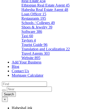
Real Estate
434
Ethiopian Real Estate Agent
45
Habesha Real Estate Agent
48
Loan Officer
15
Restaurants
195
Schools / Colleges
49
Shoes & Jewelry
39
Software
386
Taxi
60
Taylors
4
Tourist Guide
96
Translation and Localization
22
Travel Agents
303
Website
895
Add Your Business
Blog
Contact Us
Mortgage Calculator
×
HabeshaLink