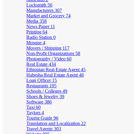
Locksmith
56
Manufacturers
307
Market and Grocery
74
Media
358
News Paper
11
Printing
64
Radio Station
0
Mosque
4
Movers / Shipping
117
Non-Profit Organizations
58
Photography / Video
60
Real Estate
434
Ethiopian Real Estate Agent
45
Habesha Real Estate Agent
48
Loan Officer
15
Restaurants
195
Schools / Colleges
49
Shoes & Jewelry
39
Software
386
Taxi
60
Taylors
4
Tourist Guide
96
Translation and Localization
22
Travel Agents
303