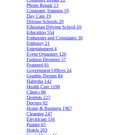
Phone Repair
13
Computer Training
19
Day Care
19
Driving Schools
29
Ethiopian Driving School
10
Education
554
Embassies and Consulates
30
Embassy
21
Entertainment
4
Event Organizer
120
Fashion Designer
57
Featured
81
Government Offices
24
Graphic Design
84
Habesha
142
Health Care
1198
Clinics
86
Dentists
227
Doctors
92
Home & Business
1967
Cleaning
247
Electrician
116
Painter
65
Hotels
203