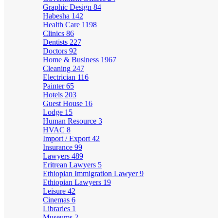
Graphic Design
84
Habesha
142
Health Care
1198
Clinics
86
Dentists
227
Doctors
92
Home & Business
1967
Cleaning
247
Electrician
116
Painter
65
Hotels
203
Guest House
16
Lodge
15
Human Resource
3
HVAC
8
Import / Export
42
Insurance
99
Lawyers
489
Eritrean Lawyers
5
Ethiopian Immigration Lawyer
9
Ethiopian Lawyers
19
Leisure
42
Cinemas
6
Libraries
1
Museums
2