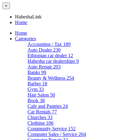
×
HabeshaLink
Home
Home
Categories
Accounting / Tax
189
Auto Dealer
230
Ethiopian car dealer
12
Habesha car dealerships
9
Auto Repair
203
Banks
99
Beauty & Wellness
254
Barber
18
Gym
33
Hair Salon
50
Book
38
Cafe and Pastries
24
Car Rentals
77
Churches
33
Clothing
106
Community Service
152
Computer Sales / Service
204
Computer Repair
22