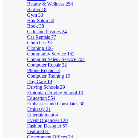
Beauty & Wellness
254
Barber
18
Gym
33
Hair Salon
50
Book
38
Cafe and Pastries
24
Car Rentals
77
Churches
33
Clothing
106
Community Service
152
Computer Sales / Service
204
Computer Repair
22
Phone Repair
13
Computer Training
19
Day Care
19
Driving Schools
29
Ethiopian Driving School
10
Education
554
Embassies and Consulates
30
Embassy
21
Entertainment
4
Event Organizer
120
Fashion Designer
57
Featured
81
Government Offices
24