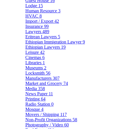
Guest House
16
Lodge
15
Human Resource
3
HVAC
8
Import / Export
42
Insurance
99
Lawyers
489
Eritrean Lawyers
5
Ethiopian Immigration Lawyer
9
Ethiopian Lawyers
19
Leisure
42
Cinemas
6
Libraries
1
Museums
2
Locksmith
56
Manufacturers
307
Market and Grocery
74
Media
358
News Paper
11
Printing
64
Radio Station
0
Mosque
4
Movers / Shipping
117
Non-Profit Organizations
58
Photography / Video
60