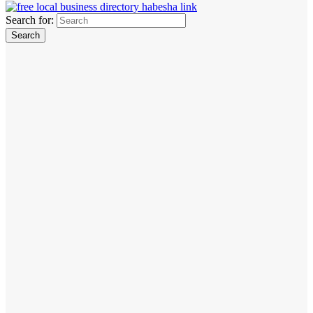
Search for: