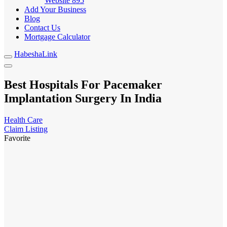
Website
895
Add Your Business
Blog
Contact Us
Mortgage Calculator
HabeshaLink
Best Hospitals For Pacemaker
Implantation Surgery In India
Health Care
Claim Listing
Favorite