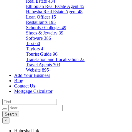
Real Estate
434
Ethiopian Real Estate Agent
45
Habesha Real Estate Agent
48
Loan Officer
15
Restaurants
195
Schools / Colleges
49
Shoes & Jewelry
39
Software
386
Taxi
60
Taylors
4
Tourist Guide
96
Translation and Localization
22
Travel Agents
303
Website
895
Add Your Business
Blog
Contact Us
Mortgage Calculator
×
HabeshaLink