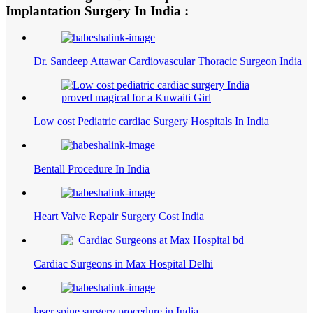
Implantation Surgery In India :
Dr. Sandeep Attawar Cardiovascular Thoracic Surgeon India
Low cost Pediatric cardiac Surgery Hospitals In India
Bentall Procedure In India
Heart Valve Repair Surgery Cost India
Cardiac Surgeons in Max Hospital Delhi
laser spine surgery procedure in India