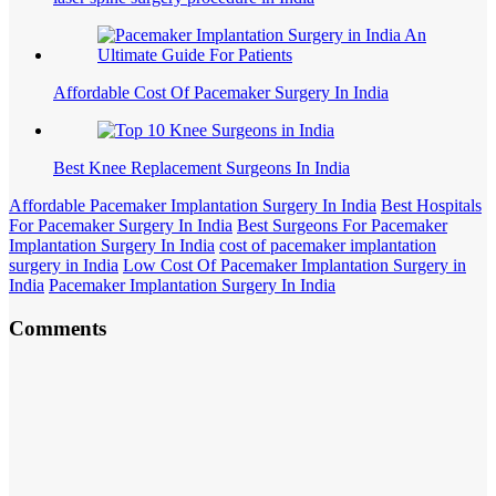
Affordable Cost Of Pacemaker Surgery In India
Best Knee Replacement Surgeons In India
Affordable Pacemaker Implantation Surgery In India
Best Hospitals
For Pacemaker Surgery In India
Best Surgeons For Pacemaker
Implantation Surgery In India
cost of pacemaker implantation
surgery in India
Low Cost Of Pacemaker Implantation Surgery in
India
Pacemaker Implantation Surgery In India
Comments