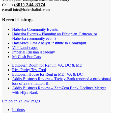
301) 244-8174
Call us (
e-mail info@habeshalink.com
Recent Listings
Habesha Community Events
Habesha Events – Planning an Ethiopian, Eritrean, or
Habesha community event?
DataMites Data Analyst Institute in Gorakhpur
VIP Landscapes
Imperial Russian Academy
Mr Cash For Cars
Ethiopian Room for Rent in VA, DC & MD
Rice Purity Test Tool
Ethiopian House for Rent in MD, VA & DC
Addis Business Review – Tsehay Bank reported a provisional
loss of 238 8 million Br
Addis Business Review – ZemZem Bank Declines Merger
with Hijra Bank
Ethiopian Yellow Pages
Listings