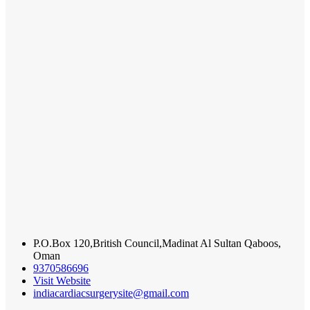
P.O.Box 120,British Council,Madinat Al Sultan Qaboos,
Oman
9370586696
Visit Website
indiacardiacsurgerysite@gmail.com