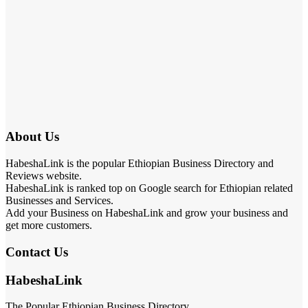
About Us
HabeshaLink is the popular Ethiopian Business Directory and
Reviews website.
HabeshaLink is ranked top on Google search for Ethiopian related
Businesses and Services.
Add your Business on HabeshaLink and grow your business and
get more customers.
Contact Us
HabeshaLink
The Popular Ethiopian Business Directory