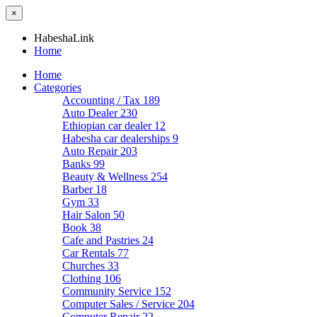
×
HabeshaLink
Home
Home
Categories
Accounting / Tax
189
Auto Dealer
230
Ethiopian car dealer
12
Habesha car dealerships
9
Auto Repair
203
Banks
99
Beauty & Wellness
254
Barber
18
Gym
33
Hair Salon
50
Book
38
Cafe and Pastries
24
Car Rentals
77
Churches
33
Clothing
106
Community Service
152
Computer Sales / Service
204
Computer Repair
22