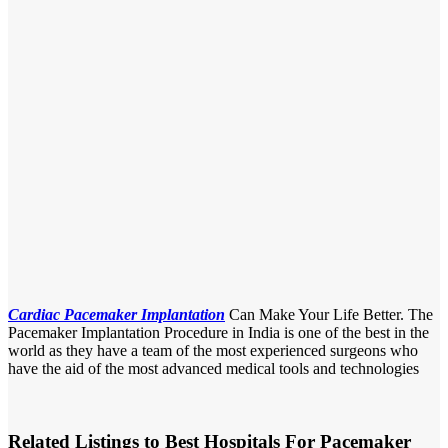
Cardiac Pacemaker Implantation
Can Make Your Life Better. The
Pacemaker Implantation Procedure in India is one of the best in the
world as they have a team of the most experienced surgeons who
have the aid of the most advanced medical tools and technologies
Related Listings to Best Hospitals For Pacemaker