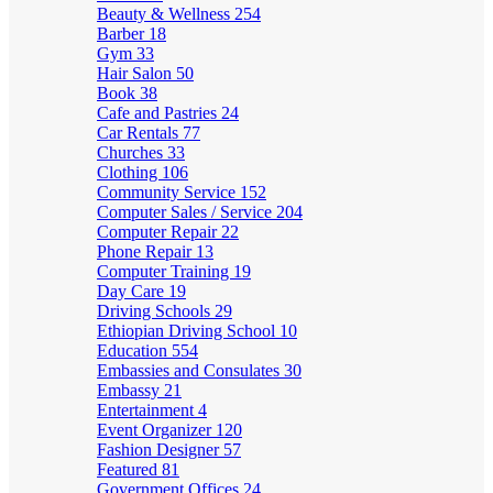
Beauty & Wellness
254
Barber
18
Gym
33
Hair Salon
50
Book
38
Cafe and Pastries
24
Car Rentals
77
Churches
33
Clothing
106
Community Service
152
Computer Sales / Service
204
Computer Repair
22
Phone Repair
13
Computer Training
19
Day Care
19
Driving Schools
29
Ethiopian Driving School
10
Education
554
Embassies and Consulates
30
Embassy
21
Entertainment
4
Event Organizer
120
Fashion Designer
57
Featured
81
Government Offices
24