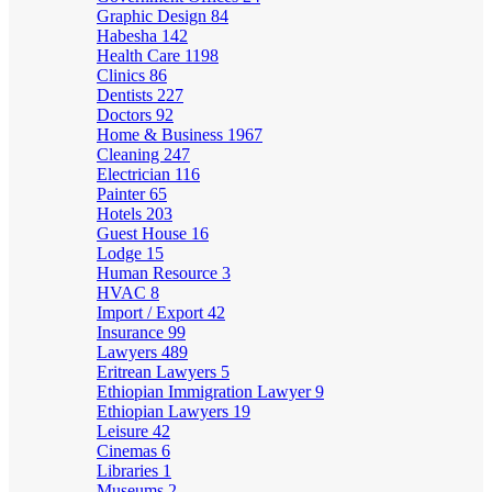
Graphic Design
84
Habesha
142
Health Care
1198
Clinics
86
Dentists
227
Doctors
92
Home & Business
1967
Cleaning
247
Electrician
116
Painter
65
Hotels
203
Guest House
16
Lodge
15
Human Resource
3
HVAC
8
Import / Export
42
Insurance
99
Lawyers
489
Eritrean Lawyers
5
Ethiopian Immigration Lawyer
9
Ethiopian Lawyers
19
Leisure
42
Cinemas
6
Libraries
1
Museums
2