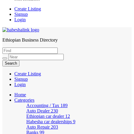
Create Listing
Signup
Login
Ethiopian Business Directory
HabeshaLink
Create Listing
Signup
Login
Home
Categories
Accounting / Tax
189
Auto Dealer
230
Ethiopian car dealer
12
Habesha car dealerships
9
Auto Repair
203
Banks
99