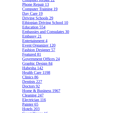
Phone Repair
13
Computer Training
19
Day Care
19
Driving Schools
29
Ethiopian Driving School
10
Education
554
Embassies and Consulates
30
Embassy
21
Entertainment
4
Event Organizer
120
Fashion Designer
57
Featured
81
Government Offices
24
Graphic Design
84
Habesha
142
Health Care
1198
Clinics
86
Dentists
227
Doctors
92
Home & Business
1967
Cleaning
247
Electrician
116
Painter
65
Hotels
203