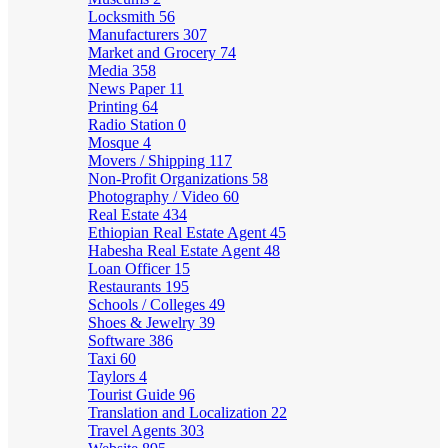
Locksmith
56
Manufacturers
307
Market and Grocery
74
Media
358
News Paper
11
Printing
64
Radio Station
0
Mosque
4
Movers / Shipping
117
Non-Profit Organizations
58
Photography / Video
60
Real Estate
434
Ethiopian Real Estate Agent
45
Habesha Real Estate Agent
48
Loan Officer
15
Restaurants
195
Schools / Colleges
49
Shoes & Jewelry
39
Software
386
Taxi
60
Taylors
4
Tourist Guide
96
Translation and Localization
22
Travel Agents
303