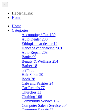
×
HabeshaLink
Home
Home
Categories
Accounting / Tax
189
Auto Dealer
230
Ethiopian car dealer
12
Habesha car dealerships
9
Auto Repair
203
Banks
99
Beauty & Wellness
254
Barber
18
Gym
33
Hair Salon
50
Book
38
Cafe and Pastries
24
Car Rentals
77
Churches
33
Clothing
106
Community Service
152
Computer Sales / Service
204
Computer Repair
22