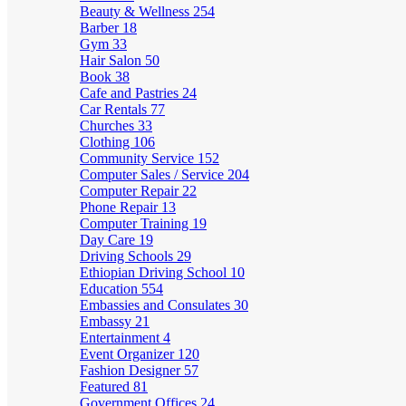
Beauty & Wellness
254
Barber
18
Gym
33
Hair Salon
50
Book
38
Cafe and Pastries
24
Car Rentals
77
Churches
33
Clothing
106
Community Service
152
Computer Sales / Service
204
Computer Repair
22
Phone Repair
13
Computer Training
19
Day Care
19
Driving Schools
29
Ethiopian Driving School
10
Education
554
Embassies and Consulates
30
Embassy
21
Entertainment
4
Event Organizer
120
Fashion Designer
57
Featured
81
Government Offices
24