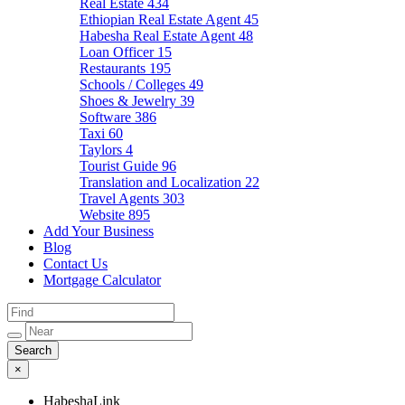
Real Estate
434
Ethiopian Real Estate Agent
45
Habesha Real Estate Agent
48
Loan Officer
15
Restaurants
195
Schools / Colleges
49
Shoes & Jewelry
39
Software
386
Taxi
60
Taylors
4
Tourist Guide
96
Translation and Localization
22
Travel Agents
303
Website
895
Add Your Business
Blog
Contact Us
Mortgage Calculator
×
HabeshaLink