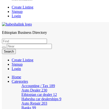
Create Listing
Signup
Login
Ethiopian Business Directory
HabeshaLink
Create Listing
Signup
Login
Home
Categories
Accounting / Tax
189
Auto Dealer
230
Ethiopian car dealer
12
Habesha car dealerships
9
Auto Repair
203
Banks
99