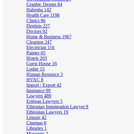
Graphic Design
84
Habesha
142
Health Care
1198
Clinics
86
Dentists
227
Doctors
92
Home & Business
1967
Cleaning
247
Electrician
116
Painter
65
Hotels
203
Guest House
16
Lodge
15
Human Resource
3
HVAC
8
Import / Export
42
Insurance
99
Lawyers
489
Eritrean Lawyers
5
Ethiopian Immigration Lawyer
9
Ethiopian Lawyers
19
Leisure
42
Cinemas
6
Libraries
1
Museums
2