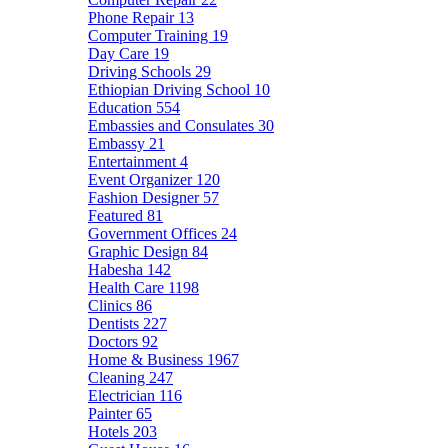
Phone Repair
13
Computer Training
19
Day Care
19
Driving Schools
29
Ethiopian Driving School
10
Education
554
Embassies and Consulates
30
Embassy
21
Entertainment
4
Event Organizer
120
Fashion Designer
57
Featured
81
Government Offices
24
Graphic Design
84
Habesha
142
Health Care
1198
Clinics
86
Dentists
227
Doctors
92
Home & Business
1967
Cleaning
247
Electrician
116
Painter
65
Hotels
203