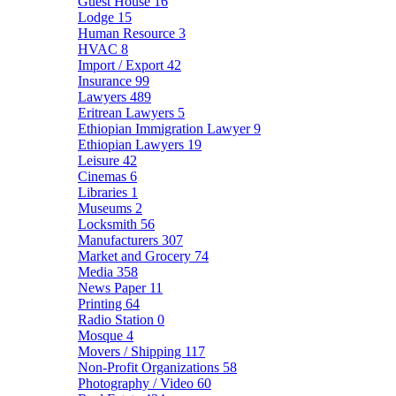
Guest House
16
Lodge
15
Human Resource
3
HVAC
8
Import / Export
42
Insurance
99
Lawyers
489
Eritrean Lawyers
5
Ethiopian Immigration Lawyer
9
Ethiopian Lawyers
19
Leisure
42
Cinemas
6
Libraries
1
Museums
2
Locksmith
56
Manufacturers
307
Market and Grocery
74
Media
358
News Paper
11
Printing
64
Radio Station
0
Mosque
4
Movers / Shipping
117
Non-Profit Organizations
58
Photography / Video
60