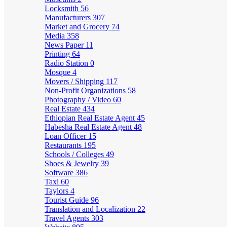
Locksmith
56
Manufacturers
307
Market and Grocery
74
Media
358
News Paper
11
Printing
64
Radio Station
0
Mosque
4
Movers / Shipping
117
Non-Profit Organizations
58
Photography / Video
60
Real Estate
434
Ethiopian Real Estate Agent
45
Habesha Real Estate Agent
48
Loan Officer
15
Restaurants
195
Schools / Colleges
49
Shoes & Jewelry
39
Software
386
Taxi
60
Taylors
4
Tourist Guide
96
Translation and Localization
22
Travel Agents
303