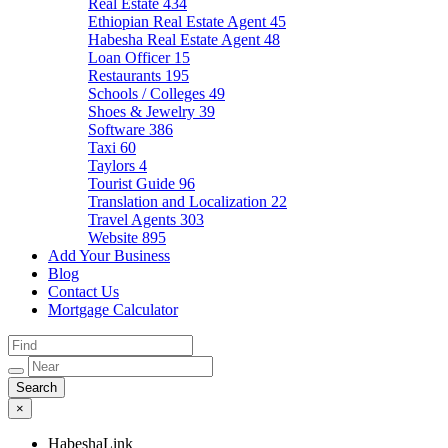
Real Estate
434
Ethiopian Real Estate Agent
45
Habesha Real Estate Agent
48
Loan Officer
15
Restaurants
195
Schools / Colleges
49
Shoes & Jewelry
39
Software
386
Taxi
60
Taylors
4
Tourist Guide
96
Translation and Localization
22
Travel Agents
303
Website
895
Add Your Business
Blog
Contact Us
Mortgage Calculator
×
HabeshaLink