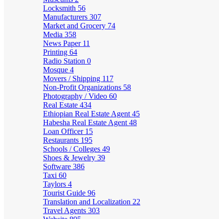
Locksmith
56
Manufacturers
307
Market and Grocery
74
Media
358
News Paper
11
Printing
64
Radio Station
0
Mosque
4
Movers / Shipping
117
Non-Profit Organizations
58
Photography / Video
60
Real Estate
434
Ethiopian Real Estate Agent
45
Habesha Real Estate Agent
48
Loan Officer
15
Restaurants
195
Schools / Colleges
49
Shoes & Jewelry
39
Software
386
Taxi
60
Taylors
4
Tourist Guide
96
Translation and Localization
22
Travel Agents
303