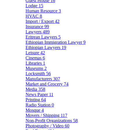
Guest House
16
Lodge
15
Human Resource
3
HVAC
8
Import / Export
42
Insurance
99
Lawyers
489
Eritrean Lawyers
5
Ethiopian Immigration Lawyer
9
Ethiopian Lawyers
19
Leisure
42
Cinemas
6
Libraries
1
Museums
2
Locksmith
56
Manufacturers
307
Market and Grocery
74
Media
358
News Paper
11
Printing
64
Radio Station
0
Mosque
4
Movers / Shipping
117
Non-Profit Organizations
58
Photography / Video
60