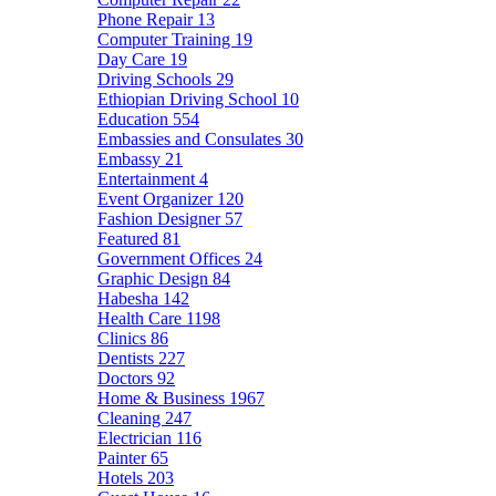
Phone Repair
13
Computer Training
19
Day Care
19
Driving Schools
29
Ethiopian Driving School
10
Education
554
Embassies and Consulates
30
Embassy
21
Entertainment
4
Event Organizer
120
Fashion Designer
57
Featured
81
Government Offices
24
Graphic Design
84
Habesha
142
Health Care
1198
Clinics
86
Dentists
227
Doctors
92
Home & Business
1967
Cleaning
247
Electrician
116
Painter
65
Hotels
203