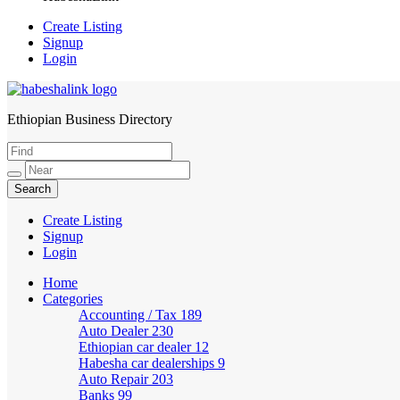
Create Listing
Signup
Login
Ethiopian Business Directory
HabeshaLink
Create Listing
Signup
Login
Home
Categories
Accounting / Tax
189
Auto Dealer
230
Ethiopian car dealer
12
Habesha car dealerships
9
Auto Repair
203
Banks
99