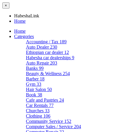
×
HabeshaLink
Home
Home
Categories
Accounting / Tax
189
Auto Dealer
230
Ethiopian car dealer
12
Habesha car dealerships
9
Auto Repair
203
Banks
99
Beauty & Wellness
254
Barber
18
Gym
33
Hair Salon
50
Book
38
Cafe and Pastries
24
Car Rentals
77
Churches
33
Clothing
106
Community Service
152
Computer Sales / Service
204
Computer Repair
22