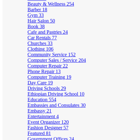
Beauty & Wellness
254
Barber
18
Gym
33
Hair Salon
50
Book
38
Cafe and Pastries
24
Car Rentals
77
Churches
33
Clothing
106
Community Service
152
Computer Sales / Service
204
Computer Repair
22
Phone Repair
13
Computer Training
19
Day Care
19
Driving Schools
29
Ethiopian Driving School
10
Education
554
Embassies and Consulates
30
Embassy
21
Entertainment
4
Event Organizer
120
Fashion Designer
57
Featured
81
Government Offices
24