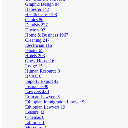
Graphic Design
84
Habesha
142
Health Care
1198
Clinics
86
Dentists
227
Doctors
92
Home & Business
1967
Cleaning
247
Electrician
116
Painter
65
Hotels
203
Guest House
16
Lodge
15
Human Resource
3
HVAC
8
Import / Export
42
Insurance
99
Lawyers
489
Eritrean Lawyers
5
Ethiopian Immigration Lawyer
9
Ethiopian Lawyers
19
Leisure
42
Cinemas
6
Libraries
1
Museums
2