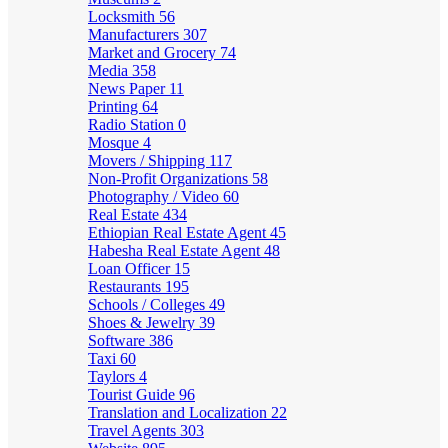
Locksmith
56
Manufacturers
307
Market and Grocery
74
Media
358
News Paper
11
Printing
64
Radio Station
0
Mosque
4
Movers / Shipping
117
Non-Profit Organizations
58
Photography / Video
60
Real Estate
434
Ethiopian Real Estate Agent
45
Habesha Real Estate Agent
48
Loan Officer
15
Restaurants
195
Schools / Colleges
49
Shoes & Jewelry
39
Software
386
Taxi
60
Taylors
4
Tourist Guide
96
Translation and Localization
22
Travel Agents
303