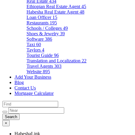
Real Estate
434
Ethiopian Real Estate Agent
45
Habesha Real Estate Agent
48
Loan Officer
15
Restaurants
195
Schools / Colleges
49
Shoes & Jewelry
39
Software
386
Taxi
60
Taylors
4
Tourist Guide
96
Translation and Localization
22
Travel Agents
303
Website
895
Add Your Business
Blog
Contact Us
Mortgage Calculator
×
HabeshaLink