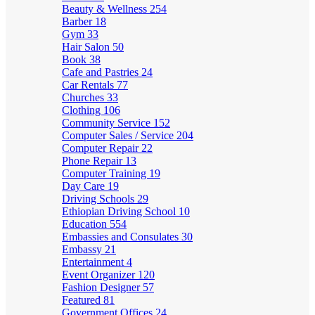
Beauty & Wellness
254
Barber
18
Gym
33
Hair Salon
50
Book
38
Cafe and Pastries
24
Car Rentals
77
Churches
33
Clothing
106
Community Service
152
Computer Sales / Service
204
Computer Repair
22
Phone Repair
13
Computer Training
19
Day Care
19
Driving Schools
29
Ethiopian Driving School
10
Education
554
Embassies and Consulates
30
Embassy
21
Entertainment
4
Event Organizer
120
Fashion Designer
57
Featured
81
Government Offices
24