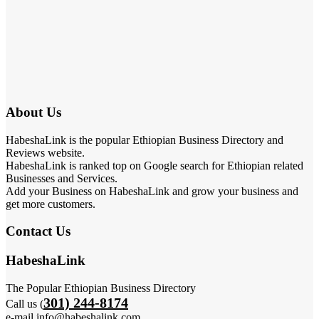
About Us
HabeshaLink is the popular Ethiopian Business Directory and
Reviews website.
HabeshaLink is ranked top on Google search for Ethiopian related
Businesses and Services.
Add your Business on HabeshaLink and grow your business and
get more customers.
Contact Us
HabeshaLink
The Popular Ethiopian Business Directory
301) 244-8174
Call us (
e-mail info@habeshalink.com