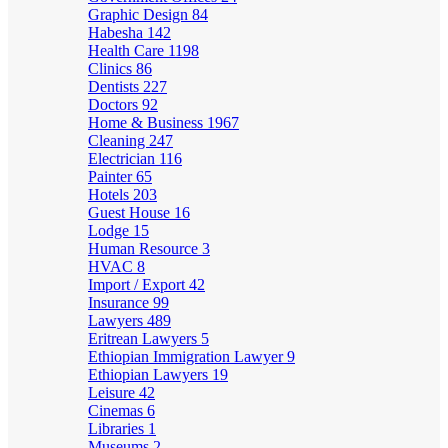
Graphic Design
84
Habesha
142
Health Care
1198
Clinics
86
Dentists
227
Doctors
92
Home & Business
1967
Cleaning
247
Electrician
116
Painter
65
Hotels
203
Guest House
16
Lodge
15
Human Resource
3
HVAC
8
Import / Export
42
Insurance
99
Lawyers
489
Eritrean Lawyers
5
Ethiopian Immigration Lawyer
9
Ethiopian Lawyers
19
Leisure
42
Cinemas
6
Libraries
1
Museums
2