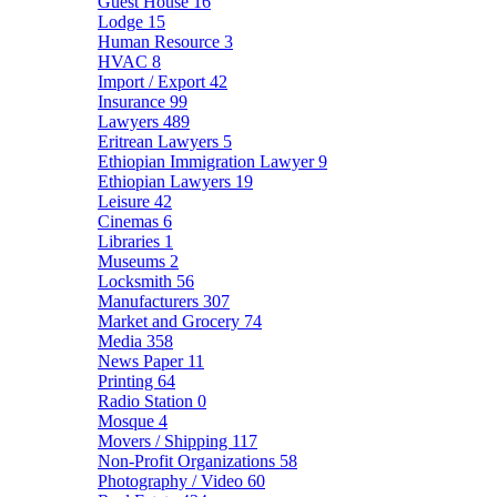
Guest House
16
Lodge
15
Human Resource
3
HVAC
8
Import / Export
42
Insurance
99
Lawyers
489
Eritrean Lawyers
5
Ethiopian Immigration Lawyer
9
Ethiopian Lawyers
19
Leisure
42
Cinemas
6
Libraries
1
Museums
2
Locksmith
56
Manufacturers
307
Market and Grocery
74
Media
358
News Paper
11
Printing
64
Radio Station
0
Mosque
4
Movers / Shipping
117
Non-Profit Organizations
58
Photography / Video
60