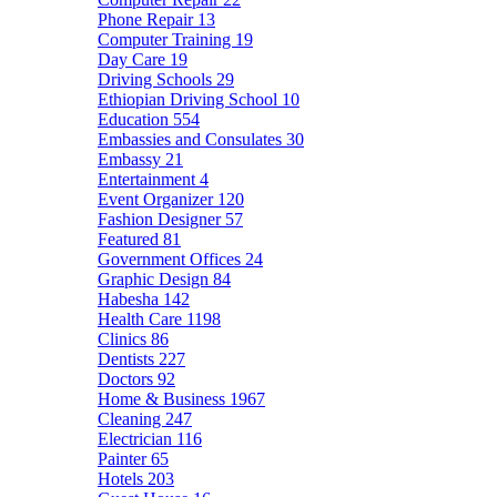
Phone Repair
13
Computer Training
19
Day Care
19
Driving Schools
29
Ethiopian Driving School
10
Education
554
Embassies and Consulates
30
Embassy
21
Entertainment
4
Event Organizer
120
Fashion Designer
57
Featured
81
Government Offices
24
Graphic Design
84
Habesha
142
Health Care
1198
Clinics
86
Dentists
227
Doctors
92
Home & Business
1967
Cleaning
247
Electrician
116
Painter
65
Hotels
203