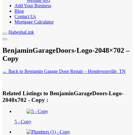
Website
895
Add Your Business
Blog
Contact Us
Mortgage Calculator
HabeshaLink
BenjaminGarageDoors-Logo-2048×702 –
Copy
← Back to Benjamin Garage Door Repair – Hendersonville, TN
Related Listings to BenjaminGarageDoors-Logo-
2048x702 - Copy :
5 - Copy