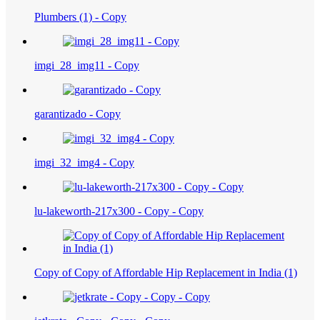
Plumbers (1) - Copy
imgi_28_img11 - Copy
garantizado - Copy
imgi_32_img4 - Copy
lu-lakeworth-217x300 - Copy - Copy
Copy of Copy of Affordable Hip Replacement in India (1)