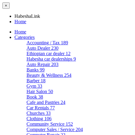
×
HabeshaLink
Home
Home
Categories
Accounting / Tax
189
Auto Dealer
230
Ethiopian car dealer
12
Habesha car dealerships
9
Auto Repair
203
Banks
99
Beauty & Wellness
254
Barber
18
Gym
33
Hair Salon
50
Book
38
Cafe and Pastries
24
Car Rentals
77
Churches
33
Clothing
106
Community Service
152
Computer Sales / Service
204
Computer Repair
22