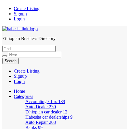
Create Listing
Signup
Login
Ethiopian Business Directory
HabeshaLink
Create Listing
Signup
Login
Home
Categories
Accounting / Tax
189
Auto Dealer
230
Ethiopian car dealer
12
Habesha car dealerships
9
Auto Repair
203
Banks
99