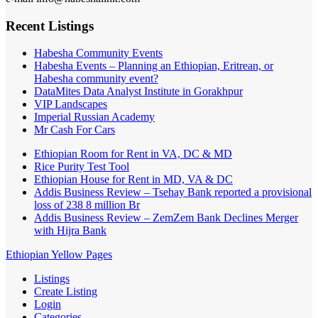
Recent Listings
Habesha Community Events
Habesha Events – Planning an Ethiopian, Eritrean, or
Habesha community event?
DataMites Data Analyst Institute in Gorakhpur
VIP Landscapes
Imperial Russian Academy
Mr Cash For Cars
Ethiopian Room for Rent in VA, DC & MD
Rice Purity Test Tool
Ethiopian House for Rent in MD, VA & DC
Addis Business Review – Tsehay Bank reported a provisional
loss of 238 8 million Br
Addis Business Review – ZemZem Bank Declines Merger
with Hijra Bank
Ethiopian Yellow Pages
Listings
Create Listing
Login
Categories