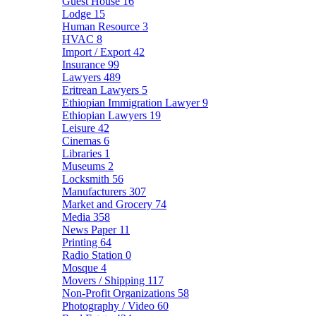
Guest House
16
Lodge
15
Human Resource
3
HVAC
8
Import / Export
42
Insurance
99
Lawyers
489
Eritrean Lawyers
5
Ethiopian Immigration Lawyer
9
Ethiopian Lawyers
19
Leisure
42
Cinemas
6
Libraries
1
Museums
2
Locksmith
56
Manufacturers
307
Market and Grocery
74
Media
358
News Paper
11
Printing
64
Radio Station
0
Mosque
4
Movers / Shipping
117
Non-Profit Organizations
58
Photography / Video
60