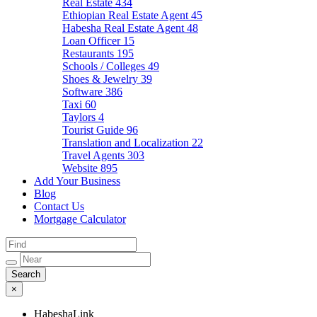
Real Estate
434
Ethiopian Real Estate Agent
45
Habesha Real Estate Agent
48
Loan Officer
15
Restaurants
195
Schools / Colleges
49
Shoes & Jewelry
39
Software
386
Taxi
60
Taylors
4
Tourist Guide
96
Translation and Localization
22
Travel Agents
303
Website
895
Add Your Business
Blog
Contact Us
Mortgage Calculator
×
HabeshaLink