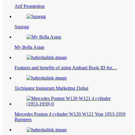
Arif Promtotion
Squegg
My Bella Asian
Features and benefits of using Ambani Book ID for…
Techigator Instagram Marketing Dubai
Mercedes Ponton 4 cylinder W120 W121 Year 1953-1959
Bumpers