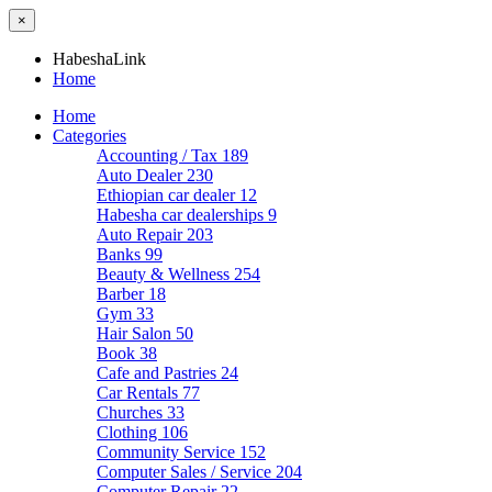
×
HabeshaLink
Home
Home
Categories
Accounting / Tax
189
Auto Dealer
230
Ethiopian car dealer
12
Habesha car dealerships
9
Auto Repair
203
Banks
99
Beauty & Wellness
254
Barber
18
Gym
33
Hair Salon
50
Book
38
Cafe and Pastries
24
Car Rentals
77
Churches
33
Clothing
106
Community Service
152
Computer Sales / Service
204
Computer Repair
22