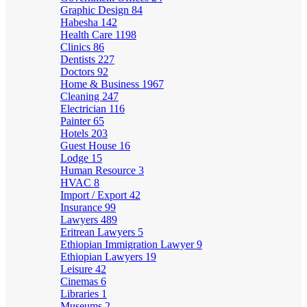
Graphic Design
84
Habesha
142
Health Care
1198
Clinics
86
Dentists
227
Doctors
92
Home & Business
1967
Cleaning
247
Electrician
116
Painter
65
Hotels
203
Guest House
16
Lodge
15
Human Resource
3
HVAC
8
Import / Export
42
Insurance
99
Lawyers
489
Eritrean Lawyers
5
Ethiopian Immigration Lawyer
9
Ethiopian Lawyers
19
Leisure
42
Cinemas
6
Libraries
1
Museums
2