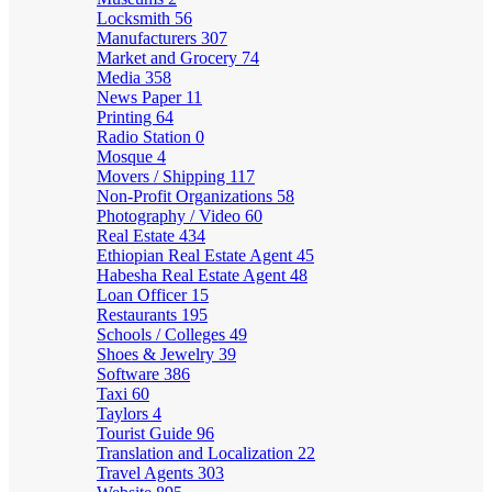
Locksmith
56
Manufacturers
307
Market and Grocery
74
Media
358
News Paper
11
Printing
64
Radio Station
0
Mosque
4
Movers / Shipping
117
Non-Profit Organizations
58
Photography / Video
60
Real Estate
434
Ethiopian Real Estate Agent
45
Habesha Real Estate Agent
48
Loan Officer
15
Restaurants
195
Schools / Colleges
49
Shoes & Jewelry
39
Software
386
Taxi
60
Taylors
4
Tourist Guide
96
Translation and Localization
22
Travel Agents
303