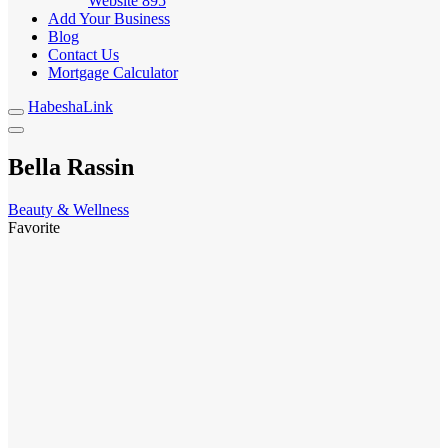
Website
895
Add Your Business
Blog
Contact Us
Mortgage Calculator
HabeshaLink
Bella Rassin
Beauty & Wellness
Favorite