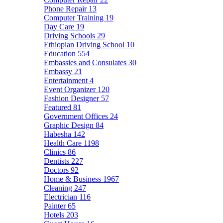
Phone Repair
13
Computer Training
19
Day Care
19
Driving Schools
29
Ethiopian Driving School
10
Education
554
Embassies and Consulates
30
Embassy
21
Entertainment
4
Event Organizer
120
Fashion Designer
57
Featured
81
Government Offices
24
Graphic Design
84
Habesha
142
Health Care
1198
Clinics
86
Dentists
227
Doctors
92
Home & Business
1967
Cleaning
247
Electrician
116
Painter
65
Hotels
203