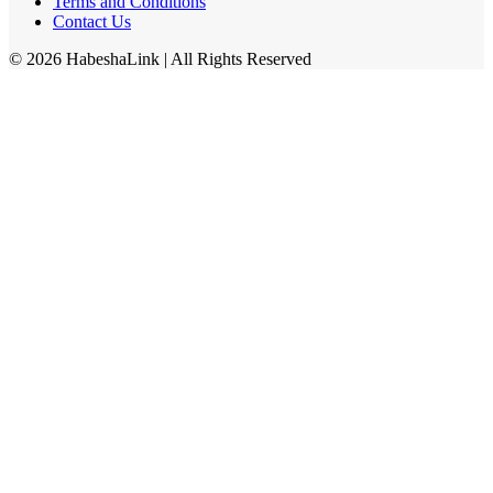
Terms and Conditions
Contact Us
©
2026
HabeshaLink
| All Rights Reserved