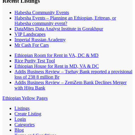
Recent Listings
Habesha Community Events
Habesha Events – Planning an Ethiopian, Eritrean, or
Habesha community event?
DataMites Data Analyst Institute in Gorakhpur
VIP Landscapes
Imperial Russian Academy
Mr Cash For Cars
Ethiopian Room for Rent in VA, DC & MD
Rice Purity Test Tool
Ethiopian House for Rent in MD, VA & DC
Addis Business Review – Tsehay Bank reported a provisional
loss of 238 8 million Br
Addis Business Review – ZemZem Bank Declines Merger
with Hijra Bank
Ethiopian Yellow Pages
Listings
Create Listing
Login
Categories
Blog