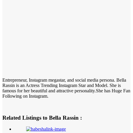
Entrepreneur, Instagram megastar, and social media persona. Bella
Rassin is an Actress Trending Instagram Star and Model. She is
famous for her beautiful and attractive personality.She has Huge Fan
Following on Instagram.
Related Listings to Bella Rassin :