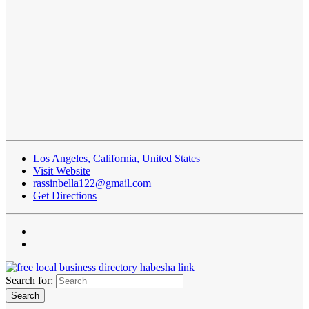
Los Angeles, California, United States
Visit Website
rassinbella122@gmail.com
Get Directions
Search for: