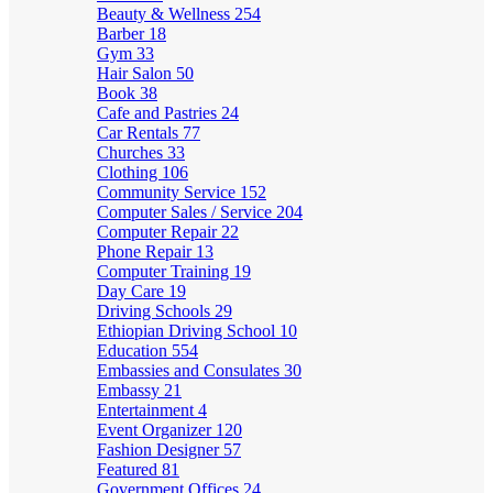
Beauty & Wellness
254
Barber
18
Gym
33
Hair Salon
50
Book
38
Cafe and Pastries
24
Car Rentals
77
Churches
33
Clothing
106
Community Service
152
Computer Sales / Service
204
Computer Repair
22
Phone Repair
13
Computer Training
19
Day Care
19
Driving Schools
29
Ethiopian Driving School
10
Education
554
Embassies and Consulates
30
Embassy
21
Entertainment
4
Event Organizer
120
Fashion Designer
57
Featured
81
Government Offices
24