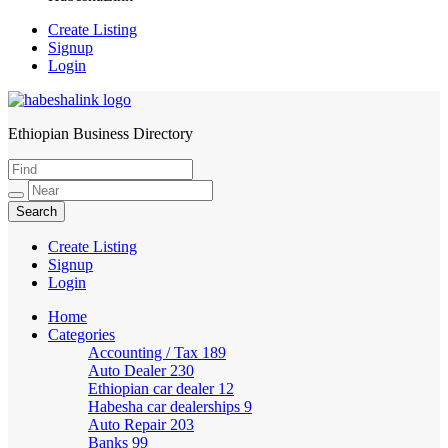
Create Listing
Signup
Login
Ethiopian Business Directory
HabeshaLink
Create Listing
Signup
Login
Home
Categories
Accounting / Tax
189
Auto Dealer
230
Ethiopian car dealer
12
Habesha car dealerships
9
Auto Repair
203
Banks
99