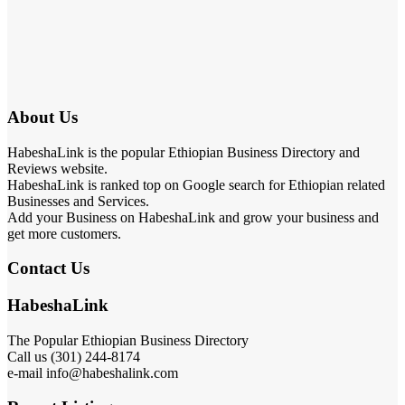
About Us
HabeshaLink is the popular Ethiopian Business Directory and
Reviews website.
HabeshaLink is ranked top on Google search for Ethiopian related
Businesses and Services.
Add your Business on HabeshaLink and grow your business and
get more customers.
Contact Us
HabeshaLink
The Popular Ethiopian Business Directory
Call us (301) 244-8174
e-mail info@habeshalink.com