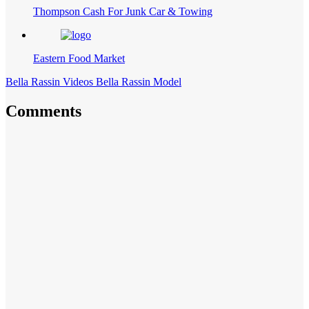
Thompson Cash For Junk Car & Towing
Eastern Food Market
Bella Rassin Videos Bella Rassin Model
Comments