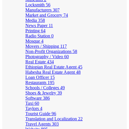
Locksmith
56
Manufacturers
307
Market and Grocery
74
Media
358
News Paper
11
Printing
64
Radio Station
0
Mosque
4
Movers / Shipping
117
Non-Profit Organizations
58
Photography / Video
60
Real Estate
434
Ethiopian Real Estate Agent
45
Habesha Real Estate Agent
48
Loan Officer
15
Restaurants
195
Schools / Colleges
49
Shoes & Jewelry
39
Software
386
Taxi
60
Taylors
4
Tourist Guide
96
Translation and Localization
22
Travel Agents
303