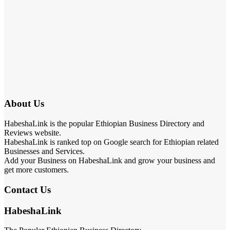
About Us
HabeshaLink is the popular Ethiopian Business Directory and
Reviews website.
HabeshaLink is ranked top on Google search for Ethiopian related
Businesses and Services.
Add your Business on HabeshaLink and grow your business and
get more customers.
Contact Us
HabeshaLink