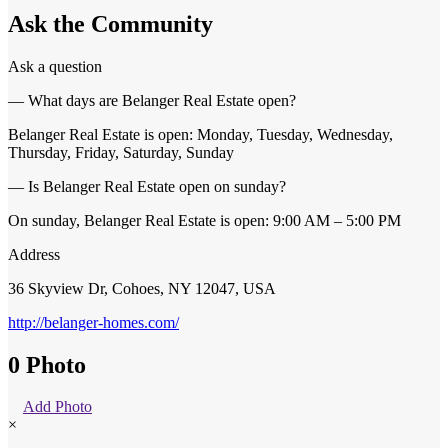
Ask the Community
Ask a question
— What days are Belanger Real Estate open?
Belanger Real Estate is open: Monday, Tuesday, Wednesday,
Thursday, Friday, Saturday, Sunday
— Is Belanger Real Estate open on sunday?
On sunday, Belanger Real Estate is open: 9:00 AM – 5:00 PM
Address
36 Skyview Dr, Cohoes, NY 12047, USA
http://belanger-homes.com/
0 Photo
Add Photo
×