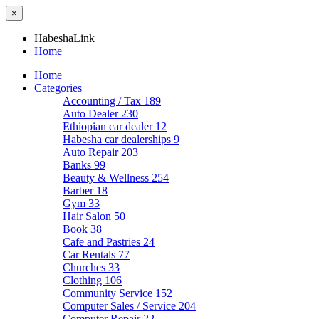
×
HabeshaLink
Home
Home
Categories
Accounting / Tax
189
Auto Dealer
230
Ethiopian car dealer
12
Habesha car dealerships
9
Auto Repair
203
Banks
99
Beauty & Wellness
254
Barber
18
Gym
33
Hair Salon
50
Book
38
Cafe and Pastries
24
Car Rentals
77
Churches
33
Clothing
106
Community Service
152
Computer Sales / Service
204
Computer Repair
22