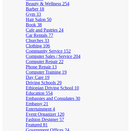
Beauty & Wellness
254
Barber
18
Gym
33
Hair Salon
50
Book
38
Cafe and Pastries
24
Car Rentals
77
Churches
33
Clothing
106
Community Service
152
Computer Sales / Service
204
Computer Repair
22
Phone Repair
13
Computer Training
19
Day Care
19
Driving Schools
29
Ethiopian Driving School
10
Education
554
Embassies and Consulates
30
Embassy
21
Entertainment
4
Event Organizer
120
Fashion Designer
57
Featured
81
Government Offices
24