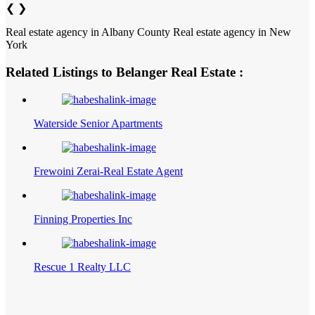
❮
❯
Real estate agency in Albany County
Real estate agency in New
York
Related Listings to Belanger Real Estate :
Waterside Senior Apartments
Frewoini Zerai-Real Estate Agent
Finning Properties Inc
Rescue 1 Realty LLC