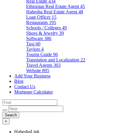
Real Estate
434
Ethiopian Real Estate Agent
45
Habesha Real Estate Agent
48
Loan Officer
15
Restaurants
195
Schools / Colleges
49
Shoes & Jewelry
39
Software
386
Taxi
60
Taylors
4
Tourist Guide
96
Translation and Localization
22
Travel Agents
303
Website
895
Add Your Business
Blog
Contact Us
Mortgage Calculator
×
HabeshaLink