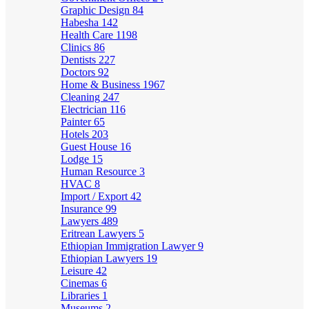
Graphic Design
84
Habesha
142
Health Care
1198
Clinics
86
Dentists
227
Doctors
92
Home & Business
1967
Cleaning
247
Electrician
116
Painter
65
Hotels
203
Guest House
16
Lodge
15
Human Resource
3
HVAC
8
Import / Export
42
Insurance
99
Lawyers
489
Eritrean Lawyers
5
Ethiopian Immigration Lawyer
9
Ethiopian Lawyers
19
Leisure
42
Cinemas
6
Libraries
1
Museums
2