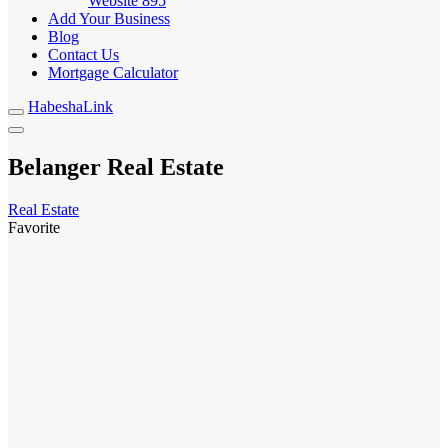
Website
895
Add Your Business
Blog
Contact Us
Mortgage Calculator
HabeshaLink
Belanger Real Estate
Real Estate
Favorite