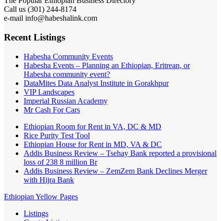
The Popular Ethiopian Business Directory
Call us (301) 244-8174
e-mail info@habeshalink.com
Recent Listings
Habesha Community Events
Habesha Events – Planning an Ethiopian, Eritrean, or
Habesha community event?
DataMites Data Analyst Institute in Gorakhpur
VIP Landscapes
Imperial Russian Academy
Mr Cash For Cars
Ethiopian Room for Rent in VA, DC & MD
Rice Purity Test Tool
Ethiopian House for Rent in MD, VA & DC
Addis Business Review – Tsehay Bank reported a provisional
loss of 238 8 million Br
Addis Business Review – ZemZem Bank Declines Merger
with Hijra Bank
Ethiopian Yellow Pages
Listings