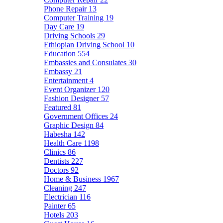
Phone Repair
13
Computer Training
19
Day Care
19
Driving Schools
29
Ethiopian Driving School
10
Education
554
Embassies and Consulates
30
Embassy
21
Entertainment
4
Event Organizer
120
Fashion Designer
57
Featured
81
Government Offices
24
Graphic Design
84
Habesha
142
Health Care
1198
Clinics
86
Dentists
227
Doctors
92
Home & Business
1967
Cleaning
247
Electrician
116
Painter
65
Hotels
203