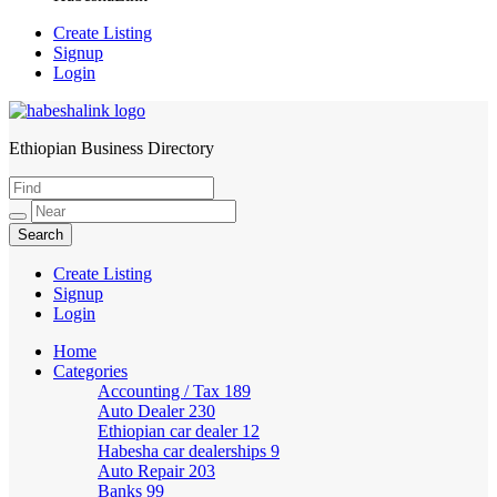
Create Listing
Signup
Login
Ethiopian Business Directory
HabeshaLink
Create Listing
Signup
Login
Home
Categories
Accounting / Tax
189
Auto Dealer
230
Ethiopian car dealer
12
Habesha car dealerships
9
Auto Repair
203
Banks
99