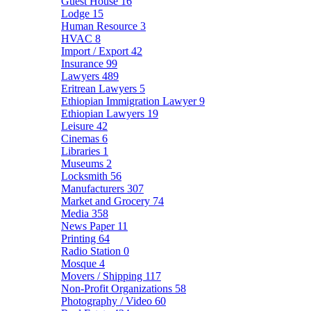
Guest House
16
Lodge
15
Human Resource
3
HVAC
8
Import / Export
42
Insurance
99
Lawyers
489
Eritrean Lawyers
5
Ethiopian Immigration Lawyer
9
Ethiopian Lawyers
19
Leisure
42
Cinemas
6
Libraries
1
Museums
2
Locksmith
56
Manufacturers
307
Market and Grocery
74
Media
358
News Paper
11
Printing
64
Radio Station
0
Mosque
4
Movers / Shipping
117
Non-Profit Organizations
58
Photography / Video
60