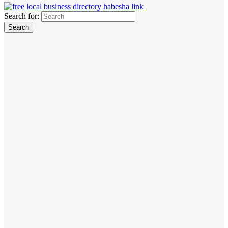
Search for: