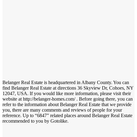
Belanger Real Estate is headquartered in Albany County. You can
find Belanger Real Estate at directions 36 Skyview Dr, Cohoes, NY
12047, USA. If you would like more information, please visit their
website at http://belanger-homes.com/ . Before going there, you can
refer to the information about Belanger Real Estate that we provide
you, there are many comments and reviews of people for your
reference. Up to “6847” related places around Belanger Real Estate
recommended to you by Gotolike.