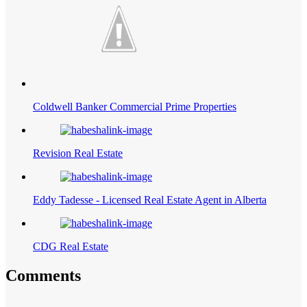
Coldwell Banker Commercial Prime Properties
Revision Real Estate
Eddy Tadesse - Licensed Real Estate Agent in Alberta
CDG Real Estate
Comments