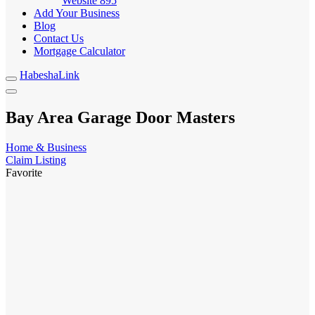
Website
895
Add Your Business
Blog
Contact Us
Mortgage Calculator
HabeshaLink
Bay Area Garage Door Masters
Home & Business
Claim Listing
Favorite