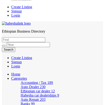
Create Listing
Signup
Login
Ethiopian Business Directory
HabeshaLink
Create Listing
Signup
Login
Home
Categories
Accounting / Tax
189
Auto Dealer
230
Ethiopian car dealer
12
Habesha car dealerships
9
Auto Repair
203
Banks
99