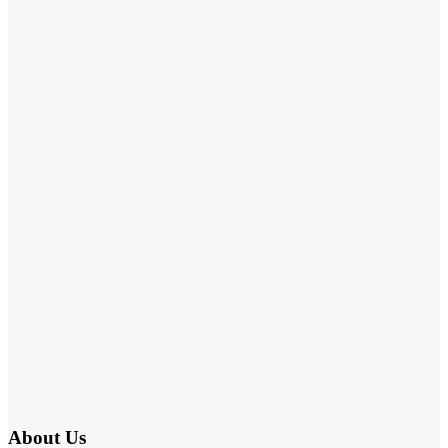
About Us