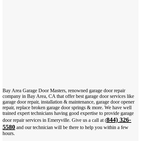
Bay Area Garage Door Masters, renowned garage door repair
company in Bay Area, CA that offer best garage door services like
garage door repair, installation & maintenance, garage door opener
repair, replace broken garage door springs & more. We have well
trained expert technicians having good expertise to provide garage
844) 326-
door repair services in Emeryville. Give us a call at (
5580
and our technician will be there to help you within a few
hours.