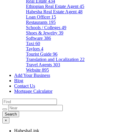
Real Estate
434
Ethiopian Real Estate Agent
45
Habesha Real Estate Agent
48
Loan Officer
15
Restaurants
195
Schools / Colleges
49
Shoes & Jewelry
39
Software
386
Taxi
60
Taylors
4
Tourist Guide
96
Translation and Localization
22
Travel Agents
303
Website
895
Add Your Business
Blog
Contact Us
Mortgage Calculator
×
HabeshaLink