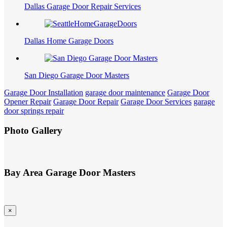
Dallas Garage Door Repair Services
Dallas Home Garage Doors
San Diego Garage Door Masters
Garage Door Installation
garage door maintenance
Garage Door
Opener Repair
Garage Door Repair
Garage Door Services
garage
door springs repair
Photo Gallery
Bay Area Garage Door Masters
×