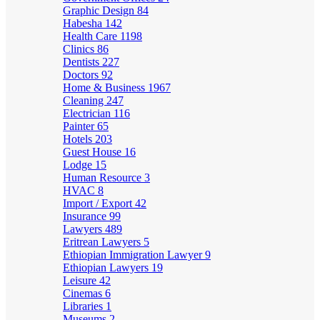
Graphic Design
84
Habesha
142
Health Care
1198
Clinics
86
Dentists
227
Doctors
92
Home & Business
1967
Cleaning
247
Electrician
116
Painter
65
Hotels
203
Guest House
16
Lodge
15
Human Resource
3
HVAC
8
Import / Export
42
Insurance
99
Lawyers
489
Eritrean Lawyers
5
Ethiopian Immigration Lawyer
9
Ethiopian Lawyers
19
Leisure
42
Cinemas
6
Libraries
1
Museums
2