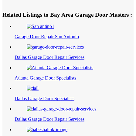
Related Listings to Bay Area Garage Door Masters :
Garage Door Repair San Antonio
Dallas Garage Door Repair Services
Atlanta Garage Door Specialists
Dallas Garage Door Specialists
Dallas Garage Door Repair Services