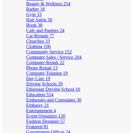
Beauty & Wellness
254
Barber
18
Gym
33
Hair Salon
50
Book
38
Cafe and Pastries
24
Car Rentals
77
Churches
33
Clothing
106
Community Service
152
Computer Sales / Service
204
Computer Repair
22
Phone Repair
13
Computer Training
19
Day Care
19
Driving Schools
29
Ethiopian Driving School
10
Education
554
Embassies and Consulates
30
Embassy
21
Entertainment
4
Event Organizer
120
Fashion Designer
57
Featured
81
Government Offices
24