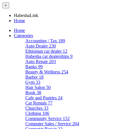
×
HabeshaLink
Home
Home
Categories
Accounting / Tax
189
Auto Dealer
230
Ethiopian car dealer
12
Habesha car dealerships
9
Auto Repair
203
Banks
99
Beauty & Wellness
254
Barber
18
Gym
33
Hair Salon
50
Book
38
Cafe and Pastries
24
Car Rentals
77
Churches
33
Clothing
106
Community Service
152
Computer Sales / Service
204
Computer Repair
22