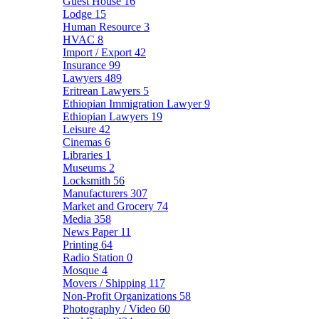
Guest House
16
Lodge
15
Human Resource
3
HVAC
8
Import / Export
42
Insurance
99
Lawyers
489
Eritrean Lawyers
5
Ethiopian Immigration Lawyer
9
Ethiopian Lawyers
19
Leisure
42
Cinemas
6
Libraries
1
Museums
2
Locksmith
56
Manufacturers
307
Market and Grocery
74
Media
358
News Paper
11
Printing
64
Radio Station
0
Mosque
4
Movers / Shipping
117
Non-Profit Organizations
58
Photography / Video
60