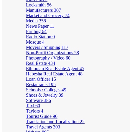
Locksmith
56
Manufacturers
307
Market and Grocery
74
Media
358
News Paper
11
Printing
64
Radio Station
0
Mosque
4
Movers / Shipping
117
Non-Profit Organizations
58
Photography / Video
60
Real Estate
434
Ethiopian Real Estate Agent
45
Habesha Real Estate Agent
48
Loan Officer
15
Restaurants
195
Schools / Colleges
49
Shoes & Jewelry
39
Software
386
Taxi
60
Taylors
4
Tourist Guide
96
Translation and Localization
22
Travel Agents
303