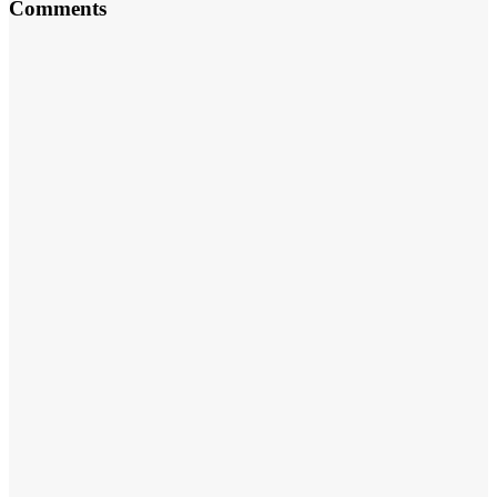
Comments