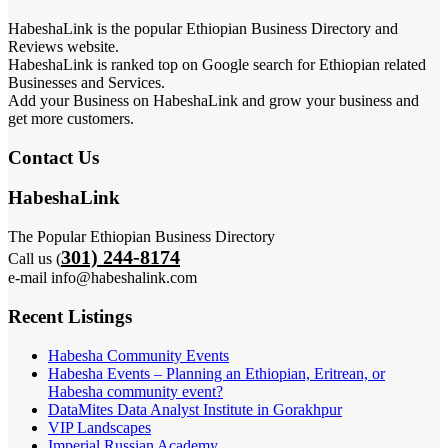
HabeshaLink is the popular Ethiopian Business Directory and
Reviews website.
HabeshaLink is ranked top on Google search for Ethiopian related
Businesses and Services.
Add your Business on HabeshaLink and grow your business and
get more customers.
Contact Us
HabeshaLink
The Popular Ethiopian Business Directory
301) 244-8174
Call us (
e-mail info@habeshalink.com
Recent Listings
Habesha Community Events
Habesha Events – Planning an Ethiopian, Eritrean, or
Habesha community event?
DataMites Data Analyst Institute in Gorakhpur
VIP Landscapes
Imperial Russian Academy