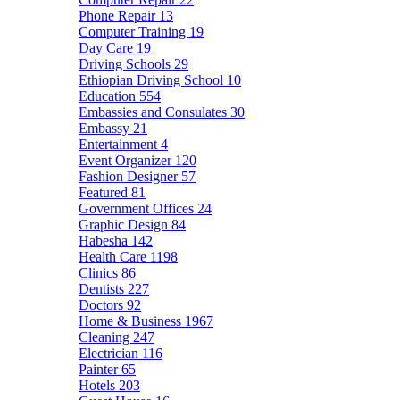
Phone Repair
13
Computer Training
19
Day Care
19
Driving Schools
29
Ethiopian Driving School
10
Education
554
Embassies and Consulates
30
Embassy
21
Entertainment
4
Event Organizer
120
Fashion Designer
57
Featured
81
Government Offices
24
Graphic Design
84
Habesha
142
Health Care
1198
Clinics
86
Dentists
227
Doctors
92
Home & Business
1967
Cleaning
247
Electrician
116
Painter
65
Hotels
203