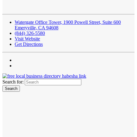
Watergate Office Tower, 1900 Powell Street, Suite 600
Emeryville, CA 94608
(844) 326-5580
Visit Website
Get Directions
Search for: