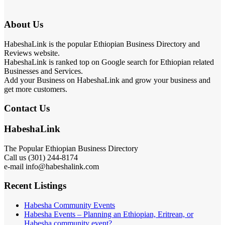
About Us
HabeshaLink is the popular Ethiopian Business Directory and
Reviews website.
HabeshaLink is ranked top on Google search for Ethiopian related
Businesses and Services.
Add your Business on HabeshaLink and grow your business and
get more customers.
Contact Us
HabeshaLink
The Popular Ethiopian Business Directory
Call us (301) 244-8174
e-mail info@habeshalink.com
Recent Listings
Habesha Community Events
Habesha Events – Planning an Ethiopian, Eritrean, or
Habesha community event?