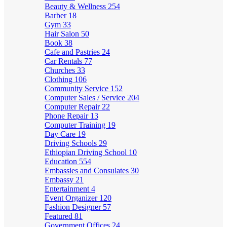
Beauty & Wellness
254
Barber
18
Gym
33
Hair Salon
50
Book
38
Cafe and Pastries
24
Car Rentals
77
Churches
33
Clothing
106
Community Service
152
Computer Sales / Service
204
Computer Repair
22
Phone Repair
13
Computer Training
19
Day Care
19
Driving Schools
29
Ethiopian Driving School
10
Education
554
Embassies and Consulates
30
Embassy
21
Entertainment
4
Event Organizer
120
Fashion Designer
57
Featured
81
Government Offices
24