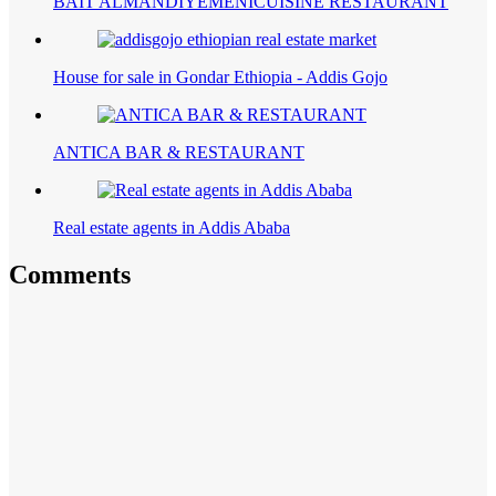
BAIT ALMANDIYEMENICUISINE RESTAURANT
House for sale in Gondar Ethiopia - Addis Gojo
ANTICA BAR & RESTAURANT
Real estate agents in Addis Ababa
Comments