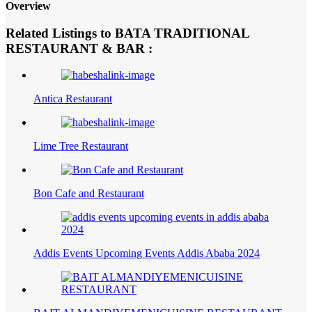
Overview
Related Listings to BATA TRADITIONAL
RESTAURANT & BAR :
Antica Restaurant
Lime Tree Restaurant
Bon Cafe and Restaurant
Addis Events Upcoming Events Addis Ababa 2024