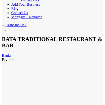
Website
895
Add Your Business
Blog
Contact Us
Mortgage Calculator
HabeshaLink
BATA TRADITIONAL RESTAURANT &
BAR
Banks
Favorite