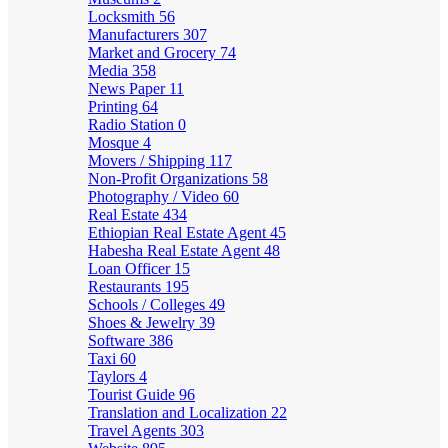
Locksmith
56
Manufacturers
307
Market and Grocery
74
Media
358
News Paper
11
Printing
64
Radio Station
0
Mosque
4
Movers / Shipping
117
Non-Profit Organizations
58
Photography / Video
60
Real Estate
434
Ethiopian Real Estate Agent
45
Habesha Real Estate Agent
48
Loan Officer
15
Restaurants
195
Schools / Colleges
49
Shoes & Jewelry
39
Software
386
Taxi
60
Taylors
4
Tourist Guide
96
Translation and Localization
22
Travel Agents
303