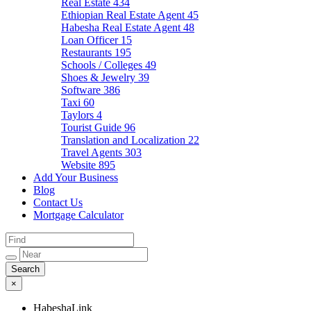
Real Estate
434
Ethiopian Real Estate Agent
45
Habesha Real Estate Agent
48
Loan Officer
15
Restaurants
195
Schools / Colleges
49
Shoes & Jewelry
39
Software
386
Taxi
60
Taylors
4
Tourist Guide
96
Translation and Localization
22
Travel Agents
303
Website
895
Add Your Business
Blog
Contact Us
Mortgage Calculator
×
HabeshaLink