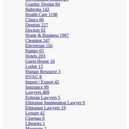
Graphic Design
84
Habesha
142
Health Care
1198
Clinics
86
Dentists
227
Doctors
92
Home & Business
1967
Cleaning
247
Electrician
116
Painter
65
Hotels
203
Guest House
16
Lodge
15
Human Resource
3
HVAC
8
Import / Export
42
Insurance
99
Lawyers
489
Eritrean Lawyers
5
Ethiopian Immigration Lawyer
9
Ethiopian Lawyers
19
Leisure
42
Cinemas
6
Libraries
1
Museums
2