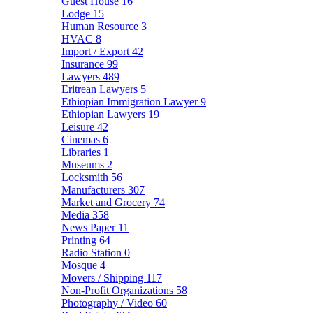
Guest House
16
Lodge
15
Human Resource
3
HVAC
8
Import / Export
42
Insurance
99
Lawyers
489
Eritrean Lawyers
5
Ethiopian Immigration Lawyer
9
Ethiopian Lawyers
19
Leisure
42
Cinemas
6
Libraries
1
Museums
2
Locksmith
56
Manufacturers
307
Market and Grocery
74
Media
358
News Paper
11
Printing
64
Radio Station
0
Mosque
4
Movers / Shipping
117
Non-Profit Organizations
58
Photography / Video
60