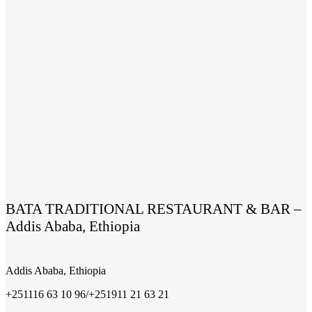
BATA TRADITIONAL RESTAURANT & BAR –
Addis Ababa, Ethiopia
Addis Ababa, Ethiopia
+251116 63 10 96/+251911 21 63 21