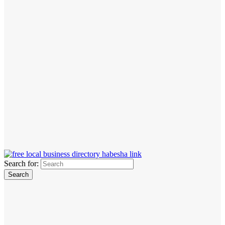
Search for: