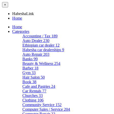
×
HabeshaLink
Home
Home
Categories
Accounting / Tax
189
Auto Dealer
230
Ethiopian car dealer
12
Habesha car dealerships
9
Auto Repair
203
Banks
99
Beauty & Wellness
254
Barber
18
Gym
33
Hair Salon
50
Book
38
Cafe and Pastries
24
Car Rentals
77
Churches
33
Clothing
106
Community Service
152
Computer Sales / Service
204
Computer Repair
22