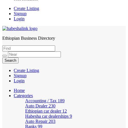
Create Listing
Signup
Login
Ethiopian Business Directory
HabeshaLink
Create Listing
Signup
Login
Home
Categories
Accounting / Tax
189
Auto Dealer
230
Ethiopian car dealer
12
Habesha car dealerships
9
Auto Repair
203
Banks
99