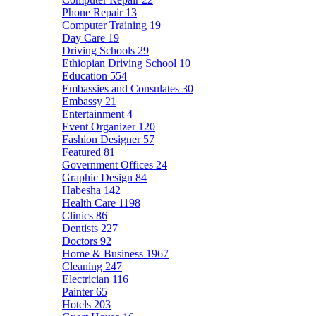
Phone Repair
13
Computer Training
19
Day Care
19
Driving Schools
29
Ethiopian Driving School
10
Education
554
Embassies and Consulates
30
Embassy
21
Entertainment
4
Event Organizer
120
Fashion Designer
57
Featured
81
Government Offices
24
Graphic Design
84
Habesha
142
Health Care
1198
Clinics
86
Dentists
227
Doctors
92
Home & Business
1967
Cleaning
247
Electrician
116
Painter
65
Hotels
203