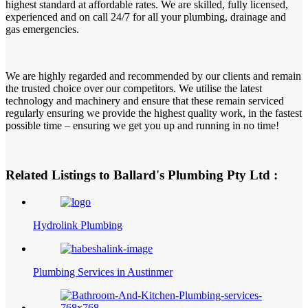
highest standard at affordable rates. We are skilled, fully licensed,
experienced and on call 24/7 for all your plumbing, drainage and
gas emergencies.
We are highly regarded and recommended by our clients and remain
the trusted choice over our competitors. We utilise the latest
technology and machinery and ensure that these remain serviced
regularly ensuring we provide the highest quality work, in the fastest
possible time – ensuring we get you up and running in no time!
Related Listings to Ballard's Plumbing Pty Ltd :
Hydrolink Plumbing
Plumbing Services in Austinmer