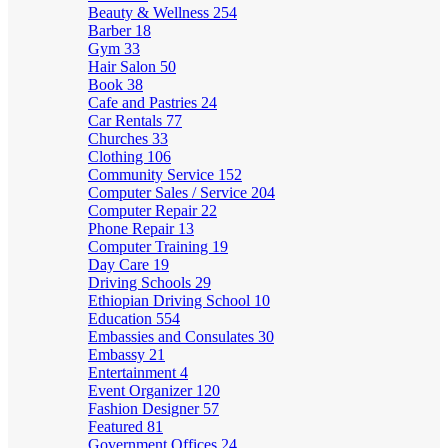
Beauty & Wellness
254
Barber
18
Gym
33
Hair Salon
50
Book
38
Cafe and Pastries
24
Car Rentals
77
Churches
33
Clothing
106
Community Service
152
Computer Sales / Service
204
Computer Repair
22
Phone Repair
13
Computer Training
19
Day Care
19
Driving Schools
29
Ethiopian Driving School
10
Education
554
Embassies and Consulates
30
Embassy
21
Entertainment
4
Event Organizer
120
Fashion Designer
57
Featured
81
Government Offices
24