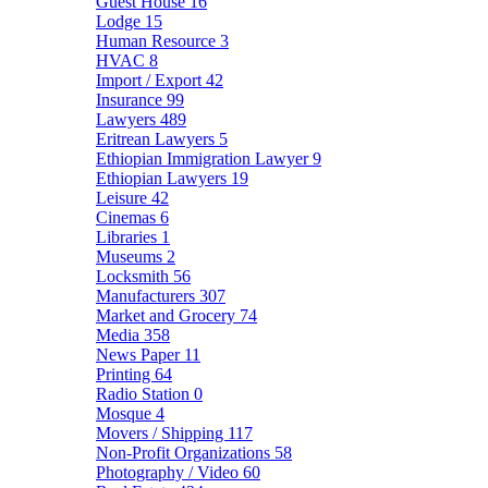
Guest House
16
Lodge
15
Human Resource
3
HVAC
8
Import / Export
42
Insurance
99
Lawyers
489
Eritrean Lawyers
5
Ethiopian Immigration Lawyer
9
Ethiopian Lawyers
19
Leisure
42
Cinemas
6
Libraries
1
Museums
2
Locksmith
56
Manufacturers
307
Market and Grocery
74
Media
358
News Paper
11
Printing
64
Radio Station
0
Mosque
4
Movers / Shipping
117
Non-Profit Organizations
58
Photography / Video
60