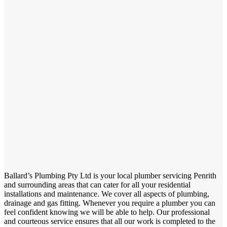
Ballard’s Plumbing Pty Ltd is your local plumber servicing Penrith
and surrounding areas that can cater for all your residential
installations and maintenance. We cover all aspects of plumbing,
drainage and gas fitting. Whenever you require a plumber you can
feel confident knowing we will be able to help. Our professional
and courteous service ensures that all our work is completed to the