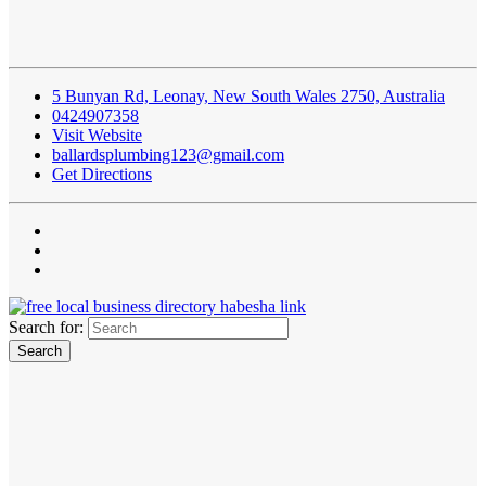
5 Bunyan Rd, Leonay, New South Wales 2750, Australia
0424907358
Visit Website
ballardsplumbing123@gmail.com
Get Directions
Search for: