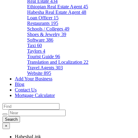
Real Estate
434
Ethiopian Real Estate Agent
45
Habesha Real Estate Agent
48
Loan Officer
15
Restaurants
195
Schools / Colleges
49
Shoes & Jewelry
39
Software
386
Taxi
60
Taylors
4
Tourist Guide
96
Translation and Localization
22
Travel Agents
303
Website
895
Add Your Business
Blog
Contact Us
Mortgage Calculator
×
HabeshaLink