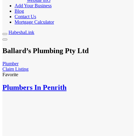
Website
895
Add Your Business
Blog
Contact Us
Mortgage Calculator
HabeshaLink
Ballard’s Plumbing Pty Ltd
Plumber
Claim Listing
Favorite
Plumbers In Penrith