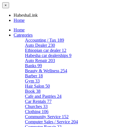
×
HabeshaLink
Home
Home
Categories
Accounting / Tax
189
Auto Dealer
230
Ethiopian car dealer
12
Habesha car dealerships
9
Auto Repair
203
Banks
99
Beauty & Wellness
254
Barber
18
Gym
33
Hair Salon
50
Book
38
Cafe and Pastries
24
Car Rentals
77
Churches
33
Clothing
106
Community Service
152
Computer Sales / Service
204
Computer Repair
22