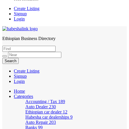
Create Listing
Signup
Login
Ethiopian Business Directory
HabeshaLink
Create Listing
Signup
Login
Home
Categories
Accounting / Tax
189
Auto Dealer
230
Ethiopian car dealer
12
Habesha car dealerships
9
Auto Repair
203
Banks
99