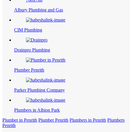
Albury Plumbing and Gas
CIM Plumbing
Drainpro Plumbing
Plumber Penrith
Parker Plumbing Company
Plumbers in Albion Park
Plumber in Penrith
Plumber Penrith
Plumbers in Penrith
Plumbers
Penrith