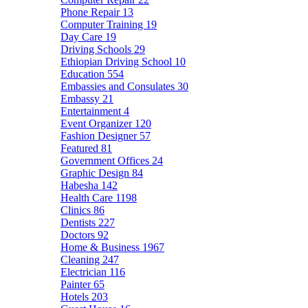
Phone Repair
13
Computer Training
19
Day Care
19
Driving Schools
29
Ethiopian Driving School
10
Education
554
Embassies and Consulates
30
Embassy
21
Entertainment
4
Event Organizer
120
Fashion Designer
57
Featured
81
Government Offices
24
Graphic Design
84
Habesha
142
Health Care
1198
Clinics
86
Dentists
227
Doctors
92
Home & Business
1967
Cleaning
247
Electrician
116
Painter
65
Hotels
203