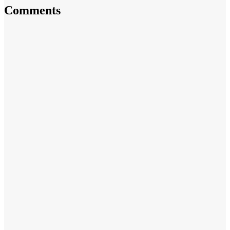
Comments