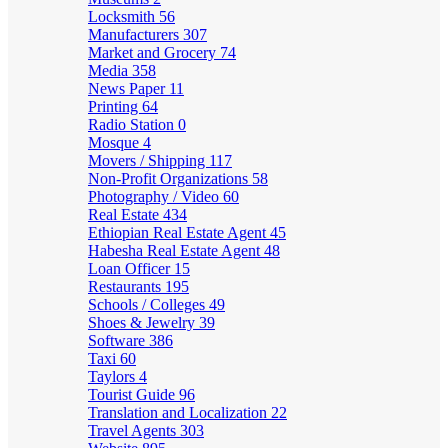
Locksmith
56
Manufacturers
307
Market and Grocery
74
Media
358
News Paper
11
Printing
64
Radio Station
0
Mosque
4
Movers / Shipping
117
Non-Profit Organizations
58
Photography / Video
60
Real Estate
434
Ethiopian Real Estate Agent
45
Habesha Real Estate Agent
48
Loan Officer
15
Restaurants
195
Schools / Colleges
49
Shoes & Jewelry
39
Software
386
Taxi
60
Taylors
4
Tourist Guide
96
Translation and Localization
22
Travel Agents
303