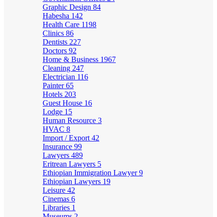
Graphic Design
84
Habesha
142
Health Care
1198
Clinics
86
Dentists
227
Doctors
92
Home & Business
1967
Cleaning
247
Electrician
116
Painter
65
Hotels
203
Guest House
16
Lodge
15
Human Resource
3
HVAC
8
Import / Export
42
Insurance
99
Lawyers
489
Eritrean Lawyers
5
Ethiopian Immigration Lawyer
9
Ethiopian Lawyers
19
Leisure
42
Cinemas
6
Libraries
1
Museums
2