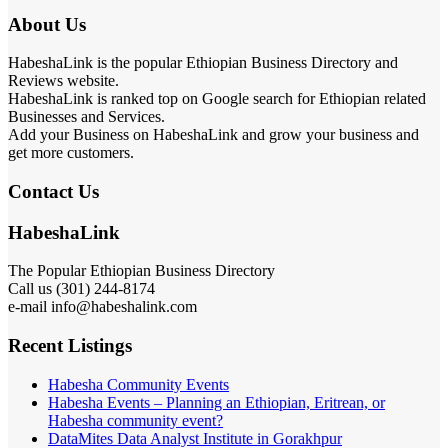
About Us
HabeshaLink is the popular Ethiopian Business Directory and
Reviews website.
HabeshaLink is ranked top on Google search for Ethiopian related
Businesses and Services.
Add your Business on HabeshaLink and grow your business and
get more customers.
Contact Us
HabeshaLink
The Popular Ethiopian Business Directory
Call us (301) 244-8174
e-mail info@habeshalink.com
Recent Listings
Habesha Community Events
Habesha Events – Planning an Ethiopian, Eritrean, or
Habesha community event?
DataMites Data Analyst Institute in Gorakhpur