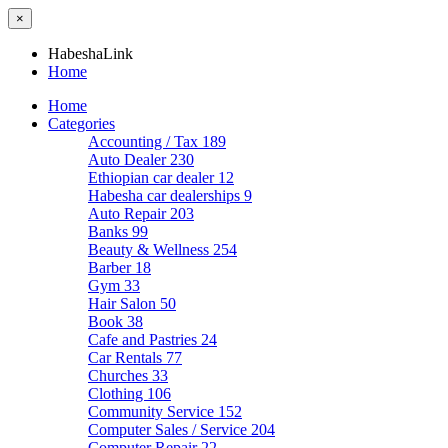
×
HabeshaLink
Home
Home
Categories
Accounting / Tax
189
Auto Dealer
230
Ethiopian car dealer
12
Habesha car dealerships
9
Auto Repair
203
Banks
99
Beauty & Wellness
254
Barber
18
Gym
33
Hair Salon
50
Book
38
Cafe and Pastries
24
Car Rentals
77
Churches
33
Clothing
106
Community Service
152
Computer Sales / Service
204
Computer Repair
22