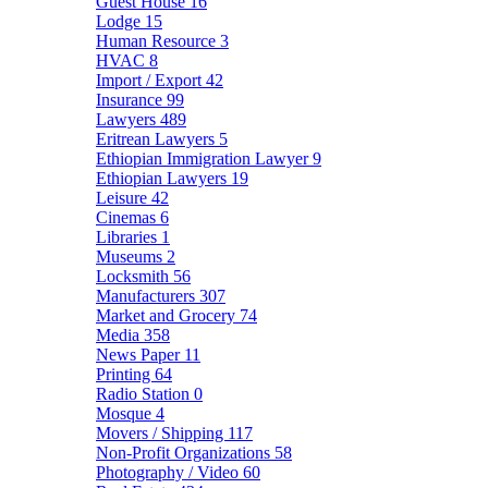
Guest House
16
Lodge
15
Human Resource
3
HVAC
8
Import / Export
42
Insurance
99
Lawyers
489
Eritrean Lawyers
5
Ethiopian Immigration Lawyer
9
Ethiopian Lawyers
19
Leisure
42
Cinemas
6
Libraries
1
Museums
2
Locksmith
56
Manufacturers
307
Market and Grocery
74
Media
358
News Paper
11
Printing
64
Radio Station
0
Mosque
4
Movers / Shipping
117
Non-Profit Organizations
58
Photography / Video
60