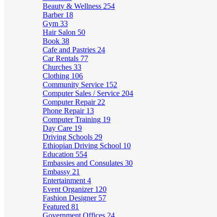
Beauty & Wellness
254
Barber
18
Gym
33
Hair Salon
50
Book
38
Cafe and Pastries
24
Car Rentals
77
Churches
33
Clothing
106
Community Service
152
Computer Sales / Service
204
Computer Repair
22
Phone Repair
13
Computer Training
19
Day Care
19
Driving Schools
29
Ethiopian Driving School
10
Education
554
Embassies and Consulates
30
Embassy
21
Entertainment
4
Event Organizer
120
Fashion Designer
57
Featured
81
Government Offices
24