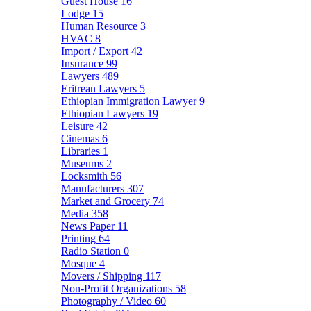
Guest House
16
Lodge
15
Human Resource
3
HVAC
8
Import / Export
42
Insurance
99
Lawyers
489
Eritrean Lawyers
5
Ethiopian Immigration Lawyer
9
Ethiopian Lawyers
19
Leisure
42
Cinemas
6
Libraries
1
Museums
2
Locksmith
56
Manufacturers
307
Market and Grocery
74
Media
358
News Paper
11
Printing
64
Radio Station
0
Mosque
4
Movers / Shipping
117
Non-Profit Organizations
58
Photography / Video
60