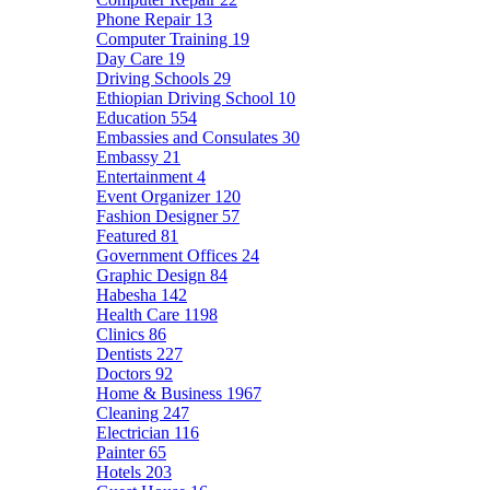
Phone Repair
13
Computer Training
19
Day Care
19
Driving Schools
29
Ethiopian Driving School
10
Education
554
Embassies and Consulates
30
Embassy
21
Entertainment
4
Event Organizer
120
Fashion Designer
57
Featured
81
Government Offices
24
Graphic Design
84
Habesha
142
Health Care
1198
Clinics
86
Dentists
227
Doctors
92
Home & Business
1967
Cleaning
247
Electrician
116
Painter
65
Hotels
203