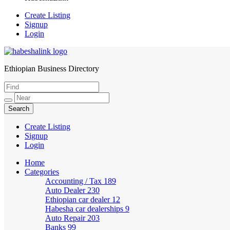
Create Listing
Signup
Login
Ethiopian Business Directory
HabeshaLink
Create Listing
Signup
Login
Home
Categories
Accounting / Tax
189
Auto Dealer
230
Ethiopian car dealer
12
Habesha car dealerships
9
Auto Repair
203
Banks
99