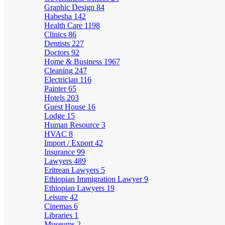
Graphic Design
84
Habesha
142
Health Care
1198
Clinics
86
Dentists
227
Doctors
92
Home & Business
1967
Cleaning
247
Electrician
116
Painter
65
Hotels
203
Guest House
16
Lodge
15
Human Resource
3
HVAC
8
Import / Export
42
Insurance
99
Lawyers
489
Eritrean Lawyers
5
Ethiopian Immigration Lawyer
9
Ethiopian Lawyers
19
Leisure
42
Cinemas
6
Libraries
1
Museums
2