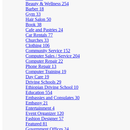
Beauty & Wellness
254
Barber
18
Gym
33
Hair Salon
50
Book
38
Cafe and Pastries
24
Car Rentals
77
Churches
33
Clothing
106
Community Service
152
Computer Sales / Service
204
Computer Repair
22
Phone Repair
13
Computer Training
19
Day Care
19
Driving Schools
29
Ethiopian Driving School
10
Education
554
Embassies and Consulates
30
Embassy
21
Entertainment
4
Event Organizer
120
Fashion Designer
57
Featured
81
Government Offices
24