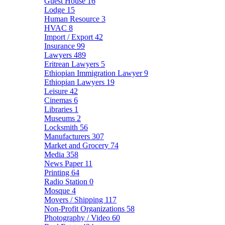
Guest House
16
Lodge
15
Human Resource
3
HVAC
8
Import / Export
42
Insurance
99
Lawyers
489
Eritrean Lawyers
5
Ethiopian Immigration Lawyer
9
Ethiopian Lawyers
19
Leisure
42
Cinemas
6
Libraries
1
Museums
2
Locksmith
56
Manufacturers
307
Market and Grocery
74
Media
358
News Paper
11
Printing
64
Radio Station
0
Mosque
4
Movers / Shipping
117
Non-Profit Organizations
58
Photography / Video
60