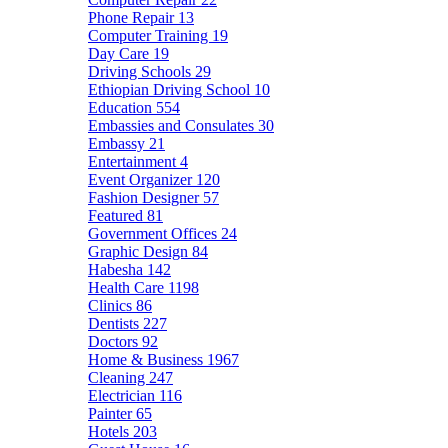
Phone Repair
13
Computer Training
19
Day Care
19
Driving Schools
29
Ethiopian Driving School
10
Education
554
Embassies and Consulates
30
Embassy
21
Entertainment
4
Event Organizer
120
Fashion Designer
57
Featured
81
Government Offices
24
Graphic Design
84
Habesha
142
Health Care
1198
Clinics
86
Dentists
227
Doctors
92
Home & Business
1967
Cleaning
247
Electrician
116
Painter
65
Hotels
203