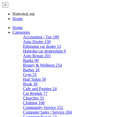
×
HabeshaLink
Home
Home
Categories
Accounting / Tax
189
Auto Dealer
230
Ethiopian car dealer
12
Habesha car dealerships
9
Auto Repair
203
Banks
99
Beauty & Wellness
254
Barber
18
Gym
33
Hair Salon
50
Book
38
Cafe and Pastries
24
Car Rentals
77
Churches
33
Clothing
106
Community Service
152
Computer Sales / Service
204
Computer Repair
22