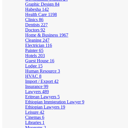
Graphic Design
84
Habesha
142
Health Care
1198
Clinics
86
Dentists
227
Doctors
92
Home & Business
1967
Cleaning
247
Electrician
116
Painter
65
Hotels
203
Guest House
16
Lodge
15
Human Resource
3
HVAC
8
Import / Export
42
Insurance
99
Lawyers
489
Eritrean Lawyers
5
Ethiopian Immigration Lawyer
9
Ethiopian Lawyers
19
Leisure
42
Cinemas
6
Libraries
1
Museums
2