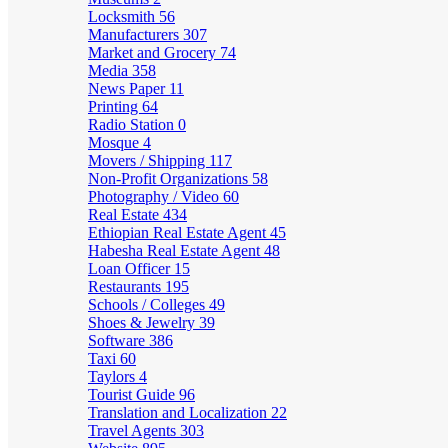
Locksmith
56
Manufacturers
307
Market and Grocery
74
Media
358
News Paper
11
Printing
64
Radio Station
0
Mosque
4
Movers / Shipping
117
Non-Profit Organizations
58
Photography / Video
60
Real Estate
434
Ethiopian Real Estate Agent
45
Habesha Real Estate Agent
48
Loan Officer
15
Restaurants
195
Schools / Colleges
49
Shoes & Jewelry
39
Software
386
Taxi
60
Taylors
4
Tourist Guide
96
Translation and Localization
22
Travel Agents
303