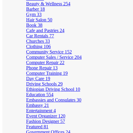
Beauty & Wellness
254
Barber
18
Gym
33
Hair Salon
50
Book
38
Cafe and Pastries
24
Car Rentals
77
Churches
33
Clothing
106
Community Service
152
Computer Sales / Service
204
Computer Repair
22
Phone Repair
13
Computer Training
19
Day Care
19
Driving Schools
29
Ethiopian Driving School
10
Education
554
Embassies and Consulates
30
Embassy
21
Entertainment
4
Event Organizer
120
Fashion Designer
57
Featured
81
Government Offices
24