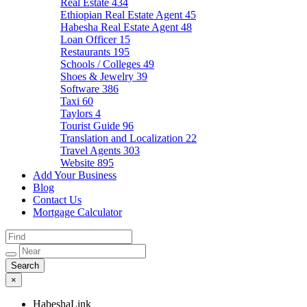
Real Estate
434
Ethiopian Real Estate Agent
45
Habesha Real Estate Agent
48
Loan Officer
15
Restaurants
195
Schools / Colleges
49
Shoes & Jewelry
39
Software
386
Taxi
60
Taylors
4
Tourist Guide
96
Translation and Localization
22
Travel Agents
303
Website
895
Add Your Business
Blog
Contact Us
Mortgage Calculator
×
HabeshaLink