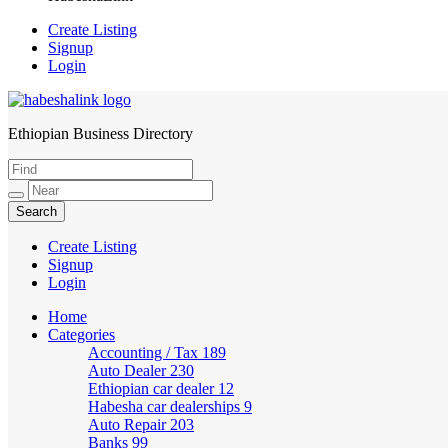
Create Listing
Signup
Login
Ethiopian Business Directory
HabeshaLink
Create Listing
Signup
Login
Home
Categories
Accounting / Tax
189
Auto Dealer
230
Ethiopian car dealer
12
Habesha car dealerships
9
Auto Repair
203
Banks
99