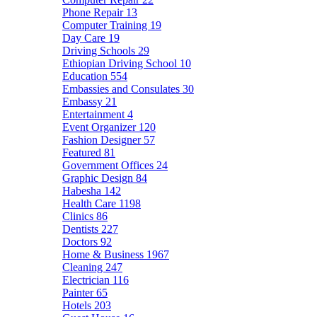
Phone Repair
13
Computer Training
19
Day Care
19
Driving Schools
29
Ethiopian Driving School
10
Education
554
Embassies and Consulates
30
Embassy
21
Entertainment
4
Event Organizer
120
Fashion Designer
57
Featured
81
Government Offices
24
Graphic Design
84
Habesha
142
Health Care
1198
Clinics
86
Dentists
227
Doctors
92
Home & Business
1967
Cleaning
247
Electrician
116
Painter
65
Hotels
203