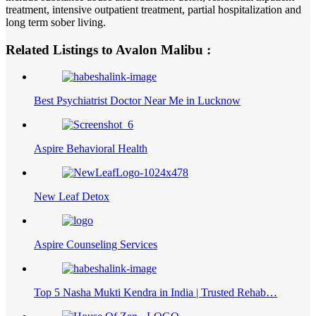
treatment, intensive outpatient treatment, partial hospitalization and
long term sober living.
Related Listings to Avalon Malibu :
Best Psychiatrist Doctor Near Me in Lucknow
Aspire Behavioral Health
New Leaf Detox
Aspire Counseling Services
Top 5 Nasha Mukti Kendra in India | Trusted Rehab…