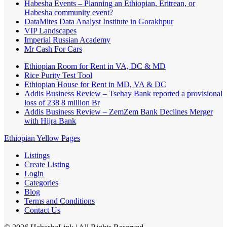
Habesha Events – Planning an Ethiopian, Eritrean, or
Habesha community event?
DataMites Data Analyst Institute in Gorakhpur
VIP Landscapes
Imperial Russian Academy
Mr Cash For Cars
Ethiopian Room for Rent in VA, DC & MD
Rice Purity Test Tool
Ethiopian House for Rent in MD, VA & DC
Addis Business Review – Tsehay Bank reported a provisional
loss of 238 8 million Br
Addis Business Review – ZemZem Bank Declines Merger
with Hijra Bank
Ethiopian Yellow Pages
Listings
Create Listing
Login
Categories
Blog
Terms and Conditions
Contact Us