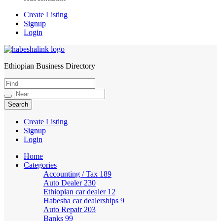
Create Listing
Signup
Login
Ethiopian Business Directory
HabeshaLink
Create Listing
Signup
Login
Home
Categories
Accounting / Tax
189
Auto Dealer
230
Ethiopian car dealer
12
Habesha car dealerships
9
Auto Repair
203
Banks
99