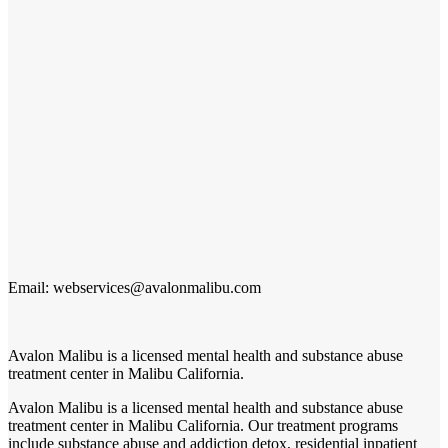
Email: webservices@avalonmalibu.com
Avalon Malibu is a licensed mental health and substance abuse
treatment center in Malibu California.
Avalon Malibu is a licensed mental health and substance abuse
treatment center in Malibu California. Our treatment programs
include substance abuse and addiction detox, residential inpatient