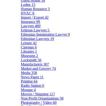
Guest House
16
Lodge
15
Human Resource
3
HVAC
8
Import / Export
42
Insurance
99
Lawyers
489
Eritrean Lawyers
5
Ethiopian Immigration Lawyer
9
Ethiopian Lawyers
19
Leisure
42
Cinemas
6
Libraries
1
Museums
2
Locksmith
56
Manufacturers
307
Market and Grocery
74
Media
358
News Paper
11
Printing
64
Radio Station
0
Mosque
4
Movers / Shipping
117
Non-Profit Organizations
58
Photography / Video
60