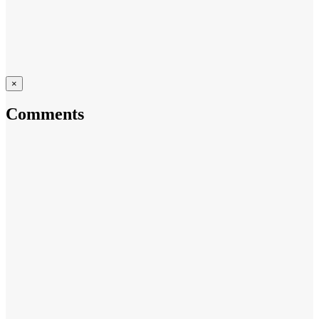
×
Comments