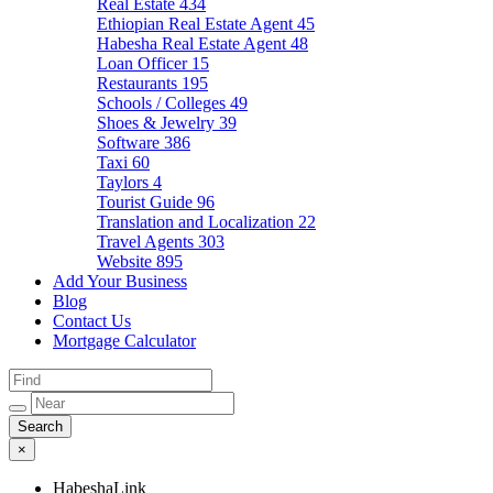
Real Estate
434
Ethiopian Real Estate Agent
45
Habesha Real Estate Agent
48
Loan Officer
15
Restaurants
195
Schools / Colleges
49
Shoes & Jewelry
39
Software
386
Taxi
60
Taylors
4
Tourist Guide
96
Translation and Localization
22
Travel Agents
303
Website
895
Add Your Business
Blog
Contact Us
Mortgage Calculator
×
HabeshaLink