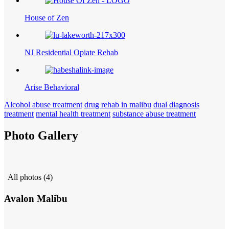
House of Zen
NJ Residential Opiate Rehab
Arise Behavioral
Alcohol abuse treatment
drug rehab in malibu
dual diagnosis
treatment
mental health treatment
substance abuse treatment
Photo Gallery
All photos (4)
Avalon Malibu