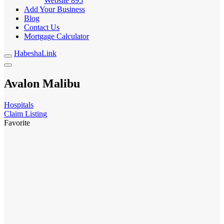
Website
895
Add Your Business
Blog
Contact Us
Mortgage Calculator
HabeshaLink
Avalon Malibu
Hospitals
Claim Listing
Favorite