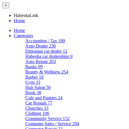
×
HabeshaLink
Home
Home
Categories
Accounting / Tax
189
Auto Dealer
230
Ethiopian car dealer
12
Habesha car dealerships
9
Auto Repair
203
Banks
99
Beauty & Wellness
254
Barber
18
Gym
33
Hair Salon
50
Book
38
Cafe and Pastries
24
Car Rentals
77
Churches
33
Clothing
106
Community Service
152
Computer Sales / Service
204
Computer Repair
22