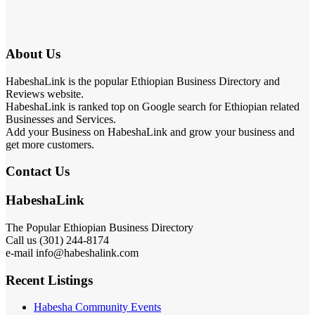
About Us
HabeshaLink is the popular Ethiopian Business Directory and
Reviews website.
HabeshaLink is ranked top on Google search for Ethiopian related
Businesses and Services.
Add your Business on HabeshaLink and grow your business and
get more customers.
Contact Us
HabeshaLink
The Popular Ethiopian Business Directory
Call us (301) 244-8174
e-mail info@habeshalink.com
Recent Listings
Habesha Community Events