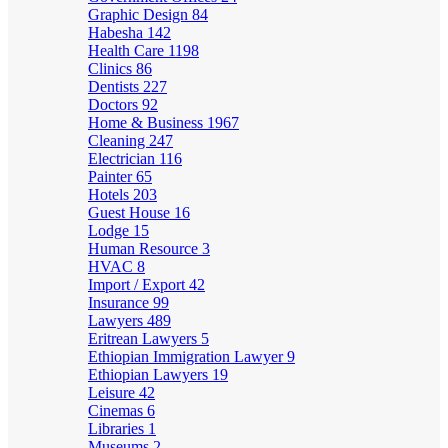
Graphic Design
84
Habesha
142
Health Care
1198
Clinics
86
Dentists
227
Doctors
92
Home & Business
1967
Cleaning
247
Electrician
116
Painter
65
Hotels
203
Guest House
16
Lodge
15
Human Resource
3
HVAC
8
Import / Export
42
Insurance
99
Lawyers
489
Eritrean Lawyers
5
Ethiopian Immigration Lawyer
9
Ethiopian Lawyers
19
Leisure
42
Cinemas
6
Libraries
1
Museums
2