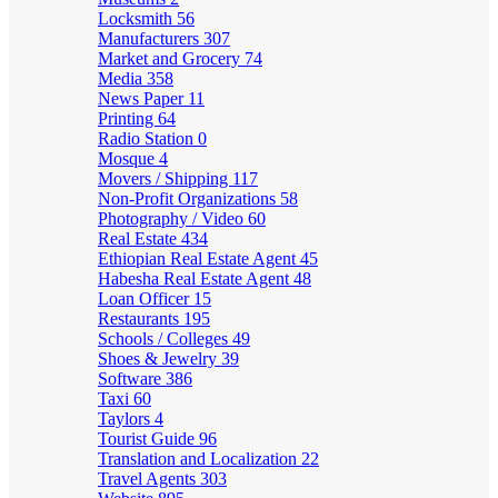
Locksmith
56
Manufacturers
307
Market and Grocery
74
Media
358
News Paper
11
Printing
64
Radio Station
0
Mosque
4
Movers / Shipping
117
Non-Profit Organizations
58
Photography / Video
60
Real Estate
434
Ethiopian Real Estate Agent
45
Habesha Real Estate Agent
48
Loan Officer
15
Restaurants
195
Schools / Colleges
49
Shoes & Jewelry
39
Software
386
Taxi
60
Taylors
4
Tourist Guide
96
Translation and Localization
22
Travel Agents
303