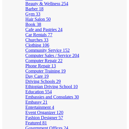
Beauty & Wellness
254
Barber
18
Gym
33
Hair Salon
50
Book
38
Cafe and Pastries
24
Car Rentals
77
Churches
33
Clothing
106
Community Service
152
Computer Sales / Service
204
Computer Repair
22
Phone Repair
13
Computer Training
19
Day Care
19
Driving Schools
29
Ethiopian Driving School
10
Education
554
Embassies and Consulates
30
Embassy
21
Entertainment
4
Event Organizer
120
Fashion Designer
57
Featured
81
Government Offices
24