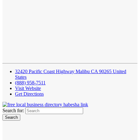
32420 Pacific Coast Highway Malibu CA 90265 United
States
(888) 958-7511
Visit Website
Get Directions
Search for: