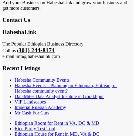
Add your Business on HabeshaLink and grow your business and
get more customers.
Contact Us
HabeshaLink
The Popular Ethiopian Business Directory
301) 244-8174
Call us (
e-mail info@habeshalink.com
Recent Listings
Habesha Community Events
Habesha Events – Planning an Ethiopian, Eritrean, or
Habesha community event?
DataMites Data Analyst Institute in Gorakhpur
VIP Landscapes
Imperial Russian Academy
Mr Cash For Cars
Ethiopian Room for Rent in VA, DC & MD
Rice Purity Test Tool
Ethiopian House for Rent in MD, VA & DC