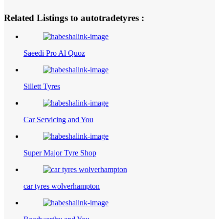
Related Listings to autotradetyres :
Saeedi Pro Al Quoz
Sillett Tyres
Car Servicing and You
Super Major Tyre Shop
car tyres wolverhampton