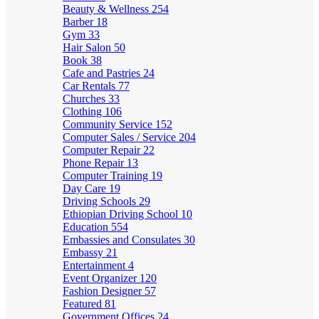
Beauty & Wellness
254
Barber
18
Gym
33
Hair Salon
50
Book
38
Cafe and Pastries
24
Car Rentals
77
Churches
33
Clothing
106
Community Service
152
Computer Sales / Service
204
Computer Repair
22
Phone Repair
13
Computer Training
19
Day Care
19
Driving Schools
29
Ethiopian Driving School
10
Education
554
Embassies and Consulates
30
Embassy
21
Entertainment
4
Event Organizer
120
Fashion Designer
57
Featured
81
Government Offices
24