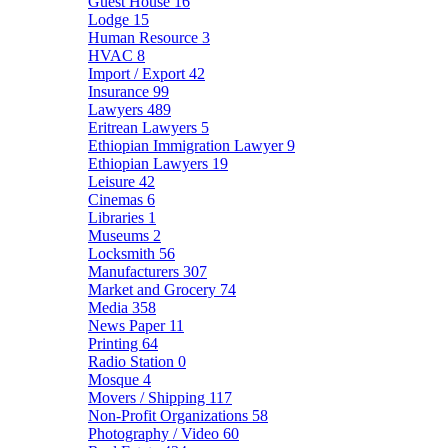
Guest House
16
Lodge
15
Human Resource
3
HVAC
8
Import / Export
42
Insurance
99
Lawyers
489
Eritrean Lawyers
5
Ethiopian Immigration Lawyer
9
Ethiopian Lawyers
19
Leisure
42
Cinemas
6
Libraries
1
Museums
2
Locksmith
56
Manufacturers
307
Market and Grocery
74
Media
358
News Paper
11
Printing
64
Radio Station
0
Mosque
4
Movers / Shipping
117
Non-Profit Organizations
58
Photography / Video
60