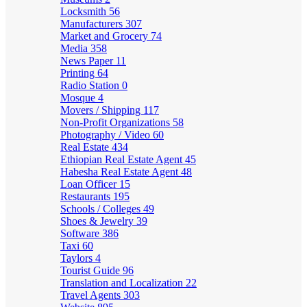
Locksmith
56
Manufacturers
307
Market and Grocery
74
Media
358
News Paper
11
Printing
64
Radio Station
0
Mosque
4
Movers / Shipping
117
Non-Profit Organizations
58
Photography / Video
60
Real Estate
434
Ethiopian Real Estate Agent
45
Habesha Real Estate Agent
48
Loan Officer
15
Restaurants
195
Schools / Colleges
49
Shoes & Jewelry
39
Software
386
Taxi
60
Taylors
4
Tourist Guide
96
Translation and Localization
22
Travel Agents
303