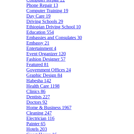
Phone Repair
13
Computer Training
19
Day Care
19
Driving Schools
29
Ethiopian Driving School
10
Education
554
Embassies and Consulates
30
Embassy
21
Entertainment
4
Event Organizer
120
Fashion Designer
57
Featured
81
Government Offices
24
Graphic Design
84
Habesha
142
Health Care
1198
Clinics
86
Dentists
227
Doctors
92
Home & Business
1967
Cleaning
247
Electrician
116
Painter
65
Hotels
203