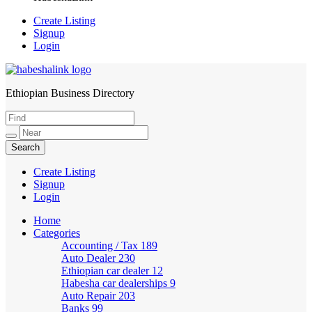
Create Listing
Signup
Login
Ethiopian Business Directory
HabeshaLink
Create Listing
Signup
Login
Home
Categories
Accounting / Tax
189
Auto Dealer
230
Ethiopian car dealer
12
Habesha car dealerships
9
Auto Repair
203
Banks
99