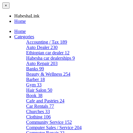
×
HabeshaLink
Home
Home
Categories
Accounting / Tax
189
Auto Dealer
230
Ethiopian car dealer
12
Habesha car dealerships
9
Auto Repair
203
Banks
99
Beauty & Wellness
254
Barber
18
Gym
33
Hair Salon
50
Book
38
Cafe and Pastries
24
Car Rentals
77
Churches
33
Clothing
106
Community Service
152
Computer Sales / Service
204
Computer Repair
22