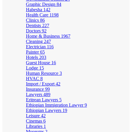
Graphic Design
84
Habesha
142
Health Care
1198
Clinics
86
Dentists
227
Doctors
92
Home & Business
1967
Cleaning
247
Electrician
116
Painter
65
Hotels
203
Guest House
16
Lodge
15
Human Resource
3
HVAC
8
Import / Export
42
Insurance
99
Lawyers
489
Eritrean Lawyers
5
Ethiopian Immigration Lawyer
9
Ethiopian Lawyers
19
Leisure
42
Cinemas
6
Libraries
1
Museums
2