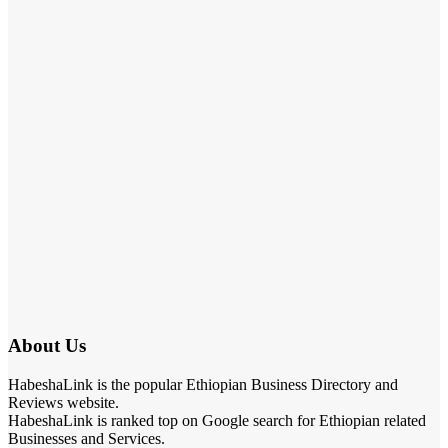
About Us
HabeshaLink is the popular Ethiopian Business Directory and
Reviews website.
HabeshaLink is ranked top on Google search for Ethiopian related
Businesses and Services.