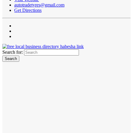
autotradetyres@gmail.com
Get Directions
Search for: