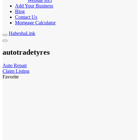
Website
895
Add Your Business
Blog
Contact Us
Mortgage Calculator
HabeshaLink
autotradetyres
Auto Repair
Claim Listing
Favorite