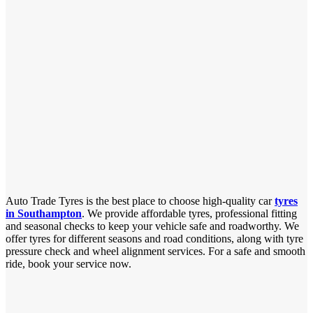
Auto Trade Tyres is the best place to choose high-quality car
tyres
in Southampton
. We provide affordable tyres, professional fitting
and seasonal checks to keep your vehicle safe and roadworthy. We
offer tyres for different seasons and road conditions, along with tyre
pressure check and wheel alignment services. For a safe and smooth
ride, book your service now.