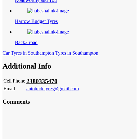
Roadworthy and You
Harrow Budget Tyres
Back2 road
Car Tyres in Southampton
Tyres in Southampton
Additional Info
2380335470
Cell Phone
Email
autotradetyres@gmail.com
Comments