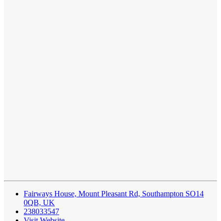
Fairways House, Mount Pleasant Rd, Southampton SO14
0QB, UK
238033547
Visit Website