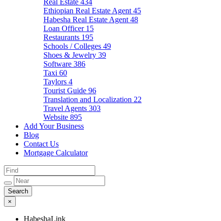
Real Estate
434
Ethiopian Real Estate Agent
45
Habesha Real Estate Agent
48
Loan Officer
15
Restaurants
195
Schools / Colleges
49
Shoes & Jewelry
39
Software
386
Taxi
60
Taylors
4
Tourist Guide
96
Translation and Localization
22
Travel Agents
303
Website
895
Add Your Business
Blog
Contact Us
Mortgage Calculator
×
HabeshaLink