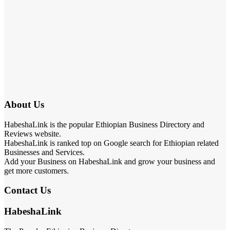
About Us
HabeshaLink is the popular Ethiopian Business Directory and
Reviews website.
HabeshaLink is ranked top on Google search for Ethiopian related
Businesses and Services.
Add your Business on HabeshaLink and grow your business and
get more customers.
Contact Us
HabeshaLink