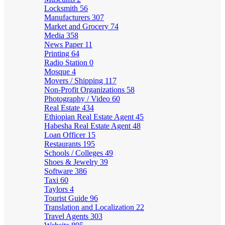
Locksmith
56
Manufacturers
307
Market and Grocery
74
Media
358
News Paper
11
Printing
64
Radio Station
0
Mosque
4
Movers / Shipping
117
Non-Profit Organizations
58
Photography / Video
60
Real Estate
434
Ethiopian Real Estate Agent
45
Habesha Real Estate Agent
48
Loan Officer
15
Restaurants
195
Schools / Colleges
49
Shoes & Jewelry
39
Software
386
Taxi
60
Taylors
4
Tourist Guide
96
Translation and Localization
22
Travel Agents
303