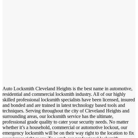
Auto Locksmith Cleveland Heights is the best name in automotive,
residential and commercial locksmith industry. All of our highly
skilled professional locksmith specialists have been licensed, insured
and bonded and are trained in latest technology based tools and
techniques. Serving throughout the city of Cleveland Heights and
surrounding areas, our locksmith service has the ultimate,
professional grade quality to cater your security needs. No matter
whether it’s a household, commercial or automotive lockout, our
emergency locksmith will be on their way right to the location to fix