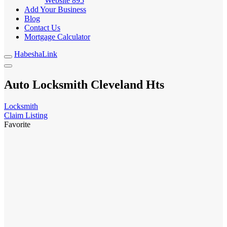
Website
895
Add Your Business
Blog
Contact Us
Mortgage Calculator
HabeshaLink
Auto Locksmith Cleveland Hts
Locksmith
Claim Listing
Favorite