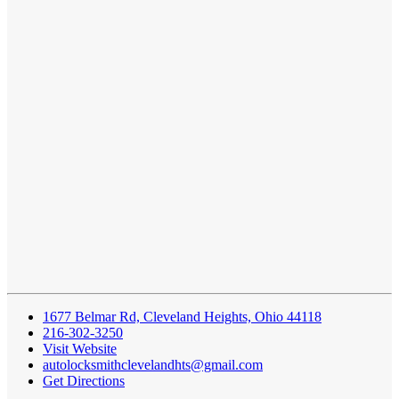
1677 Belmar Rd, Cleveland Heights, Ohio 44118
216-302-3250
Visit Website
autolocksmithclevelandhts@gmail.com
Get Directions