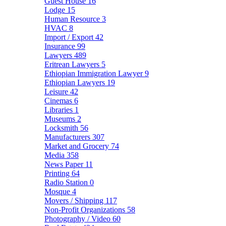
Guest House
16
Lodge
15
Human Resource
3
HVAC
8
Import / Export
42
Insurance
99
Lawyers
489
Eritrean Lawyers
5
Ethiopian Immigration Lawyer
9
Ethiopian Lawyers
19
Leisure
42
Cinemas
6
Libraries
1
Museums
2
Locksmith
56
Manufacturers
307
Market and Grocery
74
Media
358
News Paper
11
Printing
64
Radio Station
0
Mosque
4
Movers / Shipping
117
Non-Profit Organizations
58
Photography / Video
60