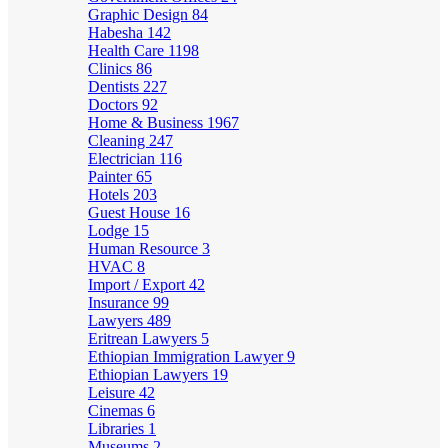
Graphic Design
84
Habesha
142
Health Care
1198
Clinics
86
Dentists
227
Doctors
92
Home & Business
1967
Cleaning
247
Electrician
116
Painter
65
Hotels
203
Guest House
16
Lodge
15
Human Resource
3
HVAC
8
Import / Export
42
Insurance
99
Lawyers
489
Eritrean Lawyers
5
Ethiopian Immigration Lawyer
9
Ethiopian Lawyers
19
Leisure
42
Cinemas
6
Libraries
1
Museums
2