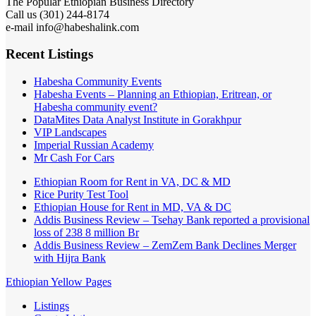
The Popular Ethiopian Business Directory
Call us (301) 244-8174
e-mail info@habeshalink.com
Recent Listings
Habesha Community Events
Habesha Events – Planning an Ethiopian, Eritrean, or
Habesha community event?
DataMites Data Analyst Institute in Gorakhpur
VIP Landscapes
Imperial Russian Academy
Mr Cash For Cars
Ethiopian Room for Rent in VA, DC & MD
Rice Purity Test Tool
Ethiopian House for Rent in MD, VA & DC
Addis Business Review – Tsehay Bank reported a provisional
loss of 238 8 million Br
Addis Business Review – ZemZem Bank Declines Merger
with Hijra Bank
Ethiopian Yellow Pages
Listings