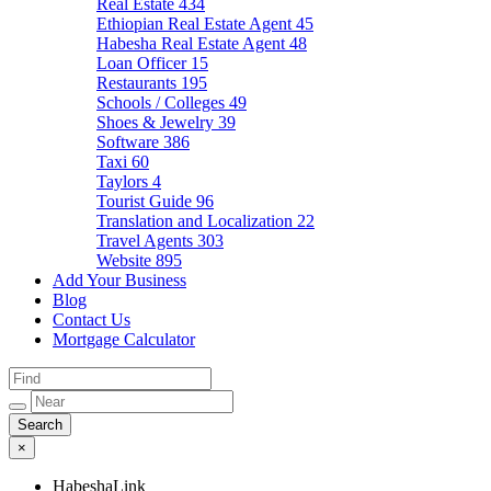
Real Estate
434
Ethiopian Real Estate Agent
45
Habesha Real Estate Agent
48
Loan Officer
15
Restaurants
195
Schools / Colleges
49
Shoes & Jewelry
39
Software
386
Taxi
60
Taylors
4
Tourist Guide
96
Translation and Localization
22
Travel Agents
303
Website
895
Add Your Business
Blog
Contact Us
Mortgage Calculator
×
HabeshaLink