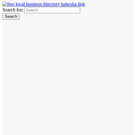
Search for: