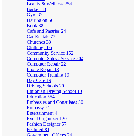
Beauty & Wellness
254
Barber
18
Gym
33
Hair Salon
50
Book
38
Cafe and Pastries
24
Car Rentals
77
Churches
33
Clothing
106
Community Service
152
Computer Sales / Service
204
Computer Repair
22
Phone Repair
13
Computer Training
19
Day Care
19
Driving Schools
29
Ethiopian Driving School
10
Education
554
Embassies and Consulates
30
Embassy
21
Entertainment
4
Event Organizer
120
Fashion Designer
57
Featured
81
Government Offices
24