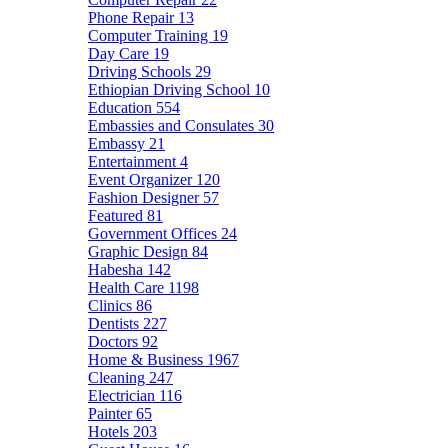
Phone Repair
13
Computer Training
19
Day Care
19
Driving Schools
29
Ethiopian Driving School
10
Education
554
Embassies and Consulates
30
Embassy
21
Entertainment
4
Event Organizer
120
Fashion Designer
57
Featured
81
Government Offices
24
Graphic Design
84
Habesha
142
Health Care
1198
Clinics
86
Dentists
227
Doctors
92
Home & Business
1967
Cleaning
247
Electrician
116
Painter
65
Hotels
203