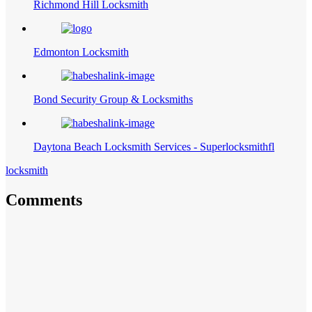
Richmond Hill Locksmith
Edmonton Locksmith
Bond Security Group & Locksmiths
Daytona Beach Locksmith Services - Superlocksmithfl
locksmith
Comments