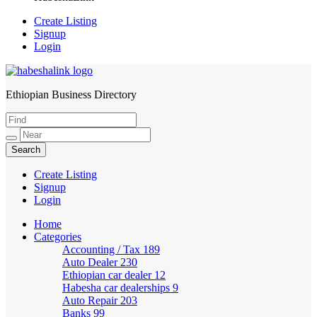
Create Listing
Signup
Login
Ethiopian Business Directory
HabeshaLink
Create Listing
Signup
Login
Home
Categories
Accounting / Tax
189
Auto Dealer
230
Ethiopian car dealer
12
Habesha car dealerships
9
Auto Repair
203
Banks
99