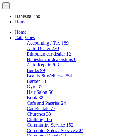
×
HabeshaLink
Home
Home
Categories
Accounting / Tax
189
Auto Dealer
230
Ethiopian car dealer
12
Habesha car dealerships
9
Auto Repair
203
Banks
99
Beauty & Wellness
254
Barber
18
Gym
33
Hair Salon
50
Book
38
Cafe and Pastries
24
Car Rentals
77
Churches
33
Clothing
106
Community Service
152
Computer Sales / Service
204
Computer Repair
22