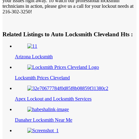
your issues right away. To watch our professional locksmith
technicians in action, please give us a call for your lockout needs at
216-302-3250!
Related Listings to Auto Locksmith Cleveland Hts :
Arizona Locksmith
Locksmith Prices Cleveland
Apex Lockout and Locksmith Services
Danaher Locksmith Near Me