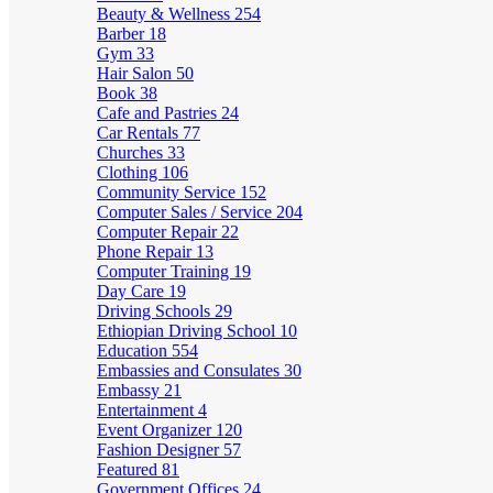
Beauty & Wellness
254
Barber
18
Gym
33
Hair Salon
50
Book
38
Cafe and Pastries
24
Car Rentals
77
Churches
33
Clothing
106
Community Service
152
Computer Sales / Service
204
Computer Repair
22
Phone Repair
13
Computer Training
19
Day Care
19
Driving Schools
29
Ethiopian Driving School
10
Education
554
Embassies and Consulates
30
Embassy
21
Entertainment
4
Event Organizer
120
Fashion Designer
57
Featured
81
Government Offices
24