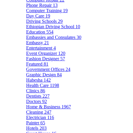
Phone Repair
13
Computer Training
19
Day Care
19
Driving Schools
29
Ethiopian Driving School
10
Education
554
Embassies and Consulates
30
Embassy
21
Entertainment
4
Event Organizer
120
Fashion Designer
57
Featured
81
Government Offices
24
Graphic Design
84
Habesha
142
Health Care
1198
Clinics
86
Dentists
227
Doctors
92
Home & Business
1967
Cleaning
247
Electrician
116
Painter
65
Hotels
203