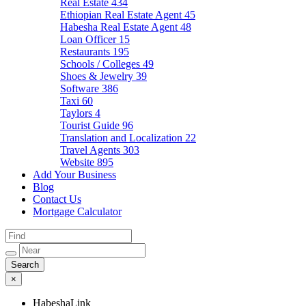
Real Estate
434
Ethiopian Real Estate Agent
45
Habesha Real Estate Agent
48
Loan Officer
15
Restaurants
195
Schools / Colleges
49
Shoes & Jewelry
39
Software
386
Taxi
60
Taylors
4
Tourist Guide
96
Translation and Localization
22
Travel Agents
303
Website
895
Add Your Business
Blog
Contact Us
Mortgage Calculator
×
HabeshaLink