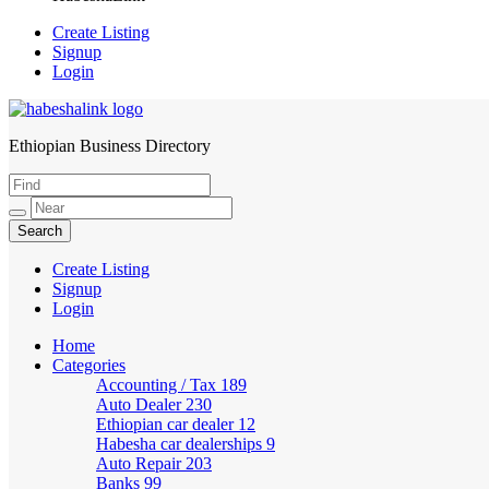
Create Listing
Signup
Login
Ethiopian Business Directory
HabeshaLink
Create Listing
Signup
Login
Home
Categories
Accounting / Tax
189
Auto Dealer
230
Ethiopian car dealer
12
Habesha car dealerships
9
Auto Repair
203
Banks
99