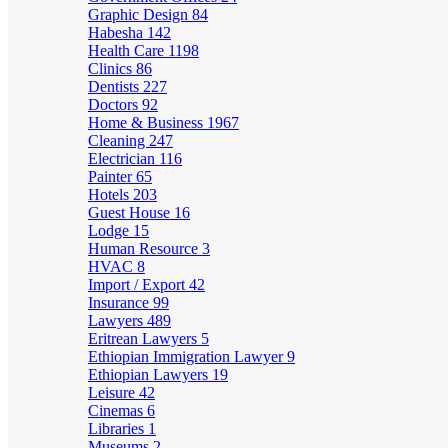
Graphic Design
84
Habesha
142
Health Care
1198
Clinics
86
Dentists
227
Doctors
92
Home & Business
1967
Cleaning
247
Electrician
116
Painter
65
Hotels
203
Guest House
16
Lodge
15
Human Resource
3
HVAC
8
Import / Export
42
Insurance
99
Lawyers
489
Eritrean Lawyers
5
Ethiopian Immigration Lawyer
9
Ethiopian Lawyers
19
Leisure
42
Cinemas
6
Libraries
1
Museums
2