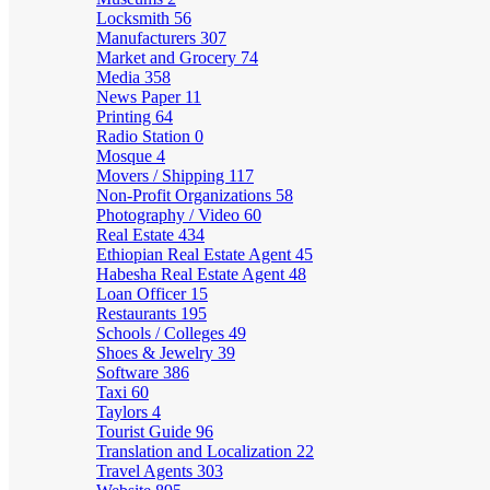
Locksmith
56
Manufacturers
307
Market and Grocery
74
Media
358
News Paper
11
Printing
64
Radio Station
0
Mosque
4
Movers / Shipping
117
Non-Profit Organizations
58
Photography / Video
60
Real Estate
434
Ethiopian Real Estate Agent
45
Habesha Real Estate Agent
48
Loan Officer
15
Restaurants
195
Schools / Colleges
49
Shoes & Jewelry
39
Software
386
Taxi
60
Taylors
4
Tourist Guide
96
Translation and Localization
22
Travel Agents
303