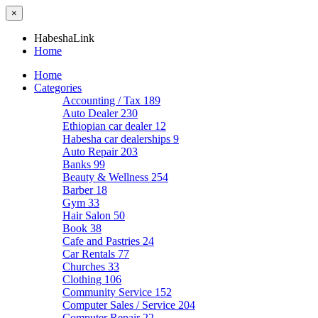
×
HabeshaLink
Home
Home
Categories
Accounting / Tax
189
Auto Dealer
230
Ethiopian car dealer
12
Habesha car dealerships
9
Auto Repair
203
Banks
99
Beauty & Wellness
254
Barber
18
Gym
33
Hair Salon
50
Book
38
Cafe and Pastries
24
Car Rentals
77
Churches
33
Clothing
106
Community Service
152
Computer Sales / Service
204
Computer Repair
22