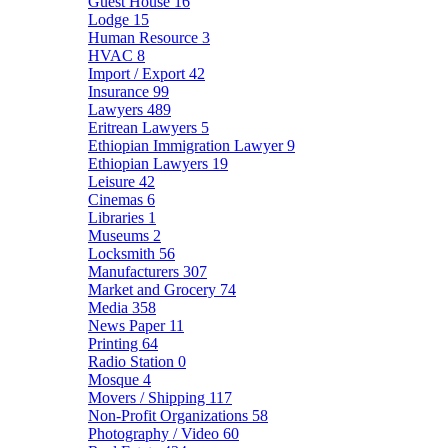
Guest House
16
Lodge
15
Human Resource
3
HVAC
8
Import / Export
42
Insurance
99
Lawyers
489
Eritrean Lawyers
5
Ethiopian Immigration Lawyer
9
Ethiopian Lawyers
19
Leisure
42
Cinemas
6
Libraries
1
Museums
2
Locksmith
56
Manufacturers
307
Market and Grocery
74
Media
358
News Paper
11
Printing
64
Radio Station
0
Mosque
4
Movers / Shipping
117
Non-Profit Organizations
58
Photography / Video
60