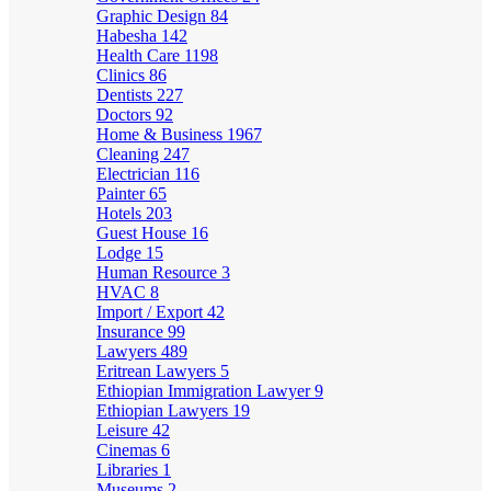
Graphic Design
84
Habesha
142
Health Care
1198
Clinics
86
Dentists
227
Doctors
92
Home & Business
1967
Cleaning
247
Electrician
116
Painter
65
Hotels
203
Guest House
16
Lodge
15
Human Resource
3
HVAC
8
Import / Export
42
Insurance
99
Lawyers
489
Eritrean Lawyers
5
Ethiopian Immigration Lawyer
9
Ethiopian Lawyers
19
Leisure
42
Cinemas
6
Libraries
1
Museums
2