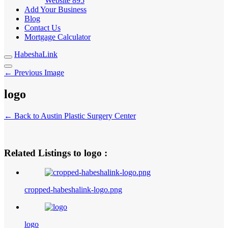
Website
895
Add Your Business
Blog
Contact Us
Mortgage Calculator
HabeshaLink
← Previous Image
logo
← Back to Austin Plastic Surgery Center
Related Listings to logo :
cropped-habeshalink-logo.png
logo