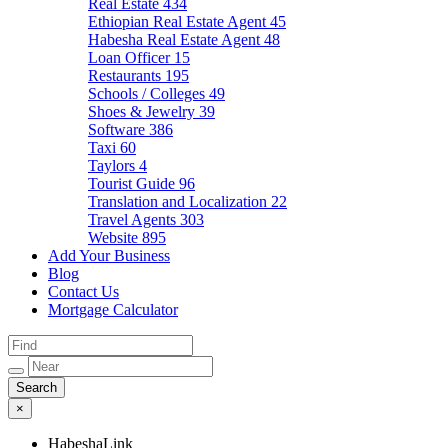
Real Estate
434
Ethiopian Real Estate Agent
45
Habesha Real Estate Agent
48
Loan Officer
15
Restaurants
195
Schools / Colleges
49
Shoes & Jewelry
39
Software
386
Taxi
60
Taylors
4
Tourist Guide
96
Translation and Localization
22
Travel Agents
303
Website
895
Add Your Business
Blog
Contact Us
Mortgage Calculator
×
HabeshaLink