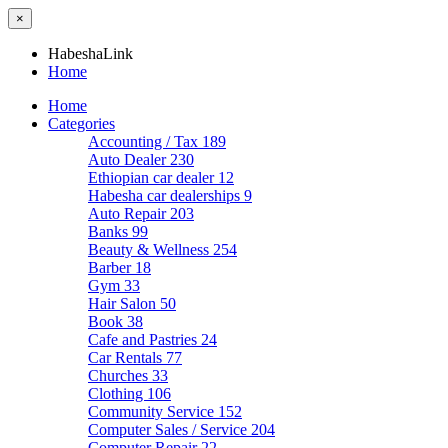
×
HabeshaLink
Home
Home
Categories
Accounting / Tax
189
Auto Dealer
230
Ethiopian car dealer
12
Habesha car dealerships
9
Auto Repair
203
Banks
99
Beauty & Wellness
254
Barber
18
Gym
33
Hair Salon
50
Book
38
Cafe and Pastries
24
Car Rentals
77
Churches
33
Clothing
106
Community Service
152
Computer Sales / Service
204
Computer Repair
22