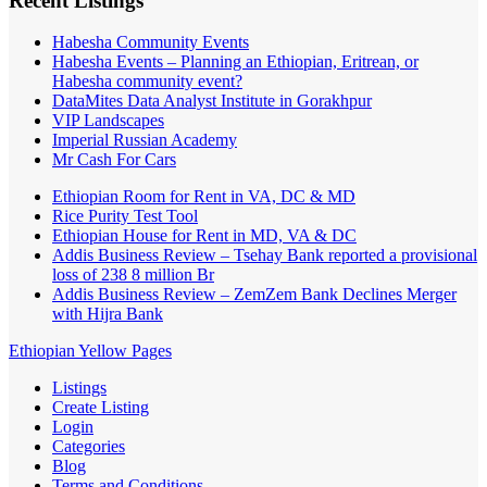
Recent Listings
Habesha Community Events
Habesha Events – Planning an Ethiopian, Eritrean, or
Habesha community event?
DataMites Data Analyst Institute in Gorakhpur
VIP Landscapes
Imperial Russian Academy
Mr Cash For Cars
Ethiopian Room for Rent in VA, DC & MD
Rice Purity Test Tool
Ethiopian House for Rent in MD, VA & DC
Addis Business Review – Tsehay Bank reported a provisional
loss of 238 8 million Br
Addis Business Review – ZemZem Bank Declines Merger
with Hijra Bank
Ethiopian Yellow Pages
Listings
Create Listing
Login
Categories
Blog
Terms and Conditions