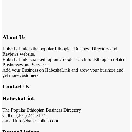
About Us
HabeshaLink is the popular Ethiopian Business Directory and
Reviews website.
HabeshaLink is ranked top on Google search for Ethiopian related
Businesses and Services.
Add your Business on HabeshaLink and grow your business and
get more customers.
Contact Us
HabeshaLink
The Popular Ethiopian Business Directory
Call us (301) 244-8174
e-mail info@habeshalink.com