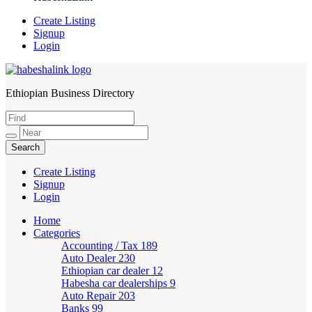
Create Listing
Signup
Login
Ethiopian Business Directory
HabeshaLink
Create Listing
Signup
Login
Home
Categories
Accounting / Tax
189
Auto Dealer
230
Ethiopian car dealer
12
Habesha car dealerships
9
Auto Repair
203
Banks
99