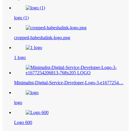
logo (1)
cropped-habeshalink-logo.png
1 logo
Minimalist-Digital-Service-Developer-Logo-3-e1677254…
logo
Logo 600