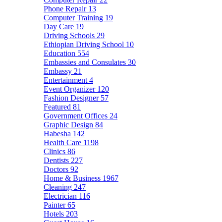
Phone Repair
13
Computer Training
19
Day Care
19
Driving Schools
29
Ethiopian Driving School
10
Education
554
Embassies and Consulates
30
Embassy
21
Entertainment
4
Event Organizer
120
Fashion Designer
57
Featured
81
Government Offices
24
Graphic Design
84
Habesha
142
Health Care
1198
Clinics
86
Dentists
227
Doctors
92
Home & Business
1967
Cleaning
247
Electrician
116
Painter
65
Hotels
203