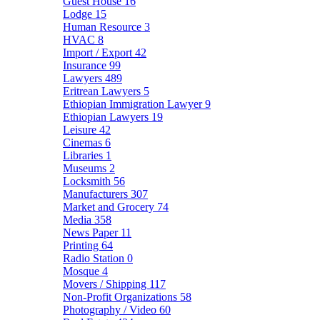
Guest House
16
Lodge
15
Human Resource
3
HVAC
8
Import / Export
42
Insurance
99
Lawyers
489
Eritrean Lawyers
5
Ethiopian Immigration Lawyer
9
Ethiopian Lawyers
19
Leisure
42
Cinemas
6
Libraries
1
Museums
2
Locksmith
56
Manufacturers
307
Market and Grocery
74
Media
358
News Paper
11
Printing
64
Radio Station
0
Mosque
4
Movers / Shipping
117
Non-Profit Organizations
58
Photography / Video
60