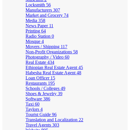
Locksmith
56
Manufacturers
307
Market and Grocery
74
Media
358
News Paper
11
Printing
64
Radio Station
0
Mosque
4
Movers / Shipping
117
Non-Profit Organizations
58
Photography / Video
60
Real Estate
434
Ethiopian Real Estate Agent
45
Habesha Real Estate Agent
48
Loan Officer
15
Restaurants
195
Schools / Colleges
49
Shoes & Jewelry
39
Software
386
Taxi
60
Taylors
4
Tourist Guide
96
Translation and Localization
22
Travel Agents
303