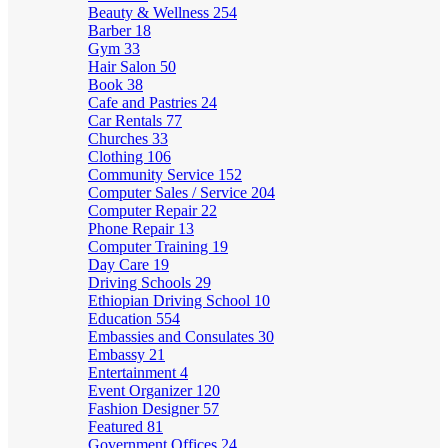
Beauty & Wellness
254
Barber
18
Gym
33
Hair Salon
50
Book
38
Cafe and Pastries
24
Car Rentals
77
Churches
33
Clothing
106
Community Service
152
Computer Sales / Service
204
Computer Repair
22
Phone Repair
13
Computer Training
19
Day Care
19
Driving Schools
29
Ethiopian Driving School
10
Education
554
Embassies and Consulates
30
Embassy
21
Entertainment
4
Event Organizer
120
Fashion Designer
57
Featured
81
Government Offices
24