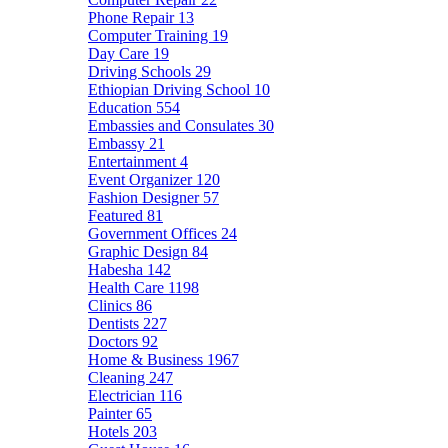
Phone Repair
13
Computer Training
19
Day Care
19
Driving Schools
29
Ethiopian Driving School
10
Education
554
Embassies and Consulates
30
Embassy
21
Entertainment
4
Event Organizer
120
Fashion Designer
57
Featured
81
Government Offices
24
Graphic Design
84
Habesha
142
Health Care
1198
Clinics
86
Dentists
227
Doctors
92
Home & Business
1967
Cleaning
247
Electrician
116
Painter
65
Hotels
203