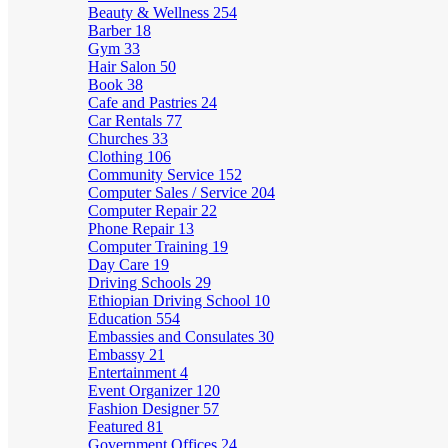
Beauty & Wellness
254
Barber
18
Gym
33
Hair Salon
50
Book
38
Cafe and Pastries
24
Car Rentals
77
Churches
33
Clothing
106
Community Service
152
Computer Sales / Service
204
Computer Repair
22
Phone Repair
13
Computer Training
19
Day Care
19
Driving Schools
29
Ethiopian Driving School
10
Education
554
Embassies and Consulates
30
Embassy
21
Entertainment
4
Event Organizer
120
Fashion Designer
57
Featured
81
Government Offices
24