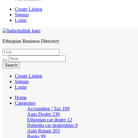
Create Listing
Signup
Login
Ethiopian Business Directory
HabeshaLink
Create Listing
Signup
Login
Home
Categories
Accounting / Tax
189
Auto Dealer
230
Ethiopian car dealer
12
Habesha car dealerships
9
Auto Repair
203
Banks
99