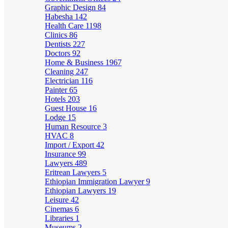
Graphic Design
84
Habesha
142
Health Care
1198
Clinics
86
Dentists
227
Doctors
92
Home & Business
1967
Cleaning
247
Electrician
116
Painter
65
Hotels
203
Guest House
16
Lodge
15
Human Resource
3
HVAC
8
Import / Export
42
Insurance
99
Lawyers
489
Eritrean Lawyers
5
Ethiopian Immigration Lawyer
9
Ethiopian Lawyers
19
Leisure
42
Cinemas
6
Libraries
1
Museums
2