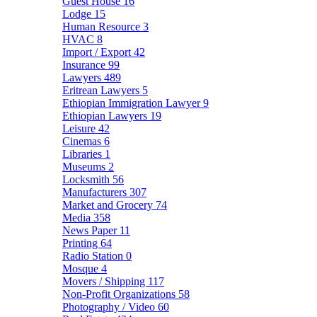
Guest House
16
Lodge
15
Human Resource
3
HVAC
8
Import / Export
42
Insurance
99
Lawyers
489
Eritrean Lawyers
5
Ethiopian Immigration Lawyer
9
Ethiopian Lawyers
19
Leisure
42
Cinemas
6
Libraries
1
Museums
2
Locksmith
56
Manufacturers
307
Market and Grocery
74
Media
358
News Paper
11
Printing
64
Radio Station
0
Mosque
4
Movers / Shipping
117
Non-Profit Organizations
58
Photography / Video
60