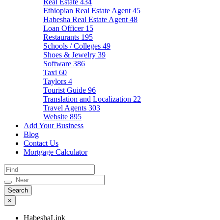
Real Estate
434
Ethiopian Real Estate Agent
45
Habesha Real Estate Agent
48
Loan Officer
15
Restaurants
195
Schools / Colleges
49
Shoes & Jewelry
39
Software
386
Taxi
60
Taylors
4
Tourist Guide
96
Translation and Localization
22
Travel Agents
303
Website
895
Add Your Business
Blog
Contact Us
Mortgage Calculator
×
HabeshaLink