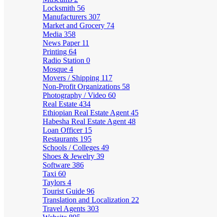
Locksmith
56
Manufacturers
307
Market and Grocery
74
Media
358
News Paper
11
Printing
64
Radio Station
0
Mosque
4
Movers / Shipping
117
Non-Profit Organizations
58
Photography / Video
60
Real Estate
434
Ethiopian Real Estate Agent
45
Habesha Real Estate Agent
48
Loan Officer
15
Restaurants
195
Schools / Colleges
49
Shoes & Jewelry
39
Software
386
Taxi
60
Taylors
4
Tourist Guide
96
Translation and Localization
22
Travel Agents
303