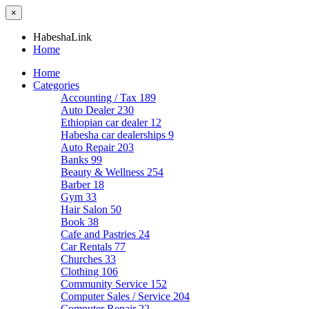
×
HabeshaLink
Home
Home
Categories
Accounting / Tax
189
Auto Dealer
230
Ethiopian car dealer
12
Habesha car dealerships
9
Auto Repair
203
Banks
99
Beauty & Wellness
254
Barber
18
Gym
33
Hair Salon
50
Book
38
Cafe and Pastries
24
Car Rentals
77
Churches
33
Clothing
106
Community Service
152
Computer Sales / Service
204
Computer Repair
22