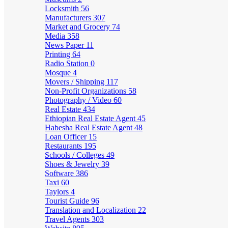
Locksmith
56
Manufacturers
307
Market and Grocery
74
Media
358
News Paper
11
Printing
64
Radio Station
0
Mosque
4
Movers / Shipping
117
Non-Profit Organizations
58
Photography / Video
60
Real Estate
434
Ethiopian Real Estate Agent
45
Habesha Real Estate Agent
48
Loan Officer
15
Restaurants
195
Schools / Colleges
49
Shoes & Jewelry
39
Software
386
Taxi
60
Taylors
4
Tourist Guide
96
Translation and Localization
22
Travel Agents
303