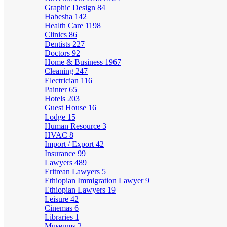
Graphic Design
84
Habesha
142
Health Care
1198
Clinics
86
Dentists
227
Doctors
92
Home & Business
1967
Cleaning
247
Electrician
116
Painter
65
Hotels
203
Guest House
16
Lodge
15
Human Resource
3
HVAC
8
Import / Export
42
Insurance
99
Lawyers
489
Eritrean Lawyers
5
Ethiopian Immigration Lawyer
9
Ethiopian Lawyers
19
Leisure
42
Cinemas
6
Libraries
1
Museums
2