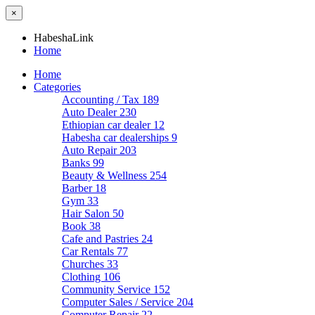
×
HabeshaLink
Home
Home
Categories
Accounting / Tax
189
Auto Dealer
230
Ethiopian car dealer
12
Habesha car dealerships
9
Auto Repair
203
Banks
99
Beauty & Wellness
254
Barber
18
Gym
33
Hair Salon
50
Book
38
Cafe and Pastries
24
Car Rentals
77
Churches
33
Clothing
106
Community Service
152
Computer Sales / Service
204
Computer Repair
22