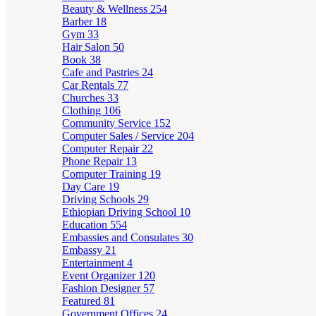
Beauty & Wellness
254
Barber
18
Gym
33
Hair Salon
50
Book
38
Cafe and Pastries
24
Car Rentals
77
Churches
33
Clothing
106
Community Service
152
Computer Sales / Service
204
Computer Repair
22
Phone Repair
13
Computer Training
19
Day Care
19
Driving Schools
29
Ethiopian Driving School
10
Education
554
Embassies and Consulates
30
Embassy
21
Entertainment
4
Event Organizer
120
Fashion Designer
57
Featured
81
Government Offices
24