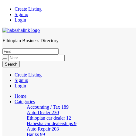
Create Listing
Signup
Login
Ethiopian Business Directory
HabeshaLink
Create Listing
Signup
Login
Home
Categories
Accounting / Tax
189
Auto Dealer
230
Ethiopian car dealer
12
Habesha car dealerships
9
Auto Repair
203
Banks
99