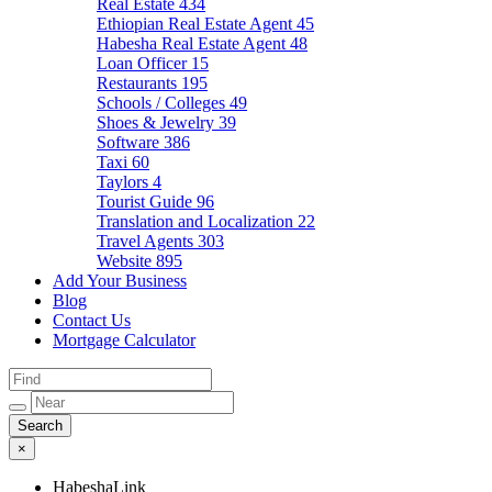
Real Estate
434
Ethiopian Real Estate Agent
45
Habesha Real Estate Agent
48
Loan Officer
15
Restaurants
195
Schools / Colleges
49
Shoes & Jewelry
39
Software
386
Taxi
60
Taylors
4
Tourist Guide
96
Translation and Localization
22
Travel Agents
303
Website
895
Add Your Business
Blog
Contact Us
Mortgage Calculator
×
HabeshaLink