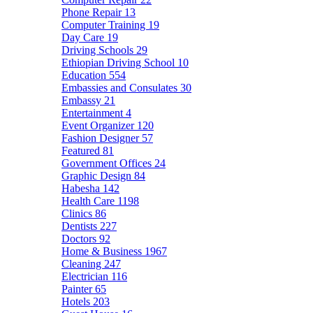
Phone Repair
13
Computer Training
19
Day Care
19
Driving Schools
29
Ethiopian Driving School
10
Education
554
Embassies and Consulates
30
Embassy
21
Entertainment
4
Event Organizer
120
Fashion Designer
57
Featured
81
Government Offices
24
Graphic Design
84
Habesha
142
Health Care
1198
Clinics
86
Dentists
227
Doctors
92
Home & Business
1967
Cleaning
247
Electrician
116
Painter
65
Hotels
203