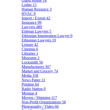
Guest House
16
Lodge
15
Human Resource
3
HVAC
8
Import / Export
42
Insurance
99
Lawyers
489
Eritrean Lawyers
5
Ethiopian Immigration Lawyer
9
Ethiopian Lawyers
19
Leisure
42
Cinemas
6
Libraries
1
Museums
2
Locksmith
56
Manufacturers
307
Market and Grocery
74
Media
358
News Paper
11
Printing
64
Radio Station
0
Mosque
4
Movers / Shipping
117
Non-Profit Organizations
58
Photography / Video
60