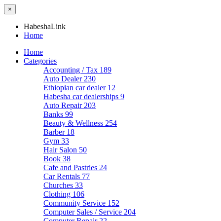
×
HabeshaLink
Home
Home
Categories
Accounting / Tax
189
Auto Dealer
230
Ethiopian car dealer
12
Habesha car dealerships
9
Auto Repair
203
Banks
99
Beauty & Wellness
254
Barber
18
Gym
33
Hair Salon
50
Book
38
Cafe and Pastries
24
Car Rentals
77
Churches
33
Clothing
106
Community Service
152
Computer Sales / Service
204
Computer Repair
22