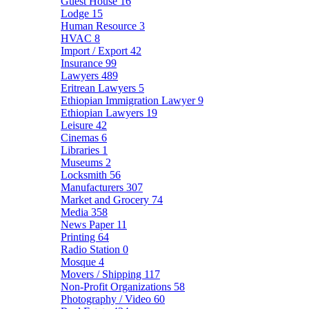
Guest House
16
Lodge
15
Human Resource
3
HVAC
8
Import / Export
42
Insurance
99
Lawyers
489
Eritrean Lawyers
5
Ethiopian Immigration Lawyer
9
Ethiopian Lawyers
19
Leisure
42
Cinemas
6
Libraries
1
Museums
2
Locksmith
56
Manufacturers
307
Market and Grocery
74
Media
358
News Paper
11
Printing
64
Radio Station
0
Mosque
4
Movers / Shipping
117
Non-Profit Organizations
58
Photography / Video
60