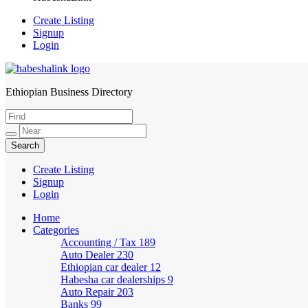
Create Listing
Signup
Login
Ethiopian Business Directory
HabeshaLink
Create Listing
Signup
Login
Home
Categories
Accounting / Tax
189
Auto Dealer
230
Ethiopian car dealer
12
Habesha car dealerships
9
Auto Repair
203
Banks
99