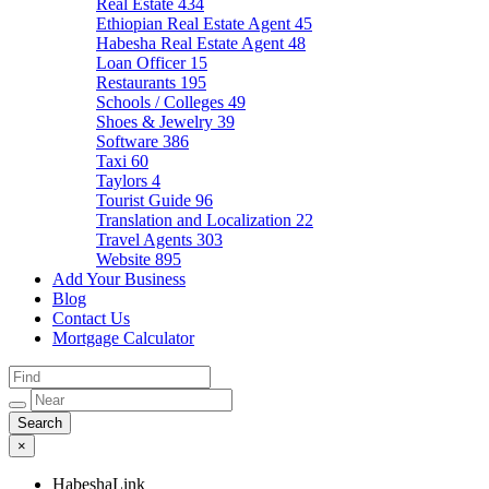
Real Estate
434
Ethiopian Real Estate Agent
45
Habesha Real Estate Agent
48
Loan Officer
15
Restaurants
195
Schools / Colleges
49
Shoes & Jewelry
39
Software
386
Taxi
60
Taylors
4
Tourist Guide
96
Translation and Localization
22
Travel Agents
303
Website
895
Add Your Business
Blog
Contact Us
Mortgage Calculator
×
HabeshaLink