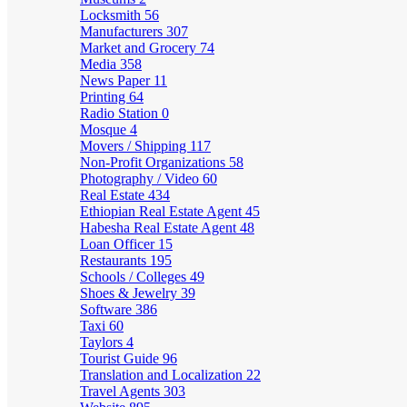
Locksmith
56
Manufacturers
307
Market and Grocery
74
Media
358
News Paper
11
Printing
64
Radio Station
0
Mosque
4
Movers / Shipping
117
Non-Profit Organizations
58
Photography / Video
60
Real Estate
434
Ethiopian Real Estate Agent
45
Habesha Real Estate Agent
48
Loan Officer
15
Restaurants
195
Schools / Colleges
49
Shoes & Jewelry
39
Software
386
Taxi
60
Taylors
4
Tourist Guide
96
Translation and Localization
22
Travel Agents
303