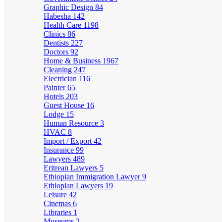
Graphic Design
84
Habesha
142
Health Care
1198
Clinics
86
Dentists
227
Doctors
92
Home & Business
1967
Cleaning
247
Electrician
116
Painter
65
Hotels
203
Guest House
16
Lodge
15
Human Resource
3
HVAC
8
Import / Export
42
Insurance
99
Lawyers
489
Eritrean Lawyers
5
Ethiopian Immigration Lawyer
9
Ethiopian Lawyers
19
Leisure
42
Cinemas
6
Libraries
1
Museums
2