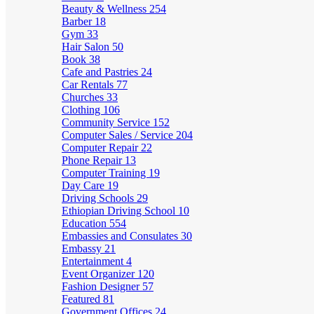
Beauty & Wellness
254
Barber
18
Gym
33
Hair Salon
50
Book
38
Cafe and Pastries
24
Car Rentals
77
Churches
33
Clothing
106
Community Service
152
Computer Sales / Service
204
Computer Repair
22
Phone Repair
13
Computer Training
19
Day Care
19
Driving Schools
29
Ethiopian Driving School
10
Education
554
Embassies and Consulates
30
Embassy
21
Entertainment
4
Event Organizer
120
Fashion Designer
57
Featured
81
Government Offices
24