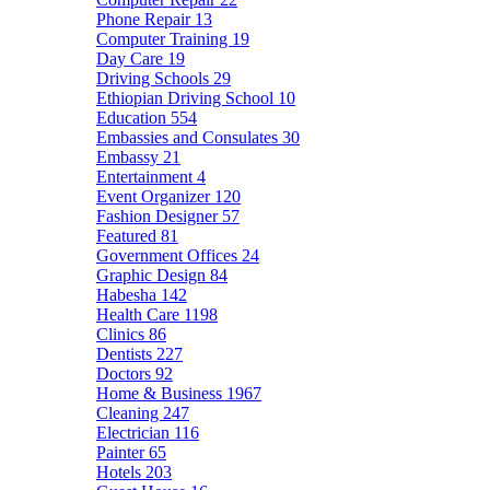
Phone Repair
13
Computer Training
19
Day Care
19
Driving Schools
29
Ethiopian Driving School
10
Education
554
Embassies and Consulates
30
Embassy
21
Entertainment
4
Event Organizer
120
Fashion Designer
57
Featured
81
Government Offices
24
Graphic Design
84
Habesha
142
Health Care
1198
Clinics
86
Dentists
227
Doctors
92
Home & Business
1967
Cleaning
247
Electrician
116
Painter
65
Hotels
203