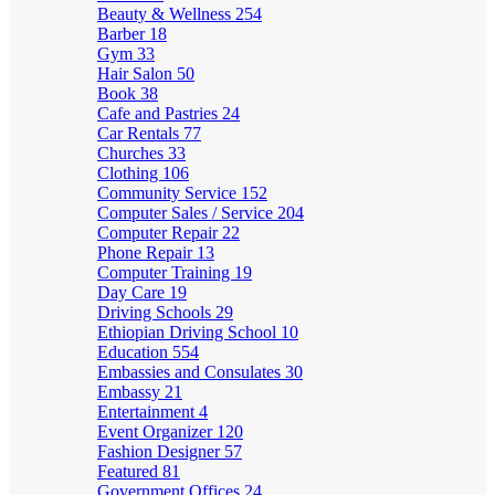
Beauty & Wellness
254
Barber
18
Gym
33
Hair Salon
50
Book
38
Cafe and Pastries
24
Car Rentals
77
Churches
33
Clothing
106
Community Service
152
Computer Sales / Service
204
Computer Repair
22
Phone Repair
13
Computer Training
19
Day Care
19
Driving Schools
29
Ethiopian Driving School
10
Education
554
Embassies and Consulates
30
Embassy
21
Entertainment
4
Event Organizer
120
Fashion Designer
57
Featured
81
Government Offices
24