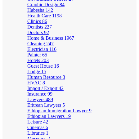
Graphic Design
84
Habesha
142
Health Care
1198
Clinics
86
Dentists
227
Doctors
92
Home & Business
1967
Cleaning
247
Electrician
116
Painter
65
Hotels
203
Guest House
16
Lodge
15
Human Resource
3
HVAC
8
Import / Export
42
Insurance
99
Lawyers
489
Eritrean Lawyers
5
Ethiopian Immigration Lawyer
9
Ethiopian Lawyers
19
Leisure
42
Cinemas
6
Libraries
1
Museums
2