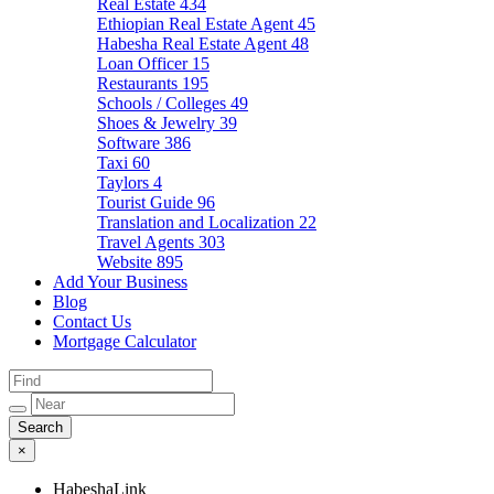
Real Estate
434
Ethiopian Real Estate Agent
45
Habesha Real Estate Agent
48
Loan Officer
15
Restaurants
195
Schools / Colleges
49
Shoes & Jewelry
39
Software
386
Taxi
60
Taylors
4
Tourist Guide
96
Translation and Localization
22
Travel Agents
303
Website
895
Add Your Business
Blog
Contact Us
Mortgage Calculator
×
HabeshaLink