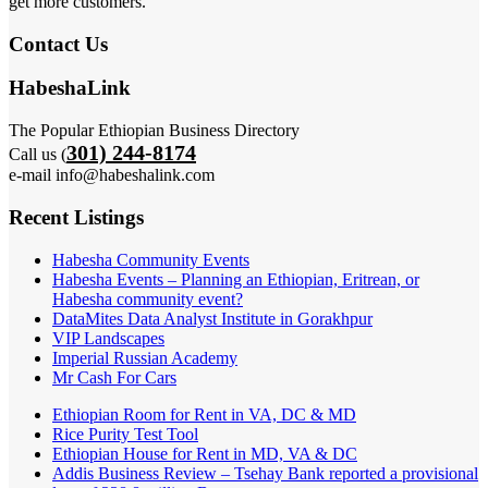
get more customers.
Contact Us
HabeshaLink
The Popular Ethiopian Business Directory
301) 244-8174
Call us (
e-mail info@habeshalink.com
Recent Listings
Habesha Community Events
Habesha Events – Planning an Ethiopian, Eritrean, or
Habesha community event?
DataMites Data Analyst Institute in Gorakhpur
VIP Landscapes
Imperial Russian Academy
Mr Cash For Cars
Ethiopian Room for Rent in VA, DC & MD
Rice Purity Test Tool
Ethiopian House for Rent in MD, VA & DC
Addis Business Review – Tsehay Bank reported a provisional