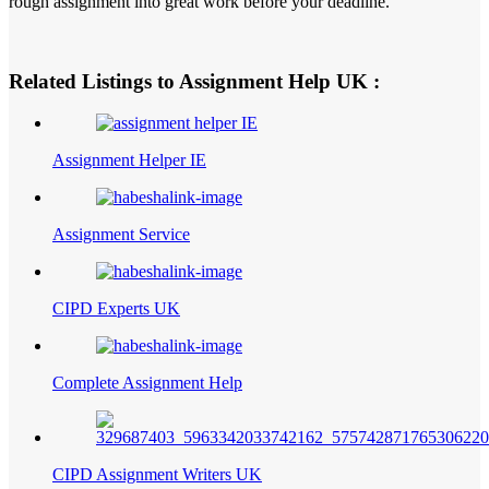
rough assignment into great work before your deadline.
Related Listings to Assignment Help UK :
Assignment Helper IE
Assignment Service
CIPD Experts UK
Complete Assignment Help
CIPD Assignment Writers UK