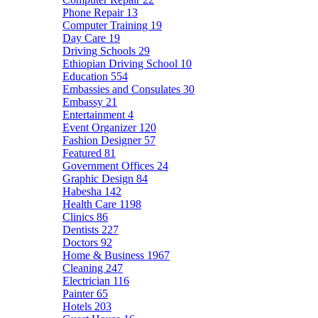
Phone Repair
13
Computer Training
19
Day Care
19
Driving Schools
29
Ethiopian Driving School
10
Education
554
Embassies and Consulates
30
Embassy
21
Entertainment
4
Event Organizer
120
Fashion Designer
57
Featured
81
Government Offices
24
Graphic Design
84
Habesha
142
Health Care
1198
Clinics
86
Dentists
227
Doctors
92
Home & Business
1967
Cleaning
247
Electrician
116
Painter
65
Hotels
203