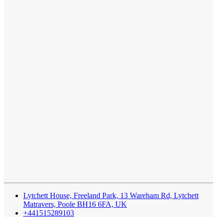
Lytchett House, Freeland Park, 13 Wareham Rd, Lytchett
Matravers, Poole BH16 6FA, UK
+441515289103