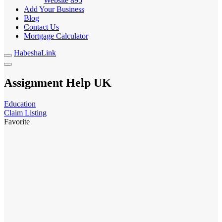
Website
895
Add Your Business
Blog
Contact Us
Mortgage Calculator
HabeshaLink
Assignment Help UK
Education
Claim Listing
Favorite