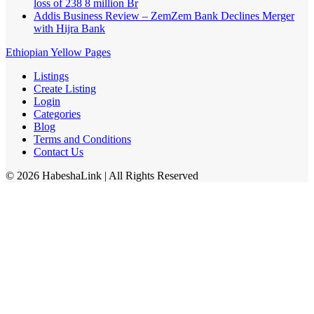
loss of 238 8 million Br
Addis Business Review – ZemZem Bank Declines Merger
with Hijra Bank
Ethiopian Yellow Pages
Listings
Create Listing
Login
Categories
Blog
Terms and Conditions
Contact Us
©
2026
HabeshaLink
| All Rights Reserved