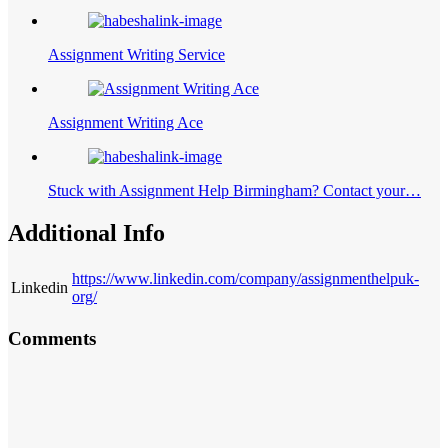
Assignment Writing Service
Assignment Writing Ace
Stuck with Assignment Help Birmingham? Contact your…
Additional Info
https://www.linkedin.com/company/assignmenthelpuk-
Linkedin
org/
Comments