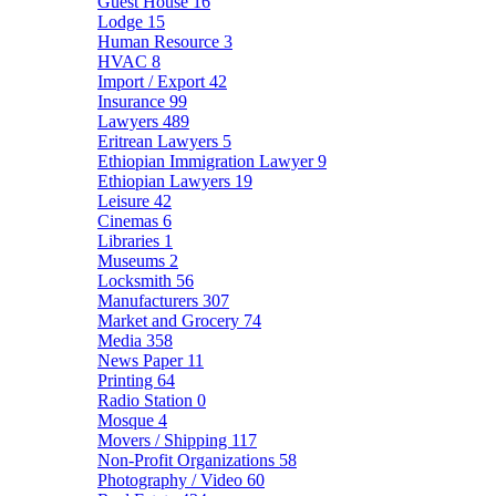
Guest House
16
Lodge
15
Human Resource
3
HVAC
8
Import / Export
42
Insurance
99
Lawyers
489
Eritrean Lawyers
5
Ethiopian Immigration Lawyer
9
Ethiopian Lawyers
19
Leisure
42
Cinemas
6
Libraries
1
Museums
2
Locksmith
56
Manufacturers
307
Market and Grocery
74
Media
358
News Paper
11
Printing
64
Radio Station
0
Mosque
4
Movers / Shipping
117
Non-Profit Organizations
58
Photography / Video
60