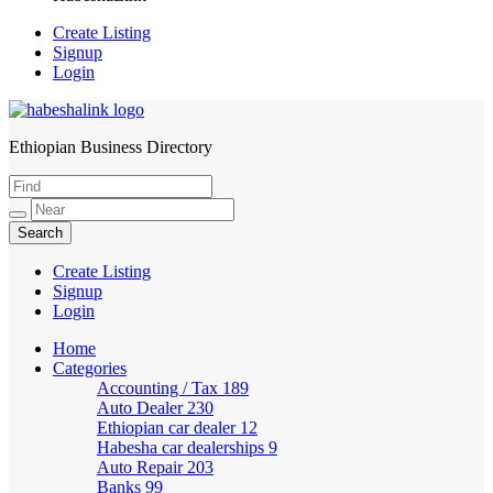
Create Listing
Signup
Login
Ethiopian Business Directory
HabeshaLink
Create Listing
Signup
Login
Home
Categories
Accounting / Tax
189
Auto Dealer
230
Ethiopian car dealer
12
Habesha car dealerships
9
Auto Repair
203
Banks
99