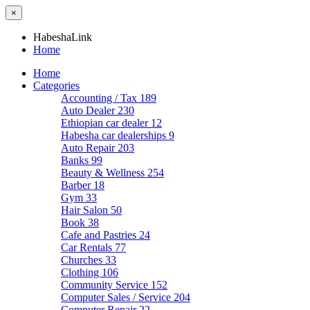
×
HabeshaLink
Home
Home
Categories
Accounting / Tax
189
Auto Dealer
230
Ethiopian car dealer
12
Habesha car dealerships
9
Auto Repair
203
Banks
99
Beauty & Wellness
254
Barber
18
Gym
33
Hair Salon
50
Book
38
Cafe and Pastries
24
Car Rentals
77
Churches
33
Clothing
106
Community Service
152
Computer Sales / Service
204
Computer Repair
22