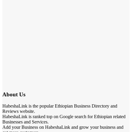
About Us
HabeshaLink is the popular Ethiopian Business Directory and
Reviews website.
HabeshaLink is ranked top on Google search for Ethiopian related
Businesses and Services.
Add your Business on HabeshaLink and grow your business and