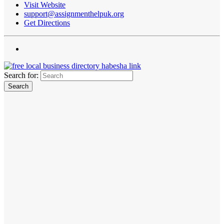
Visit Website
support@assignmenthelpuk.org
Get Directions
Search for: