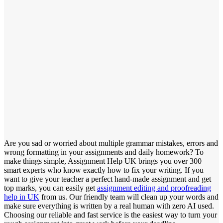
Are you sad or worried about multiple grammar mistakes, errors and
wrong formatting in your assignments and daily homework? To
make things simple, Assignment Help UK brings you over 300
smart experts who know exactly how to fix your writing. If you
want to give your teacher a perfect hand-made assignment and get
top marks, you can easily get
assignment editing and proofreading
help in UK
from us. Our friendly team will clean up your words and
make sure everything is written by a real human with zero AI used.
Choosing our reliable and fast service is the easiest way to turn your