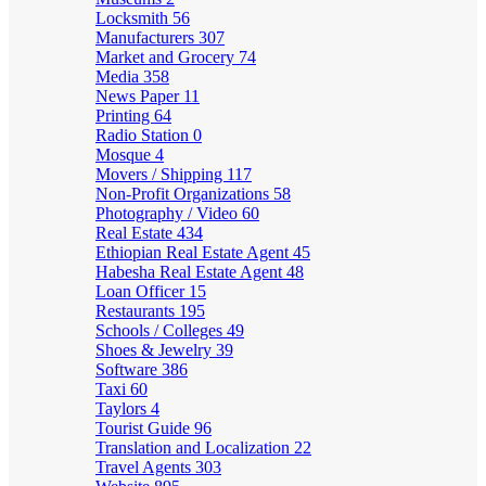
Locksmith
56
Manufacturers
307
Market and Grocery
74
Media
358
News Paper
11
Printing
64
Radio Station
0
Mosque
4
Movers / Shipping
117
Non-Profit Organizations
58
Photography / Video
60
Real Estate
434
Ethiopian Real Estate Agent
45
Habesha Real Estate Agent
48
Loan Officer
15
Restaurants
195
Schools / Colleges
49
Shoes & Jewelry
39
Software
386
Taxi
60
Taylors
4
Tourist Guide
96
Translation and Localization
22
Travel Agents
303