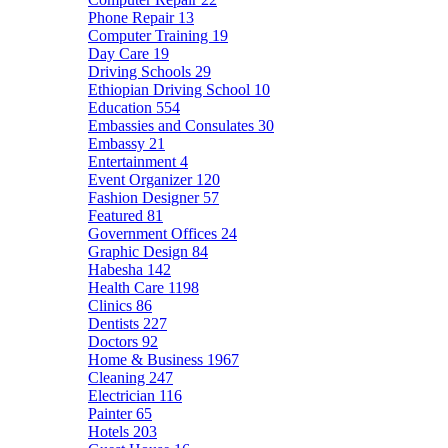
Phone Repair
13
Computer Training
19
Day Care
19
Driving Schools
29
Ethiopian Driving School
10
Education
554
Embassies and Consulates
30
Embassy
21
Entertainment
4
Event Organizer
120
Fashion Designer
57
Featured
81
Government Offices
24
Graphic Design
84
Habesha
142
Health Care
1198
Clinics
86
Dentists
227
Doctors
92
Home & Business
1967
Cleaning
247
Electrician
116
Painter
65
Hotels
203