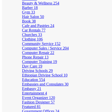
Beauty & Wellness
254
Barber
18
Gym
33
Hair Salon
50
Book
38
Cafe and Pastries
24
Car Rentals
77
Churches
33
Clothing
106
Community Service
152
Computer Sales / Service
204
Computer Repair
22
Phone Repair
13
Computer Training
19
Day Care
19
Driving Schools
29
Ethiopian Driving School
10
Education
554
Embassies and Consulates
30
Embassy
21
Entertainment
4
Event Organizer
120
Fashion Designer
57
Featured
81
Government Offices
24