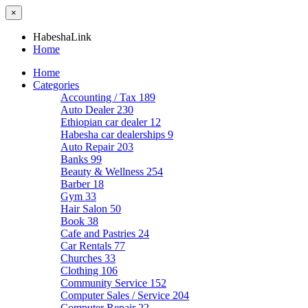
×
HabeshaLink
Home
Home
Categories
Accounting / Tax
189
Auto Dealer
230
Ethiopian car dealer
12
Habesha car dealerships
9
Auto Repair
203
Banks
99
Beauty & Wellness
254
Barber
18
Gym
33
Hair Salon
50
Book
38
Cafe and Pastries
24
Car Rentals
77
Churches
33
Clothing
106
Community Service
152
Computer Sales / Service
204
Computer Repair
22