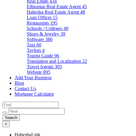
Real Estate
434
Ethiopian Real Estate Agent
45
Habesha Real Estate Agent
48
Loan Officer
15
Restaurants
195
Schools / Colleges
49
Shoes & Jewelry
39
Software
386
Taxi
60
Taylors
4
Tourist Guide
96
Translation and Localization
22
Travel Agents
303
Website
895
Add Your Business
Blog
Contact Us
Mortgage Calculator
×
HabeshaLink