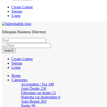
Create Listing
Signup
Login
Ethiopian Business Directory
HabeshaLink
Create Listing
Signup
Login
Home
Categories
Accounting / Tax
189
Auto Dealer
230
Ethiopian car dealer
12
Habesha car dealerships
9
Auto Repair
203
Banks
99