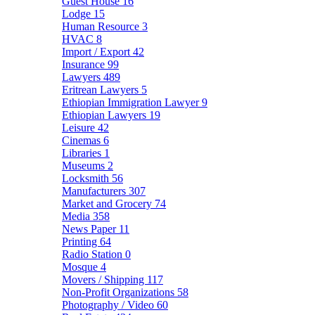
Guest House
16
Lodge
15
Human Resource
3
HVAC
8
Import / Export
42
Insurance
99
Lawyers
489
Eritrean Lawyers
5
Ethiopian Immigration Lawyer
9
Ethiopian Lawyers
19
Leisure
42
Cinemas
6
Libraries
1
Museums
2
Locksmith
56
Manufacturers
307
Market and Grocery
74
Media
358
News Paper
11
Printing
64
Radio Station
0
Mosque
4
Movers / Shipping
117
Non-Profit Organizations
58
Photography / Video
60