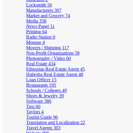
Locksmith
56
Manufacturers
307
Market and Grocery
74
Media
358
News Paper
11
Printing
64
Radio Station
0
Mosque
4
Movers / Shipping
117
Non-Profit Organizations
58
Photography / Video
60
Real Estate
434
Ethiopian Real Estate Agent
45
Habesha Real Estate Agent
48
Loan Officer
15
Restaurants
195
Schools / Colleges
49
Shoes & Jewelry
39
Software
386
Taxi
60
Taylors
4
Tourist Guide
96
Translation and Localization
22
Travel Agents
303