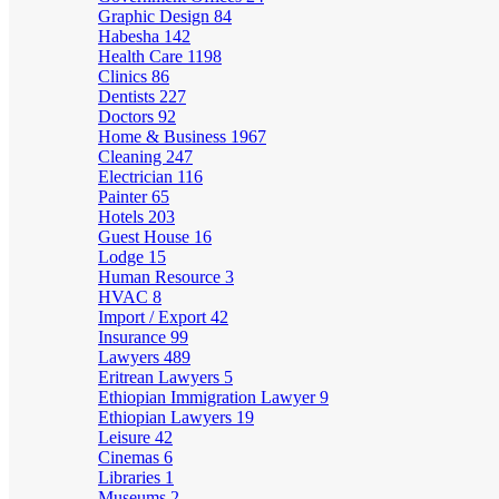
Graphic Design
84
Habesha
142
Health Care
1198
Clinics
86
Dentists
227
Doctors
92
Home & Business
1967
Cleaning
247
Electrician
116
Painter
65
Hotels
203
Guest House
16
Lodge
15
Human Resource
3
HVAC
8
Import / Export
42
Insurance
99
Lawyers
489
Eritrean Lawyers
5
Ethiopian Immigration Lawyer
9
Ethiopian Lawyers
19
Leisure
42
Cinemas
6
Libraries
1
Museums
2