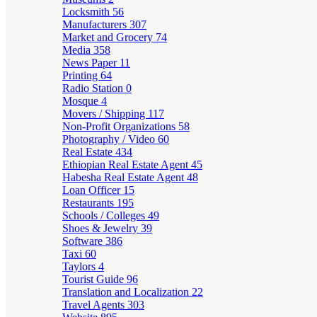
Locksmith
56
Manufacturers
307
Market and Grocery
74
Media
358
News Paper
11
Printing
64
Radio Station
0
Mosque
4
Movers / Shipping
117
Non-Profit Organizations
58
Photography / Video
60
Real Estate
434
Ethiopian Real Estate Agent
45
Habesha Real Estate Agent
48
Loan Officer
15
Restaurants
195
Schools / Colleges
49
Shoes & Jewelry
39
Software
386
Taxi
60
Taylors
4
Tourist Guide
96
Translation and Localization
22
Travel Agents
303