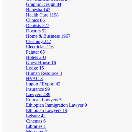
Graphic Design
84
Habesha
142
Health Care
1198
Clinics
86
Dentists
227
Doctors
92
Home & Business
1967
Cleaning
247
Electrician
116
Painter
65
Hotels
203
Guest House
16
Lodge
15
Human Resource
3
HVAC
8
Import / Export
42
Insurance
99
Lawyers
489
Eritrean Lawyers
5
Ethiopian Immigration Lawyer
9
Ethiopian Lawyers
19
Leisure
42
Cinemas
6
Libraries
1
Museums
2