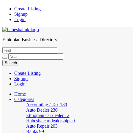
Create Listing
Signup
Login
Ethiopian Business Directory
HabeshaLink
Create Listing
Signup
Login
Home
Categories
Accounting / Tax
189
Auto Dealer
230
Ethiopian car dealer
12
Habesha car dealerships
9
Auto Repair
203
Banks
99