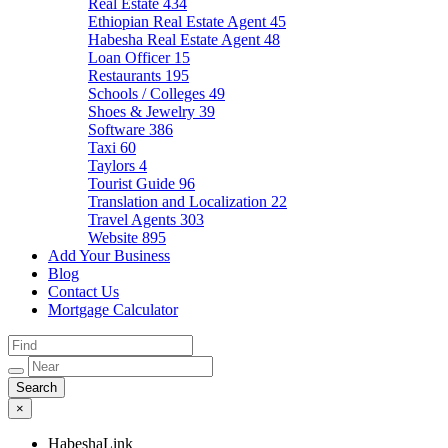
Real Estate
434
Ethiopian Real Estate Agent
45
Habesha Real Estate Agent
48
Loan Officer
15
Restaurants
195
Schools / Colleges
49
Shoes & Jewelry
39
Software
386
Taxi
60
Taylors
4
Tourist Guide
96
Translation and Localization
22
Travel Agents
303
Website
895
Add Your Business
Blog
Contact Us
Mortgage Calculator
×
HabeshaLink