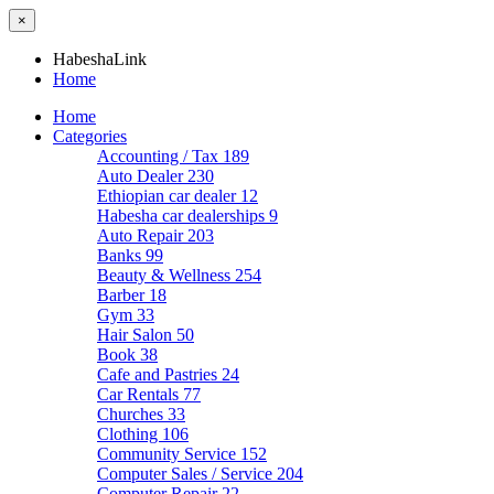
×
HabeshaLink
Home
Home
Categories
Accounting / Tax
189
Auto Dealer
230
Ethiopian car dealer
12
Habesha car dealerships
9
Auto Repair
203
Banks
99
Beauty & Wellness
254
Barber
18
Gym
33
Hair Salon
50
Book
38
Cafe and Pastries
24
Car Rentals
77
Churches
33
Clothing
106
Community Service
152
Computer Sales / Service
204
Computer Repair
22