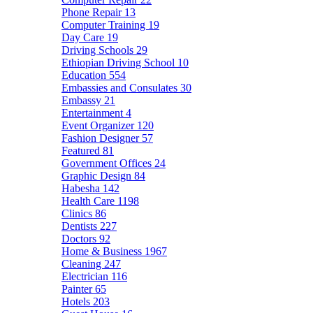
Phone Repair
13
Computer Training
19
Day Care
19
Driving Schools
29
Ethiopian Driving School
10
Education
554
Embassies and Consulates
30
Embassy
21
Entertainment
4
Event Organizer
120
Fashion Designer
57
Featured
81
Government Offices
24
Graphic Design
84
Habesha
142
Health Care
1198
Clinics
86
Dentists
227
Doctors
92
Home & Business
1967
Cleaning
247
Electrician
116
Painter
65
Hotels
203