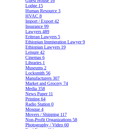
Guest House
16
Lodge
15
Human Resource
3
HVAC
8
Import / Export
42
Insurance
99
Lawyers
489
Eritrean Lawyers
5
Ethiopian Immigration Lawyer
9
Ethiopian Lawyers
19
Leisure
42
Cinemas
6
Libraries
1
Museums
2
Locksmith
56
Manufacturers
307
Market and Grocery
74
Media
358
News Paper
11
Printing
64
Radio Station
0
Mosque
4
Movers / Shipping
117
Non-Profit Organizations
58
Photography / Video
60