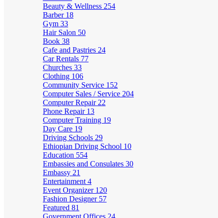
Beauty & Wellness
254
Barber
18
Gym
33
Hair Salon
50
Book
38
Cafe and Pastries
24
Car Rentals
77
Churches
33
Clothing
106
Community Service
152
Computer Sales / Service
204
Computer Repair
22
Phone Repair
13
Computer Training
19
Day Care
19
Driving Schools
29
Ethiopian Driving School
10
Education
554
Embassies and Consulates
30
Embassy
21
Entertainment
4
Event Organizer
120
Fashion Designer
57
Featured
81
Government Offices
24