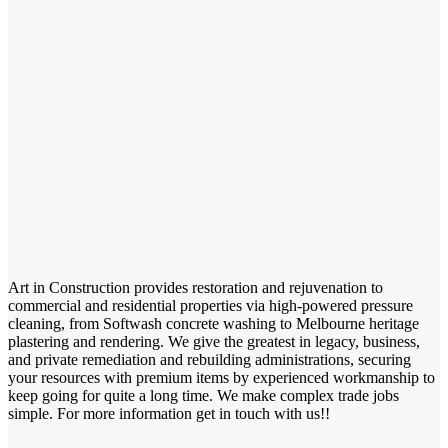
Art in Construction provides restoration and rejuvenation to
commercial and residential properties via high-powered pressure
cleaning, from Softwash concrete washing to Melbourne heritage
plastering and rendering. We give the greatest in legacy, business,
and private remediation and rebuilding administrations, securing
your resources with premium items by experienced workmanship to
keep going for quite a long time. We make complex trade jobs
simple. For more information get in touch with us!!