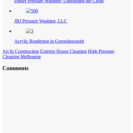
Parker Pressure Washing: Unleashing the Clean
JBJ Pressure Washing, LLC
Acrylic Rendering in Greensborough
Art In Construction
Exterior House Cleaning
High Pressure
Cleaning Melbourne
Comments