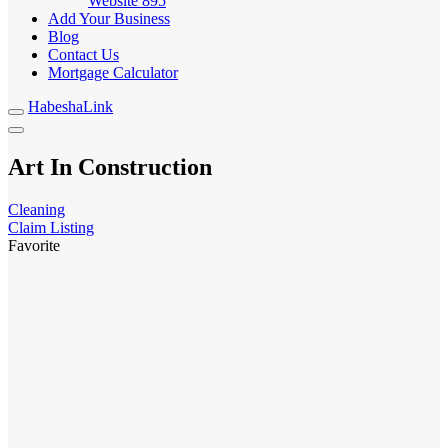
Website
895
Add Your Business
Blog
Contact Us
Mortgage Calculator
HabeshaLink
Art In Construction
Cleaning
Claim Listing
Favorite