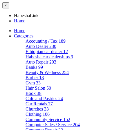
×
HabeshaLink
Home
Home
Categories
Accounting / Tax
189
Auto Dealer
230
Ethiopian car dealer
12
Habesha car dealerships
9
Auto Repair
203
Banks
99
Beauty & Wellness
254
Barber
18
Gym
33
Hair Salon
50
Book
38
Cafe and Pastries
24
Car Rentals
77
Churches
33
Clothing
106
Community Service
152
Computer Sales / Service
204
Computer Repair
22