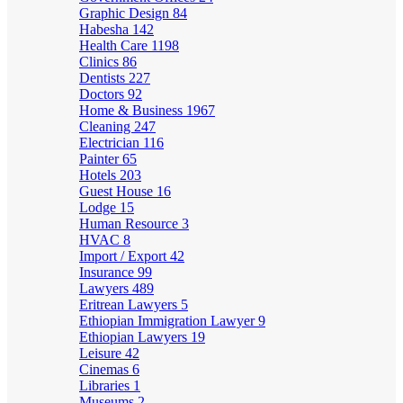
Graphic Design
84
Habesha
142
Health Care
1198
Clinics
86
Dentists
227
Doctors
92
Home & Business
1967
Cleaning
247
Electrician
116
Painter
65
Hotels
203
Guest House
16
Lodge
15
Human Resource
3
HVAC
8
Import / Export
42
Insurance
99
Lawyers
489
Eritrean Lawyers
5
Ethiopian Immigration Lawyer
9
Ethiopian Lawyers
19
Leisure
42
Cinemas
6
Libraries
1
Museums
2