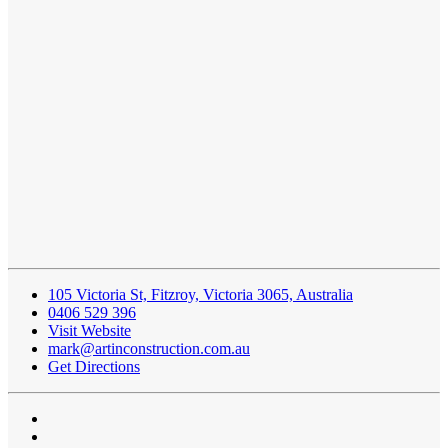
105 Victoria St, Fitzroy, Victoria 3065, Australia
0406 529 396
Visit Website
mark@artinconstruction.com.au
Get Directions