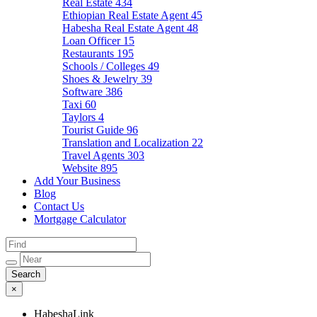
Real Estate
434
Ethiopian Real Estate Agent
45
Habesha Real Estate Agent
48
Loan Officer
15
Restaurants
195
Schools / Colleges
49
Shoes & Jewelry
39
Software
386
Taxi
60
Taylors
4
Tourist Guide
96
Translation and Localization
22
Travel Agents
303
Website
895
Add Your Business
Blog
Contact Us
Mortgage Calculator
×
HabeshaLink