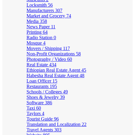
Locksmith
56
Manufacturers
307
Market and Grocery
74
Media
358
News Paper
11
Printing
64
Radio Station
0
Mosque
4
Movers / Shipping
117
Non-Profit Organizations
58
Photography / Video
60
Real Estate
434
Ethiopian Real Estate Agent
45
Habesha Real Estate Agent
48
Loan Officer
15
Restaurants
195
Schools / Colleges
49
Shoes & Jewelry
39
Software
386
Taxi
60
Taylors
4
Tourist Guide
96
Translation and Localization
22
Travel Agents
303