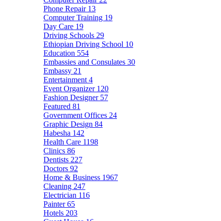
Phone Repair
13
Computer Training
19
Day Care
19
Driving Schools
29
Ethiopian Driving School
10
Education
554
Embassies and Consulates
30
Embassy
21
Entertainment
4
Event Organizer
120
Fashion Designer
57
Featured
81
Government Offices
24
Graphic Design
84
Habesha
142
Health Care
1198
Clinics
86
Dentists
227
Doctors
92
Home & Business
1967
Cleaning
247
Electrician
116
Painter
65
Hotels
203