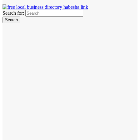
Search for: