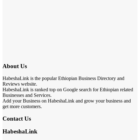
About Us
HabeshaLink is the popular Ethiopian Business Directory and
Reviews website.
HabeshaLink is ranked top on Google search for Ethiopian related
Businesses and Services.
Add your Business on HabeshaLink and grow your business and
get more customers.
Contact Us
HabeshaLink