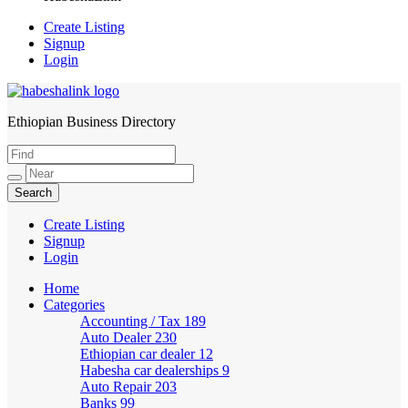
Create Listing
Signup
Login
Ethiopian Business Directory
HabeshaLink
Create Listing
Signup
Login
Home
Categories
Accounting / Tax
189
Auto Dealer
230
Ethiopian car dealer
12
Habesha car dealerships
9
Auto Repair
203
Banks
99