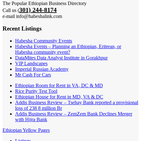
The Popular Ethiopian Business Directory
301) 244-8174
Call us (
e-mail info@habeshalink.com
Recent Listings
Habesha Community Events
Habesha Events – Planning an Ethiopian, Eritrean, or
Habesha community event?
DataMites Data Analyst Institute in Gorakhpur
VIP Landscapes
Imperial Russian Academy
Mr Cash For Cars
Ethiopian Room for Rent in VA, DC & MD
Rice Purity Test Tool
Ethiopian House for Rent in MD, VA & DC
Addis Business Review – Tsehay Bank reported a provisional
loss of 238 8 million Br
Addis Business Review – ZemZem Bank Declines Merger
with Hijra Bank
Ethiopian Yellow Pages
Listings