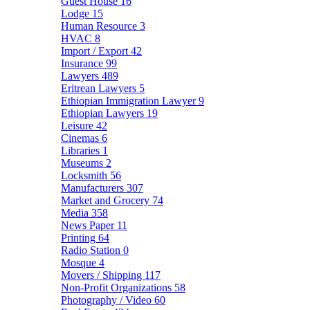
Guest House
16
Lodge
15
Human Resource
3
HVAC
8
Import / Export
42
Insurance
99
Lawyers
489
Eritrean Lawyers
5
Ethiopian Immigration Lawyer
9
Ethiopian Lawyers
19
Leisure
42
Cinemas
6
Libraries
1
Museums
2
Locksmith
56
Manufacturers
307
Market and Grocery
74
Media
358
News Paper
11
Printing
64
Radio Station
0
Mosque
4
Movers / Shipping
117
Non-Profit Organizations
58
Photography / Video
60