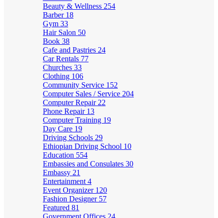
Beauty & Wellness
254
Barber
18
Gym
33
Hair Salon
50
Book
38
Cafe and Pastries
24
Car Rentals
77
Churches
33
Clothing
106
Community Service
152
Computer Sales / Service
204
Computer Repair
22
Phone Repair
13
Computer Training
19
Day Care
19
Driving Schools
29
Ethiopian Driving School
10
Education
554
Embassies and Consulates
30
Embassy
21
Entertainment
4
Event Organizer
120
Fashion Designer
57
Featured
81
Government Offices
24