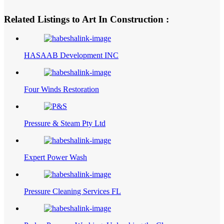
Related Listings to Art In Construction :
HASAAB Development INC
Four Winds Restoration
Pressure & Steam Pty Ltd
Expert Power Wash
Pressure Cleaning Services FL