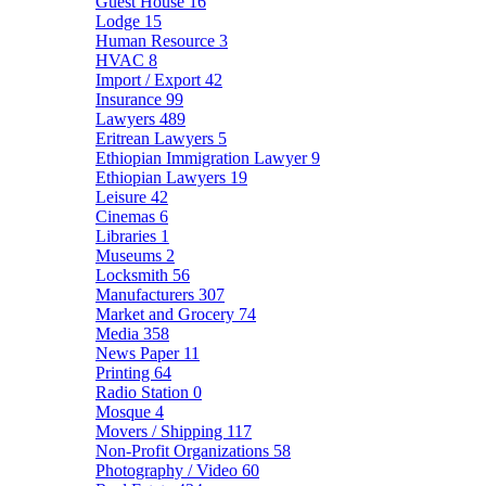
Guest House
16
Lodge
15
Human Resource
3
HVAC
8
Import / Export
42
Insurance
99
Lawyers
489
Eritrean Lawyers
5
Ethiopian Immigration Lawyer
9
Ethiopian Lawyers
19
Leisure
42
Cinemas
6
Libraries
1
Museums
2
Locksmith
56
Manufacturers
307
Market and Grocery
74
Media
358
News Paper
11
Printing
64
Radio Station
0
Mosque
4
Movers / Shipping
117
Non-Profit Organizations
58
Photography / Video
60