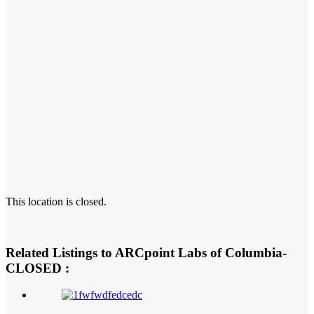
This location is closed.
Related Listings to ARCpoint Labs of Columbia-
CLOSED :