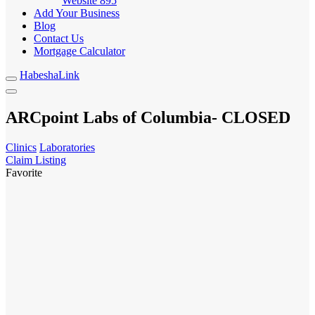
Website
895
Add Your Business
Blog
Contact Us
Mortgage Calculator
HabeshaLink
ARCpoint Labs of Columbia- CLOSED
Clinics
Laboratories
Claim Listing
Favorite