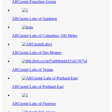
ARCpoint Franchise Group
ARCpoint Labs of Appleton
ARCpoint Labs of Columbus, OH Metro
ARCpoint Labs of Des Moines
ARCpoint Labs of Tempe
ARCpoint Labs of Portland East
ARCpoint Labs of Florence