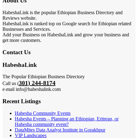
About Us
HabeshaLink is the popular Ethiopian Business Directory and
Reviews website.
HabeshaLink is ranked top on Google search for Ethiopian related
Businesses and Services.
Add your Business on HabeshaLink and grow your business and
get more customers.
Contact Us
HabeshaLink
The Popular Ethiopian Business Directory
301) 244-8174
Call us (
e-mail info@habeshalink.com
Recent Listings
Habesha Community Events
Habesha Events – Planning an Ethiopian, Eritrean, or
Habesha community event?
DataMites Data Analyst Institute in Gorakhpur
VIP Landscapes