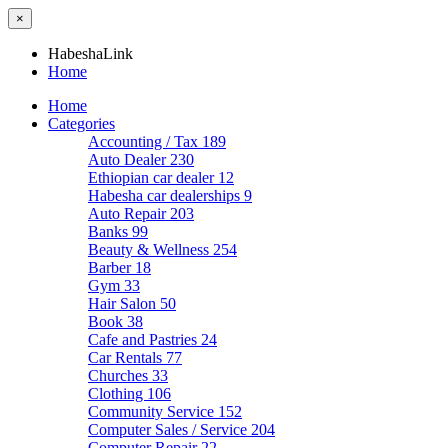
×
HabeshaLink
Home
Home
Categories
Accounting / Tax
189
Auto Dealer
230
Ethiopian car dealer
12
Habesha car dealerships
9
Auto Repair
203
Banks
99
Beauty & Wellness
254
Barber
18
Gym
33
Hair Salon
50
Book
38
Cafe and Pastries
24
Car Rentals
77
Churches
33
Clothing
106
Community Service
152
Computer Sales / Service
204
Computer Repair
22