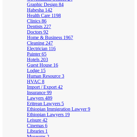
Graphic Design
84
Habesha
142
Health Care
1198
Clinics
86
Dentists
227
Doctors
92
Home & Business
1967
Cleaning
247
Electrician
116
Painter
65
Hotels
203
Guest House
16
Lodge
15
Human Resource
3
HVAC
8
Import / Export
42
Insurance
99
Lawyers
489
Eritrean Lawyers
5
Ethiopian Immigration Lawyer
9
Ethiopian Lawyers
19
Leisure
42
Cinemas
6
Libraries
1
Museums
2