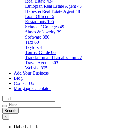
Real Estate
434
Ethiopian Real Estate Agent
45
Habesha Real Estate Agent
48
Loan Officer
15
Restaurants
195
Schools / Colleges
49
Shoes & Jewelry
39
Software
386
Taxi
60
Taylors
4
Tourist Guide
96
Translation and Localization
22
Travel Agents
303
Website
895
Add Your Business
Blog
Contact Us
Mortgage Calculator
×
HabeshaLink