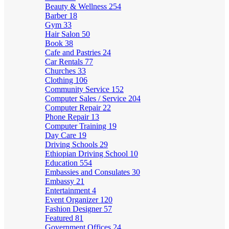
Beauty & Wellness
254
Barber
18
Gym
33
Hair Salon
50
Book
38
Cafe and Pastries
24
Car Rentals
77
Churches
33
Clothing
106
Community Service
152
Computer Sales / Service
204
Computer Repair
22
Phone Repair
13
Computer Training
19
Day Care
19
Driving Schools
29
Ethiopian Driving School
10
Education
554
Embassies and Consulates
30
Embassy
21
Entertainment
4
Event Organizer
120
Fashion Designer
57
Featured
81
Government Offices
24