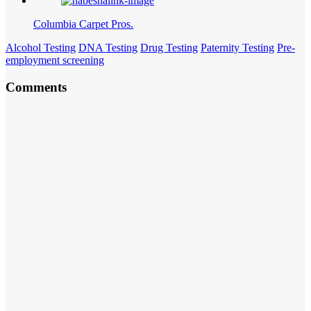
Columbia Carpet Pros.
Alcohol Testing
DNA Testing
Drug Testing
Paternity Testing
Pre-
employment screening
Comments