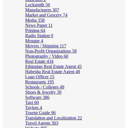
Locksmith
56
Manufacturers
307
Market and Grocery
74
Media
358
News Paper
11
Printing
64
Radio Station
0
Mosque
4
Movers / Shipping
117
Non-Profit Organizations
58
Photography / Video
60
Real Estate
434
Ethiopian Real Estate Agent
45
Habesha Real Estate Agent
48
Loan Officer
15
Restaurants
195
Schools / Colleges
49
Shoes & Jewelry
39
Software
386
Taxi
60
Taylors
4
Tourist Guide
96
Translation and Localization
22
Travel Agents
303