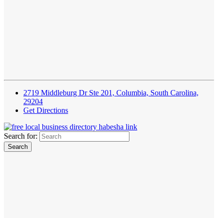
2719 Middleburg Dr Ste 201, Columbia, South Carolina,
29204
Get Directions
Search for: