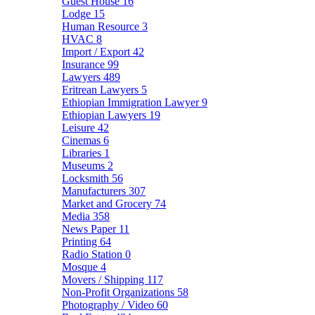
Guest House
16
Lodge
15
Human Resource
3
HVAC
8
Import / Export
42
Insurance
99
Lawyers
489
Eritrean Lawyers
5
Ethiopian Immigration Lawyer
9
Ethiopian Lawyers
19
Leisure
42
Cinemas
6
Libraries
1
Museums
2
Locksmith
56
Manufacturers
307
Market and Grocery
74
Media
358
News Paper
11
Printing
64
Radio Station
0
Mosque
4
Movers / Shipping
117
Non-Profit Organizations
58
Photography / Video
60