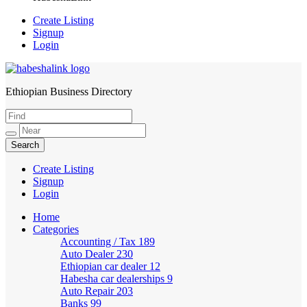
Create Listing
Signup
Login
Ethiopian Business Directory
HabeshaLink
Create Listing
Signup
Login
Home
Categories
Accounting / Tax
189
Auto Dealer
230
Ethiopian car dealer
12
Habesha car dealerships
9
Auto Repair
203
Banks
99