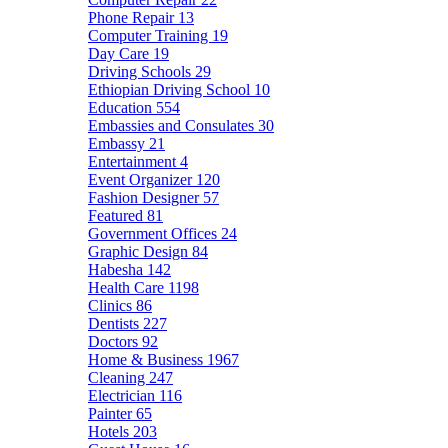
Phone Repair
13
Computer Training
19
Day Care
19
Driving Schools
29
Ethiopian Driving School
10
Education
554
Embassies and Consulates
30
Embassy
21
Entertainment
4
Event Organizer
120
Fashion Designer
57
Featured
81
Government Offices
24
Graphic Design
84
Habesha
142
Health Care
1198
Clinics
86
Dentists
227
Doctors
92
Home & Business
1967
Cleaning
247
Electrician
116
Painter
65
Hotels
203