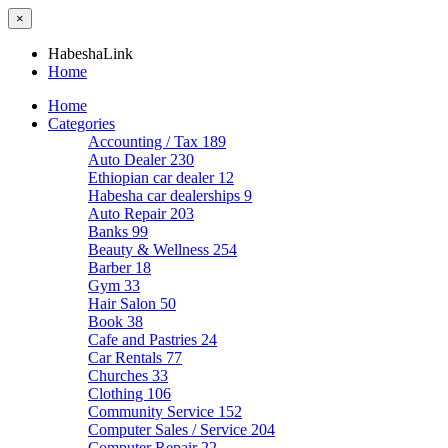
×
HabeshaLink
Home
Home
Categories
Accounting / Tax
189
Auto Dealer
230
Ethiopian car dealer
12
Habesha car dealerships
9
Auto Repair
203
Banks
99
Beauty & Wellness
254
Barber
18
Gym
33
Hair Salon
50
Book
38
Cafe and Pastries
24
Car Rentals
77
Churches
33
Clothing
106
Community Service
152
Computer Sales / Service
204
Computer Repair
22