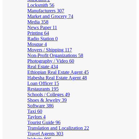
Locksmith
56
Manufacturers
307
Market and Grocery
74
Media
358
News Paper
11
Printing
64
Radio Station
0
Mosque
4
Movers / Shipping
117
Non-Profit Organizations
58
Photography / Video
60
Real Estate
434
Ethiopian Real Estate Agent
45
Habesha Real Estate Agent
48
Loan Officer
15
Restaurants
195
Schools / Colleges
49
Shoes & Jewelry
39
Software
386
Taxi
60
Taylors
4
Tourist Guide
96
Translation and Localization
22
Travel Agents
303