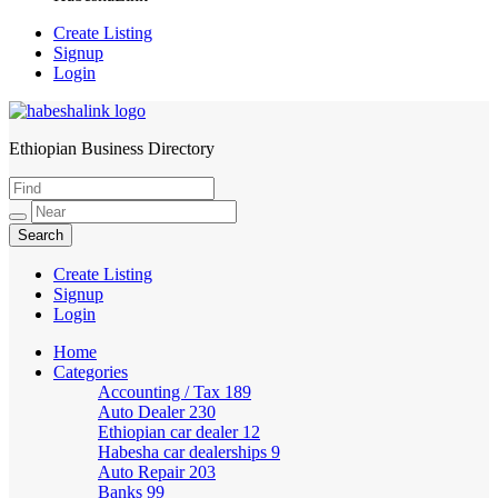
Create Listing
Signup
Login
Ethiopian Business Directory
HabeshaLink
Create Listing
Signup
Login
Home
Categories
Accounting / Tax
189
Auto Dealer
230
Ethiopian car dealer
12
Habesha car dealerships
9
Auto Repair
203
Banks
99