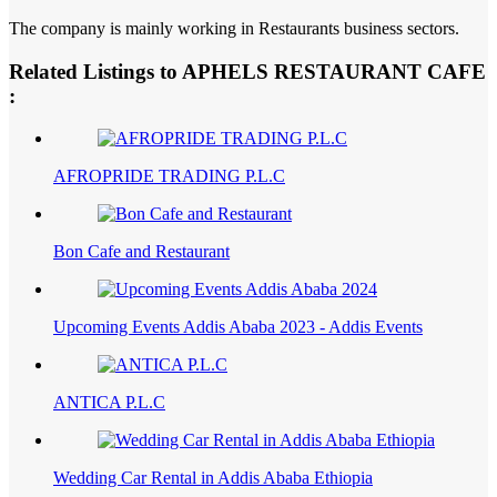
The company is mainly working in Restaurants business sectors.
Related Listings to APHELS RESTAURANT CAFE
:
AFROPRIDE TRADING P.L.C
Bon Cafe and Restaurant
Upcoming Events Addis Ababa 2023 - Addis Events
ANTICA P.L.C
Wedding Car Rental in Addis Ababa Ethiopia