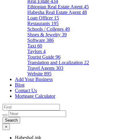
Real Estate
434
Ethiopian Real Estate Agent
45
Habesha Real Estate Agent
48
Loan Officer
15
Restaurants
195
Schools / Colleges
49
Shoes & Jewelry
39
Software
386
Taxi
60
Taylors
4
Tourist Guide
96
Translation and Localization
22
Travel Agents
303
Website
895
Add Your Business
Blog
Contact Us
Mortgage Calculator
×
HabeshaLink