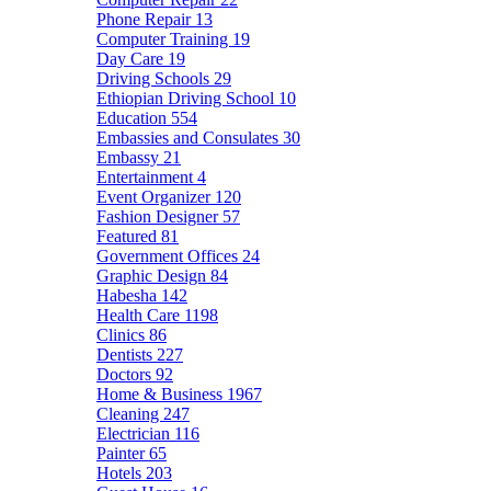
Phone Repair
13
Computer Training
19
Day Care
19
Driving Schools
29
Ethiopian Driving School
10
Education
554
Embassies and Consulates
30
Embassy
21
Entertainment
4
Event Organizer
120
Fashion Designer
57
Featured
81
Government Offices
24
Graphic Design
84
Habesha
142
Health Care
1198
Clinics
86
Dentists
227
Doctors
92
Home & Business
1967
Cleaning
247
Electrician
116
Painter
65
Hotels
203