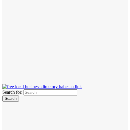
Search for: