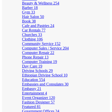
Beauty & Wellness
254
Barber
18
Gym
33
Hair Salon
50
Book
38
Cafe and Pastries
24
Car Rentals
77
Churches
33
Clothing
106
Community Service
152
Computer Sales / Service
204
Computer Repair
22
Phone Repair
13
Computer Training
19
Day Care
19
Driving Schools
29
Ethiopian Driving School
10
Education
554
Embassies and Consulates
30
Embassy
21
Entertainment
4
Event Organizer
120
Fashion Designer
57
Featured
81
Government Offices
24