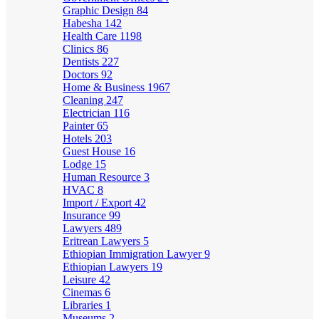
Graphic Design
84
Habesha
142
Health Care
1198
Clinics
86
Dentists
227
Doctors
92
Home & Business
1967
Cleaning
247
Electrician
116
Painter
65
Hotels
203
Guest House
16
Lodge
15
Human Resource
3
HVAC
8
Import / Export
42
Insurance
99
Lawyers
489
Eritrean Lawyers
5
Ethiopian Immigration Lawyer
9
Ethiopian Lawyers
19
Leisure
42
Cinemas
6
Libraries
1
Museums
2