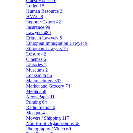
Guest House
16
Lodge
15
Human Resource
3
HVAC
8
Import / Export
42
Insurance
99
Lawyers
489
Eritrean Lawyers
5
Ethiopian Immigration Lawyer
9
Ethiopian Lawyers
19
Leisure
42
Cinemas
6
Libraries
1
Museums
2
Locksmith
56
Manufacturers
307
Market and Grocery
74
Media
358
News Paper
11
Printing
64
Radio Station
0
Mosque
4
Movers / Shipping
117
Non-Profit Organizations
58
Photography / Video
60