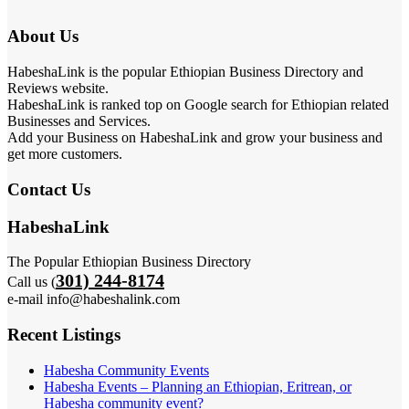
About Us
HabeshaLink is the popular Ethiopian Business Directory and
Reviews website.
HabeshaLink is ranked top on Google search for Ethiopian related
Businesses and Services.
Add your Business on HabeshaLink and grow your business and
get more customers.
Contact Us
HabeshaLink
The Popular Ethiopian Business Directory
301) 244-8174
Call us (
e-mail info@habeshalink.com
Recent Listings
Habesha Community Events
Habesha Events – Planning an Ethiopian, Eritrean, or
Habesha community event?