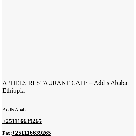
APHELS RESTAURANT CAFE – Addis Ababa,
Ethiopia
Addis Ababa
+251116639265
+251116639265
Fax: