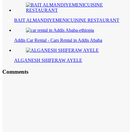
BAIT ALMANDIYEMENICUISINE RESTAURANT
Addis Car Rental - Cars Rental in Addis Ababa
ALGANESH SHIFERAW AYELE
Comments