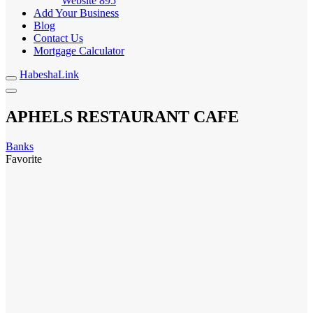
Website
895
Add Your Business
Blog
Contact Us
Mortgage Calculator
HabeshaLink
APHELS RESTAURANT CAFE
Banks
Favorite