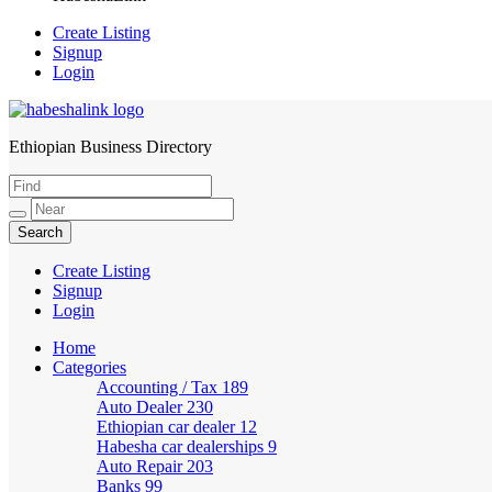
Create Listing
Signup
Login
Ethiopian Business Directory
HabeshaLink
Create Listing
Signup
Login
Home
Categories
Accounting / Tax
189
Auto Dealer
230
Ethiopian car dealer
12
Habesha car dealerships
9
Auto Repair
203
Banks
99