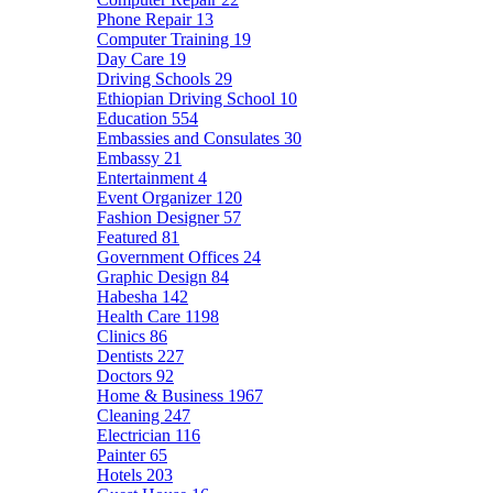
Phone Repair
13
Computer Training
19
Day Care
19
Driving Schools
29
Ethiopian Driving School
10
Education
554
Embassies and Consulates
30
Embassy
21
Entertainment
4
Event Organizer
120
Fashion Designer
57
Featured
81
Government Offices
24
Graphic Design
84
Habesha
142
Health Care
1198
Clinics
86
Dentists
227
Doctors
92
Home & Business
1967
Cleaning
247
Electrician
116
Painter
65
Hotels
203