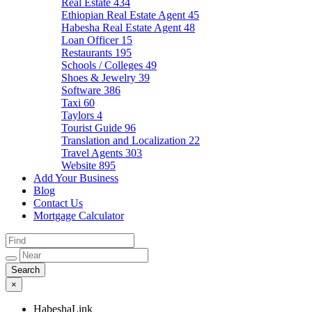
Real Estate
434
Ethiopian Real Estate Agent
45
Habesha Real Estate Agent
48
Loan Officer
15
Restaurants
195
Schools / Colleges
49
Shoes & Jewelry
39
Software
386
Taxi
60
Taylors
4
Tourist Guide
96
Translation and Localization
22
Travel Agents
303
Website
895
Add Your Business
Blog
Contact Us
Mortgage Calculator
×
HabeshaLink