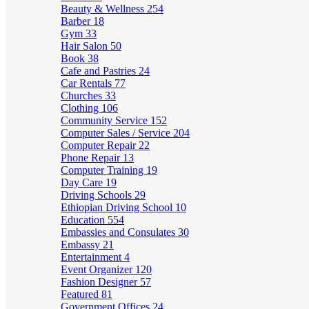
Beauty & Wellness
254
Barber
18
Gym
33
Hair Salon
50
Book
38
Cafe and Pastries
24
Car Rentals
77
Churches
33
Clothing
106
Community Service
152
Computer Sales / Service
204
Computer Repair
22
Phone Repair
13
Computer Training
19
Day Care
19
Driving Schools
29
Ethiopian Driving School
10
Education
554
Embassies and Consulates
30
Embassy
21
Entertainment
4
Event Organizer
120
Fashion Designer
57
Featured
81
Government Offices
24