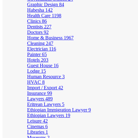
Graphic Design
84
Habesha
142
Health Care
1198
Clinics
86
Dentists
227
Doctors
92
Home & Business
1967
Cleaning
247
Electrician
116
Painter
65
Hotels
203
Guest House
16
Lodge
15
Human Resource
3
HVAC
8
Import / Export
42
Insurance
99
Lawyers
489
Eritrean Lawyers
5
Ethiopian Immigration Lawyer
9
Ethiopian Lawyers
19
Leisure
42
Cinemas
6
Libraries
1
Museums
2