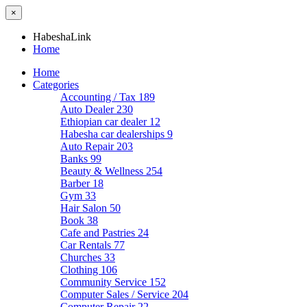
×
HabeshaLink
Home
Home
Categories
Accounting / Tax
189
Auto Dealer
230
Ethiopian car dealer
12
Habesha car dealerships
9
Auto Repair
203
Banks
99
Beauty & Wellness
254
Barber
18
Gym
33
Hair Salon
50
Book
38
Cafe and Pastries
24
Car Rentals
77
Churches
33
Clothing
106
Community Service
152
Computer Sales / Service
204
Computer Repair
22