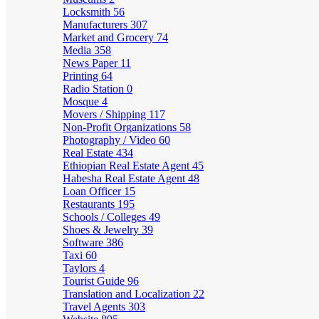
Locksmith
56
Manufacturers
307
Market and Grocery
74
Media
358
News Paper
11
Printing
64
Radio Station
0
Mosque
4
Movers / Shipping
117
Non-Profit Organizations
58
Photography / Video
60
Real Estate
434
Ethiopian Real Estate Agent
45
Habesha Real Estate Agent
48
Loan Officer
15
Restaurants
195
Schools / Colleges
49
Shoes & Jewelry
39
Software
386
Taxi
60
Taylors
4
Tourist Guide
96
Translation and Localization
22
Travel Agents
303