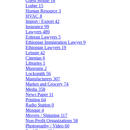
Guest House
16
Lodge
15
Human Resource
3
HVAC
8
Import / Export
42
Insurance
99
Lawyers
489
Eritrean Lawyers
5
Ethiopian Immigration Lawyer
9
Ethiopian Lawyers
19
Leisure
42
Cinemas
6
Libraries
1
Museums
2
Locksmith
56
Manufacturers
307
Market and Grocery
74
Media
358
News Paper
11
Printing
64
Radio Station
0
Mosque
4
Movers / Shipping
117
Non-Profit Organizations
58
Photography / Video
60