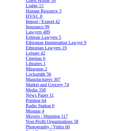
Guest House
16
Lodge
15
Human Resource
3
HVAC
8
Import / Export
42
Insurance
99
Lawyers
489
Eritrean Lawyers
5
Ethiopian Immigration Lawyer
9
Ethiopian Lawyers
19
Leisure
42
Cinemas
6
Libraries
1
Museums
2
Locksmith
56
Manufacturers
307
Market and Grocery
74
Media
358
News Paper
11
Printing
64
Radio Station
0
Mosque
4
Movers / Shipping
117
Non-Profit Organizations
58
Photography / Video
60