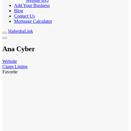
Website
895
Add Your Business
Blog
Contact Us
Mortgage Calculator
HabeshaLink
Ana Cyber
Website
Claim Listing
Favorite