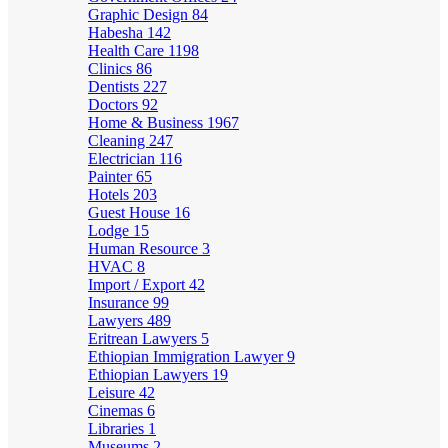
Graphic Design
84
Habesha
142
Health Care
1198
Clinics
86
Dentists
227
Doctors
92
Home & Business
1967
Cleaning
247
Electrician
116
Painter
65
Hotels
203
Guest House
16
Lodge
15
Human Resource
3
HVAC
8
Import / Export
42
Insurance
99
Lawyers
489
Eritrean Lawyers
5
Ethiopian Immigration Lawyer
9
Ethiopian Lawyers
19
Leisure
42
Cinemas
6
Libraries
1
Museums
2