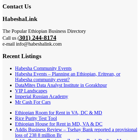
Contact Us
HabeshaLink
The Popular Ethiopian Business Directory
301) 244-8174
Call us (
e-mail info@habeshalink.com
Recent Listings
Habesha Community Events
Habesha Events – Planning an Ethiopian, Eritrean, or
Habesha community event?
DataMites Data Analyst Institute in Gorakhpur
VIP Landscapes
Imperial Russian Academy
Mr Cash For Cars
Ethiopian Room for Rent in VA, DC & MD
Rice Purity Test Tool
Ethiopian House for Rent in MD, VA & DC
Addis Business Review – Tsehay Bank reported a provisional
loss of 238 8 million Br