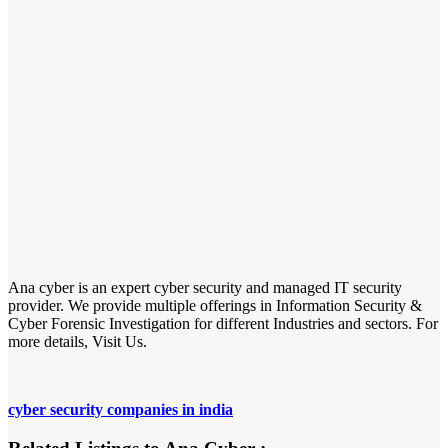
Ana cyber is an expert cyber security and managed IT security
provider. We provide multiple offerings in Information Security &
Cyber Forensic Investigation for different Industries and sectors. For
more details, Visit Us.
cyber security companies in india