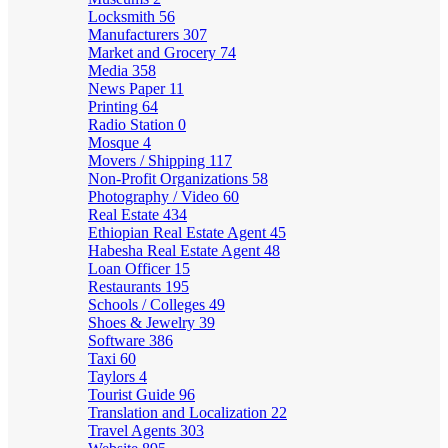
Locksmith
56
Manufacturers
307
Market and Grocery
74
Media
358
News Paper
11
Printing
64
Radio Station
0
Mosque
4
Movers / Shipping
117
Non-Profit Organizations
58
Photography / Video
60
Real Estate
434
Ethiopian Real Estate Agent
45
Habesha Real Estate Agent
48
Loan Officer
15
Restaurants
195
Schools / Colleges
49
Shoes & Jewelry
39
Software
386
Taxi
60
Taylors
4
Tourist Guide
96
Translation and Localization
22
Travel Agents
303