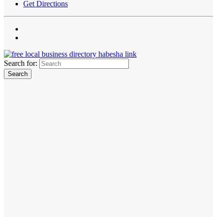
Get Directions
Search for: