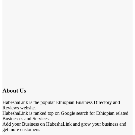
About Us
HabeshaLink is the popular Ethiopian Business Directory and
Reviews website.
HabeshaLink is ranked top on Google search for Ethiopian related
Businesses and Services.
Add your Business on HabeshaLink and grow your business and
get more customers.