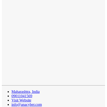
Maharashtra, India
09011041569
Visit Website
info@anacyber.com