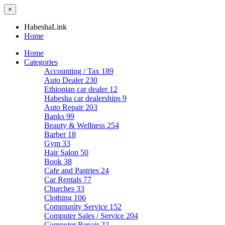
×
HabeshaLink
Home
Home
Categories
Accounting / Tax
189
Auto Dealer
230
Ethiopian car dealer
12
Habesha car dealerships
9
Auto Repair
203
Banks
99
Beauty & Wellness
254
Barber
18
Gym
33
Hair Salon
50
Book
38
Cafe and Pastries
24
Car Rentals
77
Churches
33
Clothing
106
Community Service
152
Computer Sales / Service
204
Computer Repair
22