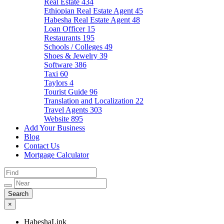
Real Estate
434
Ethiopian Real Estate Agent
45
Habesha Real Estate Agent
48
Loan Officer
15
Restaurants
195
Schools / Colleges
49
Shoes & Jewelry
39
Software
386
Taxi
60
Taylors
4
Tourist Guide
96
Translation and Localization
22
Travel Agents
303
Website
895
Add Your Business
Blog
Contact Us
Mortgage Calculator
×
HabeshaLink