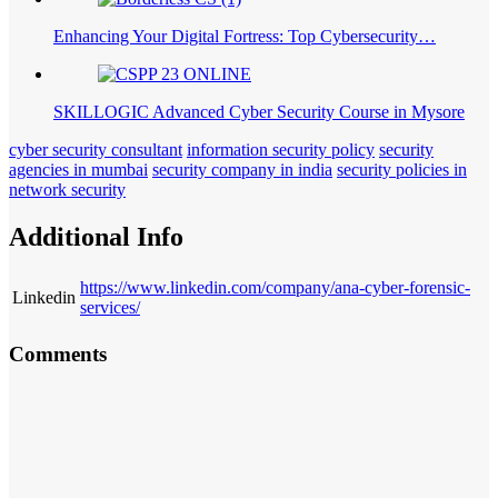
Enhancing Your Digital Fortress: Top Cybersecurity…
SKILLOGIC Advanced Cyber Security Course in Mysore
cyber security consultant
information security policy
security
agencies in mumbai
security company in india
security policies in
network security
Additional Info
https://www.linkedin.com/company/ana-cyber-forensic-
Linkedin
services/
Comments