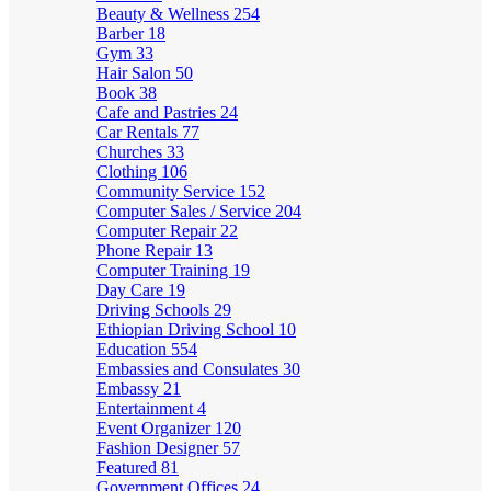
Beauty & Wellness
254
Barber
18
Gym
33
Hair Salon
50
Book
38
Cafe and Pastries
24
Car Rentals
77
Churches
33
Clothing
106
Community Service
152
Computer Sales / Service
204
Computer Repair
22
Phone Repair
13
Computer Training
19
Day Care
19
Driving Schools
29
Ethiopian Driving School
10
Education
554
Embassies and Consulates
30
Embassy
21
Entertainment
4
Event Organizer
120
Fashion Designer
57
Featured
81
Government Offices
24