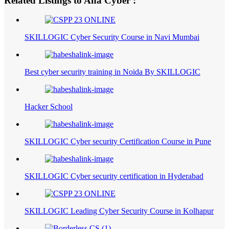
Related Listings to Ana Cyber :
SKILLOGIC Cyber Security Course in Navi Mumbai
Best cyber security training in Noida By SKILLOGIC
Hacker School
SKILLOGIC Cyber security Certification Course in Pune
SKILLOGIC Cyber security certification in Hyderabad
SKILLOGIC Leading Cyber Security Course in Kolhapur