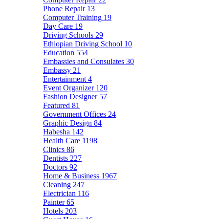
Phone Repair
13
Computer Training
19
Day Care
19
Driving Schools
29
Ethiopian Driving School
10
Education
554
Embassies and Consulates
30
Embassy
21
Entertainment
4
Event Organizer
120
Fashion Designer
57
Featured
81
Government Offices
24
Graphic Design
84
Habesha
142
Health Care
1198
Clinics
86
Dentists
227
Doctors
92
Home & Business
1967
Cleaning
247
Electrician
116
Painter
65
Hotels
203