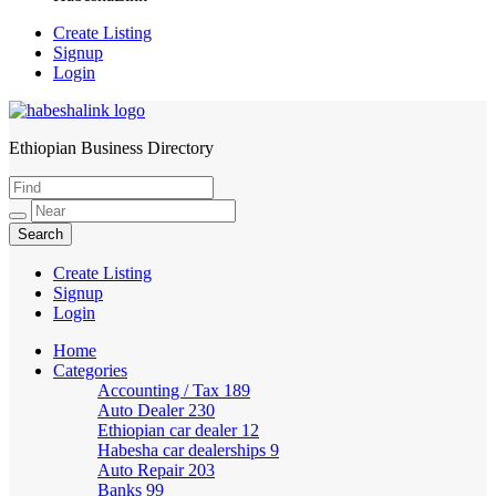
Create Listing
Signup
Login
Ethiopian Business Directory
HabeshaLink
Create Listing
Signup
Login
Home
Categories
Accounting / Tax
189
Auto Dealer
230
Ethiopian car dealer
12
Habesha car dealerships
9
Auto Repair
203
Banks
99