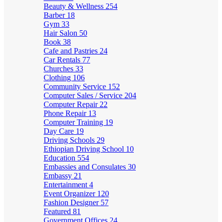
Beauty & Wellness
254
Barber
18
Gym
33
Hair Salon
50
Book
38
Cafe and Pastries
24
Car Rentals
77
Churches
33
Clothing
106
Community Service
152
Computer Sales / Service
204
Computer Repair
22
Phone Repair
13
Computer Training
19
Day Care
19
Driving Schools
29
Ethiopian Driving School
10
Education
554
Embassies and Consulates
30
Embassy
21
Entertainment
4
Event Organizer
120
Fashion Designer
57
Featured
81
Government Offices
24