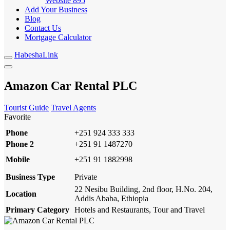
Website
895
Add Your Business
Blog
Contact Us
Mortgage Calculator
HabeshaLink
Amazon Car Rental PLC
Tourist Guide
Travel Agents
Favorite
Phone
+251 924 333 333
Phone 2
+251 91 1487270
Mobile
+251 91 1882998
Business Type
Private
22 Nesibu Building, 2nd floor, H.No. 204,
Location
Addis Ababa, Ethiopia
Primary Category
Hotels and Restaurants, Tour and Travel