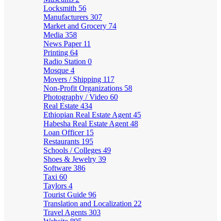
Locksmith
56
Manufacturers
307
Market and Grocery
74
Media
358
News Paper
11
Printing
64
Radio Station
0
Mosque
4
Movers / Shipping
117
Non-Profit Organizations
58
Photography / Video
60
Real Estate
434
Ethiopian Real Estate Agent
45
Habesha Real Estate Agent
48
Loan Officer
15
Restaurants
195
Schools / Colleges
49
Shoes & Jewelry
39
Software
386
Taxi
60
Taylors
4
Tourist Guide
96
Translation and Localization
22
Travel Agents
303