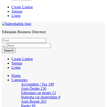
Create Listing
Signup
Login
Ethiopian Business Directory
HabeshaLink
Create Listing
Signup
Login
Home
Categories
Accounting / Tax
189
Auto Dealer
230
Ethiopian car dealer
12
Habesha car dealerships
9
Auto Repair
203
Banks
99