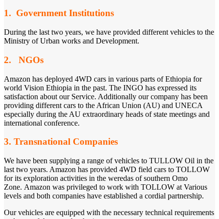
1. Government Institutions
During the last two years, we have provided different vehicles to the
Ministry of Urban works and Development.
2. NGOs
Amazon has deployed 4WD cars in various parts of Ethiopia for
world Vision Ethiopia in the past. The INGO has expressed its
satisfaction about our Service. Additionally our company has been
providing different cars to the African Union (AU) and UNECA
especially during the AU extraordinary heads of state meetings and
international conference.
3. Transnational Companies
We have been supplying a range of vehicles to TULLOW Oil in the
last two years. Amazon has provided 4WD field cars to TOLLOW
for its exploration activities in the weredas of southern Omo
Zone. Amazon was privileged to work with TOLLOW at Various
levels and both companies have established a cordial partnership.
Our vehicles are equipped with the necessary technical requirements