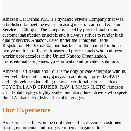
Amazon Car Rental PLC is a dynamic Private Company that was
established to meet the ever increasing need of car rental & Tour
Service in Ethiopia. The company is led by professionalism and
customer satisfaction principle and it always strives to render high
quality service. Amazon, listed under the Ethiopian Trade
Registration No. 686/2002, and has been in the market for the last
two years. It is staffed with seasoned professionals who had been
working for decades in the United Nations Organization,
Transnational companies, governmental and private institutions.
Amazon Cart Rental and Tour is the only private enterprise with its
own vehicle maintenance, garage. In addition, it provides 4WD
and light vehicles including the most comfortable ones such as
TOYOTA LAND CRUISER, RAV 4, MARK II, ETC. Amazon
Car Rental deploys highly skilled and disciplined drivers who speak
fluent Amharic, English and local languages.
Our Experience
Amazon has so far won the confidence of its esteemed customers
from governmental and nongovernmental organizations