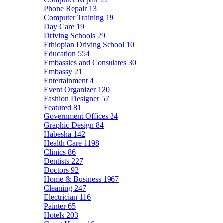
Phone Repair
13
Computer Training
19
Day Care
19
Driving Schools
29
Ethiopian Driving School
10
Education
554
Embassies and Consulates
30
Embassy
21
Entertainment
4
Event Organizer
120
Fashion Designer
57
Featured
81
Government Offices
24
Graphic Design
84
Habesha
142
Health Care
1198
Clinics
86
Dentists
227
Doctors
92
Home & Business
1967
Cleaning
247
Electrician
116
Painter
65
Hotels
203