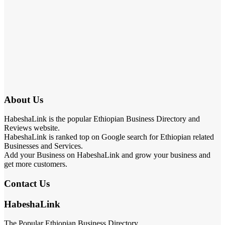
About Us
HabeshaLink is the popular Ethiopian Business Directory and
Reviews website.
HabeshaLink is ranked top on Google search for Ethiopian related
Businesses and Services.
Add your Business on HabeshaLink and grow your business and
get more customers.
Contact Us
HabeshaLink
The Popular Ethiopian Business Directory