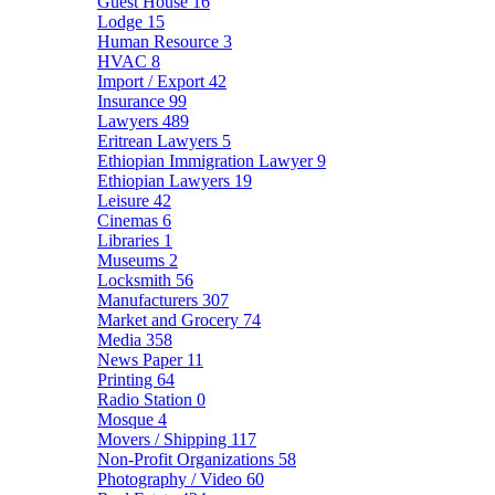
Guest House
16
Lodge
15
Human Resource
3
HVAC
8
Import / Export
42
Insurance
99
Lawyers
489
Eritrean Lawyers
5
Ethiopian Immigration Lawyer
9
Ethiopian Lawyers
19
Leisure
42
Cinemas
6
Libraries
1
Museums
2
Locksmith
56
Manufacturers
307
Market and Grocery
74
Media
358
News Paper
11
Printing
64
Radio Station
0
Mosque
4
Movers / Shipping
117
Non-Profit Organizations
58
Photography / Video
60