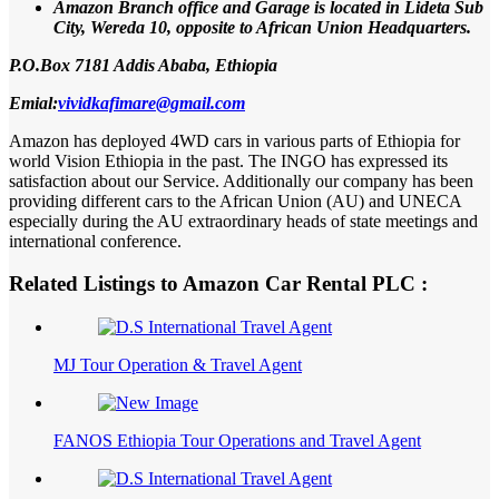
Amazon Branch office and Garage is located in Lideta Sub
City, Wereda 10, opposite to African Union Headquarters.
P.O.Box 7181 Addis Ababa, Ethiopia
Emial:
vividkafimare@gmail.com
Amazon has deployed 4WD cars in various parts of Ethiopia for
world Vision Ethiopia in the past. The INGO has expressed its
satisfaction about our Service. Additionally our company has been
providing different cars to the African Union (AU) and UNECA
especially during the AU extraordinary heads of state meetings and
international conference.
Related Listings to Amazon Car Rental PLC :
MJ Tour Operation & Travel Agent
FANOS Ethiopia Tour Operations and Travel Agent