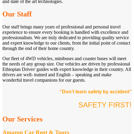
and state of the art technologies.
Our Staff
Our staff brings many years of professional and personal travel
experience to ensure every booking is handled with excellence and
professionalism. We are truly dedicated to providing quality service
and expert knowledge to our clients, from the initial point of contact
through the end of their home country.
Our fleet of 4WD vehicles, minibuses and coaster buses will meet
the needs of any group size. Our vehicles are driven by professional
Ethiopian Driver/ guides with expert knowledge in their country. All
drivers are well- trained and English – speaking and make
wonderful travel companions for our guests.
“Don’t learn safety by accident”
SAFETY FIRST!
Our Services
Amazon Car Rent & Tours