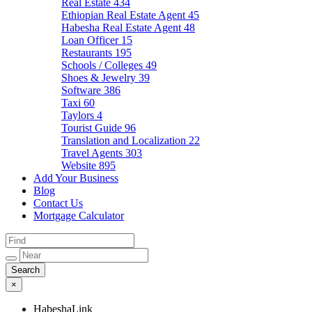
Real Estate
434
Ethiopian Real Estate Agent
45
Habesha Real Estate Agent
48
Loan Officer
15
Restaurants
195
Schools / Colleges
49
Shoes & Jewelry
39
Software
386
Taxi
60
Taylors
4
Tourist Guide
96
Translation and Localization
22
Travel Agents
303
Website
895
Add Your Business
Blog
Contact Us
Mortgage Calculator
×
HabeshaLink