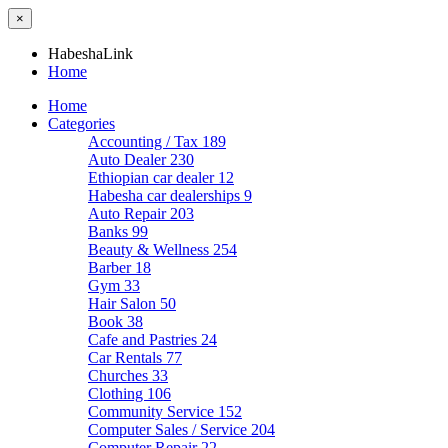
×
HabeshaLink
Home
Home
Categories
Accounting / Tax
189
Auto Dealer
230
Ethiopian car dealer
12
Habesha car dealerships
9
Auto Repair
203
Banks
99
Beauty & Wellness
254
Barber
18
Gym
33
Hair Salon
50
Book
38
Cafe and Pastries
24
Car Rentals
77
Churches
33
Clothing
106
Community Service
152
Computer Sales / Service
204
Computer Repair
22