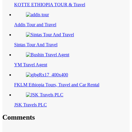
KOTTE ETHIOPIA TOUR & Travel
Addis Tour and Travel
Sintas Tour And Travel
YM Travel Agent
FKLM Ethiopia Tours, Travel and Car Rental
JSK Travels PLC
Comments