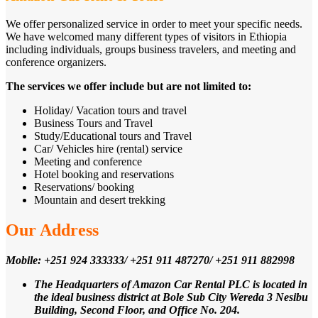
We offer personalized service in order to meet your specific needs.
We have welcomed many different types of visitors in Ethiopia
including individuals, groups business travelers, and meeting and
conference organizers.
The services we offer include but are not limited to:
Holiday/ Vacation tours and travel
Business Tours and Travel
Study/Educational tours and Travel
Car/ Vehicles hire (rental) service
Meeting and conference
Hotel booking and reservations
Reservations/ booking
Mountain and desert trekking
Our Address
Mobile: +251 924 333333/ +251 911 487270/ +251 911 882998
The Headquarters of Amazon Car Rental PLC is located in
the ideal business district at Bole Sub City Wereda 3 Nesibu
Building, Second Floor, and Office No. 204.