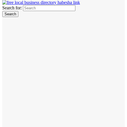
Search for: