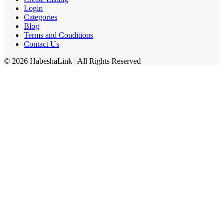
Login
Categories
Blog
Terms and Conditions
Contact Us
©
2026
HabeshaLink
| All Rights Reserved