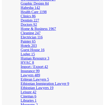
Graphic Design
84
Habesha
142
Health Care
1198
Clinics
86
Dentists
227
Doctors
92
Home & Business
1967
Cleaning
247
Electrician
116
Painter
65
Hotels
203
Guest House
16
Lodge
15
Human Resource
3
HVAC
8
Import / Export
42
Insurance
99
Lawyers
489
Eritrean Lawyers
5
Ethiopian Immigration Lawyer
9
Ethiopian Lawyers
19
Leisure
42
Cinemas
6
Libraries
1
Museums
2