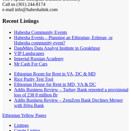
Call us (301) 244-8174
e-mail info@habeshalink.com
Recent Listings
Habesha Community Events
Habesha Events – Planning an Ethiopian, Eritrean, or
Habesha community event?
DataMites Data Analyst Institute in Gorakhpur
VIP Landscapes
Imperial Russian Academy
Mr Cash For Cars
Ethiopian Room for Rent in VA, DC & MD
Rice Purity Test Tool
Ethiopian House for Rent in MD, VA & DC
Addis Business Review – Tsehay Bank reported a provisional
loss of 238 8 million Br
Addis Business Review – ZemZem Bank Declines Merger
with Hijra Bank
Ethiopian Yellow Pages
Listings
Create Listing