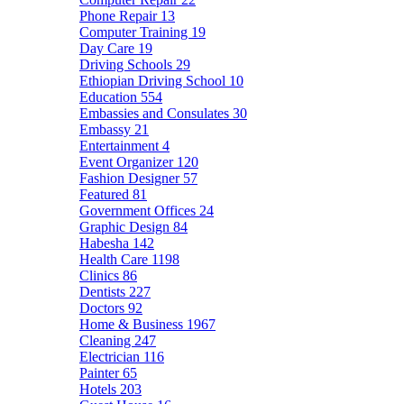
Phone Repair
13
Computer Training
19
Day Care
19
Driving Schools
29
Ethiopian Driving School
10
Education
554
Embassies and Consulates
30
Embassy
21
Entertainment
4
Event Organizer
120
Fashion Designer
57
Featured
81
Government Offices
24
Graphic Design
84
Habesha
142
Health Care
1198
Clinics
86
Dentists
227
Doctors
92
Home & Business
1967
Cleaning
247
Electrician
116
Painter
65
Hotels
203