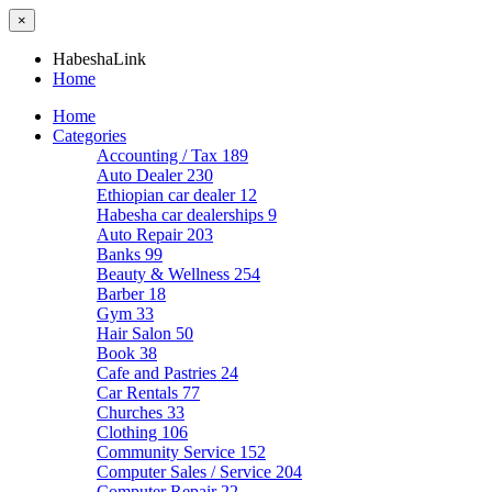
×
HabeshaLink
Home
Home
Categories
Accounting / Tax
189
Auto Dealer
230
Ethiopian car dealer
12
Habesha car dealerships
9
Auto Repair
203
Banks
99
Beauty & Wellness
254
Barber
18
Gym
33
Hair Salon
50
Book
38
Cafe and Pastries
24
Car Rentals
77
Churches
33
Clothing
106
Community Service
152
Computer Sales / Service
204
Computer Repair
22