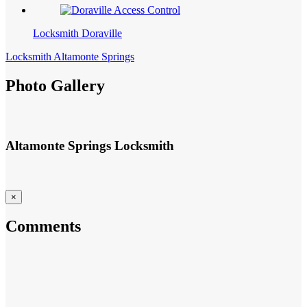
Locksmith Doraville
Locksmith Altamonte Springs
Photo Gallery
Altamonte Springs Locksmith
×
Comments