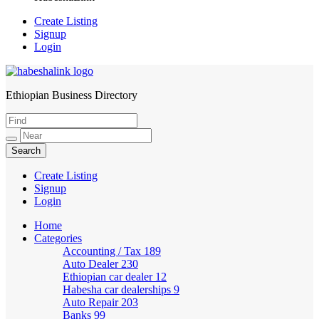
Create Listing
Signup
Login
Ethiopian Business Directory
HabeshaLink
Create Listing
Signup
Login
Home
Categories
Accounting / Tax
189
Auto Dealer
230
Ethiopian car dealer
12
Habesha car dealerships
9
Auto Repair
203
Banks
99