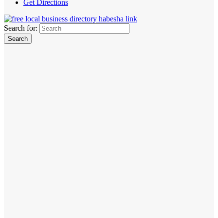
Get Directions
Search for: