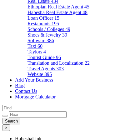
Real Estate
434
Ethiopian Real Estate Agent
45
Habesha Real Estate Agent
48
Loan Officer
15
Restaurants
195
Schools / Colleges
49
Shoes & Jewelry
39
Software
386
Taxi
60
Taylors
4
Tourist Guide
96
Translation and Localization
22
Travel Agents
303
Website
895
Add Your Business
Blog
Contact Us
Mortgage Calculator
×
HabeshaLink