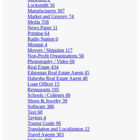
Locksmith
56
Manufacturers
307
Market and Grocery
74
Media
358
News Paper
11
Printing
64
Radio Station
0
Mosque
4
Movers / Shipping
117
Non-Profit Organizations
58
Photography / Video
60
Real Estate
434
Ethiopian Real Estate Agent
45
Habesha Real Estate Agent
48
Loan Officer
15
Restaurants
195
Schools / Colleges
49
Shoes & Jewelry
39
Software
386
Taxi
60
Taylors
4
Tourist Guide
96
Translation and Localization
22
Travel Agents
303