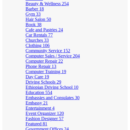
Beauty & Wellness
254
Barber
18
Gym
33
Hair Salon
50
Book
38
Cafe and Pastries
24
Car Rentals
77
Churches
33
Clothing
106
Community Service
152
Computer Sales / Service
204
Computer Repair
22
Phone Repair
13
Computer Training
19
Day Care
19
Driving Schools
29
Ethiopian Driving School
10
Education
554
Embassies and Consulates
30
Embassy
21
Entertainment
4
Event Organizer
120
Fashion Designer
57
Featured
81
Government Offices
24