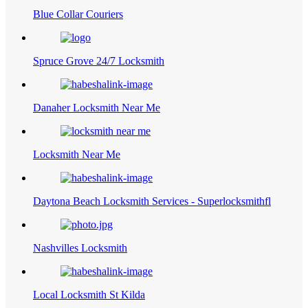
Blue Collar Couriers
Spruce Grove 24/7 Locksmith
Danaher Locksmith Near Me
Locksmith Near Me
Daytona Beach Locksmith Services - Superlocksmithfl
Nashvilles Locksmith
Local Locksmith St Kilda