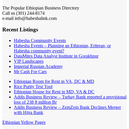
The Popular Ethiopian Business Directory
Call us (301) 244-8174
e-mail info@habeshalink.com
Recent Listings
Habesha Community Events
Habesha Events – Planning an Ethiopian, Eritrean, or
Habesha community event?
DataMites Data Analyst Institute in Gorakhpur
VIP Landscapes
Imperial Russian Academy
Mr Cash For Cars
Ethiopian Room for Rent in VA, DC & MD
Rice Purity Test Tool
Ethiopian House for Rent in MD, VA & DC
Addis Business Review – Tsehay Bank reported a provisional
loss of 238 8 million Br
Addis Business Review – ZemZem Bank Declines Merger
with Hijra Bank
Ethiopian Yellow Pages