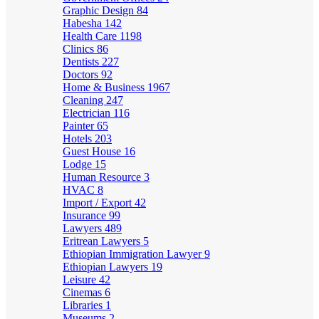
Graphic Design
84
Habesha
142
Health Care
1198
Clinics
86
Dentists
227
Doctors
92
Home & Business
1967
Cleaning
247
Electrician
116
Painter
65
Hotels
203
Guest House
16
Lodge
15
Human Resource
3
HVAC
8
Import / Export
42
Insurance
99
Lawyers
489
Eritrean Lawyers
5
Ethiopian Immigration Lawyer
9
Ethiopian Lawyers
19
Leisure
42
Cinemas
6
Libraries
1
Museums
2