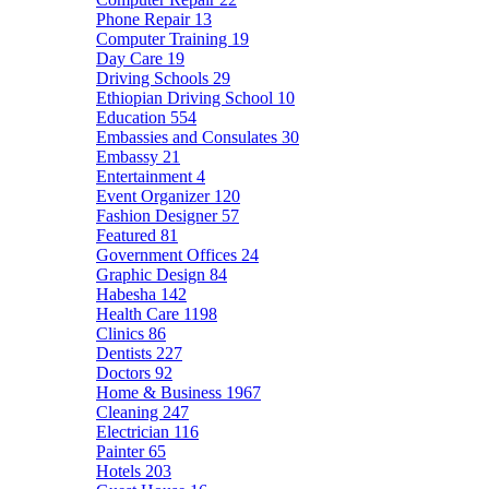
Phone Repair
13
Computer Training
19
Day Care
19
Driving Schools
29
Ethiopian Driving School
10
Education
554
Embassies and Consulates
30
Embassy
21
Entertainment
4
Event Organizer
120
Fashion Designer
57
Featured
81
Government Offices
24
Graphic Design
84
Habesha
142
Health Care
1198
Clinics
86
Dentists
227
Doctors
92
Home & Business
1967
Cleaning
247
Electrician
116
Painter
65
Hotels
203