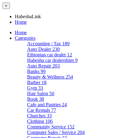
×
HabeshaLink
Home
Home
Categories
Accounting / Tax
189
Auto Dealer
230
Ethiopian car dealer
12
Habesha car dealerships
9
Auto Repair
203
Banks
99
Beauty & Wellness
254
Barber
18
Gym
33
Hair Salon
50
Book
38
Cafe and Pastries
24
Car Rentals
77
Churches
33
Clothing
106
Community Service
152
Computer Sales / Service
204
Computer Repair
22