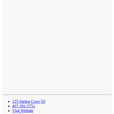
125 Spring Cove Trl
407-391-5751
Visit Website