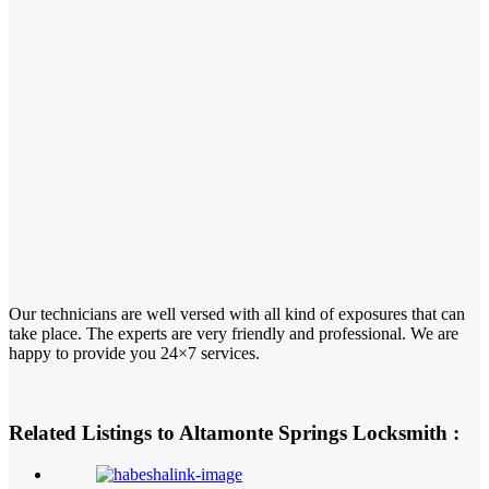
Our technicians are well versed with all kind of exposures that can
take place. The experts are very friendly and professional. We are
happy to provide you 24×7 services.
Related Listings to Altamonte Springs Locksmith :