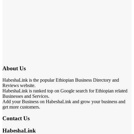
About Us
HabeshaLink is the popular Ethiopian Business Directory and
Reviews website.
HabeshaLink is ranked top on Google search for Ethiopian related
Businesses and Services.
Add your Business on HabeshaLink and grow your business and
get more customers.
Contact Us
HabeshaLink