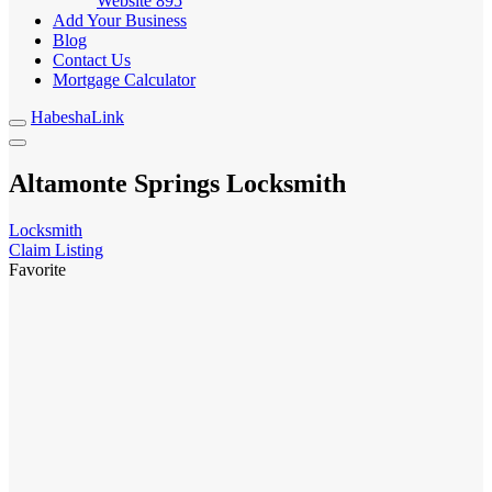
Website
895
Add Your Business
Blog
Contact Us
Mortgage Calculator
HabeshaLink
Altamonte Springs Locksmith
Locksmith
Claim Listing
Favorite