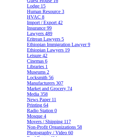
Guest House
16
Lodge
15
Human Resource
3
HVAC
8
Import / Export
42
Insurance
99
Lawyers
489
Eritrean Lawyers
5
Ethiopian Immigration Lawyer
9
Ethiopian Lawyers
19
Leisure
42
Cinemas
6
Libraries
1
Museums
2
Locksmith
56
Manufacturers
307
Market and Grocery
74
Media
358
News Paper
11
Printing
64
Radio Station
0
Mosque
4
Movers / Shipping
117
Non-Profit Organizations
58
Photography / Video
60