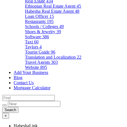
Real Estate
434
Ethiopian Real Estate Agent
45
Habesha Real Estate Agent
48
Loan Officer
15
Restaurants
195
Schools / Colleges
49
Shoes & Jewelry
39
Software
386
Taxi
60
Taylors
4
Tourist Guide
96
Translation and Localization
22
Travel Agents
303
Website
895
Add Your Business
Blog
Contact Us
Mortgage Calculator
×
HabeshaLink