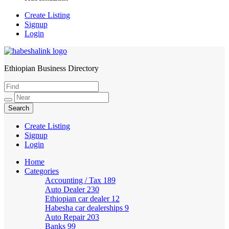
Create Listing
Signup
Login
Ethiopian Business Directory
HabeshaLink
Create Listing
Signup
Login
Home
Categories
Accounting / Tax
189
Auto Dealer
230
Ethiopian car dealer
12
Habesha car dealerships
9
Auto Repair
203
Banks
99