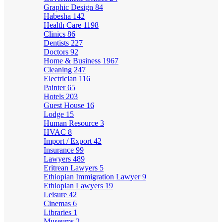
Graphic Design
84
Habesha
142
Health Care
1198
Clinics
86
Dentists
227
Doctors
92
Home & Business
1967
Cleaning
247
Electrician
116
Painter
65
Hotels
203
Guest House
16
Lodge
15
Human Resource
3
HVAC
8
Import / Export
42
Insurance
99
Lawyers
489
Eritrean Lawyers
5
Ethiopian Immigration Lawyer
9
Ethiopian Lawyers
19
Leisure
42
Cinemas
6
Libraries
1
Museums
2