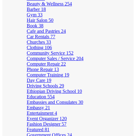
Beauty & Wellness
254
Barber
18
Gym
33
Hair Salon
50
Book
38
Cafe and Pastries
24
Car Rentals
77
Churches
33
Clothing
106
Community Service
152
Computer Sales / Service
204
Computer Repair
22
Phone Repair
13
Computer Training
19
Day Care
19
Driving Schools
29
Ethiopian Driving School
10
Education
554
Embassies and Consulates
30
Embassy
21
Entertainment
4
Event Organizer
120
Fashion Designer
57
Featured
81
Government Offices
24