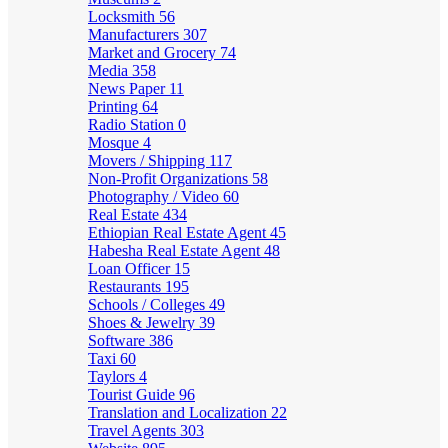
Locksmith
56
Manufacturers
307
Market and Grocery
74
Media
358
News Paper
11
Printing
64
Radio Station
0
Mosque
4
Movers / Shipping
117
Non-Profit Organizations
58
Photography / Video
60
Real Estate
434
Ethiopian Real Estate Agent
45
Habesha Real Estate Agent
48
Loan Officer
15
Restaurants
195
Schools / Colleges
49
Shoes & Jewelry
39
Software
386
Taxi
60
Taylors
4
Tourist Guide
96
Translation and Localization
22
Travel Agents
303