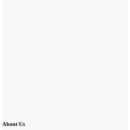
About Us