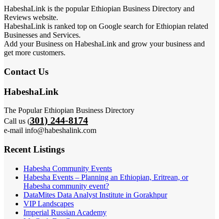
HabeshaLink is the popular Ethiopian Business Directory and
Reviews website.
HabeshaLink is ranked top on Google search for Ethiopian related
Businesses and Services.
Add your Business on HabeshaLink and grow your business and
get more customers.
Contact Us
HabeshaLink
The Popular Ethiopian Business Directory
301) 244-8174
Call us (
e-mail info@habeshalink.com
Recent Listings
Habesha Community Events
Habesha Events – Planning an Ethiopian, Eritrean, or
Habesha community event?
DataMites Data Analyst Institute in Gorakhpur
VIP Landscapes
Imperial Russian Academy