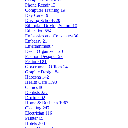
Phone Repair
13
Computer Training
19
Day Care
19
Driving Schools
29
Ethiopian Driving School
10
Education
554
Embassies and Consulates
30
Embassy
21
Entertainment
4
Event Organizer
120
Fashion Designer
57
Featured
81
Government Offices
24
Graphic Design
84
Habesha
142
Health Care
1198
Clinics
86
Dentists
227
Doctors
92
Home & Business
1967
Cleaning
247
Electrician
116
Painter
65
Hotels
203