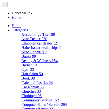
×
HabeshaLink
Home
Home
Categories
Accounting / Tax
189
Auto Dealer
230
Ethiopian car dealer
12
Habesha car dealerships
9
Auto Repair
203
Banks
99
Beauty & Wellness
254
Barber
18
Gym
33
Hair Salon
50
Book
38
Cafe and Pastries
24
Car Rentals
77
Churches
33
Clothing
106
Community Service
152
Computer Sales / Service
204
Computer Repair
22