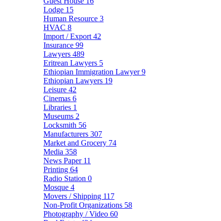
Guest House
16
Lodge
15
Human Resource
3
HVAC
8
Import / Export
42
Insurance
99
Lawyers
489
Eritrean Lawyers
5
Ethiopian Immigration Lawyer
9
Ethiopian Lawyers
19
Leisure
42
Cinemas
6
Libraries
1
Museums
2
Locksmith
56
Manufacturers
307
Market and Grocery
74
Media
358
News Paper
11
Printing
64
Radio Station
0
Mosque
4
Movers / Shipping
117
Non-Profit Organizations
58
Photography / Video
60