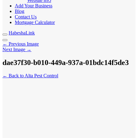
Website
895
Add Your Business
Blog
Contact Us
Mortgage Calculator
HabeshaLink
← Previous Image
Next Image →
dae37f30-b010-449a-937a-01bdc14f5de3
← Back to Alta Pest Control