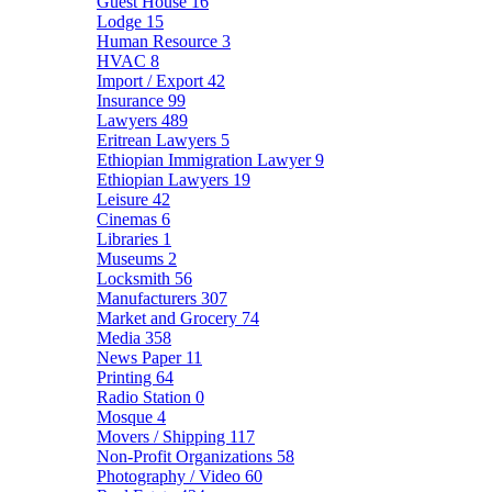
Guest House
16
Lodge
15
Human Resource
3
HVAC
8
Import / Export
42
Insurance
99
Lawyers
489
Eritrean Lawyers
5
Ethiopian Immigration Lawyer
9
Ethiopian Lawyers
19
Leisure
42
Cinemas
6
Libraries
1
Museums
2
Locksmith
56
Manufacturers
307
Market and Grocery
74
Media
358
News Paper
11
Printing
64
Radio Station
0
Mosque
4
Movers / Shipping
117
Non-Profit Organizations
58
Photography / Video
60