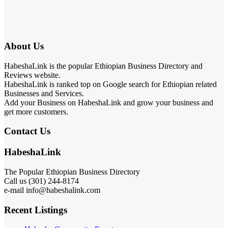
About Us
HabeshaLink is the popular Ethiopian Business Directory and
Reviews website.
HabeshaLink is ranked top on Google search for Ethiopian related
Businesses and Services.
Add your Business on HabeshaLink and grow your business and
get more customers.
Contact Us
HabeshaLink
The Popular Ethiopian Business Directory
Call us (301) 244-8174
e-mail info@habeshalink.com
Recent Listings