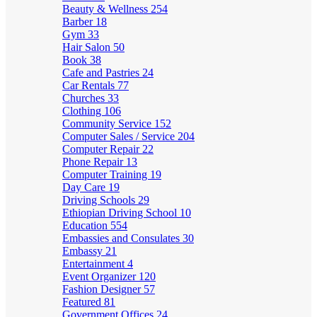
Beauty & Wellness
254
Barber
18
Gym
33
Hair Salon
50
Book
38
Cafe and Pastries
24
Car Rentals
77
Churches
33
Clothing
106
Community Service
152
Computer Sales / Service
204
Computer Repair
22
Phone Repair
13
Computer Training
19
Day Care
19
Driving Schools
29
Ethiopian Driving School
10
Education
554
Embassies and Consulates
30
Embassy
21
Entertainment
4
Event Organizer
120
Fashion Designer
57
Featured
81
Government Offices
24