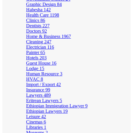
Graphic Design
84
Habesha
142
Health Care
1198
Clinics
86
Dentists
227
Doctors
92
Home & Business
1967
Cleaning
247
Electrician
116
Painter
65
Hotels
203
Guest House
16
Lodge
15
Human Resource
3
HVAC
8
Import / Export
42
Insurance
99
Lawyers
489
Eritrean Lawyers
5
Ethiopian Immigration Lawyer
9
Ethiopian Lawyers
19
Leisure
42
Cinemas
6
Libraries
1
Museums
2