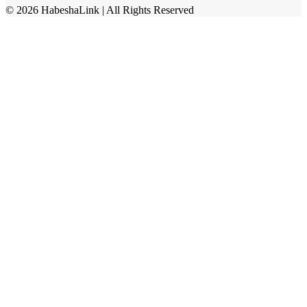
©
2026
HabeshaLink
| All Rights Reserved