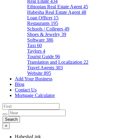
Real Estate
434
Ethiopian Real Estate Agent
45
Habesha Real Estate Agent
48
Loan Officer
15
Restaurants
195
Schools / Colleges
49
Shoes & Jewelry
39
Software
386
Taxi
60
Taylors
4
Tourist Guide
96
Translation and Localization
22
Travel Agents
303
Website
895
Add Your Business
Blog
Contact Us
Mortgage Calculator
×
HabeshaLink