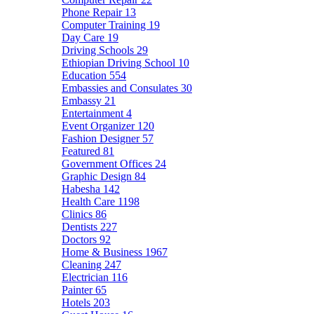
Phone Repair
13
Computer Training
19
Day Care
19
Driving Schools
29
Ethiopian Driving School
10
Education
554
Embassies and Consulates
30
Embassy
21
Entertainment
4
Event Organizer
120
Fashion Designer
57
Featured
81
Government Offices
24
Graphic Design
84
Habesha
142
Health Care
1198
Clinics
86
Dentists
227
Doctors
92
Home & Business
1967
Cleaning
247
Electrician
116
Painter
65
Hotels
203