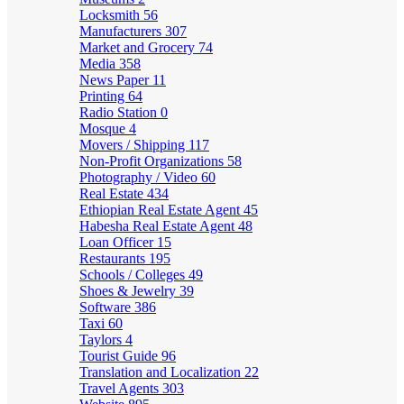
Locksmith
56
Manufacturers
307
Market and Grocery
74
Media
358
News Paper
11
Printing
64
Radio Station
0
Mosque
4
Movers / Shipping
117
Non-Profit Organizations
58
Photography / Video
60
Real Estate
434
Ethiopian Real Estate Agent
45
Habesha Real Estate Agent
48
Loan Officer
15
Restaurants
195
Schools / Colleges
49
Shoes & Jewelry
39
Software
386
Taxi
60
Taylors
4
Tourist Guide
96
Translation and Localization
22
Travel Agents
303