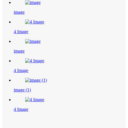
image
4 Image
image
4 Image
image (1)
4 Image