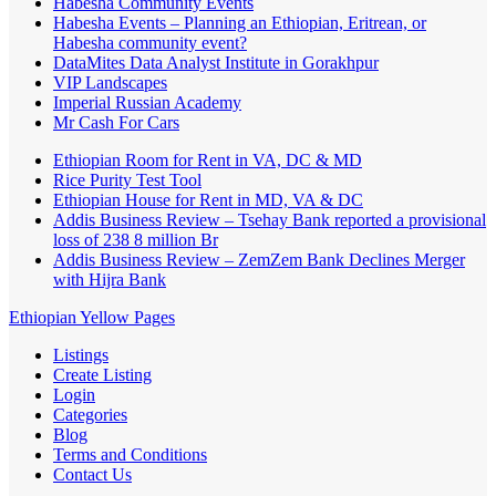
Habesha Community Events
Habesha Events – Planning an Ethiopian, Eritrean, or
Habesha community event?
DataMites Data Analyst Institute in Gorakhpur
VIP Landscapes
Imperial Russian Academy
Mr Cash For Cars
Ethiopian Room for Rent in VA, DC & MD
Rice Purity Test Tool
Ethiopian House for Rent in MD, VA & DC
Addis Business Review – Tsehay Bank reported a provisional
loss of 238 8 million Br
Addis Business Review – ZemZem Bank Declines Merger
with Hijra Bank
Ethiopian Yellow Pages
Listings
Create Listing
Login
Categories
Blog
Terms and Conditions
Contact Us