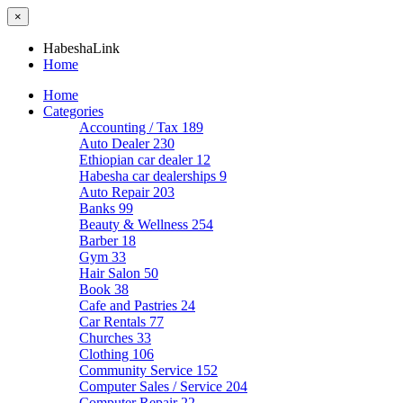
×
HabeshaLink
Home
Home
Categories
Accounting / Tax
189
Auto Dealer
230
Ethiopian car dealer
12
Habesha car dealerships
9
Auto Repair
203
Banks
99
Beauty & Wellness
254
Barber
18
Gym
33
Hair Salon
50
Book
38
Cafe and Pastries
24
Car Rentals
77
Churches
33
Clothing
106
Community Service
152
Computer Sales / Service
204
Computer Repair
22