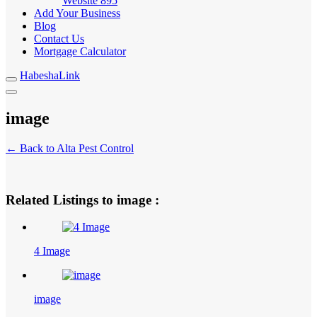
Website
895
Add Your Business
Blog
Contact Us
Mortgage Calculator
HabeshaLink
image
← Back to Alta Pest Control
Related Listings to image :
4 Image
image