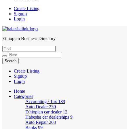
Create Listing
Signup
Login
Ethiopian Business Directory
HabeshaLink
Create Listing
Signup
Login
Home
Categories
Accounting / Tax
189
Auto Dealer
230
Ethiopian car dealer
12
Habesha car dealerships
9
Auto Repair
203
Banks
99