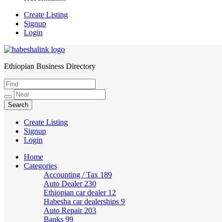
Create Listing
Signup
Login
Ethiopian Business Directory
HabeshaLink
Create Listing
Signup
Login
Home
Categories
Accounting / Tax
189
Auto Dealer
230
Ethiopian car dealer
12
Habesha car dealerships
9
Auto Repair
203
Banks
99