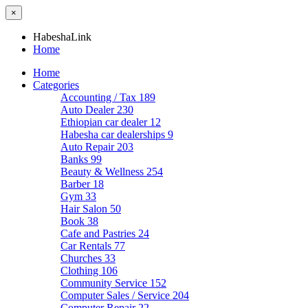
×
HabeshaLink
Home
Home
Categories
Accounting / Tax
189
Auto Dealer
230
Ethiopian car dealer
12
Habesha car dealerships
9
Auto Repair
203
Banks
99
Beauty & Wellness
254
Barber
18
Gym
33
Hair Salon
50
Book
38
Cafe and Pastries
24
Car Rentals
77
Churches
33
Clothing
106
Community Service
152
Computer Sales / Service
204
Computer Repair
22