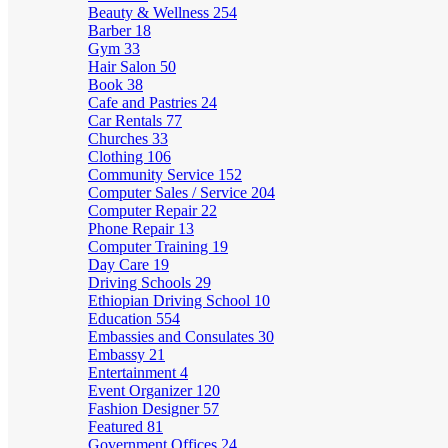
Beauty & Wellness
254
Barber
18
Gym
33
Hair Salon
50
Book
38
Cafe and Pastries
24
Car Rentals
77
Churches
33
Clothing
106
Community Service
152
Computer Sales / Service
204
Computer Repair
22
Phone Repair
13
Computer Training
19
Day Care
19
Driving Schools
29
Ethiopian Driving School
10
Education
554
Embassies and Consulates
30
Embassy
21
Entertainment
4
Event Organizer
120
Fashion Designer
57
Featured
81
Government Offices
24