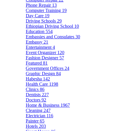
Phone Repair
13
Computer Training
19
Day Care
19
Driving Schools
29
Ethiopian Driving School
10
Education
554
Embassies and Consulates
30
Embassy
21
Entertainment
4
Event Organizer
120
Fashion Designer
57
Featured
81
Government Offices
24
Graphic Design
84
Habesha
142
Health Care
1198
Clinics
86
Dentists
227
Doctors
92
Home & Business
1967
Cleaning
247
Electrician
116
Painter
65
Hotels
203