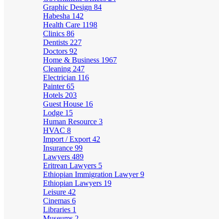
Graphic Design
84
Habesha
142
Health Care
1198
Clinics
86
Dentists
227
Doctors
92
Home & Business
1967
Cleaning
247
Electrician
116
Painter
65
Hotels
203
Guest House
16
Lodge
15
Human Resource
3
HVAC
8
Import / Export
42
Insurance
99
Lawyers
489
Eritrean Lawyers
5
Ethiopian Immigration Lawyer
9
Ethiopian Lawyers
19
Leisure
42
Cinemas
6
Libraries
1
Museums
2