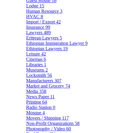
Guest House
16
Lodge
15
Human Resource
3
HVAC
8
Import / Export
42
Insurance
99
Lawyers
489
Eritrean Lawyers
5
Ethiopian Immigration Lawyer
9
Ethiopian Lawyers
19
Leisure
42
Cinemas
6
Libraries
1
Museums
2
Locksmith
56
Manufacturers
307
Market and Grocery
74
Media
358
News Paper
11
Printing
64
Radio Station
0
Mosque
4
Movers / Shipping
117
Non-Profit Organizations
58
Photography / Video
60