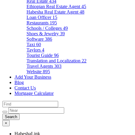
Real Estate
434
Ethiopian Real Estate Agent
45
Habesha Real Estate Agent
48
Loan Officer
15
Restaurants
195
Schools / Colleges
49
Shoes & Jewelry
39
Software
386
Taxi
60
Taylors
4
Tourist Guide
96
Translation and Localization
22
Travel Agents
303
Website
895
Add Your Business
Blog
Contact Us
Mortgage Calculator
×
HabeshaLink