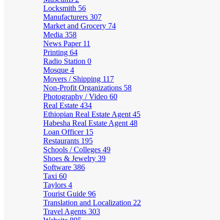
Locksmith
56
Manufacturers
307
Market and Grocery
74
Media
358
News Paper
11
Printing
64
Radio Station
0
Mosque
4
Movers / Shipping
117
Non-Profit Organizations
58
Photography / Video
60
Real Estate
434
Ethiopian Real Estate Agent
45
Habesha Real Estate Agent
48
Loan Officer
15
Restaurants
195
Schools / Colleges
49
Shoes & Jewelry
39
Software
386
Taxi
60
Taylors
4
Tourist Guide
96
Translation and Localization
22
Travel Agents
303